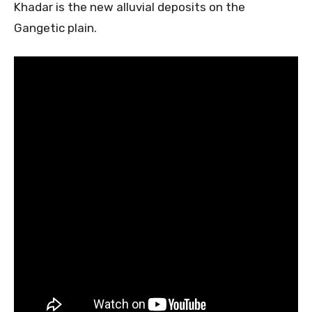
Khadar is the new alluvial deposits on the
Gangetic plain.