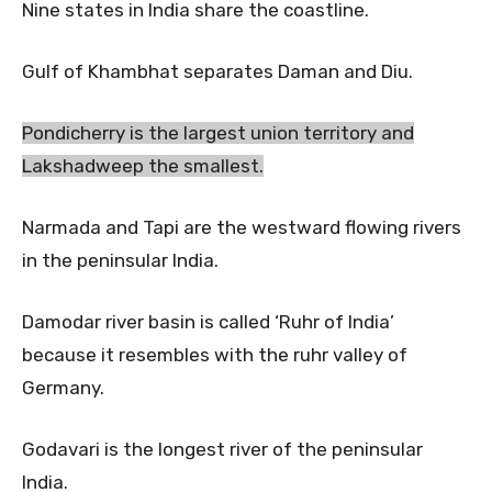
Nine states in India share the coastline.
Gulf of Khambhat separates Daman and Diu.
Pondicherry is the largest union territory and
Lakshadweep the smallest.
Narmada and Tapi are the westward flowing rivers
in the peninsular India.
Damodar river basin is called ‘Ruhr of India’
because it resembles with the ruhr valley of
Germany.
Godavari is the longest river of the peninsular
India.