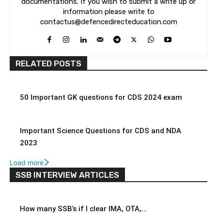
documentations. If you wish to submit a write up or
information please write to
contactus@defencedirecteducation.com
RELATED POSTS
50 Important GK questions for CDS 2024 exam
Important Science Questions for CDS and NDA
2023
Load more
SSB INTERVIEW ARTICLES
How many SSB’s if I clear IMA, OTA,...