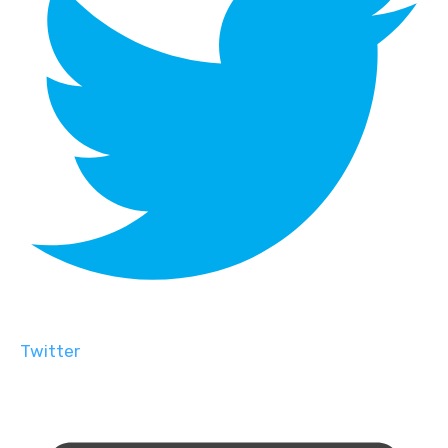
Twitter