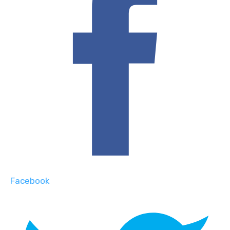
Facebook