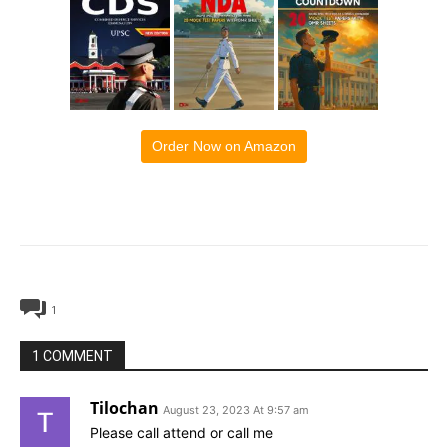
Order Now on Amazon
1
1 COMMENT
Tilochan
August 23, 2023 At 9:57 am
Please call attend or call me