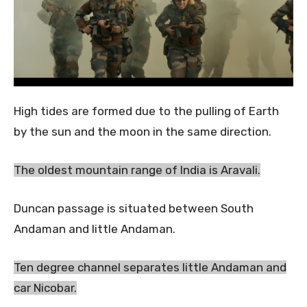
High tides are formed due to the pulling of Earth
by the sun and the moon in the same direction.
The oldest mountain range of India is Aravali.
Duncan passage is situated between South
Andaman and little Andaman.
Ten degree channel separates little Andaman and
car Nicobar.