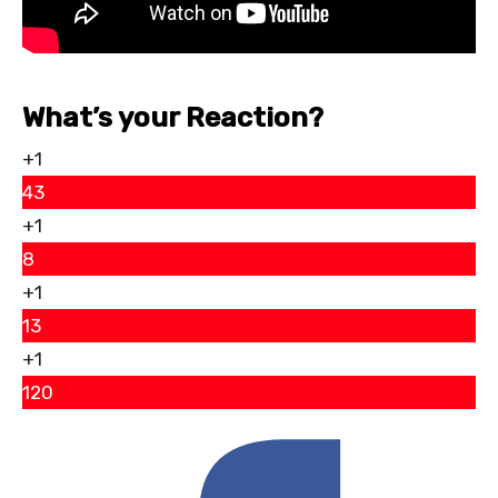
What’s your Reaction?
+1
43
+1
8
+1
13
+1
120