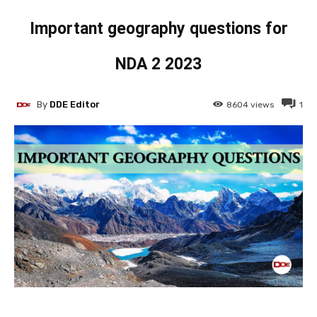
Important geography questions for
NDA 2 2023
By
DDE Editor
8604
views
1