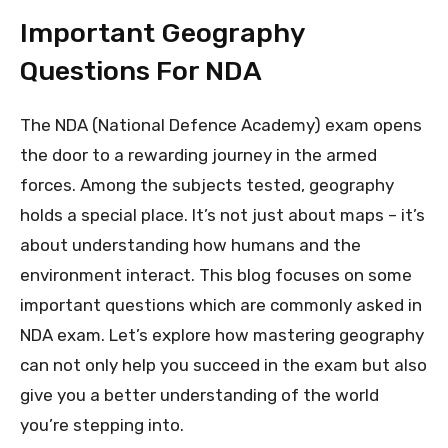
Important Geography
Questions For NDA
The NDA (National Defence Academy) exam opens
the door to a rewarding journey in the armed
forces. Among the subjects tested, geography
holds a special place. It’s not just about maps – it’s
about understanding how humans and the
environment interact. This blog focuses on some
important questions which are commonly asked in
NDA exam. Let’s explore how mastering geography
can not only help you succeed in the exam but also
give you a better understanding of the world
you’re stepping into.