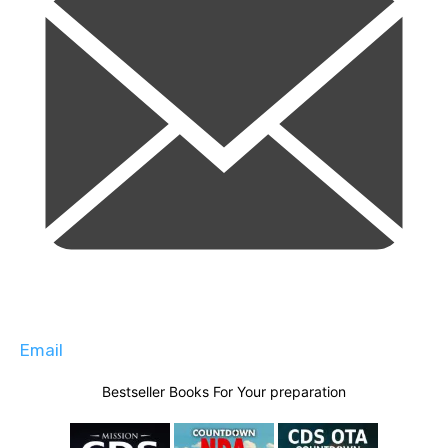
Email
Bestseller Books For Your preparation