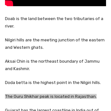
Doab is the land between the two tributaries of a
river.
Nilgiri hills are the meeting junction of the eastern
and Western ghats.
Aksai Chin is the northeast boundary of Jammu
and Kashmir.
Doda betta is the highest point in the Nilgiri hills.
The Guru Shikhar peak is located in Rajasthan.
Gujarat has the largest coastline in India out of