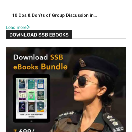
10 Dos & Don’ts of Group Discussion in...
Load more
DOWNLOAD SSB EBOOKS