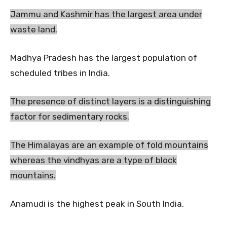
Jammu and Kashmir has the largest area under
waste land.
Madhya Pradesh has the largest population of
scheduled tribes in India.
The presence of distinct layers is a distinguishing
factor for sedimentary rocks.
The Himalayas are an example of fold mountains
whereas the vindhyas are a type of block
mountains.
Anamudi is the highest peak in South India.