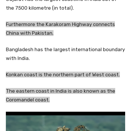
the 7500 kilometre (in total).
Furthermore the Karakoram Highway connects
China with Pakistan.
Bangladesh has the largest international boundary
with India.
Konkan coast is the northern part of West coast.
The eastern coast in India is also known as the
Coromandel coast.