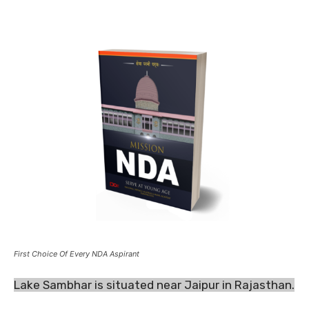
First Choice Of Every NDA Aspirant
Lake Sambhar is situated near Jaipur in Rajasthan.