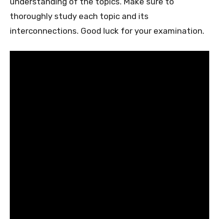
understanding of the topics. Make sure to
thoroughly study each topic and its
interconnections. Good luck for your examination.