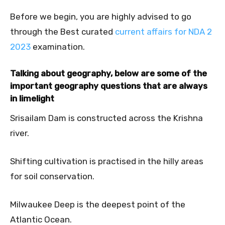
Before we begin, you are highly advised to go
through the Best curated
current affairs for NDA 2
2023
examination.
Talking about geography, below are some of the
important geography questions that are always
in
limelight
Srisailam Dam is constructed across the Krishna
river.
Shifting cultivation is practised in the hilly areas
for soil conservation.
Milwaukee Deep is the deepest point of the
Atlantic Ocean.