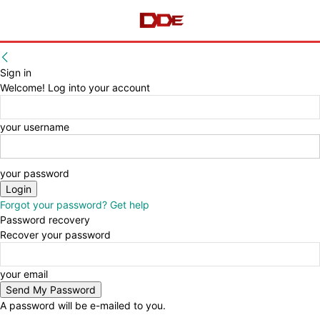
Sign in
Welcome! Log into your account
your username
your password
Forgot your password? Get help
Password recovery
Recover your password
your email
A password will be e-mailed to you.