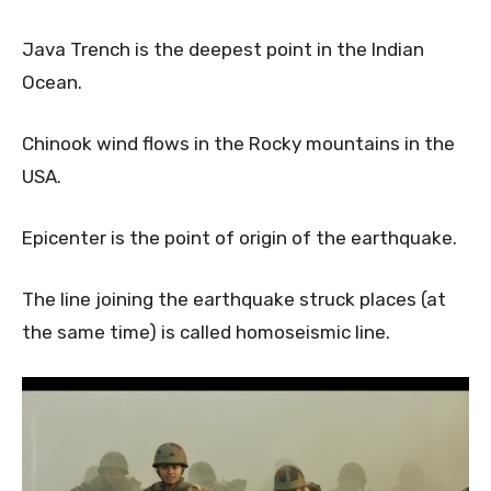
Java Trench is the deepest point in the Indian
Ocean.
Chinook wind flows in the Rocky mountains in the
USA.
Epicenter is the point of origin of the earthquake.
The line joining the earthquake struck places (at
the same time) is called homoseismic line.