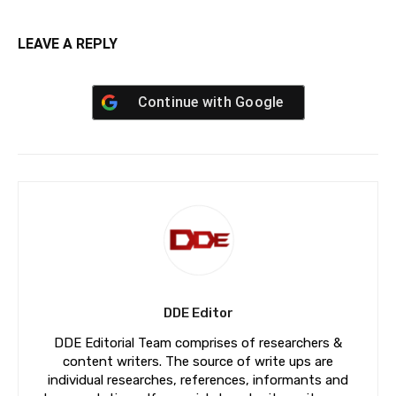
LEAVE A REPLY
Continue with
Google
DDE Editor
DDE Editorial Team comprises of researchers &
content writers. The source of write ups are
individual researches, references, informants and