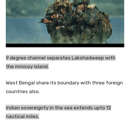
9 degree channel separates Lakshadweep with
the minicoy island.
West Bengal share its boundary with three foreign
countries also.
Indian sovereignty in the sea extends upto 12
nautical miles.