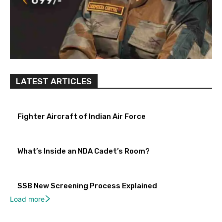
LATEST ARTICLES
Fighter Aircraft of Indian Air Force
What’s Inside an NDA Cadet’s Room?
SSB New Screening Process Explained
Load more