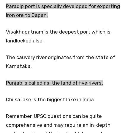
Paradip port is specially developed for exporting
iron ore to Japan.
Visakhapatnam is the deepest port which is
landlocked also.
The cauvery river originates from the state of
Karnataka.
Punjab is called as ‘the land of five rivers’.
Chilka lake is the biggest lake in India.
Remember, UPSC questions can be quite
comprehensive and may require an in-depth