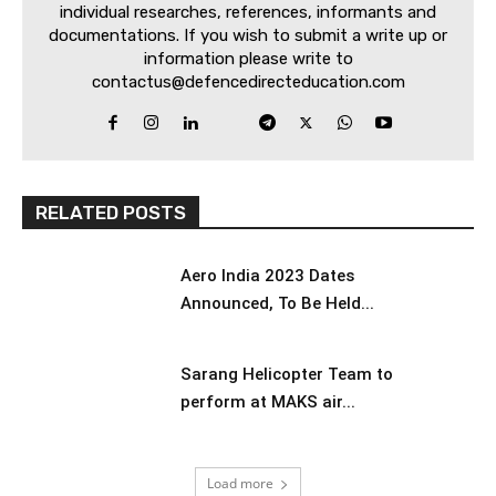
individual researches, references, informants and
documentations. If you wish to submit a write up or
information please write to
contactus@defencedirecteducation.com
RELATED POSTS
Aero India 2023 Dates
Announced, To Be Held...
Sarang Helicopter Team to
perform at MAKS air...
Load more