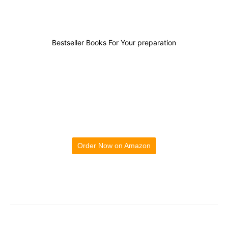
Bestseller Books For Your preparation
Order Now on Amazon