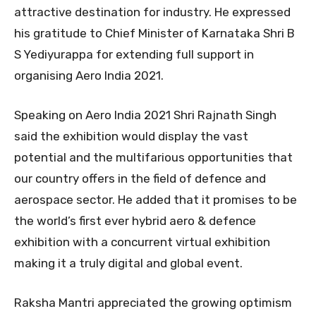
attractive destination for industry. He expressed
his gratitude to Chief Minister of Karnataka Shri B
S Yediyurappa for extending full support in
organising Aero India 2021.
Speaking on Aero India 2021 Shri Rajnath Singh
said the exhibition would display the vast
potential and the multifarious opportunities that
our country offers in the field of defence and
aerospace sector. He added that it promises to be
the world’s first ever hybrid aero & defence
exhibition with a concurrent virtual exhibition
making it a truly digital and global event.
Raksha Mantri appreciated the growing optimism