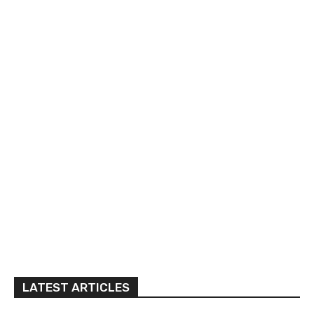
LATEST ARTICLES