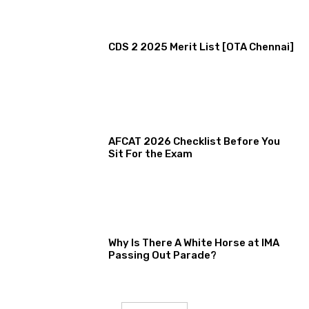
CDS 2 2025 Merit List [OTA Chennai]
AFCAT 2026 Checklist Before You
Sit For the Exam
Why Is There A White Horse at IMA
Passing Out Parade?