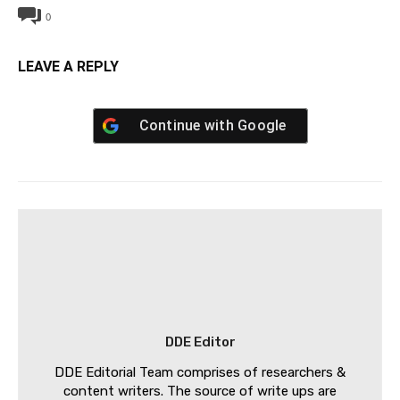
0
LEAVE A REPLY
Continue with
Google
DDE Editor
DDE Editorial Team comprises of researchers &
content writers. The source of write ups are