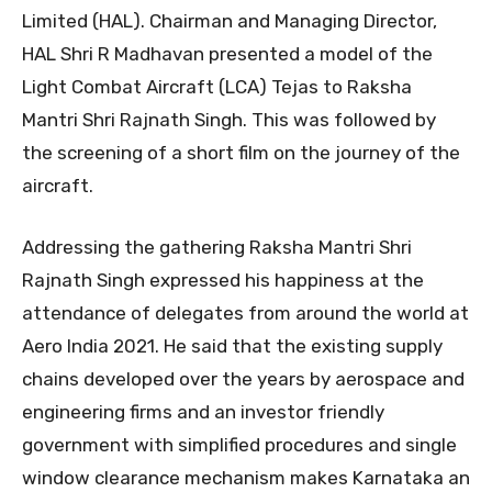
Limited (HAL). Chairman and Managing Director,
HAL Shri R Madhavan presented a model of the
Light Combat Aircraft (LCA) Tejas to Raksha
Mantri Shri Rajnath Singh. This was followed by
the screening of a short film on the journey of the
aircraft.
Addressing the gathering Raksha Mantri Shri
Rajnath Singh expressed his happiness at the
attendance of delegates from around the world at
Aero India 2021. He said that the existing supply
chains developed over the years by aerospace and
engineering firms and an investor friendly
government with simplified procedures and single
window clearance mechanism makes Karnataka an