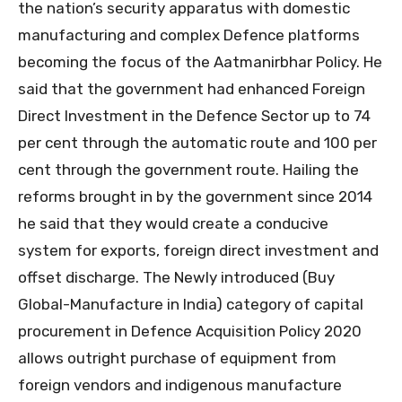
the nation’s security apparatus with domestic
manufacturing and complex Defence platforms
becoming the focus of the Aatmanirbhar Policy. He
said that the government had enhanced Foreign
Direct Investment in the Defence Sector up to 74
per cent through the automatic route and 100 per
cent through the government route. Hailing the
reforms brought in by the government since 2014
he said that they would create a conducive
system for exports, foreign direct investment and
offset discharge. The Newly introduced (Buy
Global-Manufacture in India) category of capital
procurement in Defence Acquisition Policy 2020
allows outright purchase of equipment from
foreign vendors and indigenous manufacture