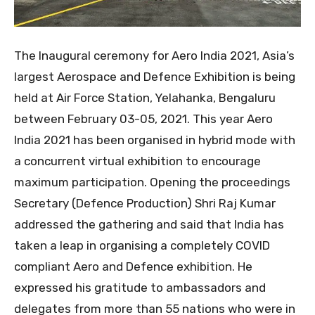
The Inaugural ceremony for Aero India 2021, Asia’s
largest Aerospace and Defence Exhibition is being
held at Air Force Station, Yelahanka, Bengaluru
between February 03-05, 2021. This year Aero
India 2021 has been organised in hybrid mode with
a concurrent virtual exhibition to encourage
maximum participation. Opening the proceedings
Secretary (Defence Production) Shri Raj Kumar
addressed the gathering and said that India has
taken a leap in organising a completely COVID
compliant Aero and Defence exhibition. He
expressed his gratitude to ambassadors and
delegates from more than 55 nations who were in