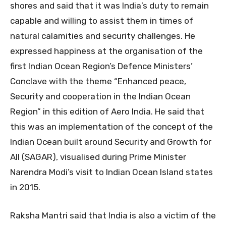
shores and said that it was India’s duty to remain
capable and willing to assist them in times of
natural calamities and security challenges. He
expressed happiness at the organisation of the
first Indian Ocean Region’s Defence Ministers’
Conclave with the theme “Enhanced peace,
Security and cooperation in the Indian Ocean
Region” in this edition of Aero India. He said that
this was an implementation of the concept of the
Indian Ocean built around Security and Growth for
All (SAGAR), visualised during Prime Minister
Narendra Modi’s visit to Indian Ocean Island states
in 2015.
Raksha Mantri said that India is also a victim of the