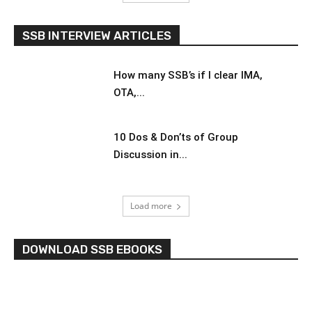
SSB INTERVIEW ARTICLES
How many SSB’s if I clear IMA,
OTA,...
10 Dos & Don’ts of Group
Discussion in...
Load more
DOWNLOAD SSB EBOOKS