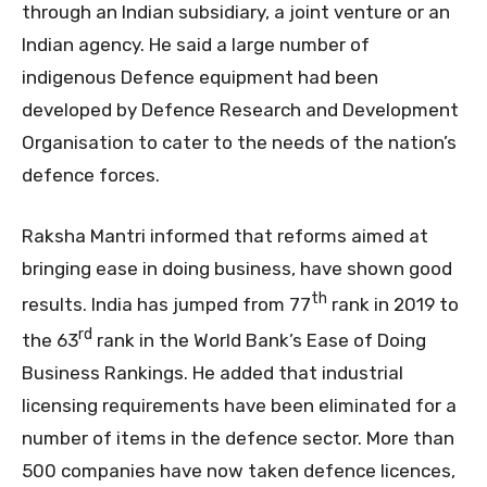
through an Indian subsidiary, a joint venture or an
Indian agency. He said a large number of
indigenous Defence equipment had been
developed by Defence Research and Development
Organisation to cater to the needs of the nation’s
defence forces.
Raksha Mantri informed that reforms aimed at
bringing ease in doing business, have shown good
th
results. India has jumped from 77
rank in 2019 to
rd
the 63
rank in the World Bank’s Ease of Doing
Business Rankings. He added that industrial
licensing requirements have been eliminated for a
number of items in the defence sector. More than
500 companies have now taken defence licences,