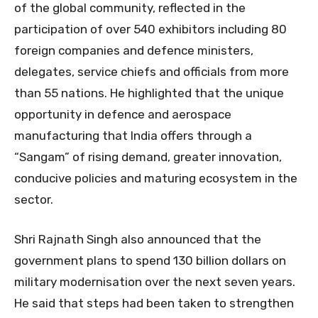
of the global community, reflected in the
participation of over 540 exhibitors including 80
foreign companies and defence ministers,
delegates, service chiefs and officials from more
than 55 nations. He highlighted that the unique
opportunity in defence and aerospace
manufacturing that India offers through a
“Sangam” of rising demand, greater innovation,
conducive policies and maturing ecosystem in the
sector.
Shri Rajnath Singh also announced that the
government plans to spend 130 billion dollars on
military modernisation over the next seven years.
He said that steps had been taken to strengthen