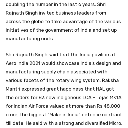
doubling the number in the last 6 years. Shri
Rajnath Singh invited business leaders from
across the globe to take advantage of the various
initiatives of the government of India and set up
manufacturing units.
Shri Rajnath Singh said that the India pavilion at
Aero India 2021 would showcase India’s design and
manufacturing supply chain associated with
various facets of the rotary wing system. Raksha
Mantri expressed great happiness that HAL got
the orders for 83 new indigenous LCA – Tejas MK1A
for Indian Air Force valued at more than Rs 48,000
crore, the biggest “Make in India” defence contract
till date. He said with a strong and diversified Micro,