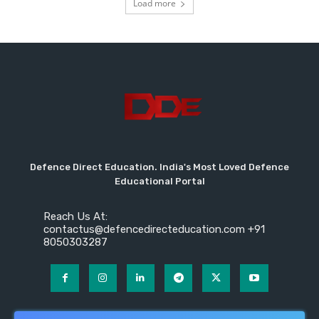
Load more
Defence Direct Education. India's Most Loved Defence
Educational Portal
Reach Us At:
contactus@defencedirecteducation.com +91
8050303287