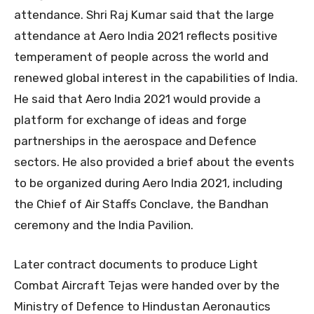
attendance. Shri Raj Kumar said that the large
attendance at Aero India 2021 reflects positive
temperament of people across the world and
renewed global interest in the capabilities of India.
He said that Aero India 2021 would provide a
platform for exchange of ideas and forge
partnerships in the aerospace and Defence
sectors. He also provided a brief about the events
to be organized during Aero India 2021, including
the Chief of Air Staffs Conclave, the Bandhan
ceremony and the India Pavilion.
Later contract documents to produce Light
Combat Aircraft Tejas were handed over by the
Ministry of Defence to Hindustan Aeronautics