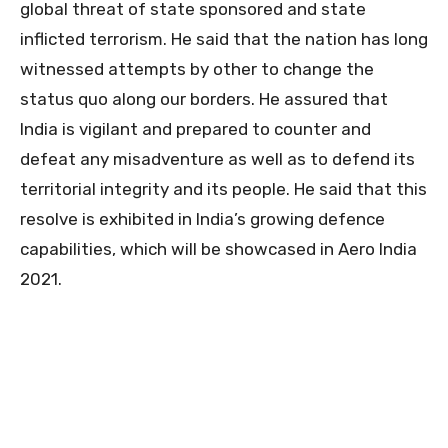
global threat of state sponsored and state
inflicted terrorism. He said that the nation has long
witnessed attempts by other to change the
status quo along our borders. He assured that
India is vigilant and prepared to counter and
defeat any misadventure as well as to defend its
territorial integrity and its people. He said that this
resolve is exhibited in India’s growing defence
capabilities, which will be showcased in Aero India
2021.
0
0
0
0