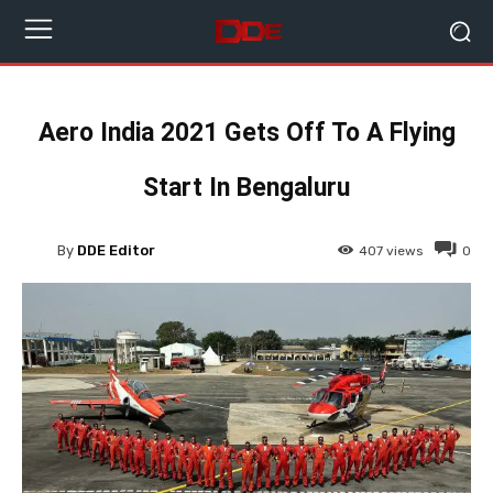
Aero India 2021 Gets Off To A Flying
Start In Bengaluru
By
DDE Editor
407
views
0