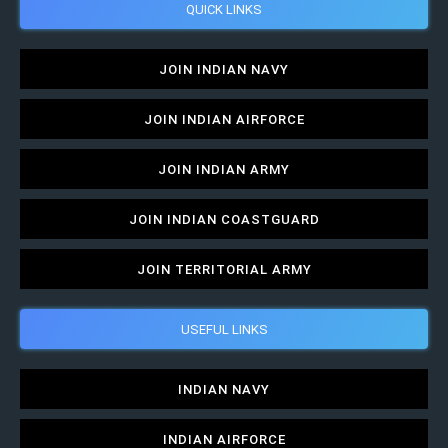
QUICK LINKS
JOIN INDIAN NAVY
JOIN INDIAN AIRFORCE
JOIN INDIAN ARMY
JOIN INDIAN COASTGUARD
JOIN TERRITORIAL ARMY
USEFUL LINKS
INDIAN NAVY
INDIAN AIRFORCE