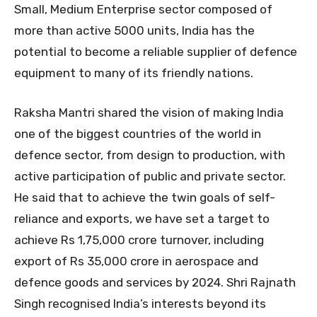
Small, Medium Enterprise sector composed of
more than active 5000 units, India has the
potential to become a reliable supplier of defence
equipment to many of its friendly nations.
Raksha Mantri shared the vision of making India
one of the biggest countries of the world in
defence sector, from design to production, with
active participation of public and private sector.
He said that to achieve the twin goals of self-
reliance and exports, we have set a target to
achieve Rs 1,75,000 crore turnover, including
export of Rs 35,000 crore in aerospace and
defence goods and services by 2024. Shri Rajnath
Singh recognised India’s interests beyond its