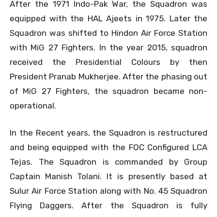
After the 1971 Indo-Pak War, the Squadron was
equipped with the HAL Ajeets in 1975. Later the
Squadron was shifted to Hindon Air Force Station
with MiG 27 Fighters. In the year 2015, squadron
received the Presidential Colours by then
President Pranab Mukherjee. After the phasing out
of MiG 27 Fighters, the squadron became non-
operational.
In the Recent years, the Squadron is restructured
and being equipped with the FOC Configured LCA
Tejas. The Squadron is commanded by Group
Captain Manish Tolani. It is presently based at
Sulur Air Force Station along with No. 45 Squadron
Flying Daggers. After the Squadron is fully