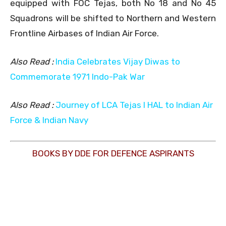
equipped with FOC Tejas, both No 18 and No 45
Squadrons will be shifted to Northern and Western
Frontline Airbases of Indian Air Force.
Also Read :
India Celebrates Vijay Diwas to
Commemorate 1971 Indo-Pak War
Also Read :
Journey of LCA Tejas l HAL to Indian Air
Force & Indian Navy
BOOKS BY DDE FOR DEFENCE ASPIRANTS