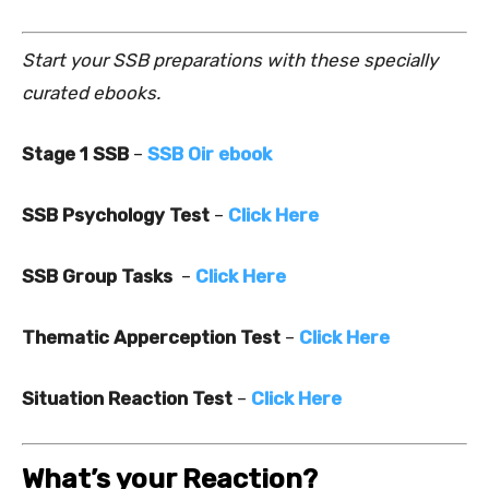
Start your SSB preparations with these specially
curated ebooks.
Stage 1 SSB
–
SSB Oir ebook
SSB Psychology Test
–
Click Here
SSB Group Tasks
–
Click Here
Thematic Apperception Test
–
Click Here
Situation Reaction Test
–
Click Here
What’s your Reaction?