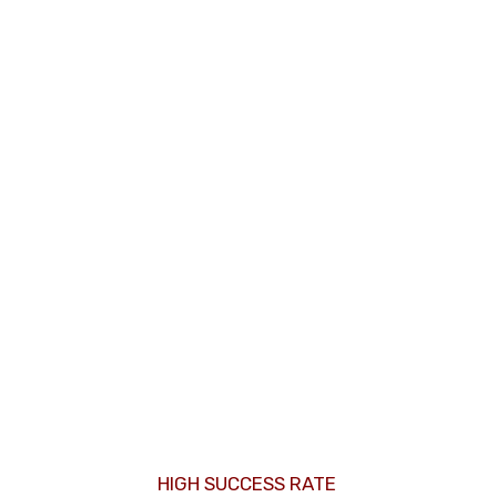
HIGH SUCCESS RATE