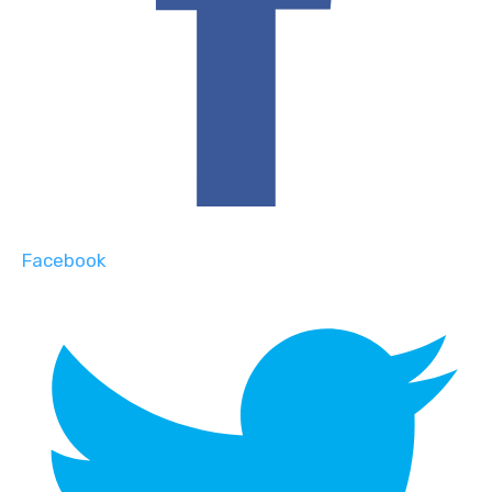
Facebook