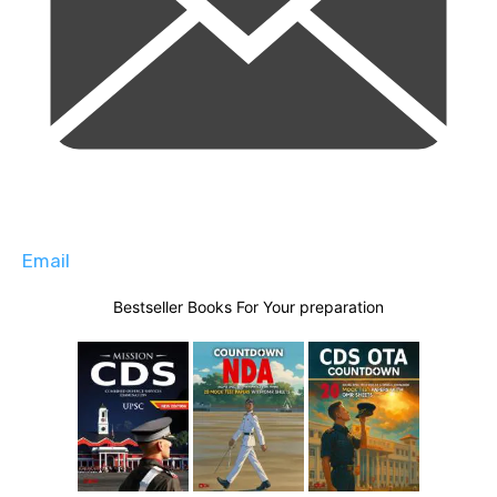
Email
Bestseller Books For Your preparation