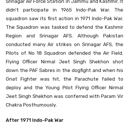
Srinagar Air Force Station in Jammu and Kashmir. It
didn’t participate in 1965 Indo-Pak War. The
squadron saw its first action in 1971 Indo-Pak War.
The Squadron was tasked to defend the Kashmir
Region and Srinagar AFS. Although Pakistan
conducted many Air strikes on Srinagar AFS, the
Pilots of No 18 Squadron defended the Air Field.
Flying Officer Nirmal Jeet Singh Shekhon shot
down the PAF Sabres in the dogfight and when his
Gnat Fighter was hit, the Parachute failed to
deploy and the Young Pilot Flying Officer Nirmal
Jeet Singh Shekhon was conferred with Param Vir
Chakra Posthumously.
After 1971 Indo-Pak War