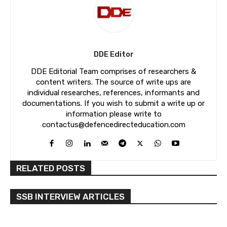
DDE Editor
DDE Editorial Team comprises of researchers &
content writers. The source of write ups are
individual researches, references, informants and
documentations. If you wish to submit a write up or
information please write to
contactus@defencedirecteducation.com
RELATED POSTS
SSB INTERVIEW ARTICLES