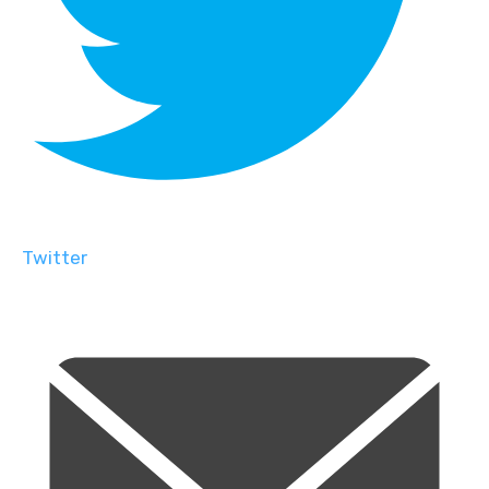
Twitter