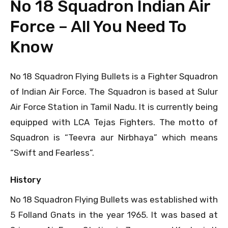
No 18 Squadron Indian Air
Force – All You Need To
Know
No 18 Squadron Flying Bullets is a Fighter Squadron
of Indian Air Force. The Squadron is based at Sulur
Air Force Station in Tamil Nadu. It is currently being
equipped with LCA Tejas Fighters. The motto of
Squadron is “Teevra aur Nirbhaya” which means
“Swift and Fearless”.
History
No 18 Squadron Flying Bullets was established with
5 Folland Gnats in the year 1965. It was based at