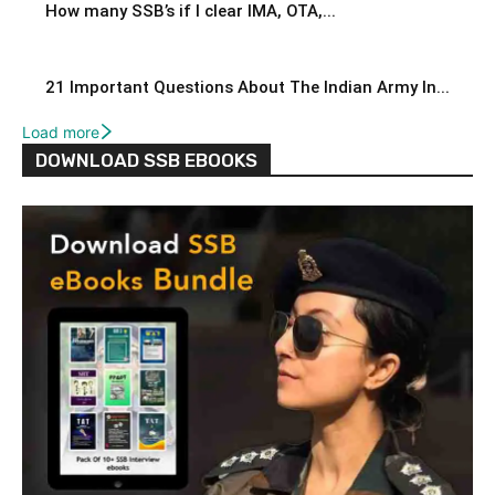
How many SSB’s if I clear IMA, OTA,...
21 Important Questions About The Indian Army In...
Load more
DOWNLOAD SSB EBOOKS