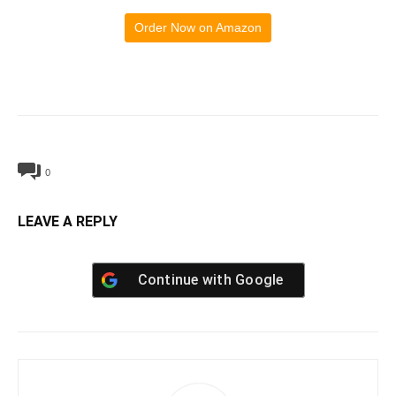
Order Now on Amazon
0
LEAVE A REPLY
Continue with
Google