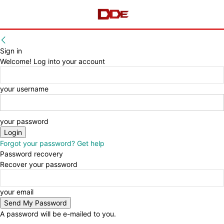
Sign in
Welcome! Log into your account
your username
your password
Forgot your password? Get help
Password recovery
Recover your password
your email
A password will be e-mailed to you.