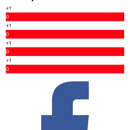
+1
0
+1
0
+1
0
+1
0