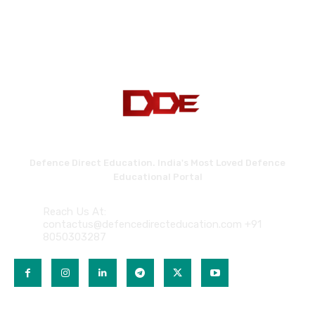
Defence Direct Education. India's Most Loved Defence
Educational Portal
Reach Us At:
contactus@defencedirecteducation.com +91
8050303287
QUICK LINKS