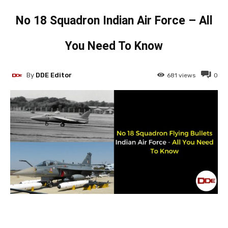
No 18 Squadron Indian Air Force – All
You Need To Know
By
DDE Editor
681
views
0