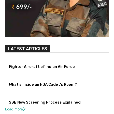
LATEST ARTICLES
Fighter Aircraft of Indian Air Force
What’s Inside an NDA Cadet’s Room?
SSB New Screening Process Explained
Load more