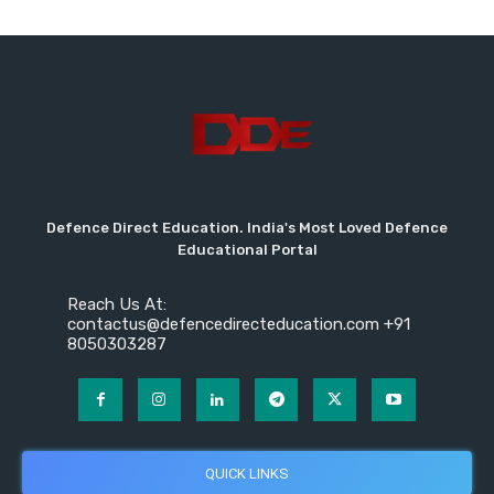
Defence Direct Education. India's Most Loved Defence
Educational Portal
Reach Us At:
contactus@defencedirecteducation.com +91
8050303287
QUICK LINKS