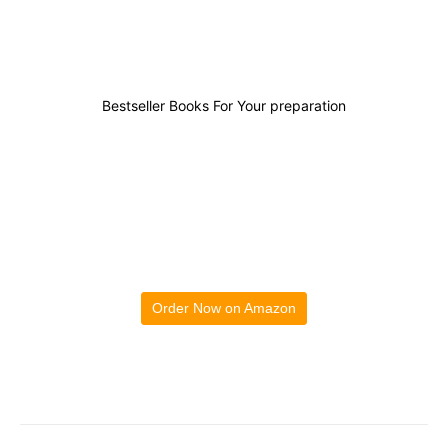
Bestseller Books For Your preparation
Order Now on Amazon