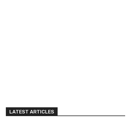
LATEST ARTICLES