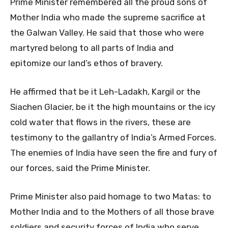
Prime Minister remembered all the proud sons of
Mother India who made the supreme sacrifice at
the Galwan Valley. He said that those who were
martyred belong to all parts of India and
epitomize
our land’s ethos of bravery.
He affirmed that be it Leh-Ladakh, Kargil or the
Siachen Glacier, be it the high mountains or the icy
cold water that flows in the rivers, these are
testimony to the gallantry of India’s Armed Forces.
The enemies of India have seen the fire and fury of
our forces, said the Prime Minister.
Prime Minister also paid homage to two Matas: to
Mother India and to the Mothers of all those brave
soldiers and security forces of India who serve