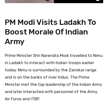
PM Modi Visits Ladakh To
Boost Morale Of Indian
Army
Prime Minister Shri Narendra Modi travelled to Nimu
in Ladakh to interact with Indian troops earlier
today. Nimu is surrounded by the Zanskar range
and is on the banks of river Indus. The Prime
Minister met the top leadership of the Indian Army
and later interacted with personnel of the Army,
Air Force and ITBP.