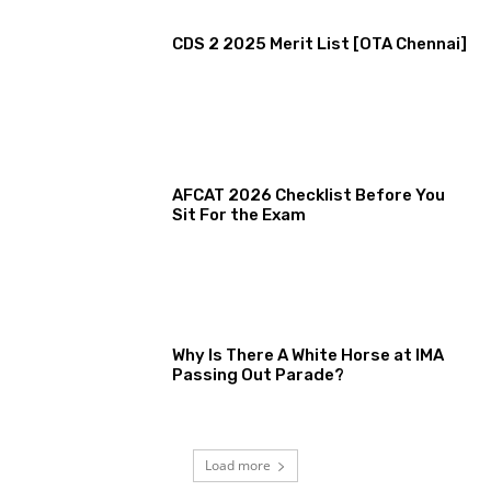
CDS 2 2025 Merit List [OTA Chennai]
AFCAT 2026 Checklist Before You
Sit For the Exam
Why Is There A White Horse at IMA
Passing Out Parade?
Load more