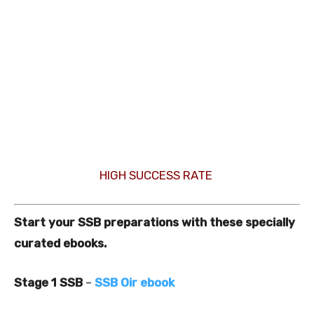
HIGH SUCCESS RATE
Start your SSB preparations with these specially
curated ebooks.
Stage 1 SSB
–
SSB Oir ebook