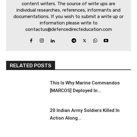
content writers. The source of write ups are
individual researches, references, informants and
documentations. If you wish to submit a write up or
information please write to
contactus@defencedirecteducation.com
RELATED POSTS
This Is Why Marine Commandos
[MARCOS] Deployed In...
20 Indian Army Soldiers Killed In
Action Along...