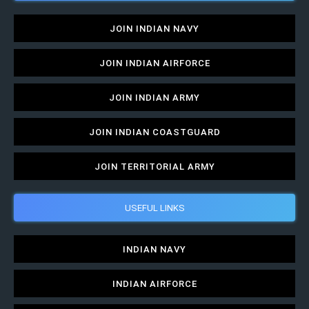
JOIN INDIAN NAVY
JOIN INDIAN AIRFORCE
JOIN INDIAN ARMY
JOIN INDIAN COASTGUARD
JOIN TERRITORIAL ARMY
USEFUL LINKS
INDIAN NAVY
INDIAN AIRFORCE