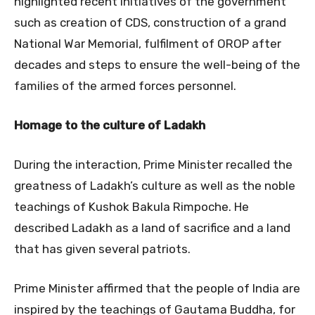
highlighted recent initiatives of the government
such as creation of CDS, construction of a grand
National War Memorial, fulfilment of OROP after
decades and steps to ensure the well-being of the
families of the armed forces personnel.
Homage to the culture of Ladakh
During the interaction, Prime Minister recalled the
greatness of Ladakh’s culture as well as the noble
teachings of Kushok Bakula Rimpoche. He
described Ladakh as a land of sacrifice and a land
that has given several patriots.
Prime Minister affirmed that the people of India are
inspired by the teachings of Gautama Buddha, for