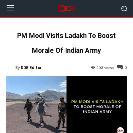
PM Modi Visits Ladakh To Boost
Morale Of Indian Army
By
DDE Editor
203
views
0