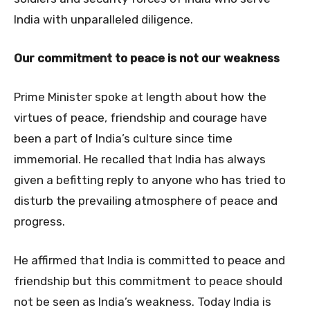
India with unparalleled diligence.
Our commitment to peace is not our weakness
Prime Minister spoke at length about how the
virtues of peace, friendship and courage have
been a part of India’s culture since time
immemorial. He recalled that India has always
given a befitting reply to anyone who has tried to
disturb the prevailing atmosphere of peace and
progress.
He affirmed that India is committed to peace and
friendship but this commitment to peace should
not be seen as India’s weakness. Today India is