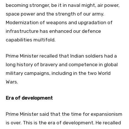
becoming stronger, be it in naval might, air power,
space power and the strength of our army.
Modernization of weapons and upgradation of
infrastructure has enhanced our defence
capabilities multifold.
Prime Minister recalled that Indian soldiers had a
long history of bravery and competence in global
military campaigns, including in the two World
Wars.
Era of development
Prime Minister said that the time for expansionism
is over. This is the era of development. He recalled