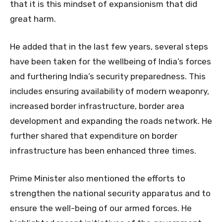
that it is this mindset of expansionism that did
great harm.
He added that in the last few years, several steps
have been taken for the wellbeing of India’s forces
and furthering India’s security preparedness. This
includes ensuring availability of modern weaponry,
increased border infrastructure, border area
development and expanding the roads network. He
further shared that expenditure on border
infrastructure has been enhanced three times.
Prime Minister also mentioned the efforts to
strengthen the national security apparatus and to
ensure the well-being of our armed forces. He