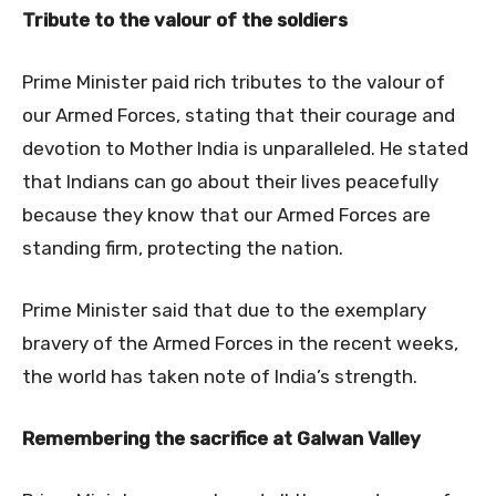
Tribute to the valour of the soldiers
Prime Minister paid rich tributes to the valour of
our Armed Forces, stating that their courage and
devotion to Mother India is unparalleled. He stated
that Indians can go about their lives peacefully
because they know that our Armed Forces are
standing firm, protecting the nation.
Prime Minister said that due to the exemplary
bravery of the Armed Forces in the recent weeks,
the world has taken note of India’s strength.
Remembering the sacrifice at Galwan Valley