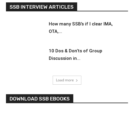
SSB INTERVIEW ARTICLES
How many SSB’s if I clear IMA,
OTA,...
10 Dos & Don’ts of Group
Discussion in...
Load more
DOWNLOAD SSB EBOOKS