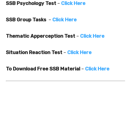
SSB Psychology Test
–
Click Here
SSB Group Tasks
–
Click Here
Thematic Apperception Test
–
Click Here
Situation Reaction Test
–
Click Here
To Download Free SSB Material
–
Click Here
0
0
0
0