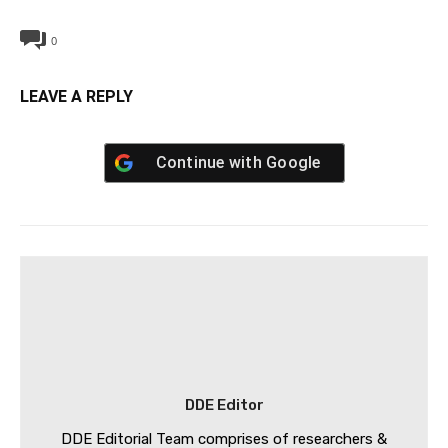
0
LEAVE A REPLY
Continue with
Google
DDE Editor
DDE Editorial Team comprises of researchers &