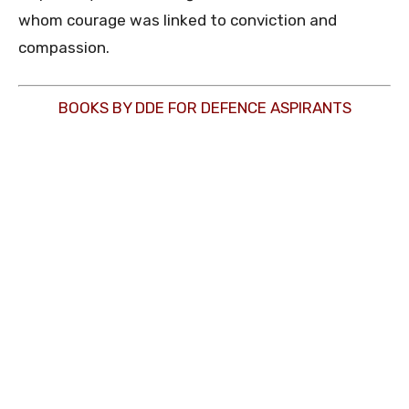
whom courage was linked to conviction and
compassion.
BOOKS BY DDE FOR DEFENCE ASPIRANTS