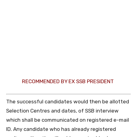
RECOMMENDED BY EX SSB PRESIDENT
The successful candidates would then be allotted
Selection Centres and dates, of SSB interview
which shall be communicated on registered e-mail
ID. Any candidate who has already registered