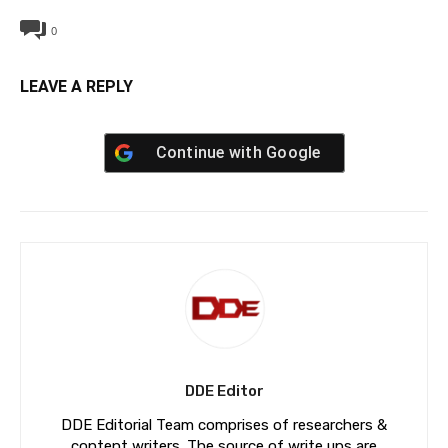
0
LEAVE A REPLY
Continue with
Google
DDE Editor
DDE Editorial Team comprises of researchers &
content writers. The source of write ups are