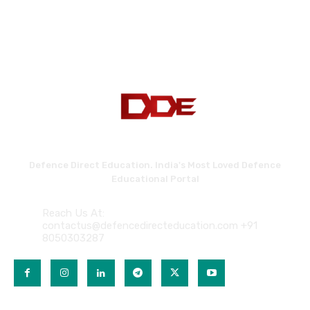
Defence Direct Education. India's Most Loved Defence
Educational Portal
Reach Us At:
contactus@defencedirecteducation.com +91
8050303287
QUICK LINKS