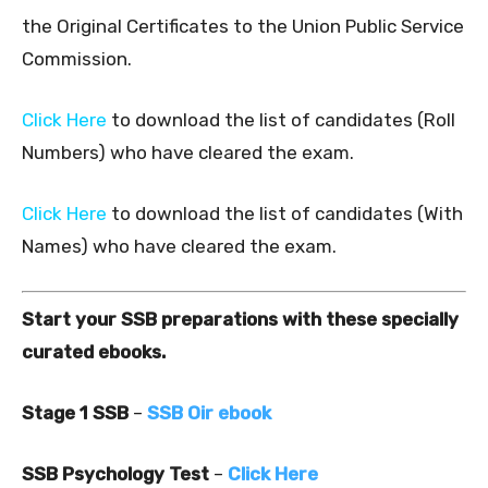
the Original Certificates to the Union Public Service
Commission.
Click Here
to download the list of candidates (Roll
Numbers) who have cleared the exam.
Click Here
to download the list of candidates (With
Names) who have cleared the exam.
Start your SSB preparations with these specially
curated ebooks.
Stage 1 SSB
–
SSB Oir ebook
SSB Psychology Test
–
Click Here