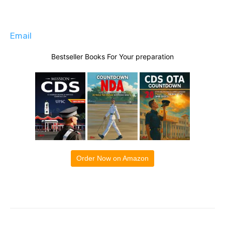
Email
Bestseller Books For Your preparation
Order Now on Amazon