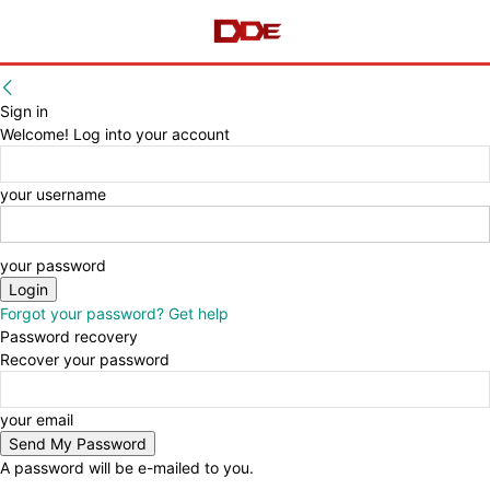
Sign in
Welcome! Log into your account
your username
your password
Forgot your password? Get help
Password recovery
Recover your password
your email
A password will be e-mailed to you.