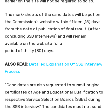
earlier on the site will not be required to do so.
The mark-sheets of the candidates will be put on
the Commission’s website within fifteen (15) days
from the date of publication of final result. (After
concluding SSB Interviews) and will remain
available on the website for a
period of thirty (30) days.
ALSO READ:
Detailed Explanation Of SSB Interview
Process
“Candidates are also requested to submit original
certificates of Age and Educational Qualification to
respective Service Selection Boards (SSBs) during
the SSB interview.” The candidates must not send