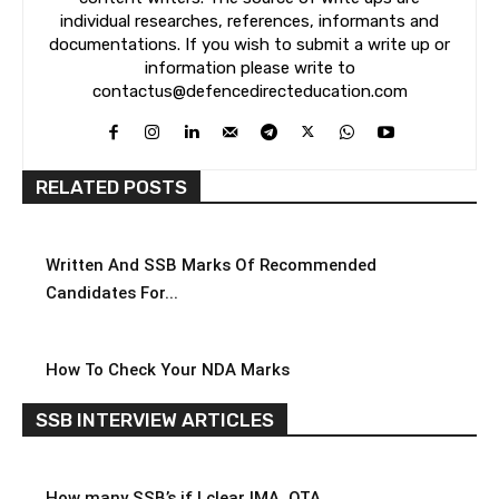
individual researches, references, informants and
documentations. If you wish to submit a write up or
information please write to
contactus@defencedirecteducation.com
RELATED POSTS
Written And SSB Marks Of Recommended
Candidates For...
How To Check Your NDA Marks
SSB INTERVIEW ARTICLES
How many SSB’s if I clear IMA, OTA,...