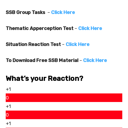
SSB Group Tasks
–
Click Here
Thematic Apperception Test
–
Click Here
Situation Reaction Test
–
Click Here
To Download Free SSB Material
–
Click Here
What’s your Reaction?
+1
0
+1
0
+1