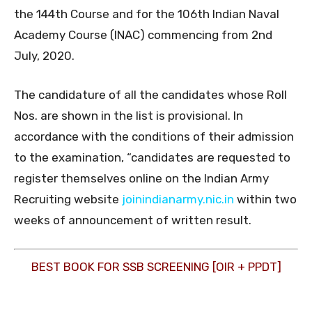
the 144th Course and for the 106th Indian Naval
Academy Course (INAC) commencing from 2nd
July, 2020.
The candidature of all the candidates whose Roll
Nos. are shown in the list is provisional. In
accordance with the conditions of their admission
to the examination, “candidates are requested to
register themselves online on the Indian Army
Recruiting website
joinindianarmy.nic.in
within two
weeks of announcement of written result.
BEST BOOK FOR SSB SCREENING [OIR + PPDT]