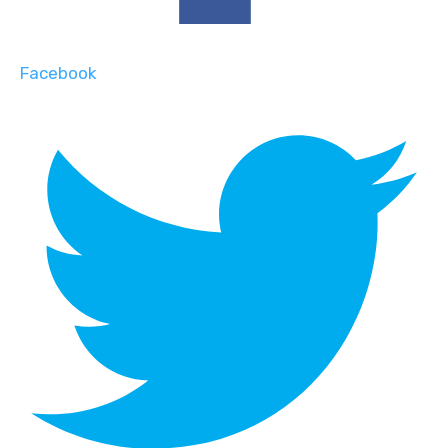
Facebook