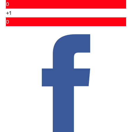
0
+1
0