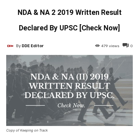
NDA & NA 2 2019 Written Result
Declared By UPSC [Check Now]
By
DDE Editor
479
views
0
Copy of Keeping on Track