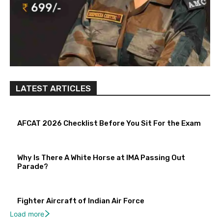
LATEST ARTICLES
AFCAT 2026 Checklist Before You Sit For the Exam
Why Is There A White Horse at IMA Passing Out
Parade?
Fighter Aircraft of Indian Air Force
Load more