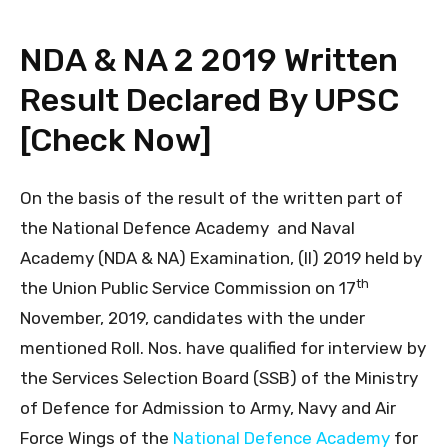
NDA & NA 2 2019 Written
Result Declared By UPSC
[Check Now]
On the basis of the result of the written part of
the National Defence Academy and Naval
Academy (NDA & NA) Examination, (II) 2019 held by
th
the Union Public Service Commission on 17
November, 2019, candidates with the under
mentioned Roll. Nos. have qualified for interview by
the Services Selection Board (SSB) of the Ministry
of Defence for Admission to Army, Navy and Air
Force Wings of the
National Defence Academy
for