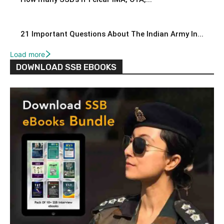
21 Important Questions About The Indian Army In...
Load more
DOWNLOAD SSB EBOOKS