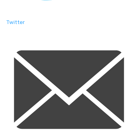
Twitter