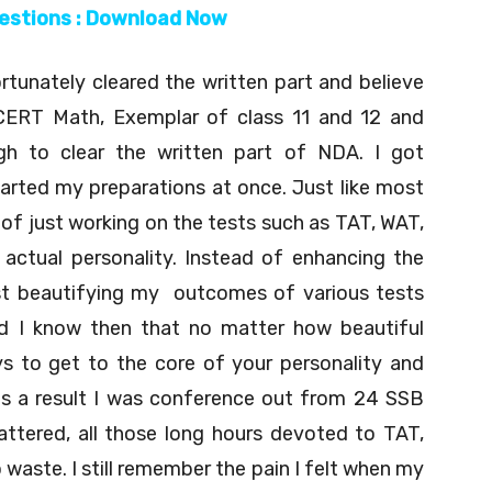
uestions : Download Now
tunately cleared the written part and believe
CERT Math, Exemplar of class 11 and 12 and
gh to clear the written part of NDA. I got
arted my preparations at once. Just like most
e of just working on the tests such as TAT, WAT,
actual personality. Instead of enhancing the
just beautifying my outcomes of various tests
did I know then that no matter how beautiful
s to get to the core of your personality and
as a result I was conference out from 24 SSB
ttered, all those long hours devoted to TAT,
 waste. I still remember the pain I felt when my