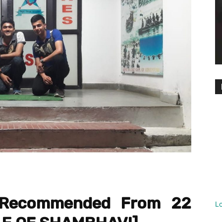
a Recommended From 22
L