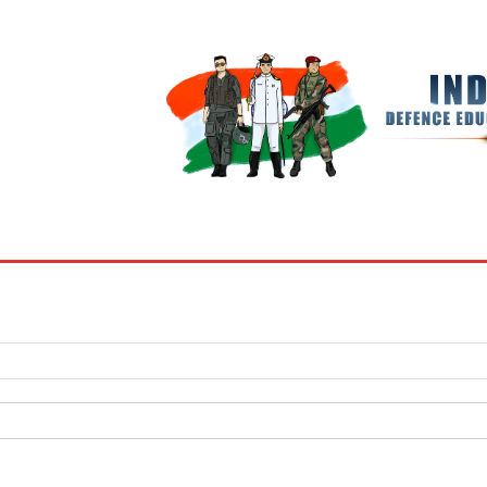
BOOKS
MY ACCOUNT