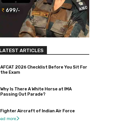
LATEST ARTICLES
AFCAT 2026 Checklist Before You Sit For
the Exam
Why Is There A White Horse at IMA
Passing Out Parade?
Fighter Aircraft of Indian Air Force
oad more