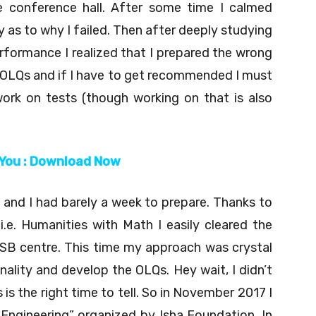
 conference hall. After some time I calmed
as to why I failed. Then after deeply studying
formance I realized that I prepared the wrong
15 OLQs and if I have to get recommended I must
ork on tests (though working on that is also
 You : Download Now
and I had barely a week to prepare. Thanks to
.e. Humanities with Math I easily cleared the
SB centre. This time my approach was crystal
ality and develop the OLQs. Hey wait, I didn’t
 is the right time to tell. So in November 2017 I
Engineering” organized by Isha Foundation. In