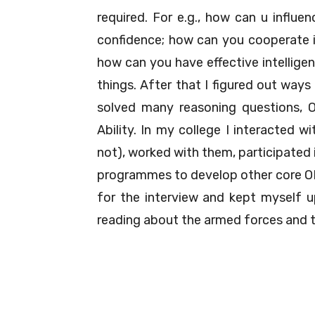
required. For e.g., how can u influen
confidence; how can you cooperate if
how can you have effective intelligen
things. After that I figured out way
solved many reasoning questions, 
Ability. In my college I interacted w
not), worked with them, participated 
programmes to develop other core OLQ
for the interview and kept myself up
reading about the armed forces and t