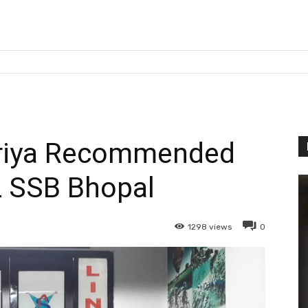
uriya Recommended
 SSB Bhopal
1298
views
0