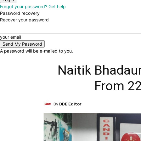
Forgot your password? Get help
Password recovery
Recover your password
your email
A password will be e-mailed to you.
Naitik Bhada
From 22
By
DDE Editor