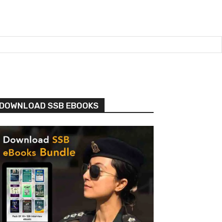
DOWNLOAD SSB EBOOKS