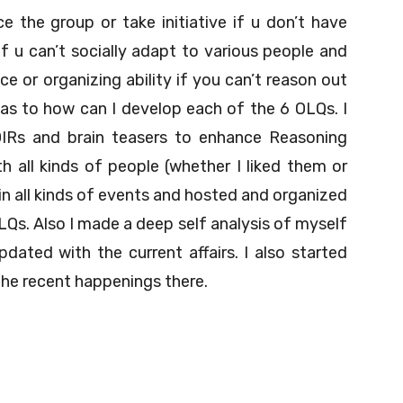
ce the group or take initiative if u don’t have
 u can’t socially adapt to various people and
ce or organizing ability if you can’t reason out
s as to how can I develop each of the 6 OLQs. I
OIRs and brain teasers to enhance Reasoning
ith all kinds of people (whether I liked them or
in all kinds of events and hosted and organized
s. Also I made a deep self analysis of myself
dated with the current affairs. I also started
he recent happenings there.