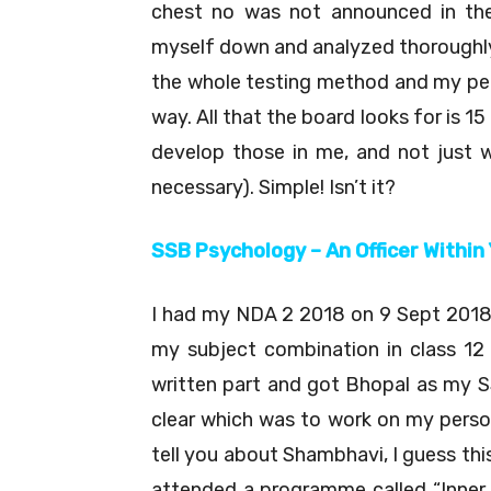
chest no was not announced in the
myself down and analyzed thoroughly 
the whole testing method and my per
way. All that the board looks for is 
develop those in me, and not just w
necessary). Simple! Isn’t it?
SSB Psychology – An Officer Within
I had my NDA 2 2018 on 9 Sept 2018 
my subject combination in class 12 i
written part and got Bhopal as my S
clear which was to work on my person
tell you about Shambhavi, I guess this
attended a programme called “Inner 