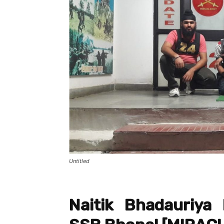
Untitled
Naitik Bhadauriy