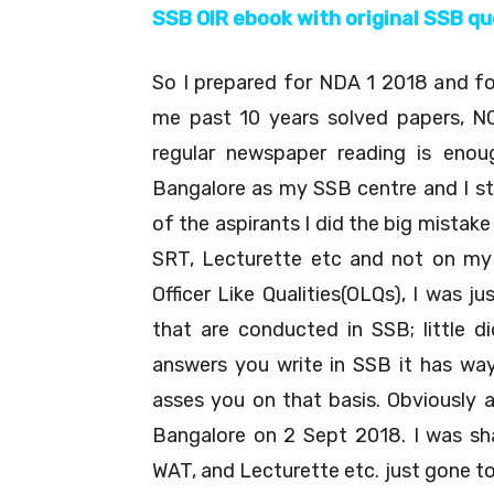
SSB OIR ebook with original SSB q
So I prepared for NDA 1 2018 and for
me past 10 years solved papers, N
regular newspaper reading is enou
Bangalore as my SSB centre and I st
of the aspirants I did the big mistak
SRT, Lecturette etc and not on my 
Officer Like Qualities(OLQs), I was 
that are conducted in SSB; little 
answers you write in SSB it has way
asses you on that basis. Obviously 
Bangalore on 2 Sept 2018. I was sha
WAT, and Lecturette etc. just gone to