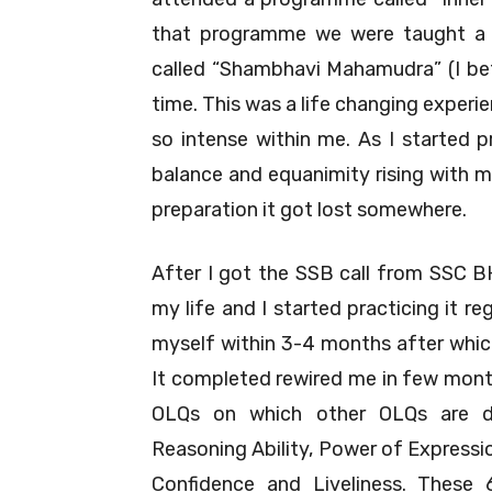
that programme we were taught a v
called “Shambhavi Mahamudra” (I bet u
time. This was a life changing exper
so intense within me. As I started p
balance and equanimity rising with 
preparation it got lost somewhere.
After I got the SSB call from SSC B
my life and I started practicing it re
myself within 3-4 months after whic
It completed rewired me in few months
OLQs on which other OLQs are dir
Reasoning Ability, Power of Expressio
Confidence and Liveliness. These