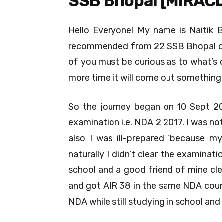
SSB Bhopal [MIRAC
Hello Everyone! My name is Naitik 
recommended from 22 SSB Bhopal on
of you must be curious as to what’s 
more time it will come out something t
So the journey began on 10 Sept 20
examination i.e. NDA 2 2017. I was n
also I was ill-prepared ‘because m
naturally I didn’t clear the examina
school and a good friend of mine cle
and got AIR 38 in the same NDA course
NDA while still studying in school and 