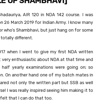
LE OF SHAMBHAVI]
Bhadauriya, AIR 120 in NDA 142 course. I was
 26 March 2019 for Indian Army. I know many
or who’s Shambhavi, but just hang on for some
otally different.
17 when I went to give my first NDA written
ot very enthusiastic about NDA at that time and
y half yearly examinations were going on; so
tion. On another hand one of my batch mates in
ared not only the written part but SSB as well
! I was really inspired seeing him making it to
felt that I can do that too.