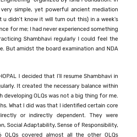
ery simple, yet powerful ancient mediation
 didn’t know it will turn out this) in a week’s
ience for me; I had never experienced something
racticing Shambhavi regularly I could feel the
me. But amidst the board examination and NDA
HOPAL I decided that I’ll resume Shambhavi in
gularly. It created the necessary balance within
h developing OLQs was not a big thing for me.
. What I did was that I identified certain core
ectly or indirectly dependent. They were
n, Social Adaptability, Sense of Responsibility,
 6 OLQs covered almost all the other OLQs