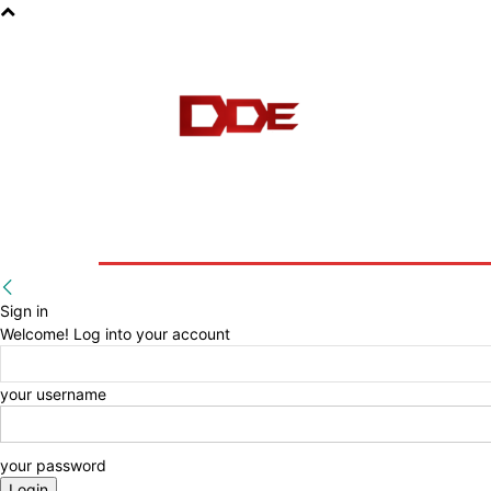
HOME
BLOG
E-BOOKS
Sign in
Welcome! Log into your account
your username
your password