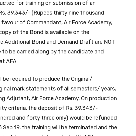
ucted for training on submission of an
s. 39,343/- (Rupees thirty nine thousand
in favour of Commandant, Air Force Academy,
opy of the Bond is available on the
 The Additional Bond and Demand Draft are NOT
e to be carried along by the candidate and
at AFA.
l be required to produce the Original/
iginal mark statements of all semesters/ years,
ing Adjutant, Air Force Academy. On production
lity criteria, the deposit of Rs. 39,343/-
undred and forty three only) would be refunded
05 Sep 19, the training will be terminated and the