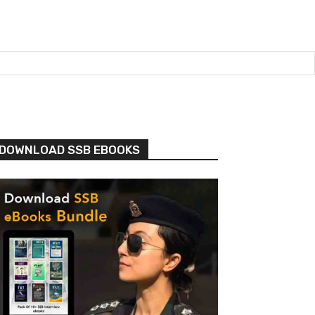
DOWNLOAD SSB EBOOKS