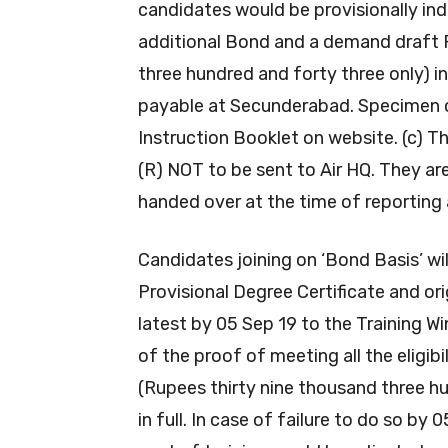
candidates would be provisionally ind
additional Bond and a demand draft R
three hundred and forty three only) 
payable at Secunderabad. Specimen c
Instruction Booklet on website. (c)
(R) NOT to be sent to Air HQ. They ar
handed over at the time of reporting 
Candidates joining on ‘Bond Basis’ wil
Provisional Degree Certificate and or
latest by 05 Sep 19 to the Training W
of the proof of meeting all the eligibi
(Rupees thirty nine thousand three h
in full. In case of failure to do so by 