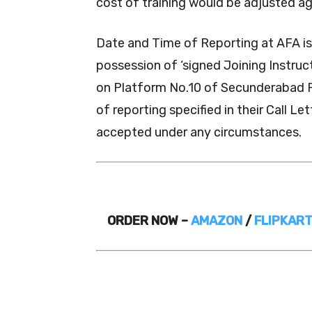
cost of training would be adjusted a
Date and Time of Reporting at AFA is 
possession of ‘signed Joining Instruct
on Platform No.10 of Secunderabad R
of reporting specified in their Call L
accepted under any circumstances.
ORDER NOW –
AMAZON
/
FLIPKAR