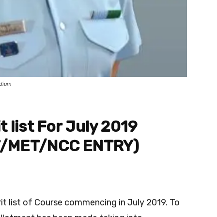
dium
t list For July 2019
T/MET/NCC ENTRY)
rit list of Course commencing in July 2019. To