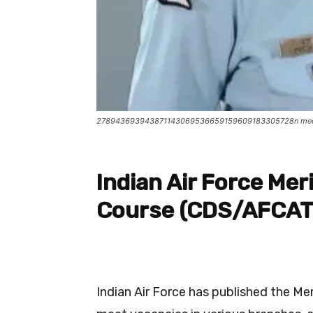
278943693943871143069536659159609183305728n me
Indian Air Force Meri
Course (CDS/AFCA
Indian Air Force has published the Me