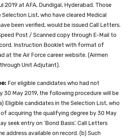
l 2019 at AFA, Dundigal, Hyderabad. Those
 Selection List, who have cleared Medical
 been verified, would be issued Call Letters.
 Speed Post / Scanned copy through E-Mail to
ecord. Instruction Booklet with format of
ad at the Air Force career website. (Airmen
 through Unit Adjutant).
ee:
For eligible candidates who had not
by 30 May 2019, the following procedure will be
(a) Eligible candidates in the Selection List, who
 of acquiring the qualifying degree by 30 May
ay seek entry on ‘Bond Basis’. Call Letters
he address available on record. (b) Such