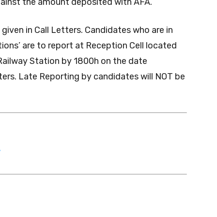
gainst the amount deposited with AFA.
given in Call Letters. Candidates who are in
ions’ are to report at Reception Cell located
ailway Station by 1800h on the date
etters. Late Reporting by candidates will NOT be
T