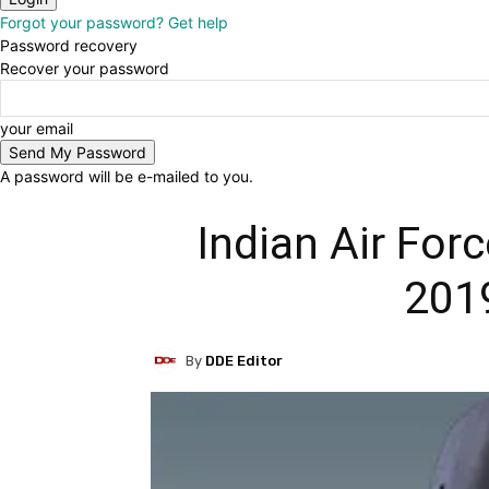
Forgot your password? Get help
Password recovery
Recover your password
your email
A password will be e-mailed to you.
Indian Air Forc
201
By
DDE Editor