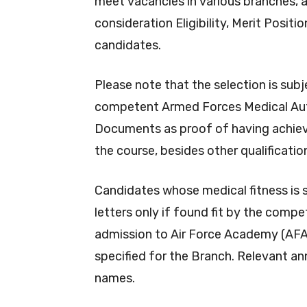
meet vacancies in various branches, 
consideration Eligibility, Merit Posit
candidates.
Please note that the selection is subj
competent Armed Forces Medical Auth
Documents as proof of having achiev
the course, besides other qualificatio
Candidates whose medical fitness is s
letters only if found fit by the com
admission to Air Force Academy (AFA) 
specified for the Branch. Relevant a
names.