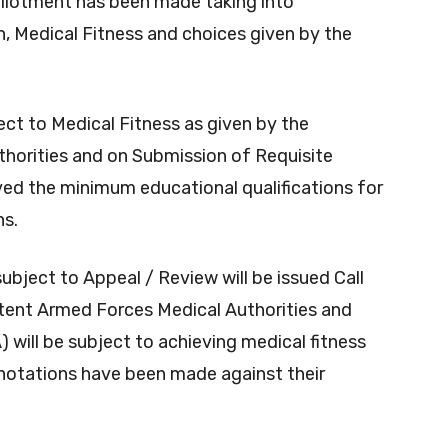
allotment has been made taking into
ion, Medical Fitness and choices given by the
ect to Medical Fitness as given by the
orities and on Submission of Requisite
ed the minimum educational qualifications for
ns.
ubject to Appeal / Review will be issued Call
petent Armed Forces Medical Authorities and
will be subject to achieving medical fitness
nnotations have been made against their