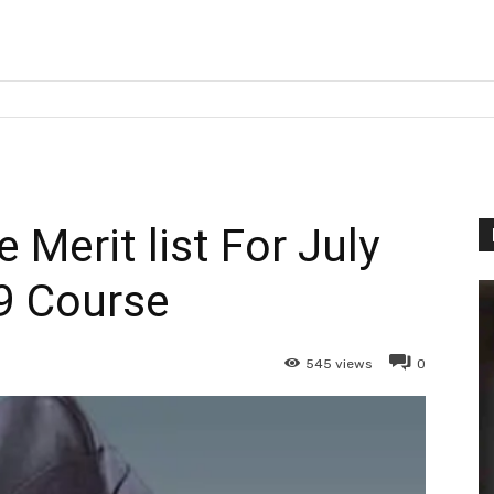
e Merit list For July
9 Course
545
views
0