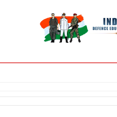
BOOKS
MY ACCOUNT