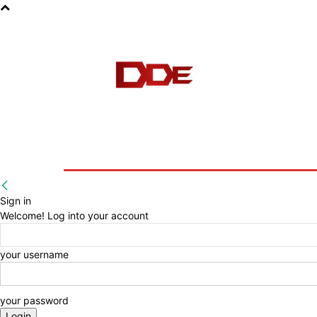
HOME
BLOG
E-BOOKS
Sign in
Welcome! Log into your account
your username
your password