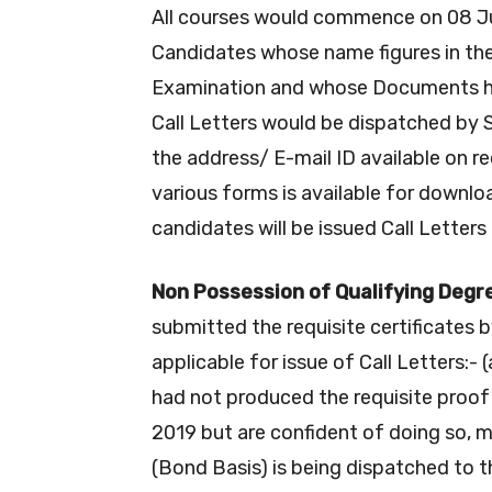
All courses would commence on 08 Ju
Candidates whose name figures in the
Examination and whose Documents have
Call Letters would be dispatched by
the address/ E-mail ID available on r
various forms is available for downlo
candidates will be issued Call Letters
Non Possession of Qualifying Degr
submitted the requisite certificates 
applicable for issue of Call Letters:- 
had not produced the requisite proof
2019 but are confident of doing so, m
(Bond Basis) is being dispatched to t