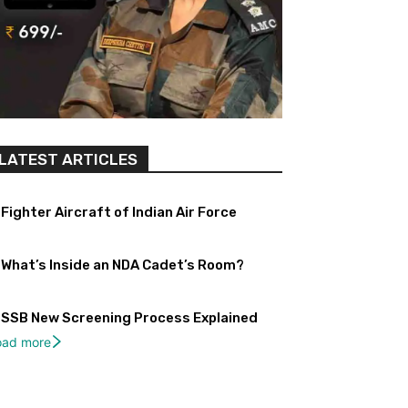
LATEST ARTICLES
Fighter Aircraft of Indian Air Force
What’s Inside an NDA Cadet’s Room?
SSB New Screening Process Explained
oad more