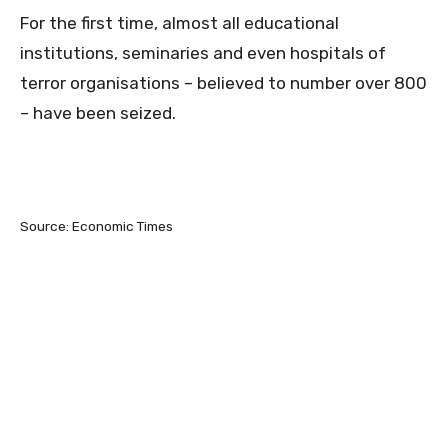
For the first time, almost all educational
institutions, seminaries and even hospitals of
terror organisations – believed to number over 800
– have been seized.
Source: Economic Times
0
0
0
0