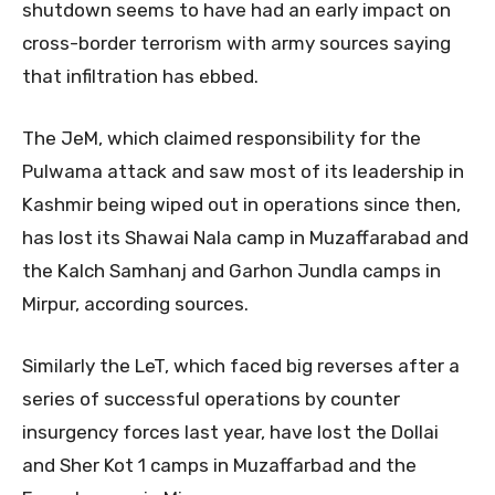
shutdown seems to have had an early impact on
cross-border terrorism with army sources saying
that infiltration has ebbed.
The JeM, which claimed responsibility for the
Pulwama attack and saw most of its leadership in
Kashmir being wiped out in operations since then,
has lost its Shawai Nala camp in Muzaffarabad and
the Kalch Samhanj and Garhon Jundla camps in
Mirpur, according sources.
Similarly the LeT, which faced big reverses after a
series of successful operations by counter
insurgency forces last year, have lost the Dollai
and Sher Kot 1 camps in Muzaffarbad and the