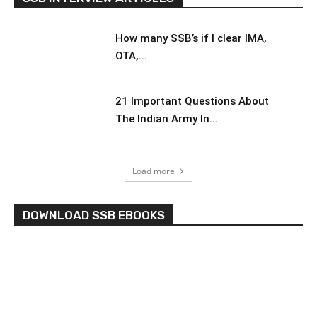
How many SSB’s if I clear IMA,
OTA,...
21 Important Questions About
The Indian Army In...
Load more
DOWNLOAD SSB EBOOKS