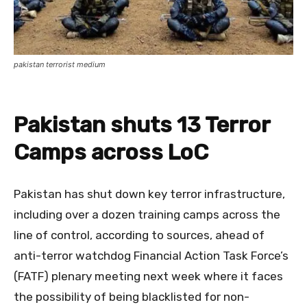
pakistan terrorist medium
Pakistan shuts 13 Terror
Camps across LoC
Pakistan has shut down key terror infrastructure,
including over a dozen training camps across the
line of control, according to sources, ahead of
anti-terror watchdog Financial Action Task Force’s
(FATF) plenary meeting next week where it faces
the possibility of being blacklisted for non-