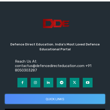
Defence Direct Education. India's Most Loved Defence
Educational Portal
Reach Us At:
contactus@defencedirecteducation.com +91
8050303287
QUICK LINKS