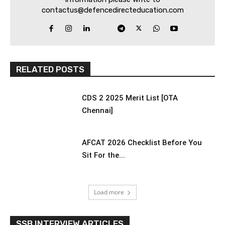
contactus@defencedirecteducation.com
RELATED POSTS
CDS 2 2025 Merit List [OTA
Chennai]
AFCAT 2026 Checklist Before You
Sit For the...
Load more
SSB INTERVIEW ARTICLES