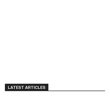
LATEST ARTICLES