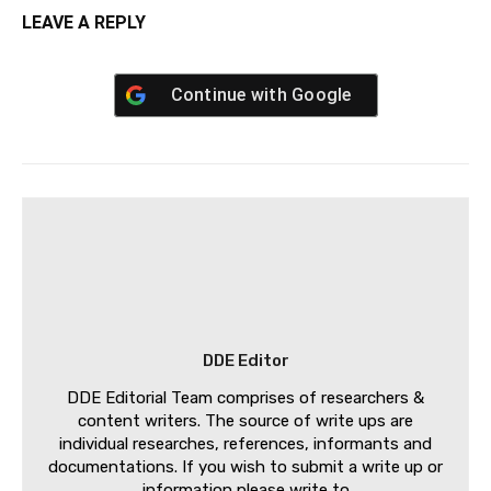
LEAVE A REPLY
Continue with
Google
DDE Editor
DDE Editorial Team comprises of researchers &
content writers. The source of write ups are
individual researches, references, informants and
documentations. If you wish to submit a write up or
information please write to