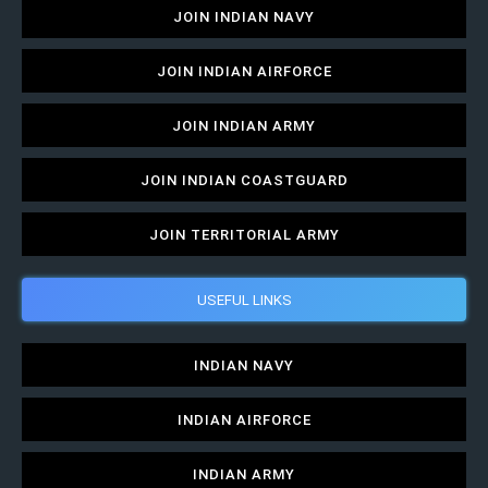
JOIN INDIAN NAVY
JOIN INDIAN AIRFORCE
JOIN INDIAN ARMY
JOIN INDIAN COASTGUARD
JOIN TERRITORIAL ARMY
USEFUL LINKS
INDIAN NAVY
INDIAN AIRFORCE
INDIAN ARMY