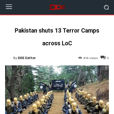
Pakistan shuts 13 Terror Camps
across LoC
By
DDE Editor
414
views
0