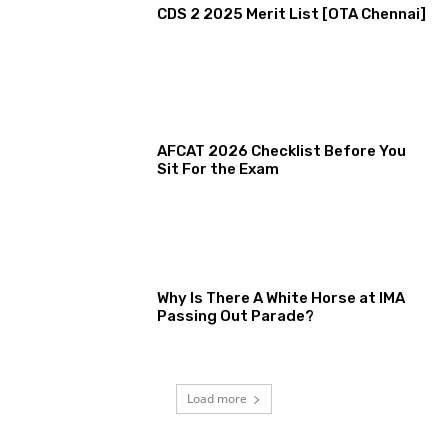
CDS 2 2025 Merit List [OTA Chennai]
AFCAT 2026 Checklist Before You
Sit For the Exam
Why Is There A White Horse at IMA
Passing Out Parade?
Load more