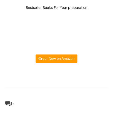
Bestseller Books For Your preparation
Order Now on Amazon
0