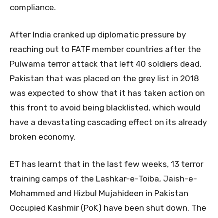
compliance.
After India cranked up diplomatic pressure by
reaching out to FATF member countries after the
Pulwama terror attack that left 40 soldiers dead,
Pakistan that was placed on the grey list in 2018
was expected to show that it has taken action on
this front to avoid being blacklisted, which would
have a devastating cascading effect on its already
broken economy.
ET has learnt that in the last few weeks, 13 terror
training camps of the Lashkar-e-Toiba, Jaish-e-
Mohammed and Hizbul Mujahideen in Pakistan
Occupied Kashmir (PoK) have been shut down. The