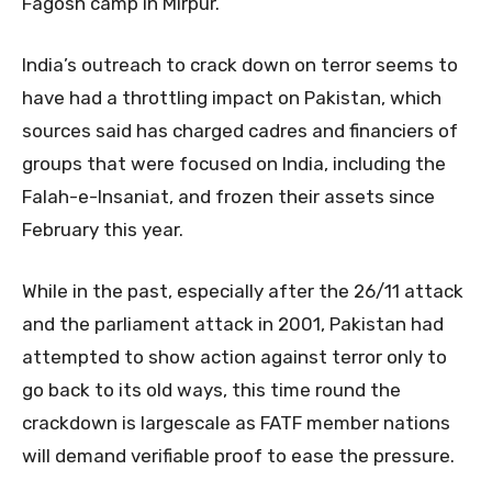
Fagosh camp in Mirpur.
India’s outreach to crack down on terror seems to
have had a throttling impact on Pakistan, which
sources said has charged cadres and financiers of
groups that were focused on India, including the
Falah-e-Insaniat, and frozen their assets since
February this year.
While in the past, especially after the 26/11 attack
and the parliament attack in 2001, Pakistan had
attempted to show action against terror only to
go back to its old ways, this time round the
crackdown is largescale as FATF member nations
will demand verifiable proof to ease the pressure.