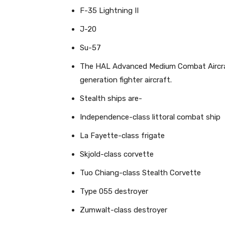
F-35 Lightning II
J-20
Su-57
The HAL Advanced Medium Combat Aircraf
generation fighter aircraft.
Stealth ships are-
Independence-class littoral combat ship
La Fayette-class frigate
Skjold-class corvette
Tuo Chiang-class Stealth Corvette
Type 055 destroyer
Zumwalt-class destroyer