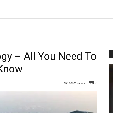
gy – All You Need To
Know
1352
views
0