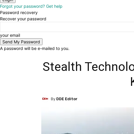
Forgot your password? Get help
Password recovery
Recover your password
your email
A password will be e-mailed to you.
Stealth Technolo
By
DDE Editor