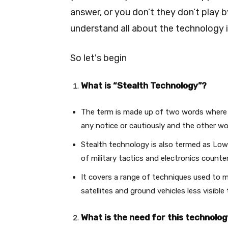
answer, or you don’t they don’t play by
understand all about the technology i
So let's begin
What is “Stealth Technology”?
The term is made up of two words where
any notice or cautiously and the other wo
Stealth technology is also termed as Low
of military tactics and electronics count
It covers a range of techniques used to ma
satellites and ground vehicles less visibl
What is the need for this technolo