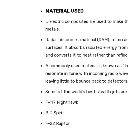
MATERIAL USED
Dielectric composites are used to make th
metals.
Radar-absorbent material (RAM), often as 
surfaces. It absorbs radiated energy from
and converts it to heat rather than reflect
A commonly used material is known as "Iro
resonate in tune with incoming radio wave
leaving little to bounce back to detectors
Some of the world’s best stealth jets are
F-117 Nighthawk
B-2 Spirit
F-22 Raptor