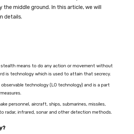
 the middle ground. In this article, we will
n details.
 stealth means to do any action or movement without
rd is technology which is used to attain that secrecy.
 observable technology (LO technology) and is a part
ermeasures.
ke personnel, aircraft, ships, submarines, missiles,
e to radar, infrared, sonar and other detection methods.
gy?