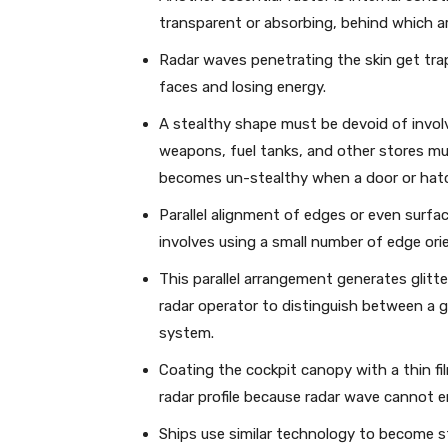
transparent or absorbing, behind which ar
Radar waves penetrating the skin get trapp
faces and losing energy.
A stealthy shape must be devoid of invo
weapons, fuel tanks, and other stores mus
becomes un-stealthy when a door or hat
Parallel alignment of edges or even surfa
involves using a small number of edge ori
This parallel arrangement generates glitte
radar operator to distinguish between a gl
system.
Coating the cockpit canopy with a thin fi
radar profile because radar wave cannot e
Ships use similar technology to become s