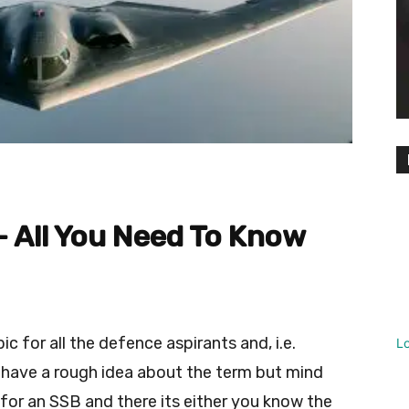
– All You Need To Know
c for all the defence aspirants and, i.e.
L
 have a rough idea about the term but mind
 for an SSB and there its either you know the