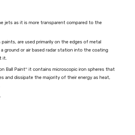
e jets as it is more transparent compared to the
paints, are used primarily on the edges of metal
 a ground or air based radar station into the coating
 it.
n Ball Paint‟ it contains microscopic iron spheres that
s and dissipate the majority of their energy as heat,
.
-