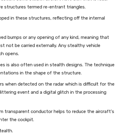
e structures termed re-entrant triangles.
ed in these structures, reflecting off the internal
lved bumps or any opening of any kind, meaning that
t not be carried externally. Any stealthy vehicle
ch opens.
ces is also often used in stealth designs. The technique
entations in the shape of the structure.
rs when detected on the radar which is difficult for the
ittering event and a digital glitch in the processing
lm transparent conductor helps to reduce the aircraft's
nter the cockpit.
tealth.