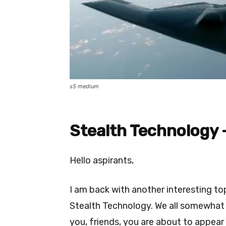
s5 medium
Stealth Technology 
Hello aspirants,
I am back with another interesting topi
Stealth Technology. We all somewhat
you, friends, you are about to appear