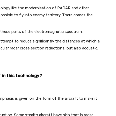
nology like the modernisation of RADAR and other
ssible to fly into enemy territory. There comes the
r these parts of the electromagnetic spectrum.
attempt to reduce significantly the distances at which a
icular radar cross section reductions, but also acoustic,
 in this technology?
Emphasis is given on the form of the aircraft to make it
ruction. Some stealth aircraft have skin that is radar