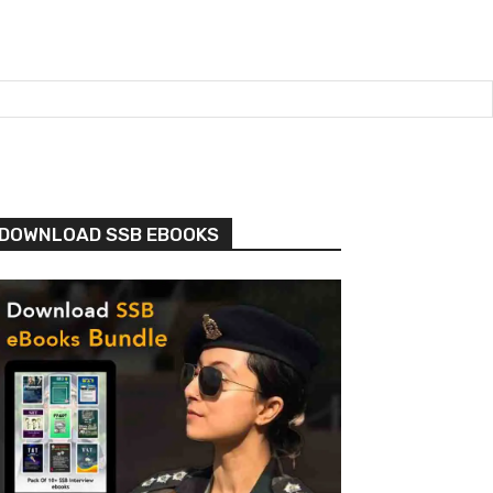
DOWNLOAD SSB EBOOKS