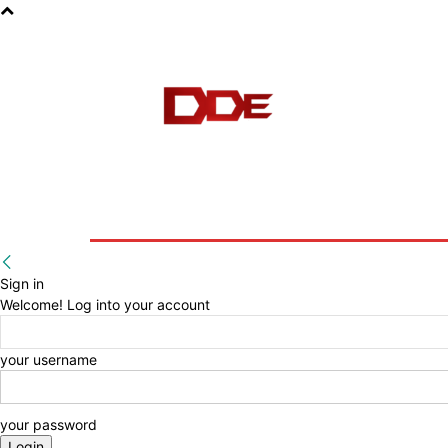
HOME
BLOG
E-BOOKS
Sign in
Welcome! Log into your account
your username
your password