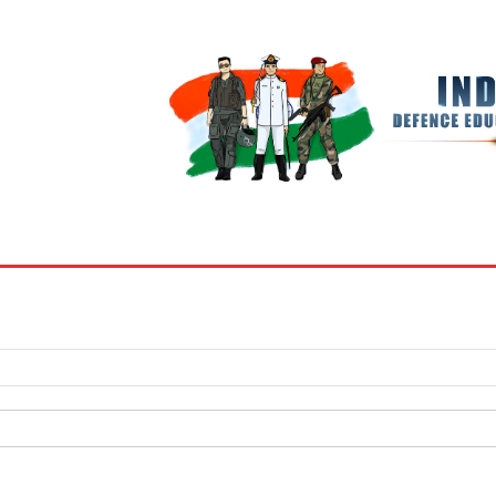
BOOKS
MY ACCOUNT