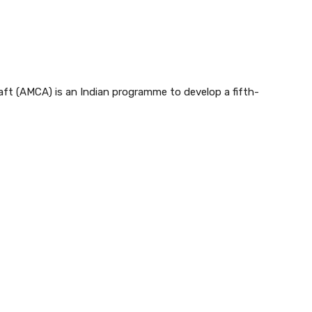
t (AMCA) is an Indian programme to develop a fifth-