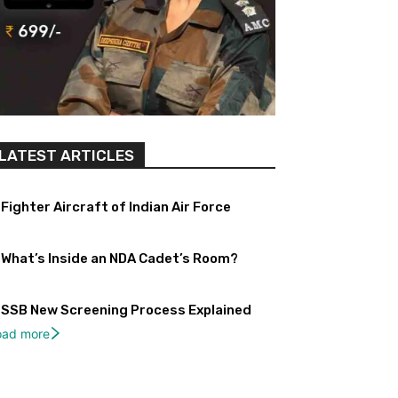
LATEST ARTICLES
Fighter Aircraft of Indian Air Force
What’s Inside an NDA Cadet’s Room?
SSB New Screening Process Explained
oad more