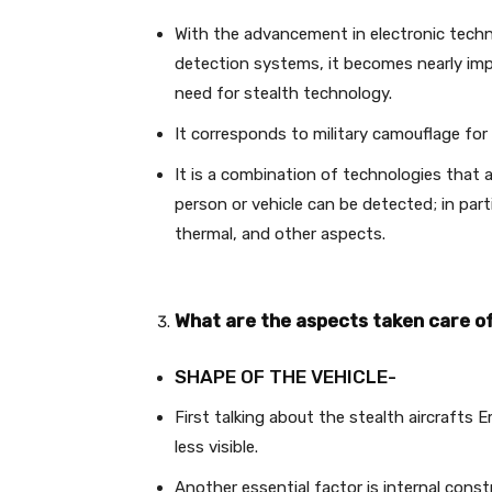
With the advancement in electronic tech
detection systems, it becomes nearly impo
need for stealth technology.
It corresponds to military camouflage fo
It is a combination of technologies that 
person or vehicle can be detected; in part
thermal, and other aspects.
What are the aspects taken care of
SHAPE OF THE VEHICLE-
First talking about the stealth aircrafts 
less visible.
Another essential factor is internal const