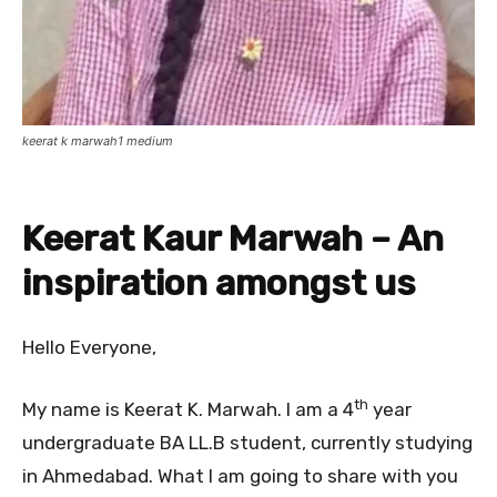
keerat k marwah1 medium
Keerat Kaur Marwah – An
inspiration amongst us
Hello Everyone,
th
My name is Keerat K. Marwah. I am a 4
year
undergraduate BA LL.B student, currently studying
in Ahmedabad. What I am going to share with you