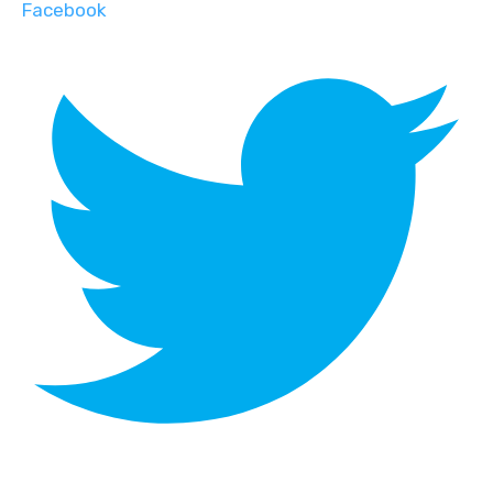
Facebook