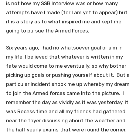
is not how my SSB Interview was or how many
attempts have I made (for I am yet to appear) but
it is a story as to what inspired me and kept me
going to pursue the Armed Forces.
Six years ago, I had no whatsoever goal or aim in
my life. I believed that whatever is written in my
fate would come to me eventually, so why bother
picking up goals or pushing yourself about it. But a
particular incident shook me up whereby my dream
to join the Armed forces came into the picture. I
remember the day as vividly as it was yesterday. It
was Recess time and all my friends had gathered
near the foyer discussing about the weather and
the half yearly exams that were round the corner,