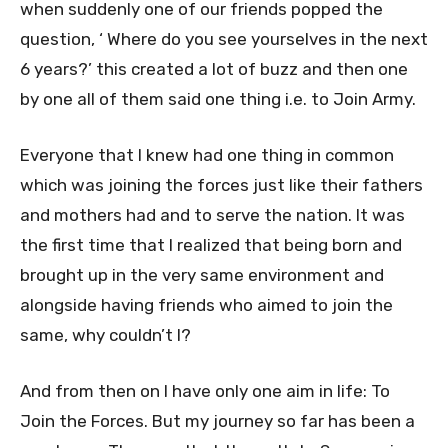
when suddenly one of our friends popped the
question, ‘ Where do you see yourselves in the next
6 years?’ this created a lot of buzz and then one
by one all of them said one thing i.e. to Join Army.
Everyone that I knew had one thing in common
which was joining the forces just like their fathers
and mothers had and to serve the nation. It was
the first time that I realized that being born and
brought up in the very same environment and
alongside having friends who aimed to join the
same, why couldn’t I?
And from then on I have only one aim in life: To
Join the Forces. But my journey so far has been a