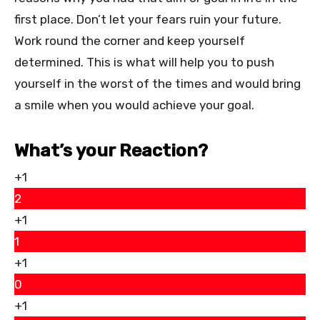
first place. Don’t let your fears ruin your future.
Work round the corner and keep yourself
determined. This is what will help you to push
yourself in the worst of the times and would bring
a smile when you would achieve your goal.
What’s your Reaction?
+1
2
+1
1
+1
0
+1