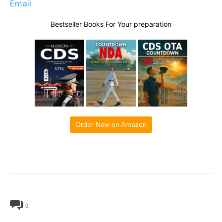
Email
Bestseller Books For Your preparation
Order Now on Amazon
0