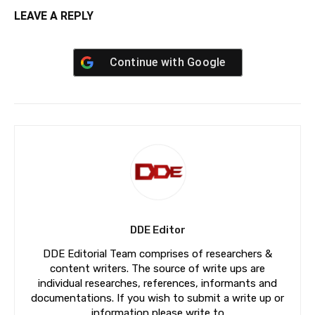
LEAVE A REPLY
Continue with
Google
DDE Editor
DDE Editorial Team comprises of researchers &
content writers. The source of write ups are
individual researches, references, informants and
documentations. If you wish to submit a write up or
information please write to