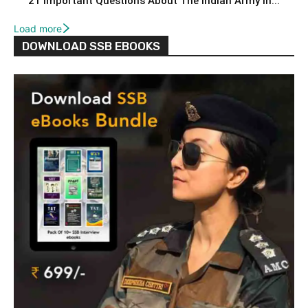
21 Important Questions About The Indian Army In...
Load more
DOWNLOAD SSB EBOOKS