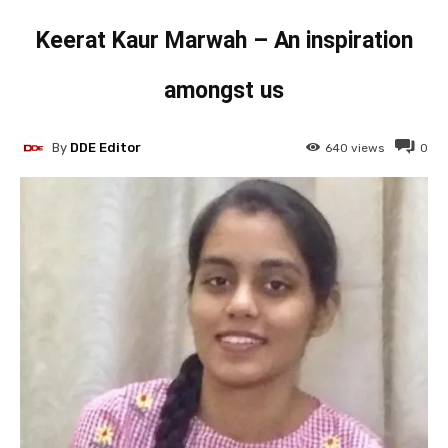
Keerat Kaur Marwah – An inspiration
amongst us
By
DDE Editor
640
views
0