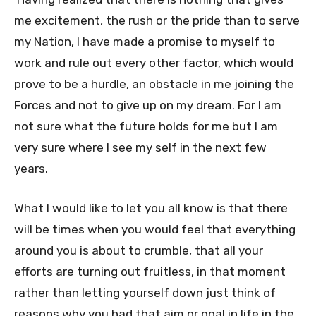
me excitement, the rush or the pride than to serve
my Nation, I have made a promise to myself to
work and rule out every other factor, which would
prove to be a hurdle, an obstacle in me joining the
Forces and not to give up on my dream. For I am
not sure what the future holds for me but I am
very sure where I see my self in the next few
years.
What I would like to let you all know is that there
will be times when you would feel that everything
around you is about to crumble, that all your
efforts are turning out fruitless, in that moment
rather than letting yourself down just think of
reasons why you had that aim or goal in life in the