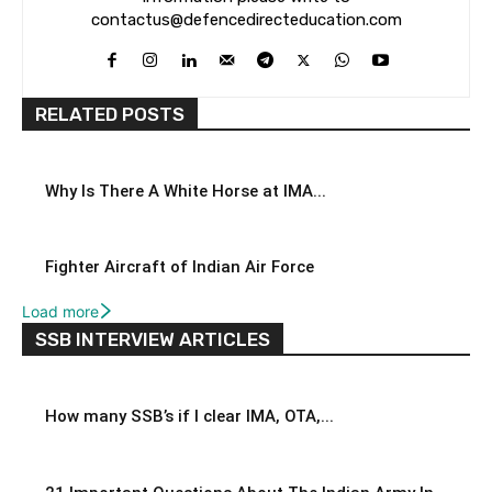
contactus@defencedirecteducation.com
RELATED POSTS
Why Is There A White Horse at IMA...
Fighter Aircraft of Indian Air Force
Load more
SSB INTERVIEW ARTICLES
How many SSB’s if I clear IMA, OTA,...