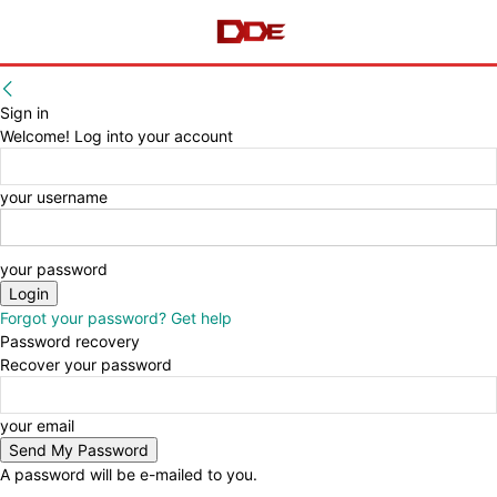
Sign in
Welcome! Log into your account
your username
your password
Forgot your password? Get help
Password recovery
Recover your password
your email
A password will be e-mailed to you.