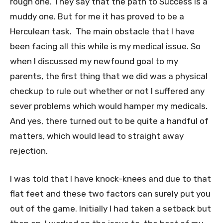
rough one. They say that the path to Success is a
muddy one. But for me it has proved to be a
Herculean task. The main obstacle that I have
been facing all this while is my medical issue. So
when I discussed my newfound goal to my
parents, the first thing that we did was a physical
checkup to rule out whether or not I suffered any
sever problems which would hamper my medicals.
And yes, there turned out to be quite a handful of
matters, which would lead to straight away
rejection.
I was told that I have knock-knees and due to that
flat feet and these two factors can surely put you
out of the game. Initially I had taken a setback but