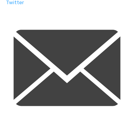
Twitter