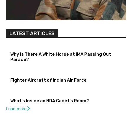
LATEST ARTICLES
Why Is There A White Horse at IMA Passing Out
Parade?
Fighter Aircraft of Indian Air Force
What’s Inside an NDA Cadet’s Room?
Load more