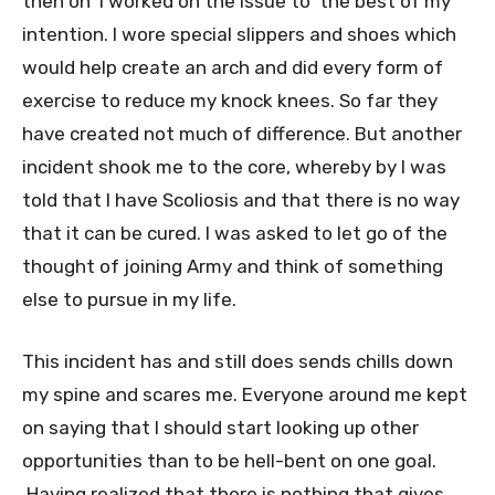
then on I worked on the issue to the best of my
intention. I wore special slippers and shoes which
would help create an arch and did every form of
exercise to reduce my knock knees. So far they
have created not much of difference. But another
incident shook me to the core, whereby by I was
told that I have Scoliosis and that there is no way
that it can be cured. I was asked to let go of the
thought of joining Army and think of something
else to pursue in my life.
This incident has and still does sends chills down
my spine and scares me. Everyone around me kept
on saying that I should start looking up other
opportunities than to be hell-bent on one goal.
Having realized that there is nothing that gives