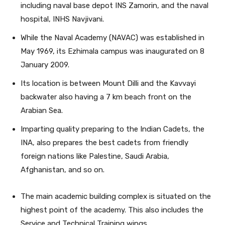
including naval base depot INS Zamorin, and the naval
hospital, INHS Navjivani.
While the Naval Academy (NAVAC) was established in
May 1969, its Ezhimala campus was inaugurated on 8
January 2009.
Its location is between Mount Dilli and the Kavvayi
backwater also having a 7 km beach front on the
Arabian Sea.
Imparting quality preparing to the Indian Cadets, the
INA, also prepares the best cadets from friendly
foreign nations like Palestine, Saudi Arabia,
Afghanistan, and so on.
The main academic building complex is situated on the
highest point of the academy. This also includes the
Service and Technical Training wings