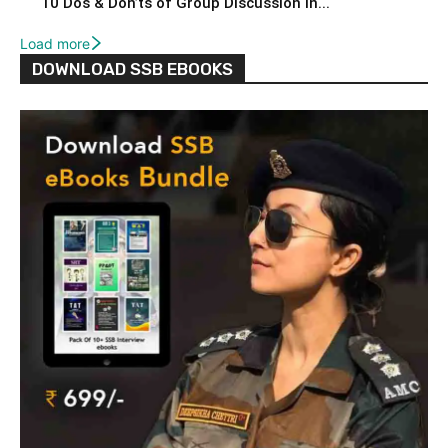
10 Dos & Don’ts of Group Discussion in...
Load more
DOWNLOAD SSB EBOOKS