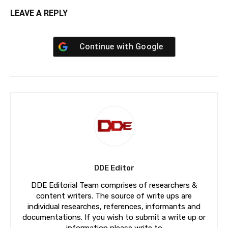
LEAVE A REPLY
Continue with
Google
DDE Editor
DDE Editorial Team comprises of researchers &
content writers. The source of write ups are
individual researches, references, informants and
documentations. If you wish to submit a write up or
information please write to