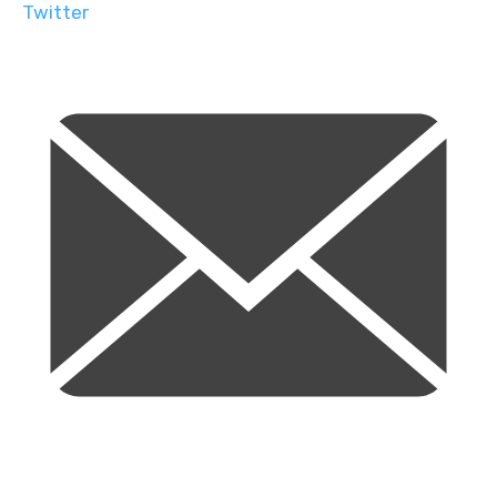
Twitter