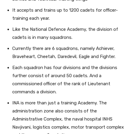
It accepts and trains up to 1200 cadets for officer-
training each year.
Like the National Defence Academy, the division of
cadets is in many squadrons.
Currently there are 6 squadrons, namely Achiever,
Braveheart, Cheetah, Daredevil, Eagle and Fighter.
Each squadron has four divisions and the divisions
further consist of around 50 cadets. And a
commissioned officer of the rank of Lieutenant
commands a division.
INA is more than just a training Academy. The
administration zone also consists of the
Administrative Complex, the naval hospital INHS
Navjivani, logistics complex, motor transport complex