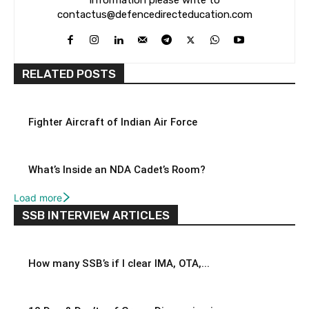
contactus@defencedirecteducation.com
RELATED POSTS
Fighter Aircraft of Indian Air Force
What’s Inside an NDA Cadet’s Room?
Load more
SSB INTERVIEW ARTICLES
How many SSB’s if I clear IMA, OTA,...