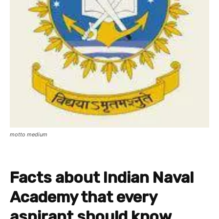
motto medium
Facts about Indian Naval
Academy that every
aspirant should know