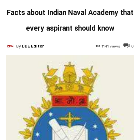
Facts about Indian Naval Academy that
every aspirant should know
By
DDE Editor
1141
views
0