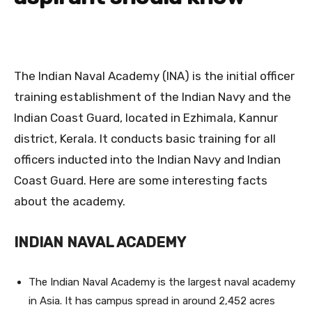
The Indian Naval Academy (INA) is the initial officer
training establishment of the Indian Navy and the
Indian Coast Guard, located in Ezhimala, Kannur
district, Kerala. It conducts basic training for all
officers inducted into the Indian Navy and Indian
Coast Guard. Here are some interesting facts
about the academy.
INDIAN NAVAL ACADEMY
The Indian Naval Academy is the largest naval academy
in Asia. It has campus spread in around 2,452 acres