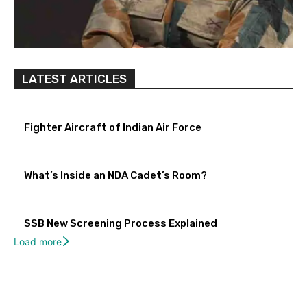
LATEST ARTICLES
Fighter Aircraft of Indian Air Force
What’s Inside an NDA Cadet’s Room?
SSB New Screening Process Explained
Load more