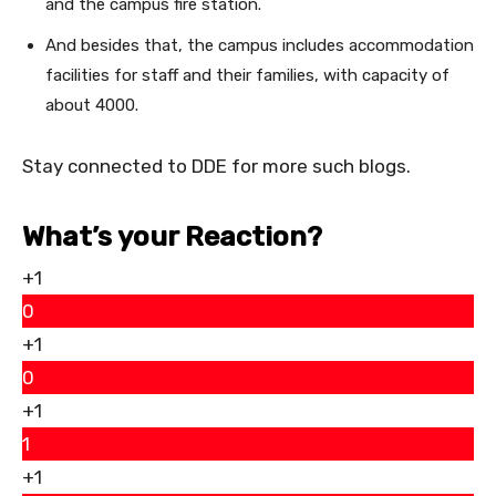
and the campus fire station.
And besides that, the campus includes accommodation
facilities for staff and their families, with capacity of
about 4000.
Stay connected to DDE for more such blogs.
What’s your Reaction?
+1
0
+1
0
+1
1
+1