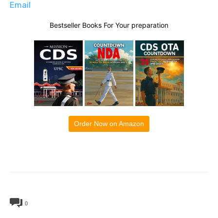
Email
Bestseller Books For Your preparation
Order Now on Amazon
0