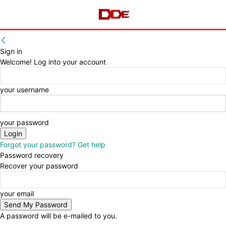
Sign in
Welcome! Log into your account
your username
your password
Forgot your password? Get help
Password recovery
Recover your password
your email
A password will be e-mailed to you.