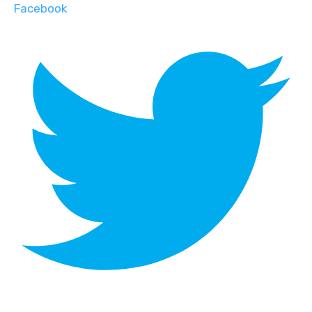
Facebook