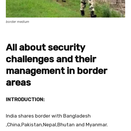
border medium
All about security
challenges and their
management in border
areas
INTRODUCTION:
India shares border
with Bangladesh
,China,Pakistan,Nepal,Bhutan and Myanmar.