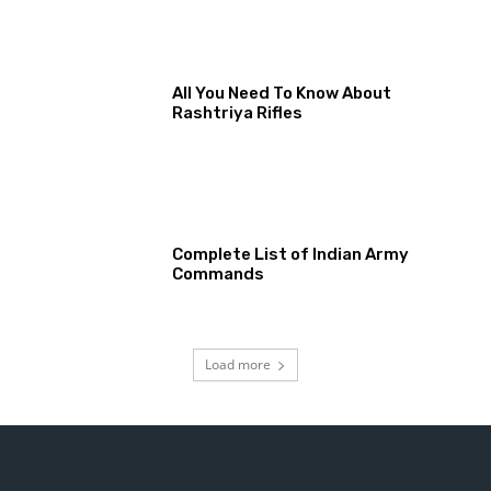
All You Need To Know About
Rashtriya Rifles
Complete List of Indian Army
Commands
Load more