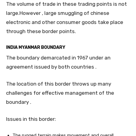
The volume of trade in these trading points is not
large.However , large smuggling of chinese
electronic and other consumer goods take place
through these border points.
INDIA MYANMAR BOUNDARY
The boundary demarcated in 1967 under an
agreement issued by both countries .
The location of this border throws up many
challenges for effective management of the
boundary .
Issues in this border:
The rugged terrain makes movement and overall