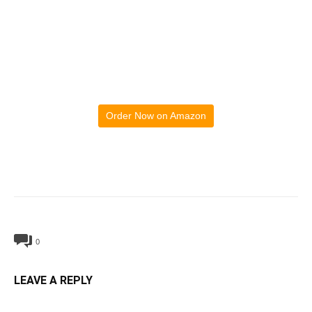
Order Now on Amazon
0
LEAVE A REPLY