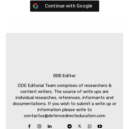
Continue with
Google
DDE Editor
DDE Editorial Team comprises of researchers &
content writers. The source of write ups are
individual researches, references, informants and
documentations. If you wish to submit a write up or
information please write to
contactus@defencedirecteducation.com