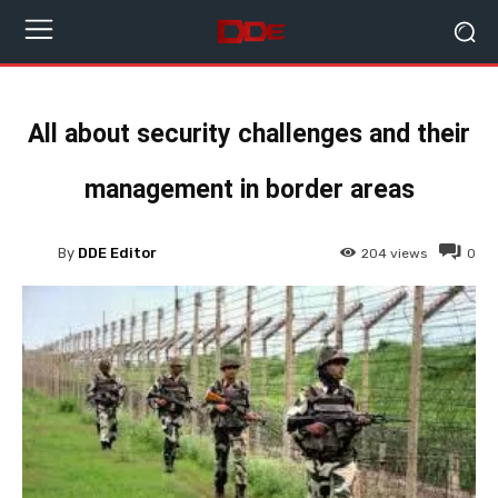
All about security challenges and their
management in border areas
By
DDE Editor
204
views
0