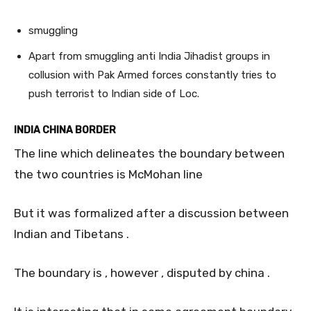
smuggling
Apart from smuggling anti India Jihadist groups in
collusion with Pak Armed forces constantly tries to
push terrorist to Indian side of Loc.
INDIA CHINA BORDER
The line which delineates the boundary between
the two countries is McMohan line
But it was formalized after a discussion between
Indian and Tibetans .
The boundary is , however , disputed by china .