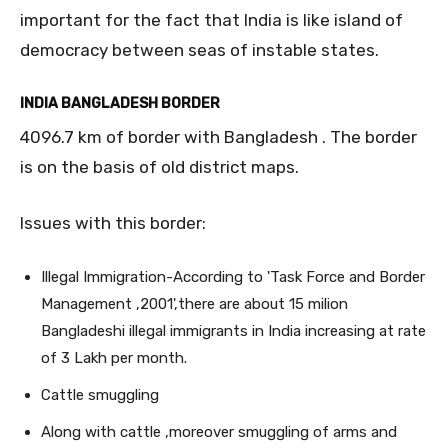
important for the fact that India is like island of
democracy between seas of instable states.
INDIA BANGLADESH BORDER
4096.7 km of border with Bangladesh . The border
is on the basis of old district maps.
Issues with this border:
Illegal Immigration-According to 'Task Force and Border
Management ,2001',there are about 15 milion
Bangladeshi illegal immigrants in India increasing at rate
of 3 Lakh per month.
Cattle smuggling
Along with cattle ,moreover smuggling of arms and