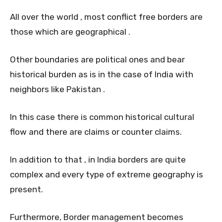
All over the world , most conflict free borders are
those which are geographical .
Other boundaries are political ones and bear
historical burden as is in the case of India with
neighbors like Pakistan .
In this case there is common historical cultural
flow and there are claims or counter claims.
In addition to that , in India borders are quite
complex and every type of extreme geography is
present.
Furthermore, Border management becomes