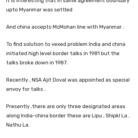
It is interesting that in same agreement boundary
upto Myanmar was settled
And china accepts McMohan line with Myanmar .
To find solution to vexed problem India and china
initiated high level border talks in 1981 but the
talks broke down in 1987.
Recently , NSA Ajit Doval was appointed as special
envoy for talks .
Presently ,there are only three designated areas
along India-china border these are Lipu , ShipkI La ,
Nathu La.