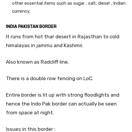
other essential items such as sugar , salt, diesel , Indian
currency.
INDIA PAKISTAN BORDER
It runs from hot thar desert in Rajasthan to cold
himalayas in jammu and Kashmir.
Also known as Radcliff line.
There is a double row fencing on LoC.
Entire border is lit up with strong floodlights and
hence the Indo Pak border can actually be seen
from space at night.
Issues in this border :