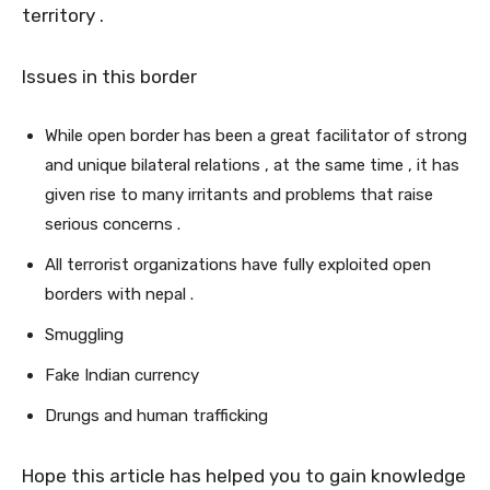
territory .
Issues in this border
While open border has been a great facilitator of strong
and unique bilateral relations , at the same time , it has
given rise to many irritants and problems that raise
serious concerns .
All terrorist organizations have fully exploited open
borders with nepal .
Smuggling
Fake Indian currency
Drungs and human trafficking
Hope this article has helped you to gain knowledge