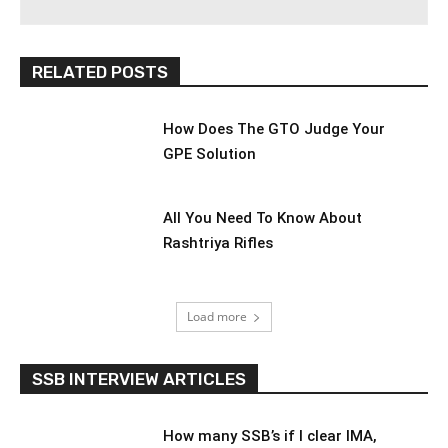
RELATED POSTS
How Does The GTO Judge Your
GPE Solution
All You Need To Know About
Rashtriya Rifles
Load more
SSB INTERVIEW ARTICLES
How many SSB’s if I clear IMA,