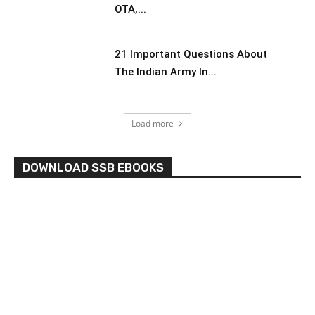
OTA,...
21 Important Questions About
The Indian Army In...
Load more
DOWNLOAD SSB EBOOKS