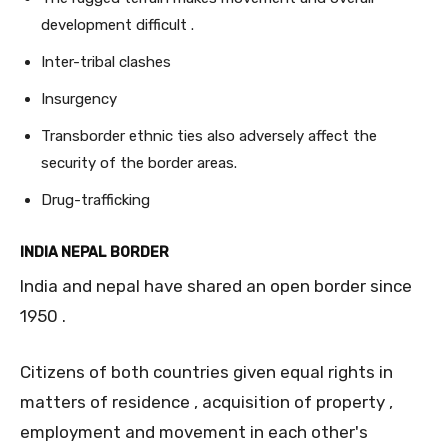
development difficult .
Inter-tribal clashes
Insurgency
Transborder ethnic ties also adversely affect the
security of the border areas.
Drug-trafficking
INDIA NEPAL BORDER
India and nepal have shared an open border since
1950 .
Citizens of both countries given equal rights in
matters of residence , acquisition of property ,
employment and movement in each other's