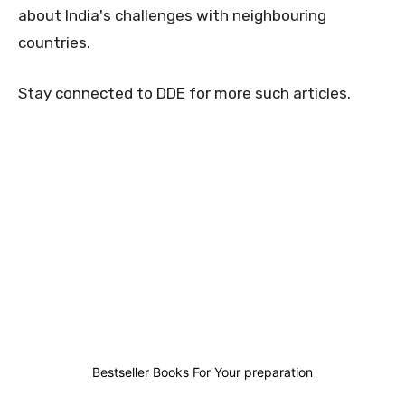
about India's challenges with neighbouring
countries.
Stay connected to DDE for more such articles.
0
0
0
0
Bestseller Books For Your preparation