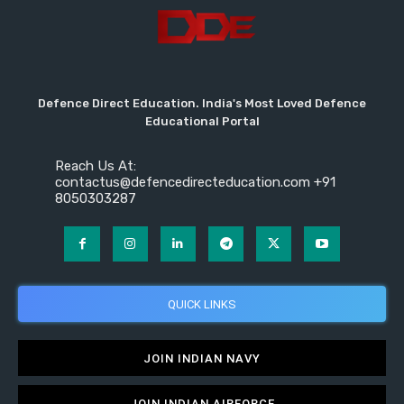
Defence Direct Education. India's Most Loved Defence
Educational Portal
Reach Us At:
contactus@defencedirecteducation.com +91
8050303287
QUICK LINKS
JOIN INDIAN NAVY
JOIN INDIAN AIRFORCE