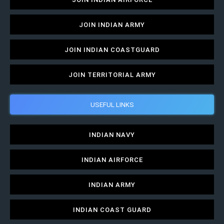
JOIN INDIAN ARMY
JOIN INDIAN COASTGUARD
JOIN TERRITORIAL ARMY
USEFUL LINKS
INDIAN NAVY
INDIAN AIRFORCE
INDIAN ARMY
INDIAN COAST GUARD