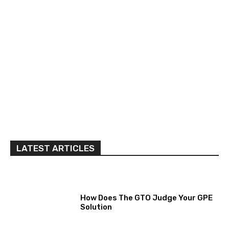
LATEST ARTICLES
How Does The GTO Judge Your GPE
Solution