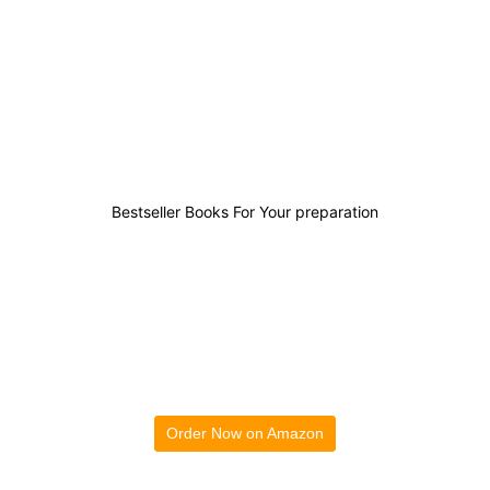
0
0
0
0
Bestseller Books For Your preparation
Order Now on Amazon