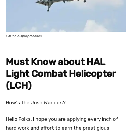
Hal lch display medium
Must Know about HAL
Light Combat Helicopter
(LCH)
How's the Josh Warriors?
Hello Folks, I hope you are applying every inch of
hard work and effort to earn the prestigious