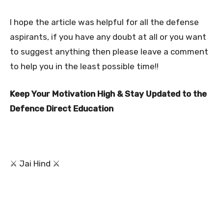
I hope the article was helpful for all the defense
aspirants, if you have any doubt at all or you want
to suggest anything then please leave a comment
to help you in the least possible time!!
Keep Your Motivation High & Stay Updated to the
Defence Direct Education
⚔ Jai Hind ⚔