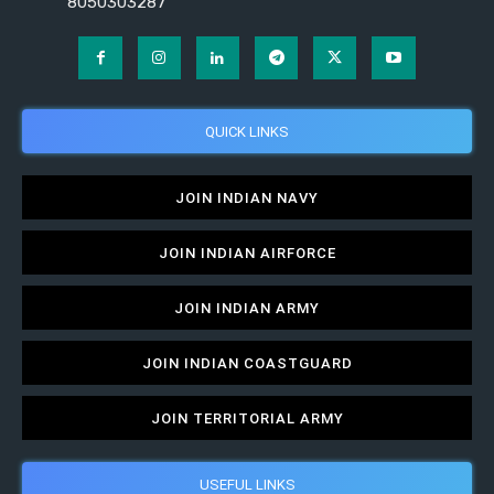
8050303287
QUICK LINKS
JOIN INDIAN NAVY
JOIN INDIAN AIRFORCE
JOIN INDIAN ARMY
JOIN INDIAN COASTGUARD
JOIN TERRITORIAL ARMY
USEFUL LINKS