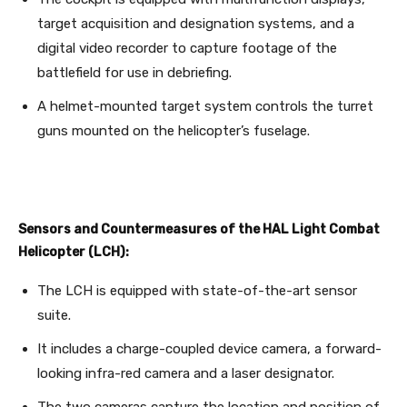
target acquisition and designation systems, and a
digital video recorder to capture footage of the
battlefield for use in debriefing.
A helmet-mounted target system controls the turret
guns mounted on the helicopter’s fuselage.
Sensors and Countermeasures of the HAL Light Combat
Helicopter (LCH):
The LCH is equipped with state-of-the-art sensor
suite.
It includes a charge-coupled device camera, a forward-
looking infra-red camera and a laser designator.
The two cameras capture the location and position of