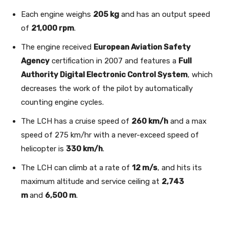
Each engine weighs
205 kg
and has an output speed
of
21,000 rpm
.
The engine received
European Aviation Safety
Agency
certification in 2007 and features a
Full
Authority Digital Electronic Control System
, which
decreases the work of the pilot by automatically
counting engine cycles.
The LCH has a cruise speed of
260 km/h
and a max
speed of 275 km/hr with a never-exceed speed of
helicopter is
330 km/h
.
The LCH can climb at a rate of
12 m/s
, and hits its
maximum altitude and service ceiling at
2,743
m
and
6,500 m
.