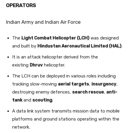
OPERATORS
Indian Army and Indian Air Force
The
Light Combat Helicopter (LCH)
was designed
and built by
Hindustan Aeronautical Limited (HAL)
.
It is an attack helicopter derived from the
existing
Dhruv
helicopter.
The LCH can be deployed in various roles including
tracking slow-moving
aerial targets
,
insurgency
,
destroying enemy defences,
search rescue
,
anti-
tank
and
scouting
.
A data link system transmits mission data to mobile
platforms and ground stations operating within the
network.