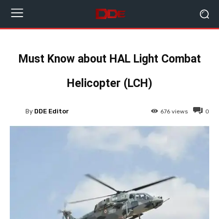
Must Know about HAL Light Combat
Helicopter (LCH)
By
DDE Editor
676
views
0