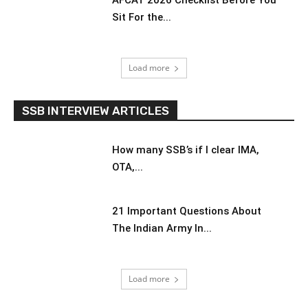
AFCAT 2026 Checklist Before You
Sit For the...
Load more
SSB INTERVIEW ARTICLES
How many SSB’s if I clear IMA,
OTA,...
21 Important Questions About
The Indian Army In...
Load more