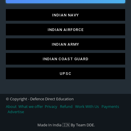
INDIAN NAVY
INDIAN AIRFORCE
INDIAN ARMY
INDIAN COAST GUARD
UPSC
© Copyright - Defence Direct Education
About
What we offer
Privacy
Refund
Work With Us
Payments
Advertise
Made In India 🇮🇳 By Team DDE.