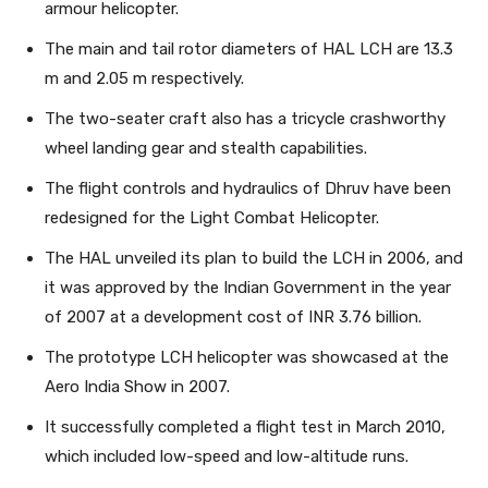
armour helicopter.
The main and tail rotor diameters of HAL LCH are 13.3
m and 2.05 m respectively.
The two-seater craft also has a tricycle crashworthy
wheel landing gear and stealth capabilities.
The flight controls and hydraulics of Dhruv have been
redesigned for the Light Combat Helicopter.
The HAL unveiled its plan to build the LCH in 2006, and
it was approved by the Indian Government in the year
of 2007 at a development cost of INR 3.76 billion.
The prototype LCH helicopter was showcased at the
Aero India Show in 2007.
It successfully completed a flight test in March 2010,
which included low-speed and low-altitude runs.