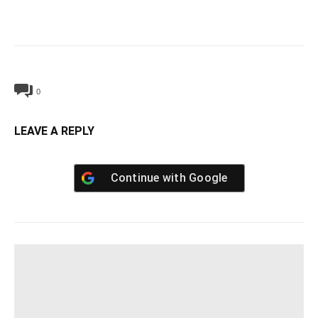
0
LEAVE A REPLY
Continue with
Google