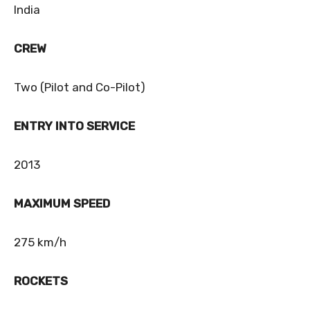
India
CREW
Two (Pilot and Co-Pilot)
ENTRY INTO SERVICE
2013
MAXIMUM SPEED
275 km/h
ROCKETS