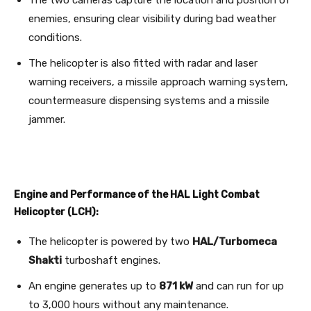
enemies, ensuring clear visibility during bad weather
conditions.
The helicopter is also fitted with radar and laser
warning receivers, a missile approach warning system,
countermeasure dispensing systems and a missile
jammer.
Engine and Performance of the HAL Light Combat
Helicopter (LCH):
The helicopter is powered by two
HAL/Turbomeca
Shakti
turboshaft engines.
An engine generates up to
871 kW
and can run for up
to 3,000 hours without any maintenance.