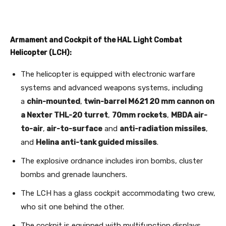
Armament and Cockpit of the HAL Light Combat
Helicopter (LCH):
The helicopter is equipped with electronic warfare
systems and advanced weapons systems, including
a
chin-mounted
,
twin-barrel M621 20 mm cannon on
a Nexter THL-20 turret
,
70mm rockets
,
MBDA air-
to-air
,
air-to-surface
and
anti-radiation missiles
,
and
Helina anti-tank guided missiles
.
The explosive ordnance includes iron bombs, cluster
bombs and grenade launchers.
The LCH has a glass cockpit accommodating two crew,
who sit one behind the other.
The cockpit is equipped with multifunction displays,