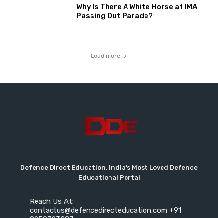
Why Is There A White Horse at IMA
Passing Out Parade?
Load more
Defence Direct Education. India's Most Loved Defence
Educational Portal
Reach Us At:
contactus@defencedirecteducation.com +91