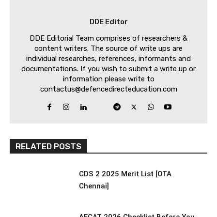
DDE Editor
DDE Editorial Team comprises of researchers &
content writers. The source of write ups are
individual researches, references, informants and
documentations. If you wish to submit a write up or
information please write to
contactus@defencedirecteducation.com
RELATED POSTS
CDS 2 2025 Merit List [OTA
Chennai]