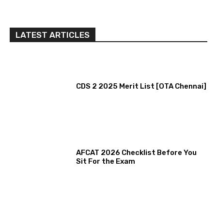
LATEST ARTICLES
CDS 2 2025 Merit List [OTA Chennai]
AFCAT 2026 Checklist Before You
Sit For the Exam