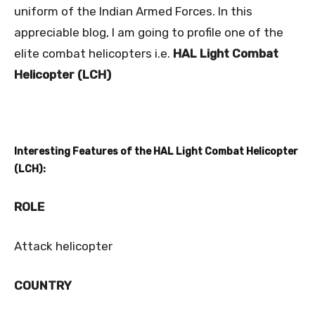
uniform of the Indian Armed Forces. In this
appreciable blog, I am going to profile one of the
elite combat helicopters i.e.
HAL Light Combat
Helicopter (LCH)
Interesting Features of the HAL Light Combat Helicopter
(LCH):
ROLE
Attack helicopter
COUNTRY