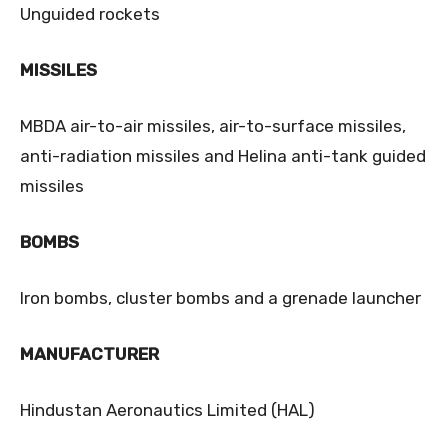
Unguided rockets
MISSILES
MBDA air-to-air missiles, air-to-surface missiles,
anti-radiation missiles and Helina anti-tank guided
missiles
BOMBS
Iron bombs, cluster bombs and a grenade launcher
MANUFACTURER
Hindustan Aeronautics Limited (HAL)