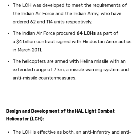
The LCH was developed to meet the requirements of
the Indian Air Force and the Indian Army, who have
ordered 62 and 114 units respectively.
The Indian Air Force procured
64 LCHs
as part of
a $4 billion contract signed with Hindustan Aeronautics
in March 2011.
The helicopters are armed with Helina missile with an
extended range of 7 km, a missile warning system and
anti-missile countermeasures.
Design and Development of the HAL Light Combat
Helicopter (LCH):
The LCH is effective as both, an anti-infantry and anti-