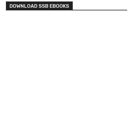
DOWNLOAD SSB EBOOKS