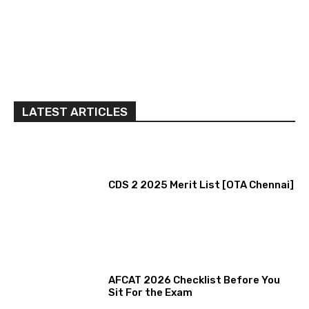
LATEST ARTICLES
CDS 2 2025 Merit List [OTA Chennai]
AFCAT 2026 Checklist Before You
Sit For the Exam