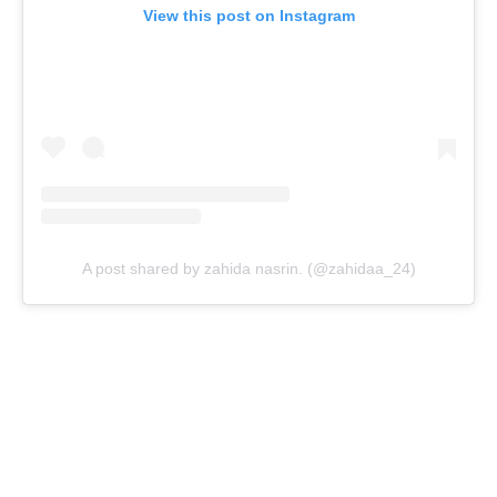
View this post on Instagram
A post shared by zahida nasrin. (@zahidaa_24)