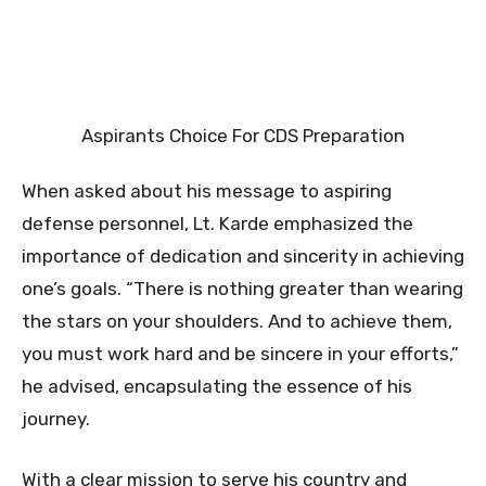
Aspirants Choice For CDS Preparation
When asked about his message to aspiring
defense personnel, Lt. Karde emphasized the
importance of dedication and sincerity in achieving
one’s goals. “There is nothing greater than wearing
the stars on your shoulders. And to achieve them,
you must work hard and be sincere in your efforts,”
he advised, encapsulating the essence of his
journey.
With a clear mission to serve his country and