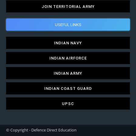
JOIN TERRITORIAL ARMY
USEFUL LINKS
INDIAN NAVY
INDIAN AIRFORCE
INDIAN ARMY
INDIAN COAST GUARD
UPSC
© Copyright - Defence Direct Education