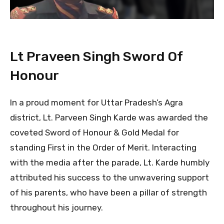
Lt Praveen Singh Sword Of
Honour
In a proud moment for Uttar Pradesh’s Agra
district, Lt. Parveen Singh Karde was awarded the
coveted Sword of Honour & Gold Medal for
standing First in the Order of Merit. Interacting
with the media after the parade, Lt. Karde humbly
attributed his success to the unwavering support
of his parents, who have been a pillar of strength
throughout his journey.