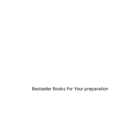
36
10
5
96
Bestseller Books For Your preparation