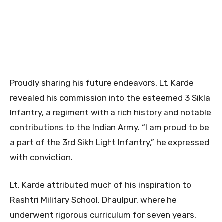
Proudly sharing his future endeavors, Lt. Karde
revealed his commission into the esteemed 3 Sikla
Infantry, a regiment with a rich history and notable
contributions to the Indian Army. “I am proud to be
a part of the 3rd Sikh Light Infantry,” he expressed
with conviction.
Lt. Karde attributed much of his inspiration to
Rashtri Military School, Dhaulpur, where he
underwent rigorous curriculum for seven years,