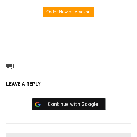
Order Now on Amazon
0
LEAVE A REPLY
Continue with
Google