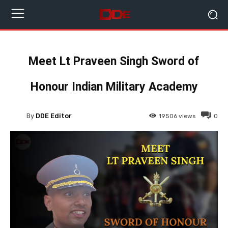
Meet Lt Praveen Singh Sword of
Honour Indian Military Academy
By
DDE Editor
19506
views
0