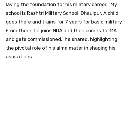
laying the foundation for his military career. “My
school is Rashtri Military School, Dhaulpur. A child
goes there and trains for 7 years for basic military.
From there, he joins NDA and then comes to IMA
and gets commissioned,” he shared, highlighting
the pivotal role of his alma mater in shaping his
aspirations.