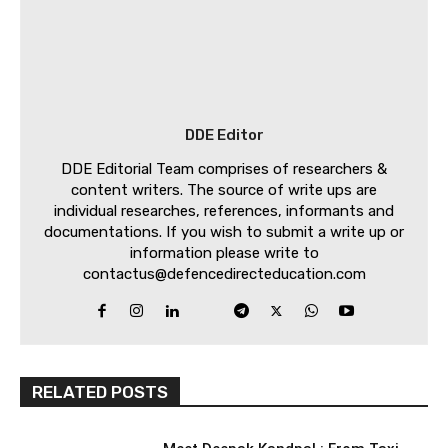
DDE Editor
DDE Editorial Team comprises of researchers &
content writers. The source of write ups are
individual researches, references, informants and
documentations. If you wish to submit a write up or
information please write to
contactus@defencedirecteducation.com
RELATED POSTS