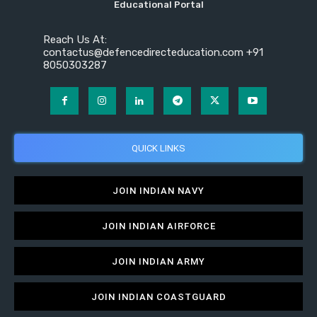
Educational Portal
Reach Us At:
contactus@defencedirecteducation.com +91
8050303287
QUICK LINKS
JOIN INDIAN NAVY
JOIN INDIAN AIRFORCE
JOIN INDIAN ARMY
JOIN INDIAN COASTGUARD