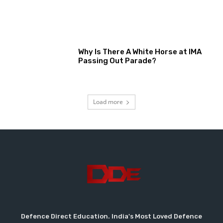
Why Is There A White Horse at IMA
Passing Out Parade?
Load more
Defence Direct Education. India's Most Loved Defence