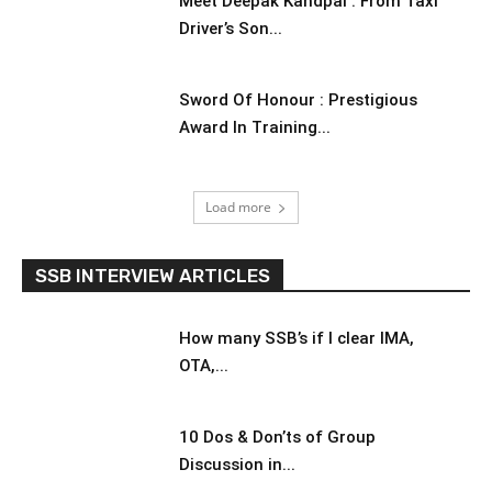
Meet Deepak Kandpal : From Taxi
Driver’s Son...
Sword Of Honour : Prestigious
Award In Training...
Load more
SSB INTERVIEW ARTICLES
How many SSB’s if I clear IMA,
OTA,...
10 Dos & Don’ts of Group
Discussion in...