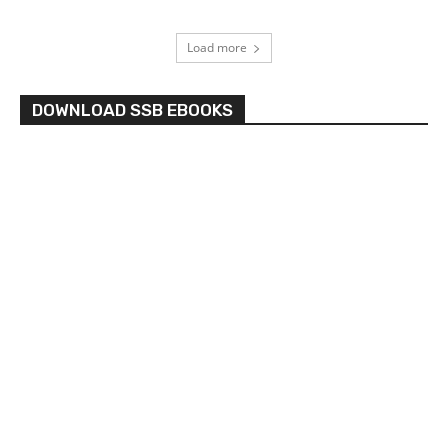
Load more
DOWNLOAD SSB EBOOKS