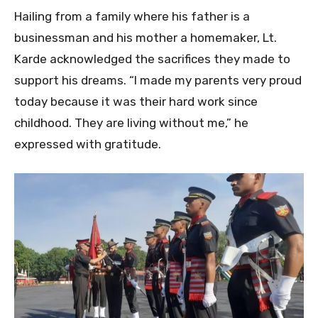
Hailing from a family where his father is a
businessman and his mother a homemaker, Lt.
Karde acknowledged the sacrifices they made to
support his dreams. “I made my parents very proud
today because it was their hard work since
childhood. They are living without me,” he
expressed with gratitude.