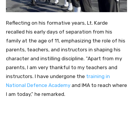
Reflecting on his formative years, Lt. Karde
recalled his early days of separation from his
family at the age of 11, emphasizing the role of his
parents, teachers, and instructors in shaping his
character and instilling discipline. “Apart from my
parents, I am very thankful to my teachers and
instructors. I have undergone the
training in
National Defence Academy
and IMA to reach where
I am today,” he remarked.