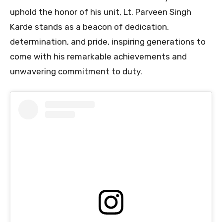
uphold the honor of his unit, Lt. Parveen Singh
Karde stands as a beacon of dedication,
determination, and pride, inspiring generations to
come with his remarkable achievements and
unwavering commitment to duty.