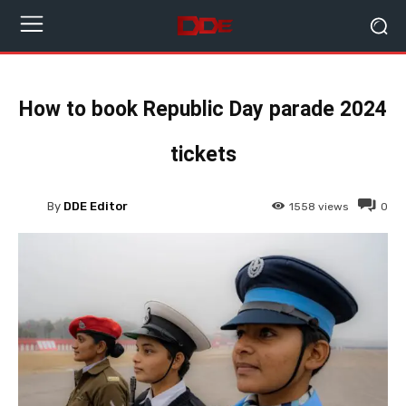
How to book Republic Day parade 2024
tickets
By
DDE Editor
1558
views
0