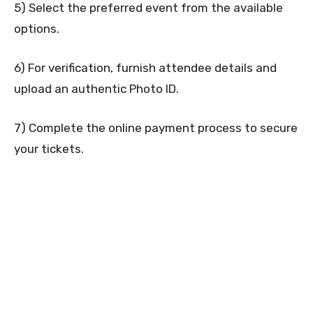
5) Select the preferred event from the available
options.
6) For verification, furnish attendee details and
upload an authentic Photo ID.
7) Complete the online payment process to secure
your tickets.