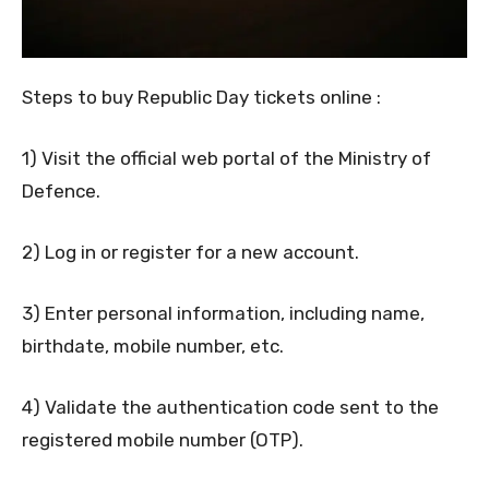
Steps to buy Republic Day tickets online :
1) Visit the official web portal of the Ministry of
Defence.
2) Log in or register for a new account.
3) Enter personal information, including name,
birthdate, mobile number, etc.
4) Validate the authentication code sent to the
registered mobile number (OTP).