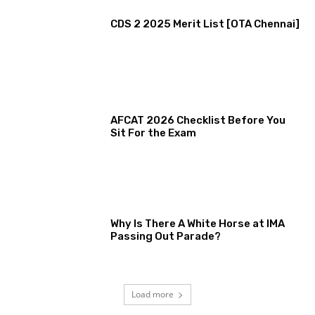
CDS 2 2025 Merit List [OTA Chennai]
AFCAT 2026 Checklist Before You
Sit For the Exam
Why Is There A White Horse at IMA
Passing Out Parade?
Load more