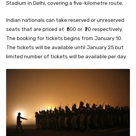
Stadium in Delhi, covering a five-kilometre route.
Indian nationals can take reserved or unreserved
seats that are priced at ₹500 or ₹20 respectively.
The booking for tickets begins from January 10.
The tickets will be available until January 25 but
limited number of tickets will be available per day.