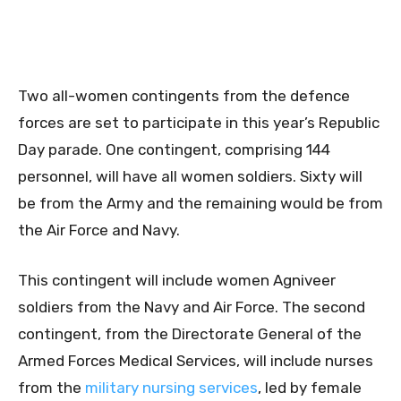
Two all-women contingents from the defence
forces are set to participate in this year’s Republic
Day parade. One contingent, comprising 144
personnel, will have all women soldiers. Sixty will
be from the Army and the remaining would be from
the Air Force and Navy.
This contingent will include women Agniveer
soldiers from the Navy and Air Force. The second
contingent, from the Directorate General of the
Armed Forces Medical Services, will include nurses
from the
military nursing services
, led by female