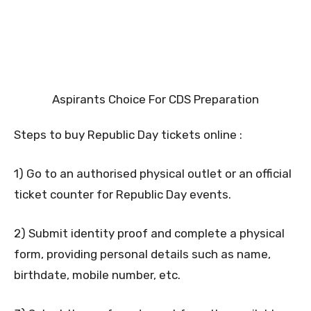
Aspirants Choice For CDS Preparation
Steps to buy Republic Day tickets online :
1) Go to an authorised physical outlet or an official
ticket counter for Republic Day events.
2) Submit identity proof and complete a physical
form, providing personal details such as name,
birthdate, mobile number, etc.