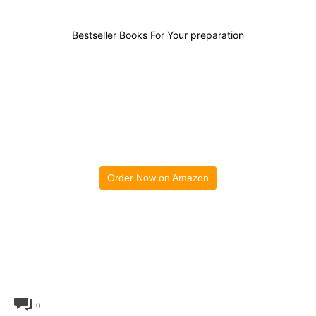
Bestseller Books For Your preparation
Order Now on Amazon
0