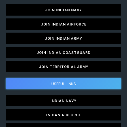
JOIN INDIAN NAVY
JOIN INDIAN AIRFORCE
JOIN INDIAN ARMY
JOIN INDIAN COASTGUARD
JOIN TERRITORIAL ARMY
USEFUL LINKS
INDIAN NAVY
INDIAN AIRFORCE