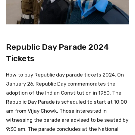
Republic Day Parade 2024
Tickets
How to buy Republic day parade tickets 2024. On
January 26, Republic Day commemorates the
adoption of the Indian Constitution in 1950. The
Republic Day Parade is scheduled to start at 10:00
am from Vijay Chowk. Those interested in
witnessing the parade are advised to be seated by
9:30 am. The parade concludes at the National