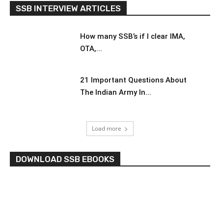
SSB INTERVIEW ARTICLES
How many SSB’s if I clear IMA,
OTA,...
21 Important Questions About
The Indian Army In...
Load more
DOWNLOAD SSB EBOOKS