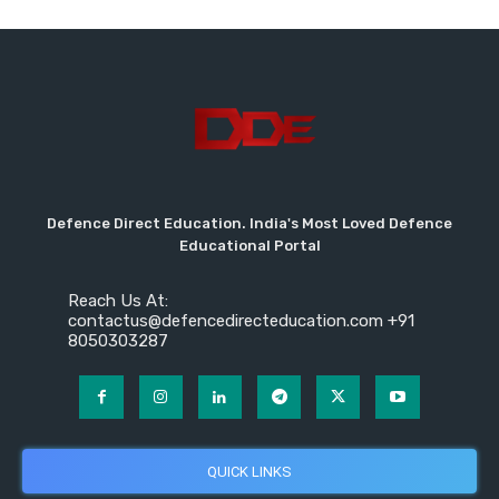
Defence Direct Education. India's Most Loved Defence
Educational Portal
Reach Us At:
contactus@defencedirecteducation.com +91
8050303287
QUICK LINKS