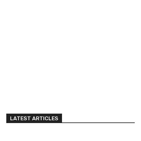
LATEST ARTICLES