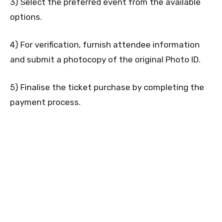
3) Select the preferred event from the available
options.
4) For verification, furnish attendee information
and submit a photocopy of the original Photo ID.
5) Finalise the ticket purchase by completing the
payment process.