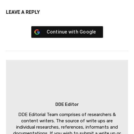
LEAVE A REPLY
Continue with
Google
DDE Editor
DDE Editorial Team comprises of researchers &
content writers. The source of write ups are
individual researches, references, informants and
documentations. If you wish to submit a write up or