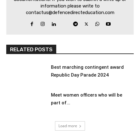
information please write to
contactus@defencedirecteducation.com
RELATED POSTS
Best marching contingent award
Republic Day Parade 2024
Meet women officers who will be
part of...
Load more