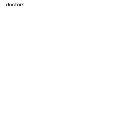
doctors.
7
0
0
8