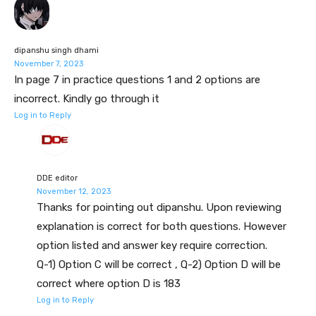
dipanshu singh dhami
November 7, 2023
In page 7 in practice questions 1 and 2 options are
incorrect. Kindly go through it
Log in to Reply
DDE editor
November 12, 2023
Thanks for pointing out dipanshu. Upon reviewing
explanation is correct for both questions. However
option listed and answer key require correction.
Q-1) Option C will be correct , Q-2) Option D will be
correct where option D is 183
Log in to Reply