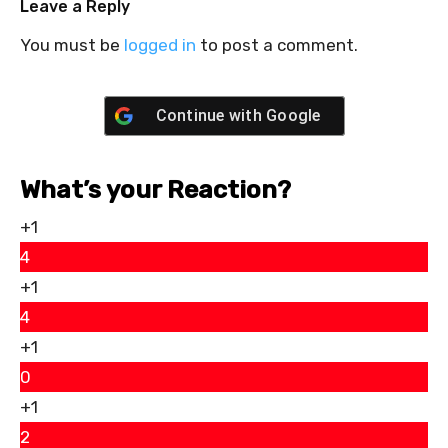
Leave a Reply
You must be
logged in
to post a comment.
Continue with
Google
What’s your Reaction?
+1
4
+1
4
+1
0
+1
2