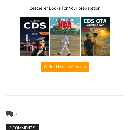
Bestseller Books For Your preparation
Order Now on Amazon
8
8 COMMENTS