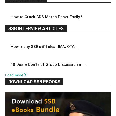
How to Crack CDS Maths Paper Easily?
SSB INTERVIEW ARTICLES
How many SSB’s if I clear IMA, OTA,...
10 Dos & Don’ts of Group Discussion in...
Load more
DOWNLOAD SSB EBOOKS