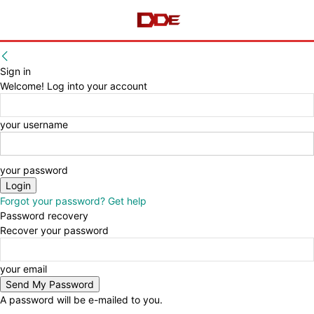
Sign in
Welcome! Log into your account
your username
your password
Forgot your password? Get help
Password recovery
Recover your password
your email
A password will be e-mailed to you.