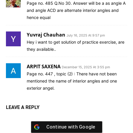
Page no. 485 Q.No 30. Answer will be a as angle A
and angle ACD are alternate interior angles and
hence equal
Yuvraj Chauhan
July 16, 2025 At 9:57 pm
Hey i want to get solution of practice exercise, are
they available..
ARPIT SAXENA
December 15, 2025 At 3:55 pm
Page no. 447 , topic (2) : There have not been
mentioned the name of interior angles and one
exterior angel.
LEAVE A REPLY
Continue with
Google