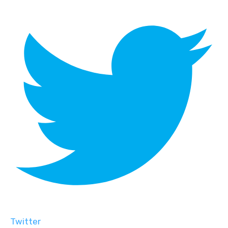
Twitter