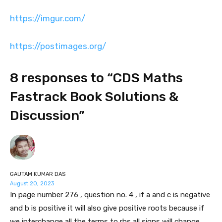
https://imgur.com/
https://postimages.org/
8 responses to “CDS Maths
Fastrack Book Solutions &
Discussion”
GAUTAM KUMAR DAS
August 20, 2023
In page number 276 , question no. 4 , if a and c is negative
and b is positive it will also give positive roots because if
we interchange all the terms to rhs all signs will change