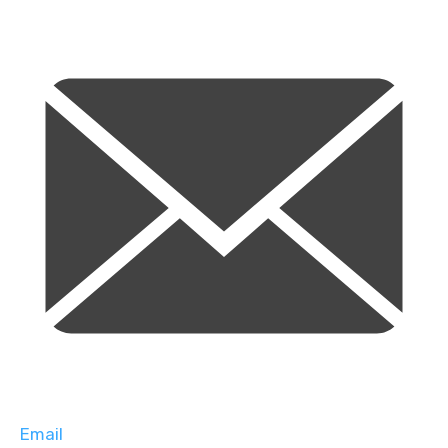
Email