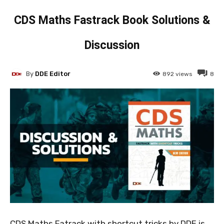
CDS Maths Fastrack Book Solutions &
Discussion
By
DDE Editor
892
views
8
CDS Maths Fatrack with shortcut tricks by DDE is