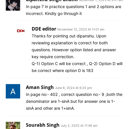
In page 7 in practice questions 1 and 2 options are
incorrect. Kindly go through it
DDE editor
November 12, 2023 At 11:01 am
Thanks for pointing out dipanshu. Upon
reviewing explanation is correct for both
questions. However option listed and answer
key require correction.
Q-1) Option C will be correct , Q-2) Option D will
be correct where option D is 183
Aman Singh
June 8, 2024 At 6:25 pm
In page no:- 402 , correct question no:- 9 ,both the
denominator are 1-sinA but for answer one is 1-
sinA and other are 1+sinA.
Sourabh Singh
July 2, 2025 At 11:46 am