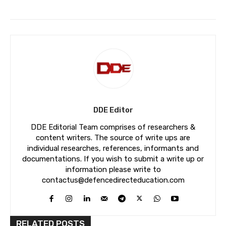
DDE Editor
DDE Editorial Team comprises of researchers &
content writers. The source of write ups are
individual researches, references, informants and
documentations. If you wish to submit a write up or
information please write to
contactus@defencedirecteducation.com
RELATED POSTS