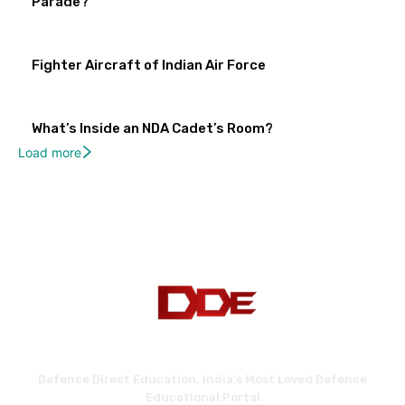
Parade?
Fighter Aircraft of Indian Air Force
What’s Inside an NDA Cadet’s Room?
Load more
Defence Direct Education. India's Most Loved Defence
Educational Portal