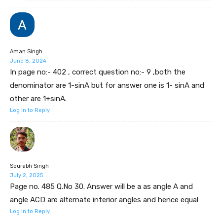
Aman Singh
June 8, 2024
In page no:- 402 , correct question no:- 9 ,both the
denominator are 1-sinA but for answer one is 1- sinA and
other are 1+sinA.
Log in to Reply
Sourabh Singh
July 2, 2025
Page no. 485 Q.No 30. Answer will be a as angle A and
angle ACD are alternate interior angles and hence equal
Log in to Reply