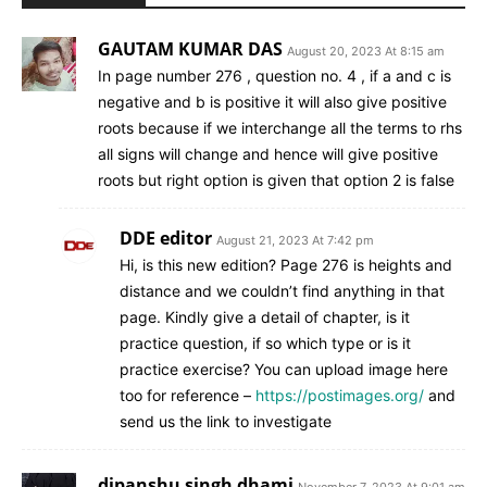
GAUTAM KUMAR DAS
August 20, 2023 At 8:15 am
In page number 276 , question no. 4 , if a and c is
negative and b is positive it will also give positive
roots because if we interchange all the terms to rhs
all signs will change and hence will give positive
roots but right option is given that option 2 is false
DDE editor
August 21, 2023 At 7:42 pm
Hi, is this new edition? Page 276 is heights and
distance and we couldn’t find anything in that
page. Kindly give a detail of chapter, is it
practice question, if so which type or is it
practice exercise? You can upload image here
too for reference –
https://postimages.org/
and
send us the link to investigate
dipanshu singh dhami
November 7, 2023 At 9:01 am