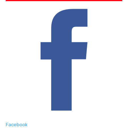
Facebook