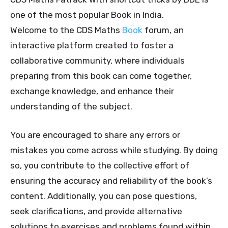
one of the most popular Book in India.
Welcome to the CDS Maths
Book
forum, an
interactive platform created to foster a
collaborative community, where individuals
preparing from this book can come together,
exchange knowledge, and enhance their
understanding of the subject.
You are encouraged to share any errors or
mistakes you come across while studying. By doing
so, you contribute to the collective effort of
ensuring the accuracy and reliability of the book’s
content. Additionally, you can pose questions,
seek clarifications, and provide alternative
solutions to exercises and problems found within