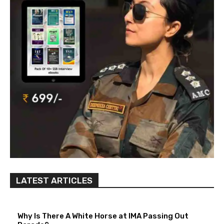
LATEST ARTICLES
Why Is There A White Horse at IMA Passing Out