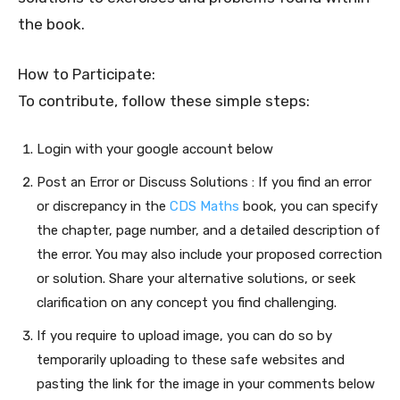
the book.
How to Participate:
To contribute, follow these simple steps:
Login with your google account below
Post an Error or Discuss Solutions : If you find an error
or discrepancy in the
CDS Maths
book, you can specify
the chapter, page number, and a detailed description of
the error. You may also include your proposed correction
or solution. Share your alternative solutions, or seek
clarification on any concept you find challenging.
If you require to upload image, you can do so by
temporarily uploading to these safe websites and
pasting the link for the image in your comments below