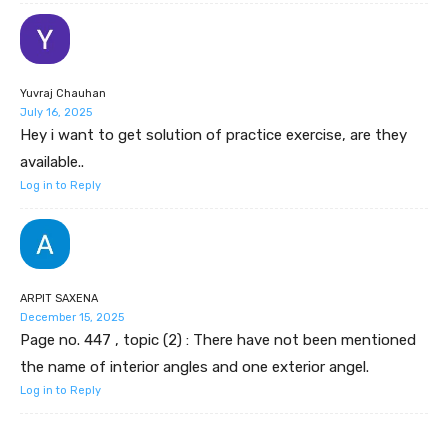
Yuvraj Chauhan
July 16, 2025
Hey i want to get solution of practice exercise, are they
available..
Log in to Reply
ARPIT SAXENA
December 15, 2025
Page no. 447 , topic (2) : There have not been mentioned
the name of interior angles and one exterior angel.
Log in to Reply