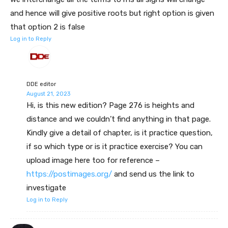
and hence will give positive roots but right option is given
that option 2 is false
Log in to Reply
DDE editor
August 21, 2023
Hi, is this new edition? Page 276 is heights and
distance and we couldn’t find anything in that page.
Kindly give a detail of chapter, is it practice question,
if so which type or is it practice exercise? You can
upload image here too for reference –
https://postimages.org/
and send us the link to
investigate
Log in to Reply