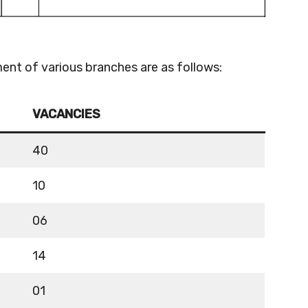
ent of various branches are as follows:
VACANCIES
40
10
06
14
01