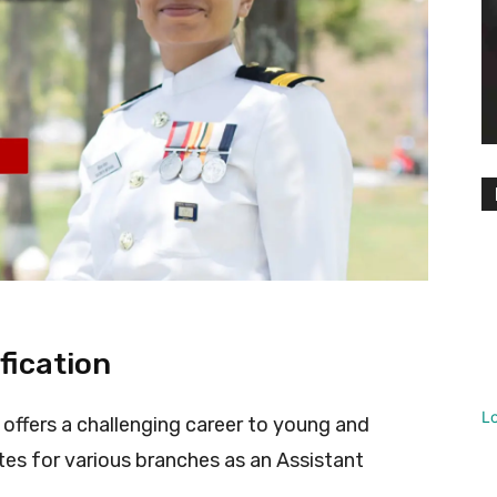
fication
L
 offers a challenging career to young and
es for various branches as an Assistant