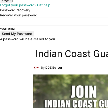
Forgot your password? Get help
Password recovery
Recover your password
your email
A password will be e-mailed to you.
Indian Coast Gu
By
DDE Editor