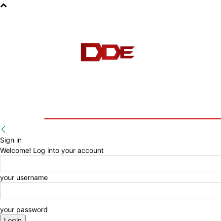
HOME
BLOG
E-BOOKS
Sign in
Welcome! Log into your account
your username
your password