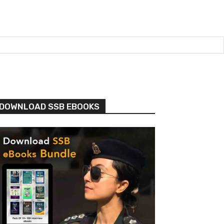
DOWNLOAD SSB EBOOKS