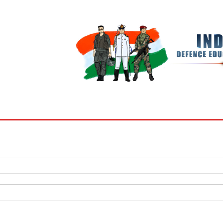
BOOKS
MY ACCOUNT