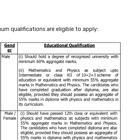
um qualifications are eligible to apply: