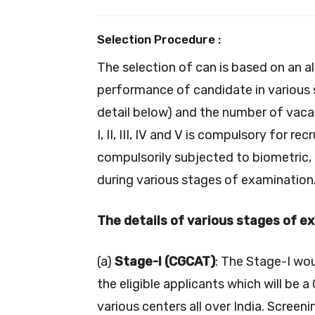
Selection Procedure :
The selection of can is based on an al
performance of candidate in various s
detail below) and the number of vacan
I, II, III, IV and V is compulsory for re
compulsorily subjected to biometric,
during various stages of examination
The details of various stages of e
(a)
Stage-I (CGCAT)
: The Stage-I wo
the eligible applicants which will b
various centers all over India. Screen