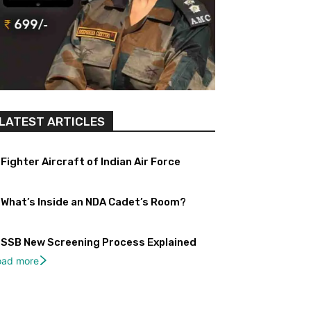
LATEST ARTICLES
Fighter Aircraft of Indian Air Force
What’s Inside an NDA Cadet’s Room?
SSB New Screening Process Explained
oad more