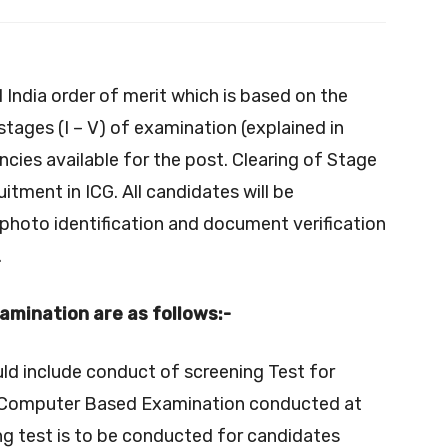
l India order of merit which is based on the
tages (I – V) of examination (explained in
cies available for the post. Clearing of Stage
cruitment in ICG. All candidates will be
 photo identification and document verification
.
xamination are as follows:-
uld include conduct of screening Test for
e a Computer Based Examination conducted at
ing test is to be conducted for candidates