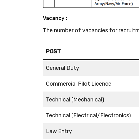
Vacancy :
The number of vacancies for recruitm
POST
General Duty
Commercial Pilot Licence
Technical (Mechanical)
Technical (Electrical/Electronics)
Law Entry