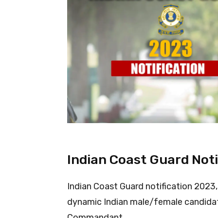
Indian Coast Guard Noti
Indian Coast Guard notification 2023,
dynamic Indian male/female candidat
Commandant.