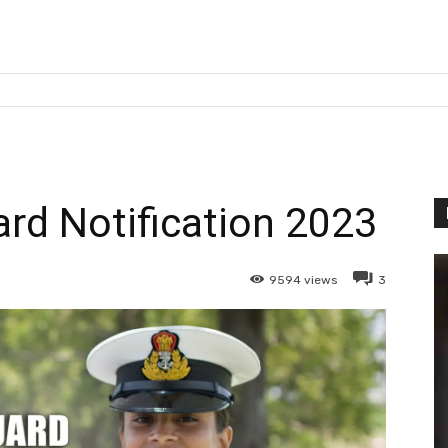
ard Notification 2023
9594
views
3