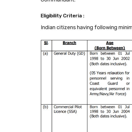
Eligibility Criteria :
Indian citizens having following minim