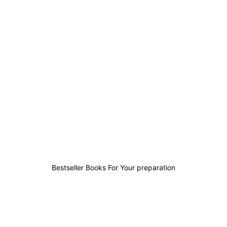
0
0
0
0
Bestseller Books For Your preparation