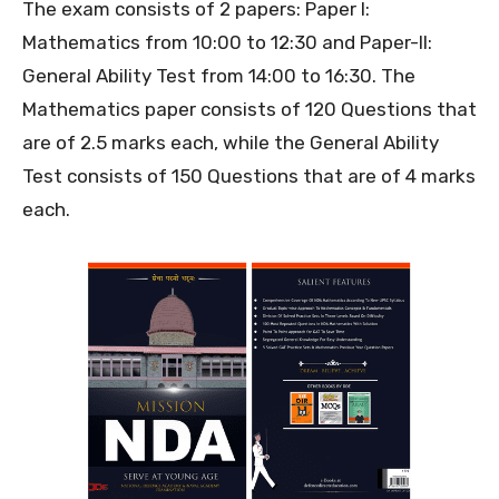
The exam consists of 2 papers: Paper I:
Mathematics from 10:00 to 12:30 and Paper-II:
General Ability Test from 14:00 to 16:30. The
Mathematics paper consists of 120 Questions that
are of 2.5 marks each, while the General Ability
Test consists of 150 Questions that are of 4 marks
each.