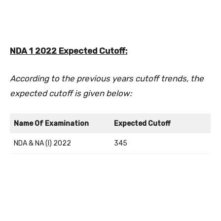
NDA 1 2022 Expected Cutoff:
According to the previous years cutoff trends, the
expected cutoff is given below:
Name Of Examination
Expected Cutoff
NDA & NA (I) 2022
345