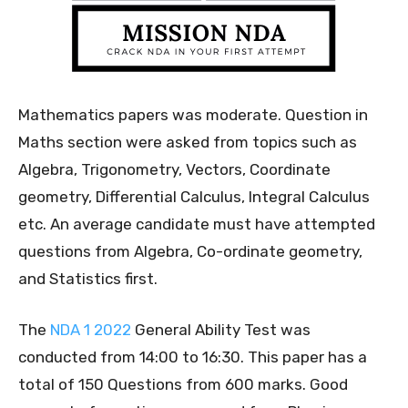
Mathematics papers was moderate. Question in
Maths section were asked from topics such as
Algebra, Trigonometry, Vectors, Coordinate
geometry, Differential Calculus, Integral Calculus
etc. An average candidate must have attempted
questions from Algebra, Co-ordinate geometry,
and Statistics first.
The
NDA 1 2022
General Ability Test was
conducted from 14:00 to 16:30. This paper has a
total of 150 Questions from 600 marks. Good