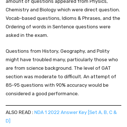
amount of questions appeared from Physics,
Chemistry and Biology which were direct question.
Vocab-based questions, Idioms & Phrases, and the
Ordering of words in Sentence questions were
asked in the exam.
Questions from History, Geography, and Polity
might have troubled many, particularly those who
are from science background. The level of GAT
section was moderate to difficult. An attempt of
85-95 questions with 90% accuracy would be
considered a good performance.
ALSO READ :
NDA 1 2022 Answer Key [Set A, B, C &
D]