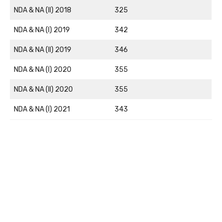
NDA & NA (II) 2018
325
NDA & NA (I) 2019
342
NDA & NA (II) 2019
346
NDA & NA (I) 2020
355
NDA & NA (II) 2020
355
NDA & NA (I) 2021
343