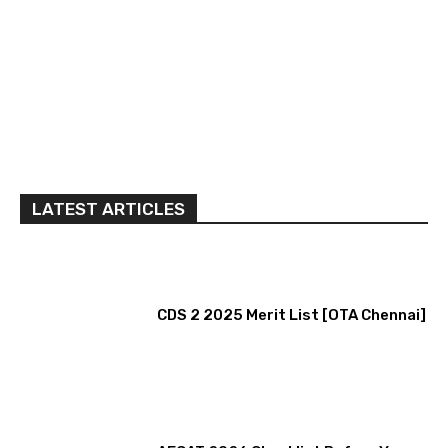
LATEST ARTICLES
CDS 2 2025 Merit List [OTA Chennai]