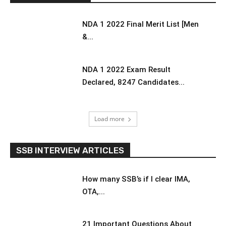
NDA 1 2022 Final Merit List [Men
&...
NDA 1 2022 Exam Result
Declared, 8247 Candidates...
Load more
SSB INTERVIEW ARTICLES
How many SSB’s if I clear IMA,
OTA,...
21 Important Questions About