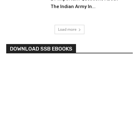
The Indian Army In...
Load more
DOWNLOAD SSB EBOOKS