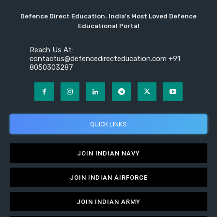
Defence Direct Education. India's Most Loved Defence
Educational Portal
Reach Us At:
contactus@defencedirecteducation.com +91
8050303287
QUICK LINKS
JOIN INDIAN NAVY
JOIN INDIAN AIRFORCE
JOIN INDIAN ARMY