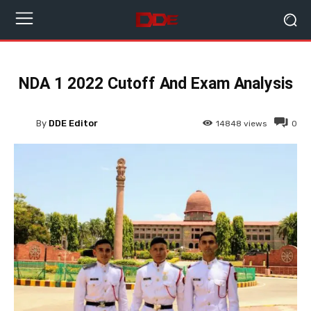
NDA 1 2022 Cutoff And Exam Analysis
By
DDE Editor
14848
views
0