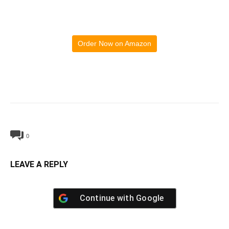
Order Now on Amazon
0
LEAVE A REPLY
Continue with
Google