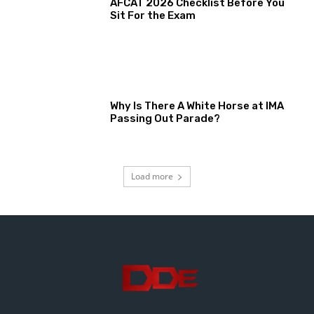
AFCAT 2026 Checklist Before You
Sit For the Exam
Why Is There A White Horse at IMA
Passing Out Parade?
Load more