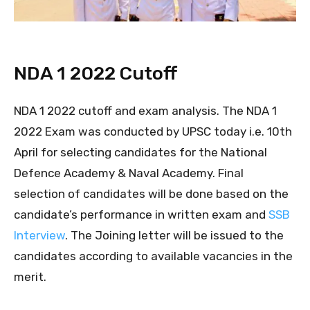
NDA 1 2022 Cutoff
NDA 1 2022 cutoff and exam analysis. The NDA 1
2022 Exam was conducted by UPSC today i.e. 10th
April for selecting candidates for the National
Defence Academy & Naval Academy. Final
selection of candidates will be done based on the
candidate’s performance in written exam and
SSB
Interview
. The Joining letter will be issued to the
candidates according to available vacancies in the
merit.