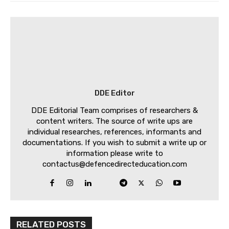
DDE Editor
DDE Editorial Team comprises of researchers &
content writers. The source of write ups are
individual researches, references, informants and
documentations. If you wish to submit a write up or
information please write to
contactus@defencedirecteducation.com
RELATED POSTS