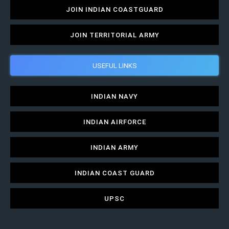
JOIN INDIAN COASTGUARD
JOIN TERRITORIAL ARMY
USEFUL LINKS
INDIAN NAVY
INDIAN AIRFORCE
INDIAN ARMY
INDIAN COAST GUARD
UPSC