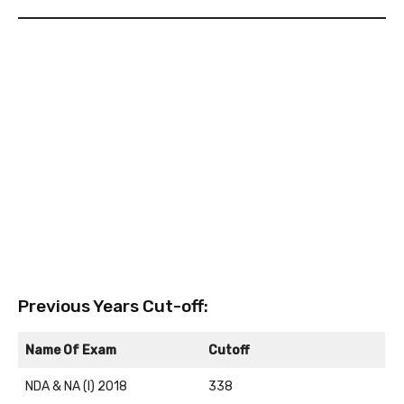
Previous Years Cut-off:
Name Of Exam
Cutoff
NDA & NA (I) 2018
338