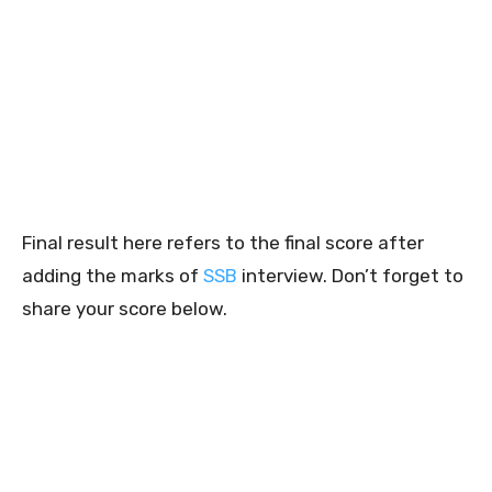
Final result here refers to the final score after
adding the marks of
SSB
interview. Don’t forget to
share your score below.