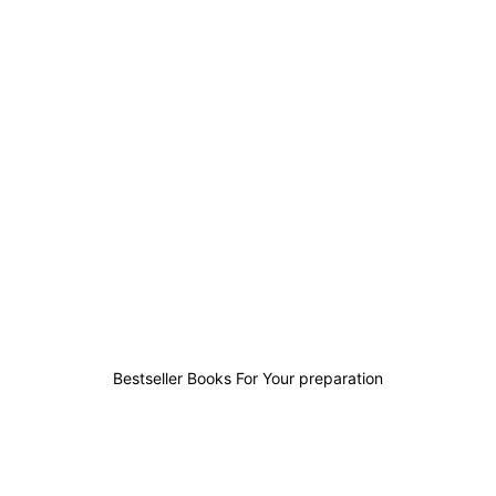
4
3
2
6
Bestseller Books For Your preparation