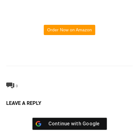
Order Now on Amazon
0
LEAVE A REPLY
Continue with
Google