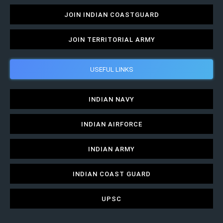
JOIN INDIAN COASTGUARD
JOIN TERRITORIAL ARMY
USEFUL LINKS
INDIAN NAVY
INDIAN AIRFORCE
INDIAN ARMY
INDIAN COAST GUARD
UPSC