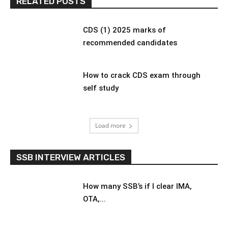
RELATED POSTS
CDS (1) 2025 marks of
recommended candidates
How to crack CDS exam through
self study
Load more
SSB INTERVIEW ARTICLES
How many SSB’s if I clear IMA,
OTA,...