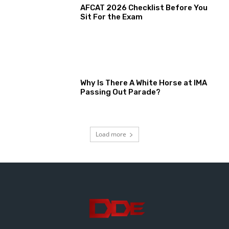
AFCAT 2026 Checklist Before You
Sit For the Exam
Why Is There A White Horse at IMA
Passing Out Parade?
Load more