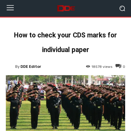
How to check your CDS marks for
individual paper
By
DDE Editor
18578
views
0