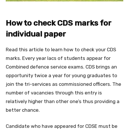
How to check CDS marks for
individual paper
Read this article to learn how to check your CDS
marks. Every year lacs of students appear for
Combined defence service exams. CDS brings an
opportunity twice a year for young graduates to
join the tri-services as commissioned officers. The
number of vacancies through this entry is
relatively higher than other one’s thus providing a
better chance.
Candidate who have appeared for CDSE must be