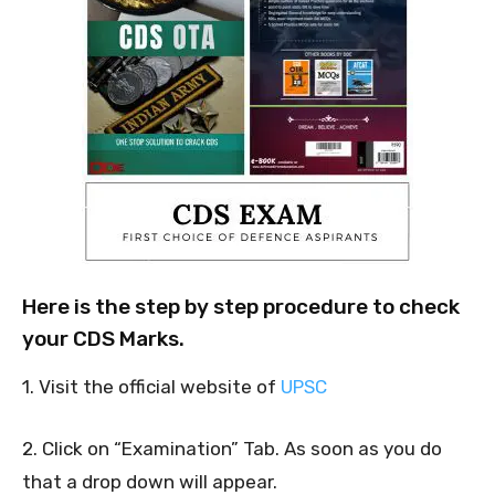
Here is the step by step procedure to check
your CDS Marks.
1. Visit the official website of
UPSC
2. Click on “Examination” Tab. As soon as you do
that a drop down will appear.