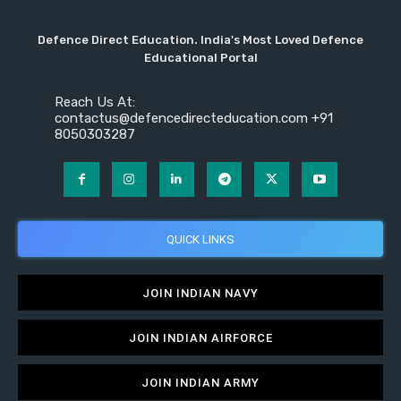
Defence Direct Education. India's Most Loved Defence
Educational Portal
Reach Us At:
contactus@defencedirecteducation.com +91
8050303287
QUICK LINKS
JOIN INDIAN NAVY
JOIN INDIAN AIRFORCE
JOIN INDIAN ARMY