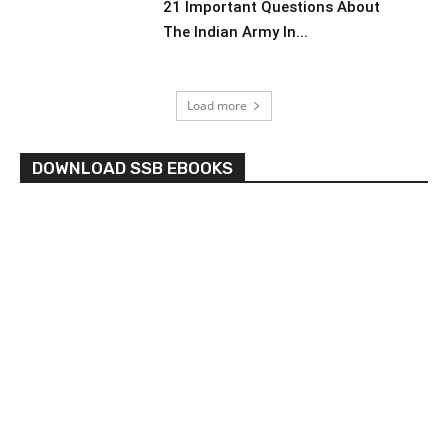
21 Important Questions About
The Indian Army In...
Load more
DOWNLOAD SSB EBOOKS