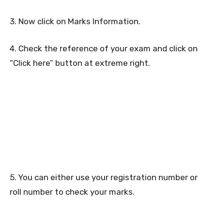
3. Now click on Marks Information.
4. Check the reference of your exam and click on
“Click here” button at extreme right.
5. You can either use your registration number or
roll number to check your marks.