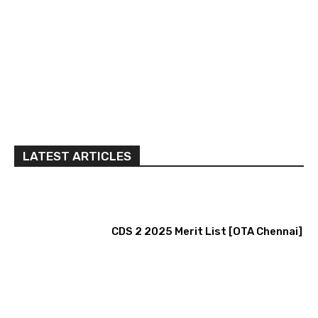
LATEST ARTICLES
CDS 2 2025 Merit List [OTA Chennai]