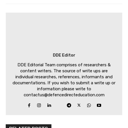
DDE Editor
DDE Editorial Team comprises of researchers &
content writers. The source of write ups are
individual researches, references, informants and
documentations. If you wish to submit a write up or
information please write to
contactus@defencedirecteducation.com