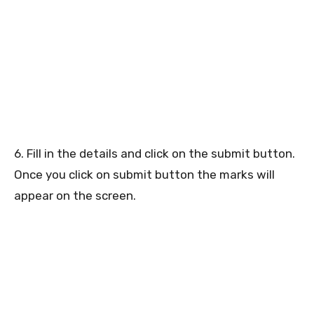
6. Fill in the details and click on the submit button.
Once you click on submit button the marks will
appear on the screen.