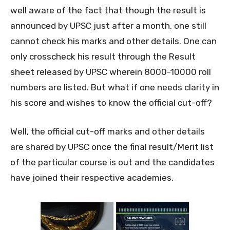
well aware of the fact that though the result is
announced by UPSC just after a month, one still
cannot check his marks and other details. One can
only crosscheck his result through the Result
sheet released by UPSC wherein 8000-10000 roll
numbers are listed. But what if one needs clarity in
his score and wishes to know the official cut-off?
Well, the official cut-off marks and other details
are shared by UPSC once the final result/Merit list
of the particular course is out and the candidates
have joined their respective academies.