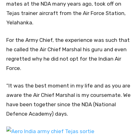
mates at the NDA many years ago, took off on
Tejas trainer aircraft from the Air Force Station,
Yelahanka.
For the Army Chief, the experience was such that
he called the Air Chief Marshal his guru and even
regretted why he did not opt for the Indian Air
Force.
“It was the best moment in my life and as you are
aware the Air Chief Marshal is my coursemate. We
have been together since the NDA (National
Defence Academy) days.