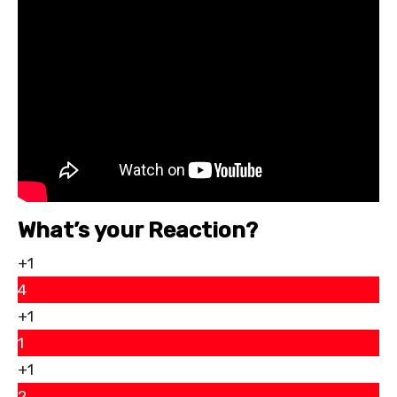
What’s your Reaction?
+1
4
+1
1
+1
2