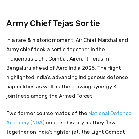
Army Chief Tejas Sortie
In a rare & historic moment, Air Chief Marshal and
Army chief took a sortie together in the
indigenous Light Combat Aircraft Tejas in
Bengaluru ahead of Aero India 2025. The flight
highlighted India’s advancing indigenous defence
capabilities as well as the growing synergy &
jointness among the Armed Forces
Two former course mates of the
National Defence
Academy (NDA)
created history as they flew
together on India’s fighter jet, the Light Combat