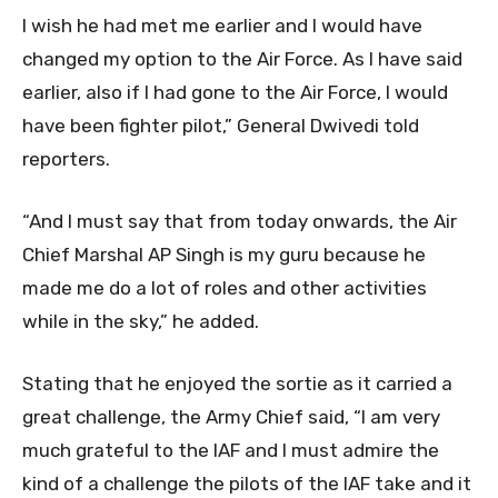
I wish he had met me earlier and I would have
changed my option to the Air Force. As I have said
earlier, also if I had gone to the Air Force, I would
have been fighter pilot,” General Dwivedi told
reporters.
“And I must say that from today onwards, the Air
Chief Marshal AP Singh is my guru because he
made me do a lot of roles and other activities
while in the sky,” he added.
Stating that he enjoyed the sortie as it carried a
great challenge, the Army Chief said, “I am very
much grateful to the IAF and I must admire the
kind of a challenge the pilots of the IAF take and it