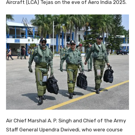
Aircraft (LCA) Tejas on the eve of Aero India 2025.
Air Chief Marshal A. P. Singh and Chief of the Army
Staff General Upendra Dwivedi, who were course