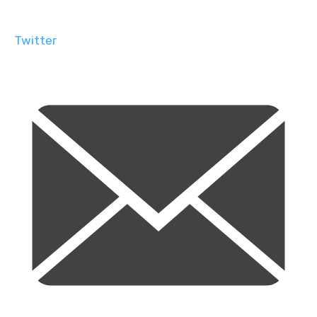
Twitter