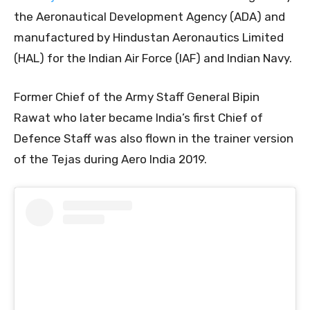
the Aeronautical Development Agency (ADA) and
manufactured by Hindustan Aeronautics Limited
(HAL) for the Indian Air Force (IAF) and Indian Navy.
Former Chief of the Army Staff General Bipin
Rawat who later became India’s first Chief of
Defence Staff was also flown in the trainer version
of the Tejas during Aero India 2019.