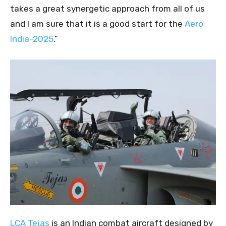
takes a great synergetic approach from all of us
and I am sure that it is a good start for the
Aero
India-2025
.”
LCA Tejas
is an Indian combat aircraft designed by