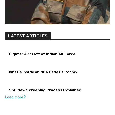
LATEST ARTICLES
Fighter Aircraft of Indian Air Force
What’s Inside an NDA Cadet’s Room?
SSB New Screening Process Explained
Load more