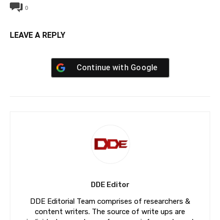
0
LEAVE A REPLY
Continue with
Google
DDE Editor
DDE Editorial Team comprises of researchers &
content writers. The source of write ups are