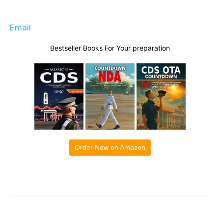
Email
Bestseller Books For Your preparation
Order Now on Amazon