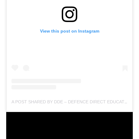
View this post on Instagram
A POST SHARED BY DDE – DEFENCE DIRECT EDUCATION (@DEFENCEDIRECTEDUCATION)