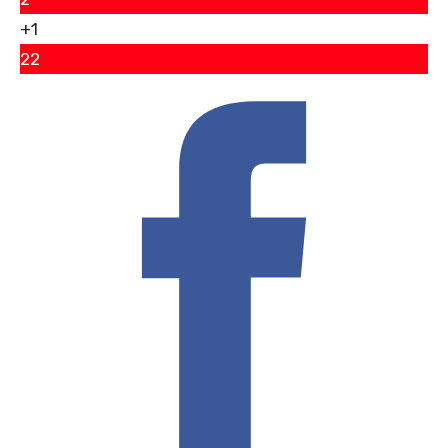
+1
22