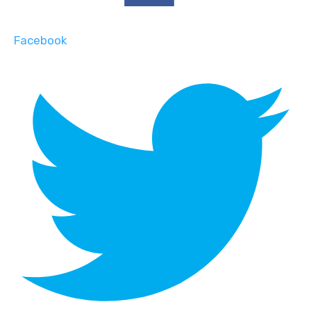
Facebook