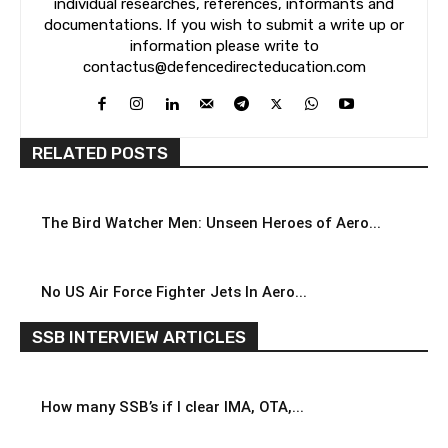
individual researches, references, informants and
documentations. If you wish to submit a write up or
information please write to
contactus@defencedirecteducation.com
RELATED POSTS
The Bird Watcher Men: Unseen Heroes of Aero...
No US Air Force Fighter Jets In Aero...
SSB INTERVIEW ARTICLES
How many SSB’s if I clear IMA, OTA,...