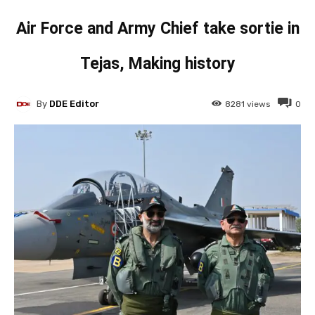
Air Force and Army Chief take sortie in
Tejas, Making history
By
DDE Editor
8281
views
0