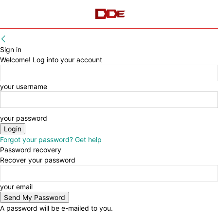
Sign in
Welcome! Log into your account
your username
your password
Forgot your password? Get help
Password recovery
Recover your password
your email
A password will be e-mailed to you.