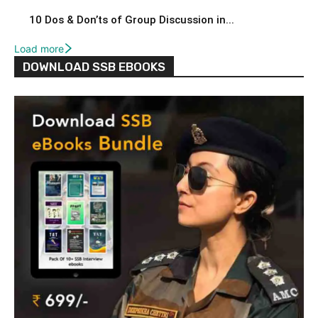
10 Dos & Don’ts of Group Discussion in...
Load more
DOWNLOAD SSB EBOOKS