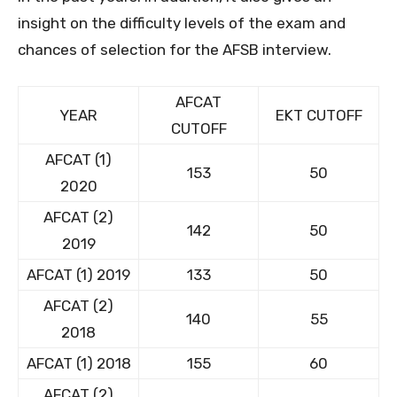
insight on the difficulty levels of the exam and
chances of selection for the AFSB interview.
AFCAT
YEAR
EKT CUTOFF
CUTOFF
AFCAT (1)
153
50
2020
AFCAT (2)
142
50
2019
AFCAT (1) 2019
133
50
AFCAT (2)
140
55
2018
AFCAT (1) 2018
155
60
AFCAT (2)