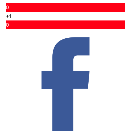
0
+1
0