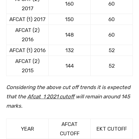
160
60
2017
AFCAT (1) 2017
150
60
AFCAT (2)
148
60
2016
AFCAT (1) 2016
132
52
AFCAT (2)
144
52
2015
Considering the above cut off trends it is expected
that the
Afcat 1 2021 cutoff
will remain around 145
marks.
AFCAT
YEAR
EKT CUTOFF
CUTOFF