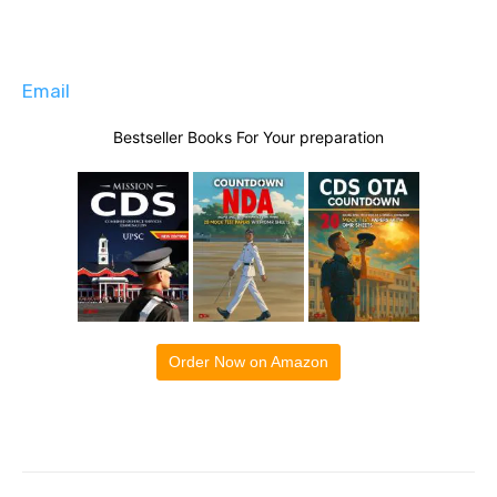
Email
Bestseller Books For Your preparation
Order Now on Amazon