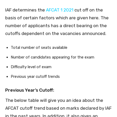
IAF determines the
AFCAT 1 2021
cut off on the
basis of certain factors which are given here. The
number of applicants has a direct bearing on the
cutoffs dependent on the vacancies announced.
Total number of seats available
Number of candidates appearing for the exam
Difficulty level of exam
Previous year cutoff trends
Previous Year’s Cutoff:
The below table will give you an idea about the
AFCAT cutoff trend based on marks declared by IAF
in the past years. In addition, it also gives an