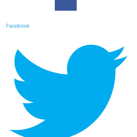
Facebook