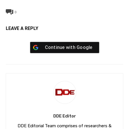
0
LEAVE A REPLY
Continue with
Google
DDE Editor
DDE Editorial Team comprises of researchers &