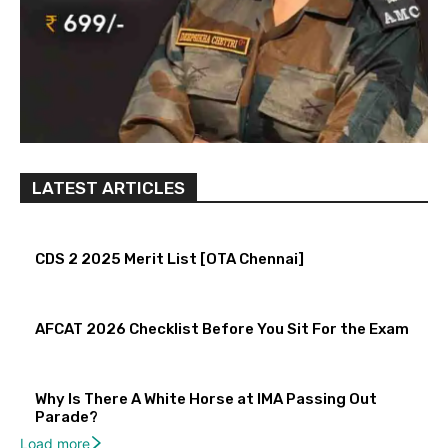
LATEST ARTICLES
CDS 2 2025 Merit List [OTA Chennai]
AFCAT 2026 Checklist Before You Sit For the Exam
Why Is There A White Horse at IMA Passing Out
Parade?
Load more