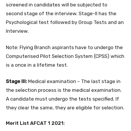
screened in candidates will be subjected to
second stage of the interview. Stage-II has the
Psychological test followed by Group Tests and an
Interview.
Note: Flying Branch aspirants have to undergo the
Computerised Pilot Selection System (CPSS) which
is a once in a lifetime test.
Stage III:
Medical examination – The last stage in
the selection process is the medical examination.
A candidate must undergo the tests specified. If
they clear the same, they are eligible for selection.
Merit List AFCAT 1 2021: