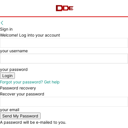
Sign in
Welcome! Log into your account
your username
your password
Forgot your password? Get help
Password recovery
Recover your password
your email
A password will be e-mailed to you.