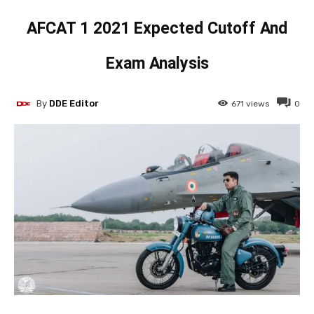
AFCAT 1 2021 Expected Cutoff And
Exam Analysis
By
DDE Editor
671
views
0