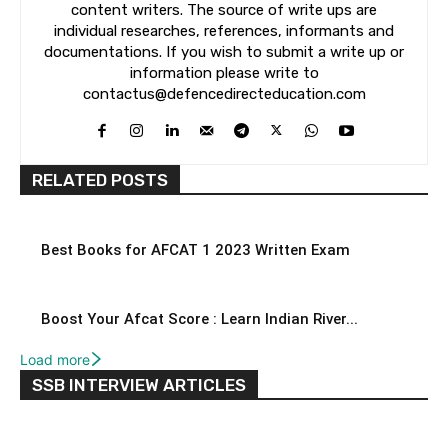
content writers. The source of write ups are
individual researches, references, informants and
documentations. If you wish to submit a write up or
information please write to
contactus@defencedirecteducation.com
RELATED POSTS
Best Books for AFCAT 1 2023 Written Exam
Boost Your Afcat Score : Learn Indian River...
Load more
SSB INTERVIEW ARTICLES