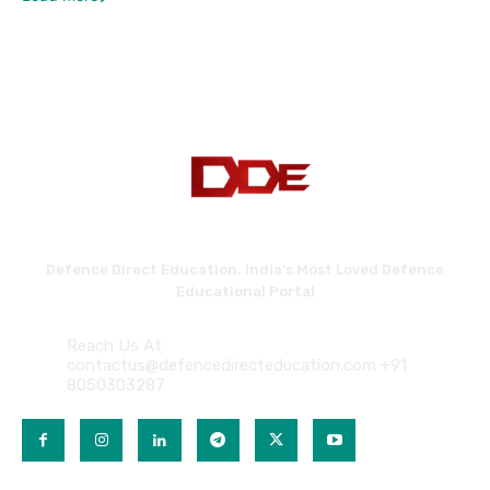
Defence Direct Education. India's Most Loved Defence
Educational Portal
Reach Us At:
contactus@defencedirecteducation.com +91
8050303287