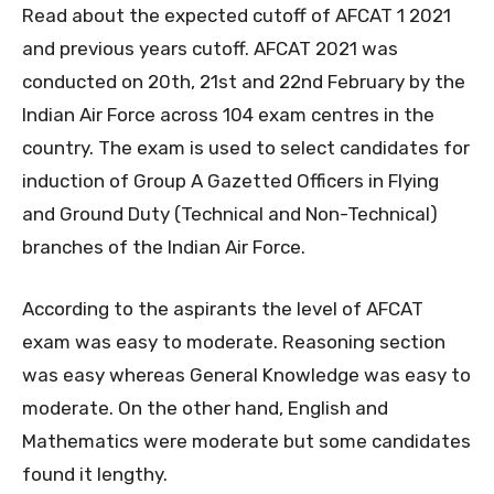
Read about the expected cutoff of AFCAT 1 2021
and previous years cutoff. AFCAT 2021 was
conducted on 20th, 21st and 22nd February by the
Indian Air Force across 104 exam centres in the
country. The exam is used to select candidates for
induction of Group A Gazetted Officers in Flying
and Ground Duty (Technical and Non-Technical)
branches of the Indian Air Force.
According to the aspirants the level of AFCAT
exam was easy to moderate. Reasoning section
was easy whereas General Knowledge was easy to
moderate. On the other hand, English and
Mathematics were moderate but some candidates
found it lengthy.