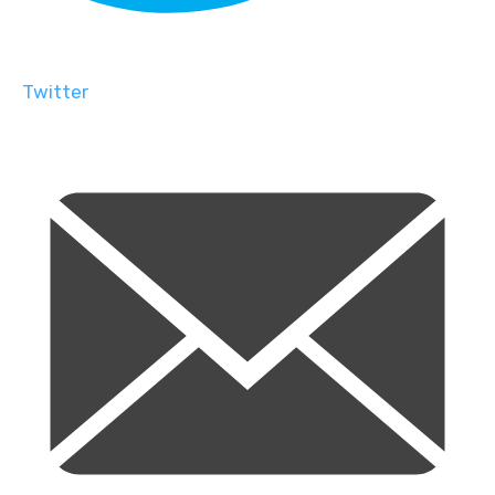
Twitter