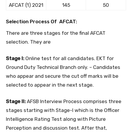
AFCAT (1) 2021
145
50
Selection Process Of AFCAT:
There are three stages for the final AFCAT
selection. They are
Stage I:
Online test for all candidates. EKT for
Ground Duty Technical Branch only. – Candidates
who appear and secure the cut off marks will be
selected to appear in the next stage.
Stage II:
AFSB Interview Process comprises three
stages starting with Stage-I which is the Officer
Intelligence Rating Test along with Picture
Perception and discussion test. After that,