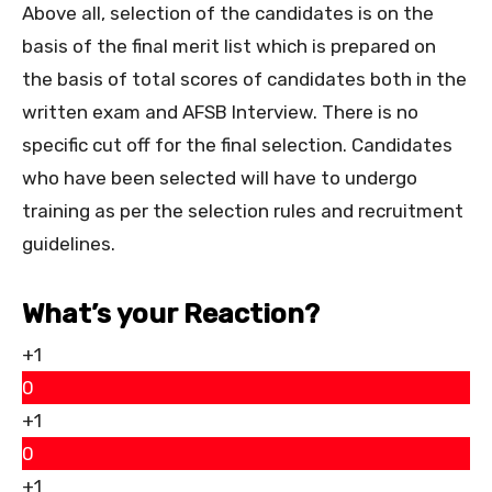
Above all, selection of the candidates is on the
basis of the final merit list which is prepared on
the basis of total scores of candidates both in the
written exam and AFSB Interview. There is no
specific cut off for the final selection. Candidates
who have been selected will have to undergo
training as per the selection rules and recruitment
guidelines.
What’s your Reaction?
+1
0
+1
0
+1