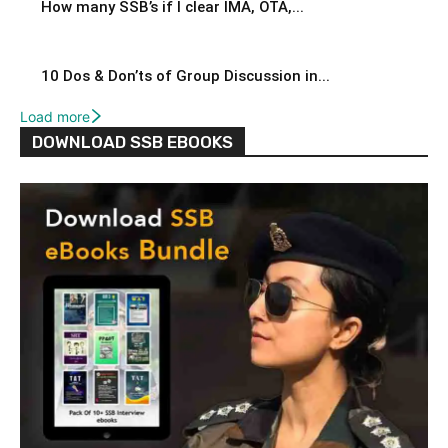
How many SSB’s if I clear IMA, OTA,...
10 Dos & Don’ts of Group Discussion in...
Load more
DOWNLOAD SSB EBOOKS