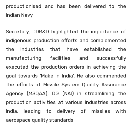
productionised and has been delivered to the
Indian Navy.
Secretary, DDR&D highlighted the importance of
indigenous production efforts and complemented
the industries that have established the
manufacturing facilities and successfully
executed the production orders in achieving the
goal towards ‘Make in India’. He also commended
the efforts of Missile System Quality Assurance
Agency (MSQAA), DG (NAI) in streamlining the
production activities at various industries across
India, leading to delivery of missiles with
aerospace quality standards.