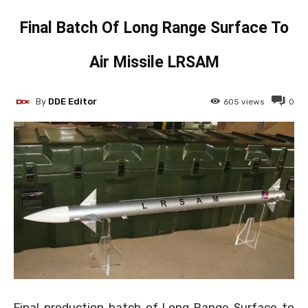
Final Batch Of Long Range Surface To
Air Missile LRSAM
By
DDE Editor
605
views
0
Final production batch of Long Range Surface to