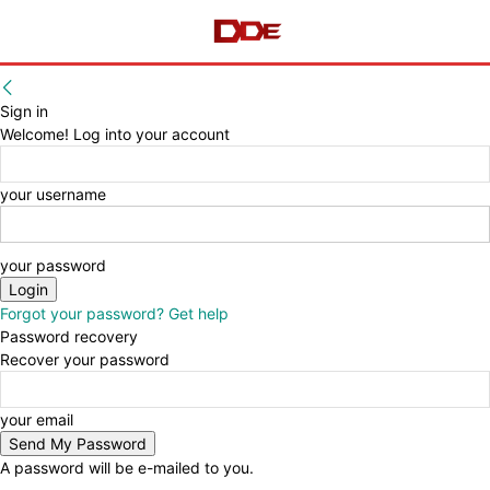
Sign in
Welcome! Log into your account
your username
your password
Forgot your password? Get help
Password recovery
Recover your password
your email
A password will be e-mailed to you.