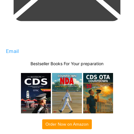
Email
Bestseller Books For Your preparation
Order Now on Amazon