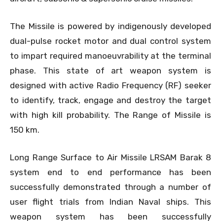
The Missile is powered by indigenously developed
dual-pulse rocket motor and dual control system
to impart required manoeuvrability at the terminal
phase. This state of art weapon system is
designed with active Radio Frequency (RF) seeker
to identify, track, engage and destroy the target
with high kill probability. The Range of Missile is
150 km.
Long Range Surface to Air Missile LRSAM Barak 8
system end to end performance has been
successfully demonstrated through a number of
user flight trials from Indian Naval ships. This
weapon system has been successfully