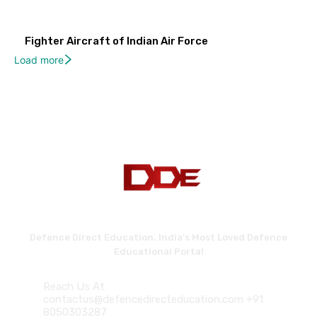
Fighter Aircraft of Indian Air Force
Load more
Defence Direct Education. India's Most Loved Defence
Educational Portal
Reach Us At:
contactus@defencedirecteducation.com +91
8050303287