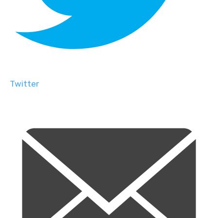
Twitter