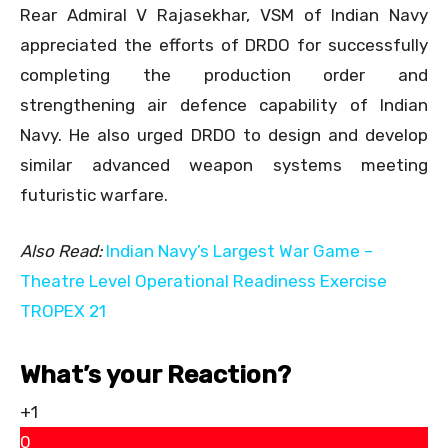
Rear Admiral V Rajasekhar, VSM of Indian Navy
appreciated the efforts of DRDO for successfully
completing the production order and
strengthening air defence capability of Indian
Navy. He also urged DRDO to design and develop
similar advanced weapon systems meeting
futuristic warfare.
Also Read:
Indian Navy’s Largest War Game –
Theatre Level Operational Readiness Exercise
TROPEX 21
What’s your Reaction?
+1
0