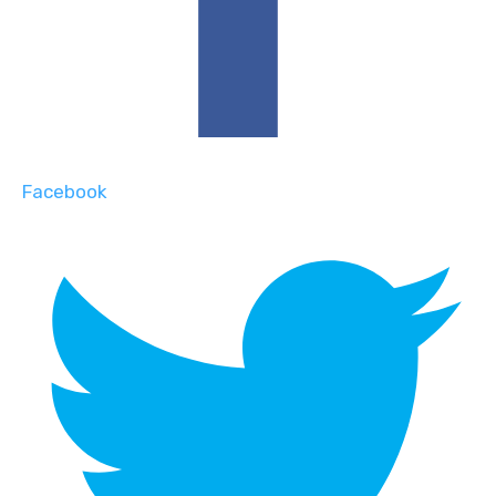
Facebook