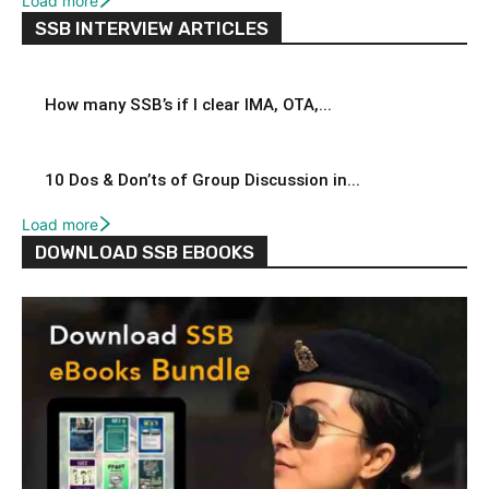
Load more
SSB INTERVIEW ARTICLES
How many SSB’s if I clear IMA, OTA,...
10 Dos & Don’ts of Group Discussion in...
Load more
DOWNLOAD SSB EBOOKS