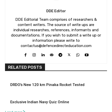
DDE Editor
DDE Editorial Team comprises of researchers &
content writers. The source of write ups are
individual researches, references, informants and
documentations. If you wish to submit a write up or
information please write to
contactus@defencedirecteducation.com
RELATED POSTS
DRDO’s New 120 km Pinaka Rocket Tested
Exclusive Indian Navy Quiz Online