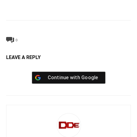
0
LEAVE A REPLY
Continue with
Google