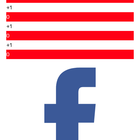
+1
0
+1
0
+1
0