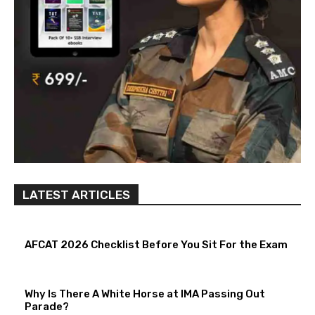
LATEST ARTICLES
AFCAT 2026 Checklist Before You Sit For the Exam
Why Is There A White Horse at IMA Passing Out
Parade?