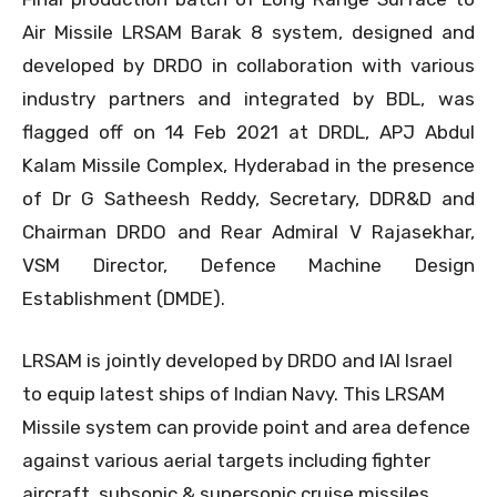
Air Missile LRSAM Barak 8 system, designed and
developed by DRDO in collaboration with various
industry partners and integrated by BDL, was
flagged off on 14 Feb 2021 at DRDL, APJ Abdul
Kalam Missile Complex, Hyderabad in the presence
of Dr G Satheesh Reddy, Secretary, DDR&D and
Chairman DRDO and Rear Admiral V Rajasekhar,
VSM Director, Defence Machine Design
Establishment (DMDE).
LRSAM is jointly developed by DRDO and IAI Israel
to equip latest ships of Indian Navy. This LRSAM
Missile system can provide point and area defence
against various aerial targets including fighter
aircraft, subsonic & supersonic cruise missiles.