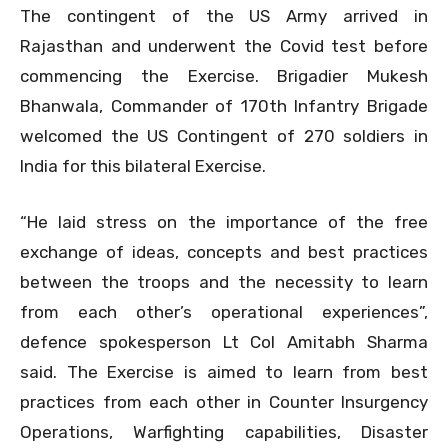
The contingent of the US Army arrived in
Rajasthan and underwent the Covid test before
commencing the Exercise. Brigadier Mukesh
Bhanwala, Commander of 170th Infantry Brigade
welcomed the US Contingent of 270 soldiers in
India for this bilateral Exercise.
“He laid stress on the importance of the free
exchange of ideas, concepts and best practices
between the troops and the necessity to learn
from each other’s operational experiences”,
defence spokesperson Lt Col Amitabh Sharma
said. The Exercise is aimed to learn from best
practices from each other in Counter Insurgency
Operations, Warfighting capabilities, Disaster