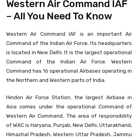
Western Air Command IAF
– All You Need To Know
Western Air Command IAF is an important Air
Command of the Indian Air Force. Its headquarters
is located in New Delhi. It is the largest operational
Command of the Indian Air Force. Western
Command has 16 operational Airbases operating in
the Northern and Western parts of India.
Hindon Air Force Station, the largest Airbase in
Asia comes under the operational Command of
Western Air Command. The area of responsibility
of WAC is Haryana, Punjab, New Delhi, Uttarakhand,
Himachal Pradesh, Western Uttar Pradesh, Jammu