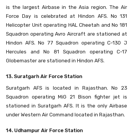
is the largest Airbase in the Asia region. The Air
Force Day is celebrated at Hindon AFS. No 131
Helicopter Unit operating HAL Cheetah and No 181
Squadron operating Avro Aircraft are stationed at
Hindon AFS. No 77 Squadron operating C-130 J
Hercules and No 81 Squadron operating C-17
Globemaster are stationed in Hindon AFS.
13. Suratgarh Air Force Station
Suratgarh AFS is located in Rajasthan. No 23
Squadron operating MiG 21 Bison fighter jet is
stationed in Suratgarh AFS. It is the only Airbase
under Western Air Command located in Rajasthan.
14. Udhampur Air Force Station