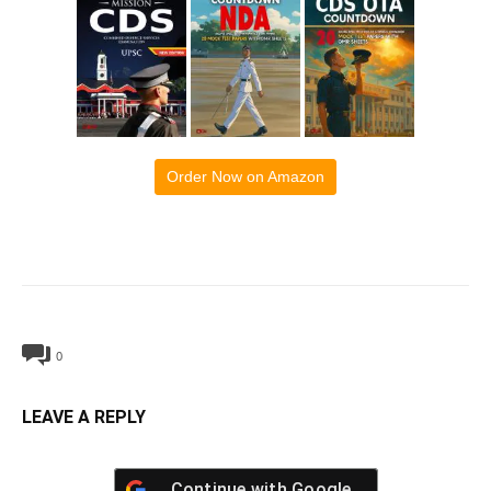
Order Now on Amazon
0
LEAVE A REPLY
Continue with
Google