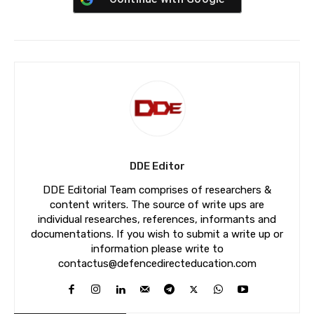
DDE Editor
DDE Editorial Team comprises of researchers &
content writers. The source of write ups are
individual researches, references, informants and
documentations. If you wish to submit a write up or
information please write to
contactus@defencedirecteducation.com