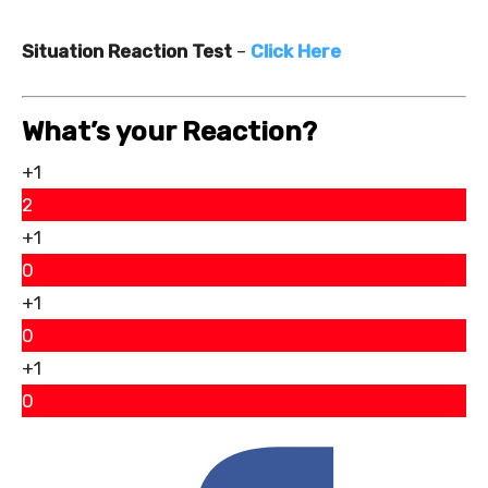
Situation Reaction Test
–
Click Here
What’s your Reaction?
+1
2
+1
0
+1
0
+1
0