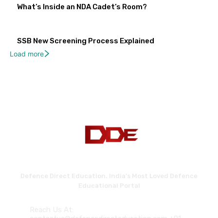
What’s Inside an NDA Cadet’s Room?
SSB New Screening Process Explained
Load more
Defence Direct Education. India's Most Loved Defence
Educational Portal
Reach Us At: