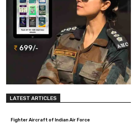
LATEST ARTICLES
Fighter Aircraft of Indian Air Force