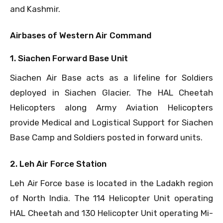
and Kashmir.
Airbases of Western Air Command
1. Siachen Forward Base Unit
Siachen Air Base acts as a lifeline for Soldiers
deployed in Siachen Glacier. The HAL Cheetah
Helicopters along Army Aviation Helicopters
provide Medical and Logistical Support for Siachen
Base Camp and Soldiers posted in forward units.
2. Leh Air Force Station
Leh Air Force base is located in the Ladakh region
of North India. The 114 Helicopter Unit operating
HAL Cheetah and 130 Helicopter Unit operating Mi-