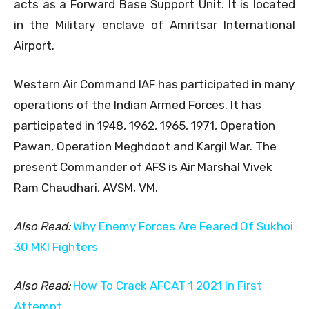
acts as a Forward Base Support Unit. It is located
in the Military enclave of Amritsar International
Airport.
Western Air Command IAF has participated in many
operations of the Indian Armed Forces. It has
participated in 1948, 1962, 1965, 1971, Operation
Pawan, Operation Meghdoot and Kargil War. The
present Commander of AFS is Air Marshal Vivek
Ram Chaudhari, AVSM, VM.
Also Read:
Why Enemy Forces Are Feared Of Sukhoi
30 MKI Fighters
Also Read:
How To Crack AFCAT 1 2021 In First
Attempt