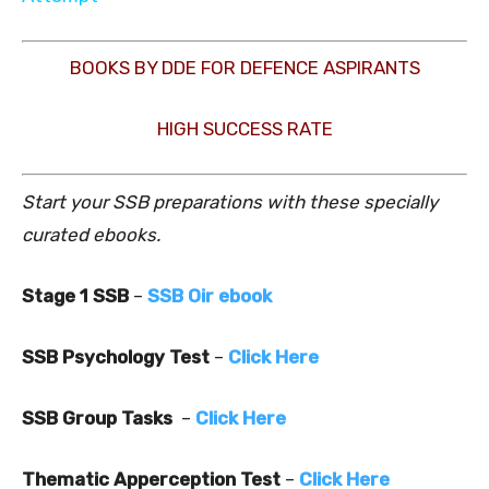
BOOKS BY DDE FOR DEFENCE ASPIRANTS
HIGH SUCCESS RATE
Start your SSB preparations with these specially
curated ebooks.
Stage 1 SSB
–
SSB Oir ebook
SSB Psychology Test
–
Click Here
SSB Group Tasks
–
Click Here
Thematic Apperception Test
–
Click Here