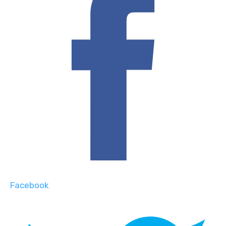
Facebook