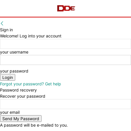
Sign in
Welcome! Log into your account
your username
your password
Forgot your password? Get help
Password recovery
Recover your password
your email
A password will be e-mailed to you.