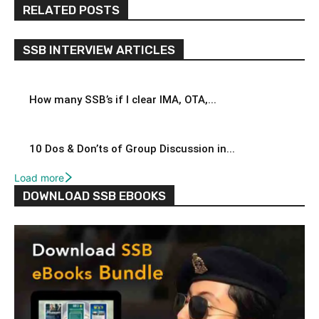
RELATED POSTS
SSB INTERVIEW ARTICLES
How many SSB’s if I clear IMA, OTA,...
10 Dos & Don’ts of Group Discussion in...
Load more
DOWNLOAD SSB EBOOKS