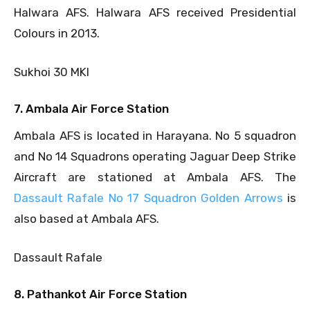
Halwara AFS. Halwara AFS received Presidential
Colours in 2013.
Sukhoi 30 MKI
7. Ambala Air Force Station
Ambala AFS is located in Harayana. No 5 squadron
and No 14 Squadrons operating Jaguar Deep Strike
Aircraft are stationed at Ambala AFS. The
Dassault Rafale No 17 Squadron Golden Arrows
is
also based at Ambala AFS.
Dassault Rafale
8. Pathankot Air Force Station