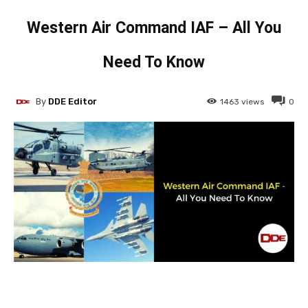
Western Air Command IAF – All You
Need To Know
By
DDE Editor
1463
views
0