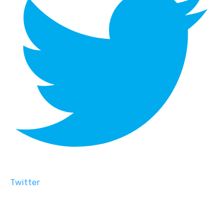
Twitter