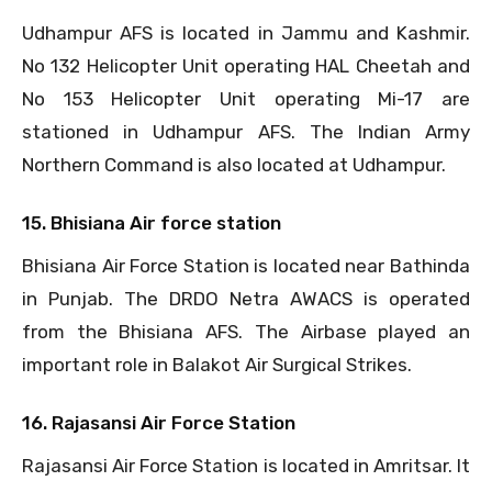
Udhampur AFS is located in Jammu and Kashmir.
No 132 Helicopter Unit operating HAL Cheetah and
No 153 Helicopter Unit operating Mi-17 are
stationed in Udhampur AFS. The Indian Army
Northern Command is also located at Udhampur.
15. Bhisiana Air force station
Bhisiana Air Force Station is located near Bathinda
in Punjab. The DRDO Netra AWACS is operated
from the Bhisiana AFS. The Airbase played an
important role in Balakot Air Surgical Strikes.
16. Rajasansi Air Force Station
Rajasansi Air Force Station is located in Amritsar. It