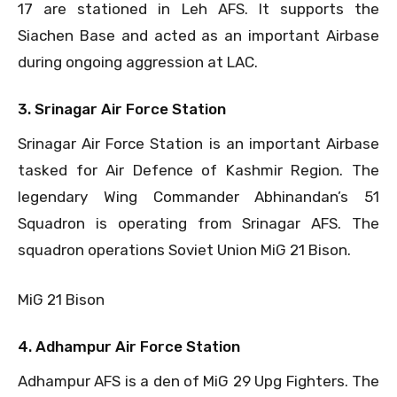
17 are stationed in Leh AFS. It supports the
Siachen Base and acted as an important Airbase
during ongoing aggression at LAC.
3. Srinagar Air Force Station
Srinagar Air Force Station is an important Airbase
tasked for Air Defence of Kashmir Region. The
legendary Wing Commander Abhinandan’s 51
Squadron is operating from Srinagar AFS. The
squadron operations Soviet Union MiG 21 Bison.
MiG 21 Bison
4. Adhampur Air Force Station
Adhampur AFS is a den of MiG 29 Upg Fighters. The