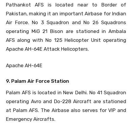
Pathankot AFS is located near to Border of
Pakistan, making it an important Airbase for Indian
Air Force. No 3 Squadron and No 26 Squadrons
operating MiG 21 Bison are stationed in Ambala
AFS along with No 125 Helicopter Unit operating
Apache AH-64E Attack Helicopters.
Apache AH-64E
9. Palam Air Force Station
Palam AFS is located in New Delhi. No 41 Squadron
operating Avro and Do-228 Aircraft are stationed
at Palam AFS. The Airbase also serves for VIP and
Emergency Aircrafts.