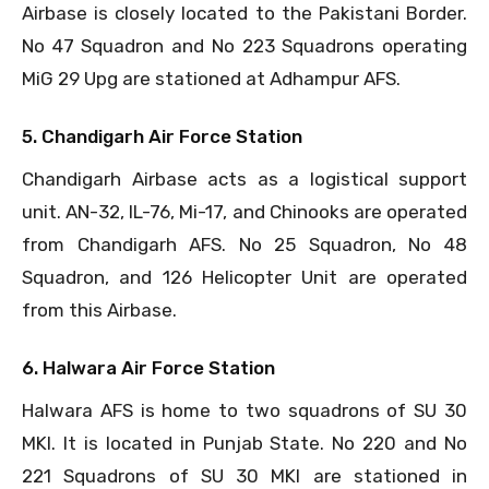
Airbase is closely located to the Pakistani Border.
No 47 Squadron and No 223 Squadrons operating
MiG 29 Upg are stationed at Adhampur AFS.
5. Chandigarh Air Force Station
Chandigarh Airbase acts as a logistical support
unit. AN-32, IL-76, Mi-17, and Chinooks are operated
from Chandigarh AFS. No 25 Squadron, No 48
Squadron, and 126 Helicopter Unit are operated
from this Airbase.
6. Halwara Air Force Station
Halwara AFS is home to two squadrons of SU 30
MKI. It is located in Punjab State. No 220 and No
221 Squadrons of SU 30 MKI are stationed in