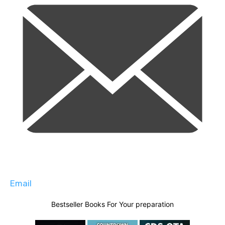
Email
Bestseller Books For Your preparation