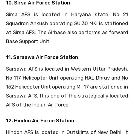
10. Sirsa Air Force Station
Sirsa AFS is located in Haryana state. No 21
Squadron Ankush operating SU 30 MKI is stationed
at Sirsa AFS. The Airbase also performs as forward
Base Support Unit.
11. Sarsawa Air Force Station
Sarsawa AFS is located in Western Uttar Pradesh.
No 117 Helicopter Unit operating HAL Dhruv and No
152 Helicopter Unit operating Mi-17 are stationed in
Sarsawa AFS. It is one of the strategically located
AFS of the Indian Air Force.
12. Hindon Air Force Station
Hindon AFS is located in Outskirts of New Delhi. It