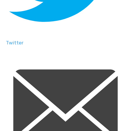
Twitter