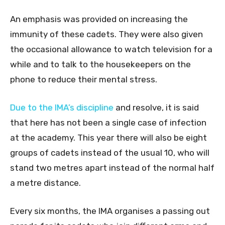
An emphasis was provided on increasing the
immunity of these cadets. They were also given
the occasional allowance to watch television for a
while and to talk to the housekeepers on the
phone to reduce their mental stress.
Due to the IMA’s discipline
and resolve, it is said
that here has not been a single case of infection
at the academy. This year there will also be eight
groups of cadets instead of the usual 10, who will
stand two metres apart instead of the normal half
a metre distance.
Every six months, the IMA organises a passing out