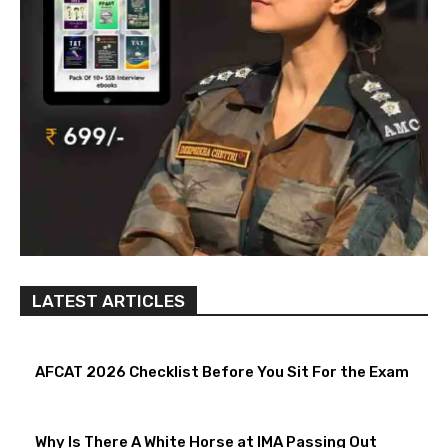
LATEST ARTICLES
AFCAT 2026 Checklist Before You Sit For the Exam
Why Is There A White Horse at IMA Passing Out