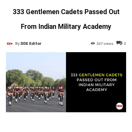
333 Gentlemen Cadets Passed Out
From Indian Military Academy
By
DDE Editor
327
views
0