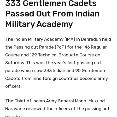
333 Gentlemen Cadets
Passed Out From Indian
Military Academy
The Indian Military Academy (IMA) in Dehradun held
the Passing out Parade (PoP) for the 146 Regular
Course and 129 Technical Graduate Course on
Saturday. This was the year’s first passing out
parade which saw 333 Indian and 90 Gentlemen
Cadets from nine foreign countries become army
officers.
The Chief of Indian Army General Manoj Mukund
Naravane reviewed the officers of the passing out
parade.