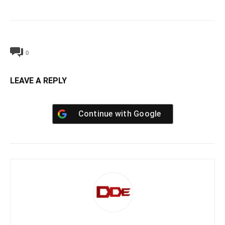
0
LEAVE A REPLY
Continue with
Google