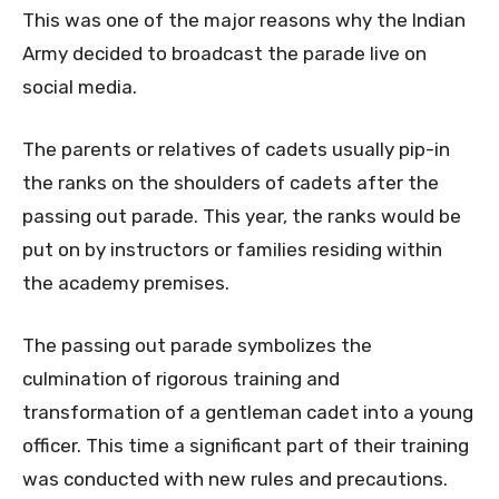
This was one of the major reasons why the Indian
Army decided to broadcast the parade live on
social media.
The parents or relatives of cadets usually pip-in
the ranks on the shoulders of cadets after the
passing out parade. This year, the ranks would be
put on by instructors or families residing within
the academy premises.
The passing out parade symbolizes the
culmination of rigorous training and
transformation of a gentleman cadet into a young
officer. This time a significant part of their training
was conducted with new rules and precautions.