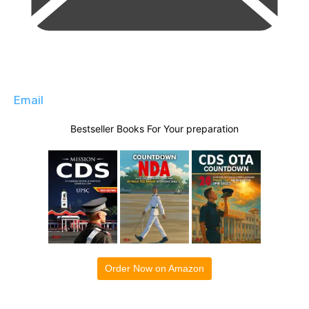
Email
Bestseller Books For Your preparation
Order Now on Amazon