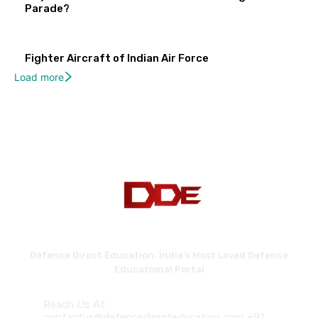
Parade?
Fighter Aircraft of Indian Air Force
Load more
Defence Direct Education. India's Most Loved Defence
Educational Portal
Reach Us At:
contactus@defencedirecteducation.com +91