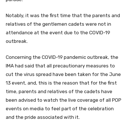
Notably, it was the first time that the parents and
relatives of the gentlemen cadets were not in
attendance at the event due to the COVID-19
outbreak.
Concerning the COVID-19 pandemic outbreak, the
IMA had said that all precautionary measures to
cut the virus spread have been taken for the June
13 event, and, this is the reason that for the first
time, parents and relatives of the cadets have
been advised to watch the live coverage of all POP
events on media to feel part of the celebration
and the pride associated with it.