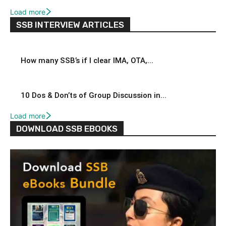
Load more
SSB INTERVIEW ARTICLES
How many SSB’s if I clear IMA, OTA,...
10 Dos & Don’ts of Group Discussion in...
Load more
DOWNLOAD SSB EBOOKS