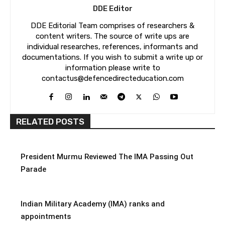
DDE Editor
DDE Editorial Team comprises of researchers &
content writers. The source of write ups are
individual researches, references, informants and
documentations. If you wish to submit a write up or
information please write to
contactus@defencedirecteducation.com
RELATED POSTS
President Murmu Reviewed The IMA Passing Out
Parade
Indian Military Academy (IMA) ranks and
appointments