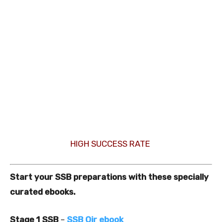
HIGH SUCCESS RATE
Start your SSB preparations with these specially
curated ebooks.
Stage 1 SSB
–
SSB Oir ebook