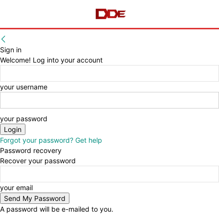
Sign in
Welcome! Log into your account
your username
your password
Forgot your password? Get help
Password recovery
Recover your password
your email
A password will be e-mailed to you.