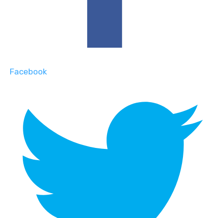
Facebook