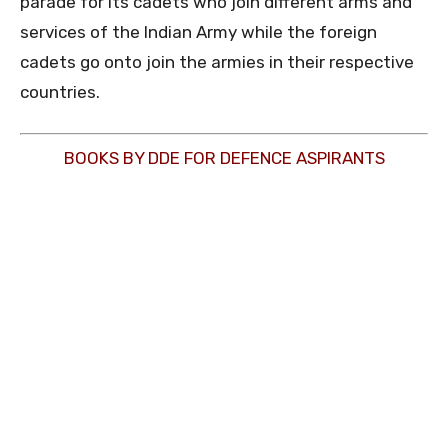
parade for its cadets who join different arms and
services of the Indian Army while the foreign
cadets go onto join the armies in their respective
countries.
BOOKS BY DDE FOR DEFENCE ASPIRANTS