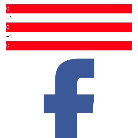
0
+1
0
+1
0