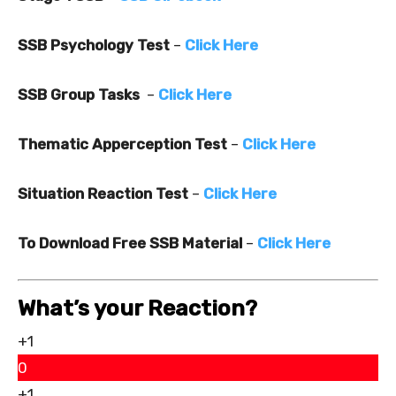
SSB Psychology Test
–
Click Here
SSB Group Tasks
–
Click Here
Thematic Apperception Test
–
Click Here
Situation Reaction Test
–
Click Here
To Download Free SSB Material
–
Click Here
What’s your Reaction?
+1
0
+1