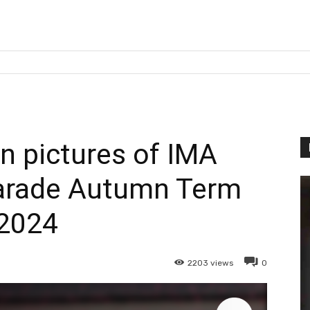
 pictures of IMA
arade Autumn Term
2024
2203
views
0