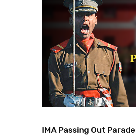
IMA Passing Out Parade