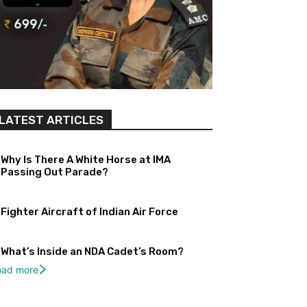
LATEST ARTICLES
Why Is There A White Horse at IMA
Passing Out Parade?
Fighter Aircraft of Indian Air Force
What’s Inside an NDA Cadet’s Room?
oad more