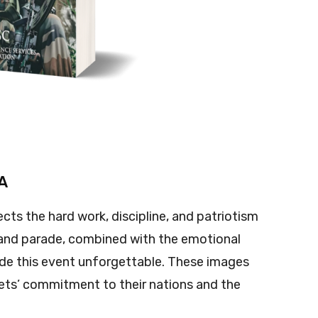
MA
ects the hard work, discipline, and patriotism
 grand parade, combined with the emotional
e this event unforgettable. These images
dets’ commitment to their nations and the