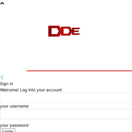
HOME
BLOG
E-BOOKS
Sign in
Welcome! Log into your account
your username
your password