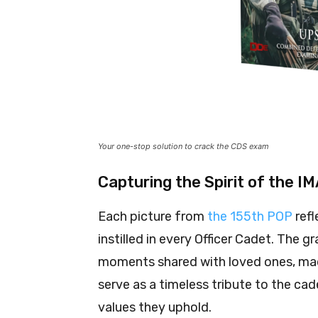
Your one-stop solution to crack the CDS exam
Capturing the Spirit of the I
Each picture from
the 155th POP
refl
instilled in every Officer Cadet. The
moments shared with loved ones, mad
serve as a timeless tribute to the ca
values they uphold.