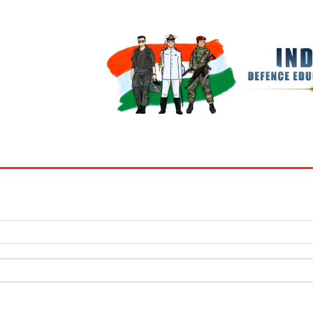
BOOKS
MY ACCOUNT