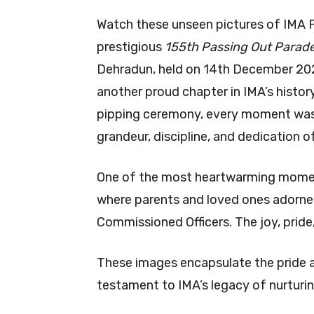
Watch these unseen pictures of IMA
prestigious
155th Passing Out Parad
Dehradun, held on 14th December 202
another proud chapter in IMA’s histor
pipping ceremony, every moment was 
grandeur, discipline, and dedication o
One of the most heartwarming momen
where parents and loved ones adorned 
Commissioned Officers. The joy, prid
These images encapsulate the pride a
testament to IMA’s legacy of nurturin