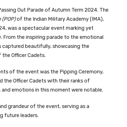
 Passing Out Parade of Autumn Term 2024. The
e (POP)
of the Indian Military Academy (IMA),
4, was a spectacular event marking yet
y. From the inspiring parade to the emotional
captured beautifully, showcasing the
f the Officer Cadets.
ts of the event was the Pipping Ceremony,
the Officer Cadets with their ranks of
e, and emotions in this moment were notable.
nd grandeur of the event, serving as a
g future leaders.