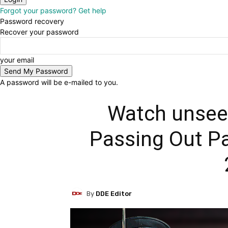
Forgot your password? Get help
Password recovery
Recover your password
your email
A password will be e-mailed to you.
Watch unseen
Passing Out P
By
DDE Editor