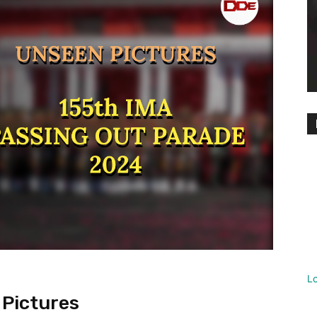
L
 Pictures