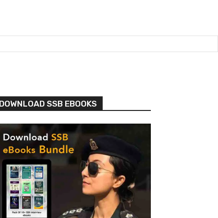
DOWNLOAD SSB EBOOKS