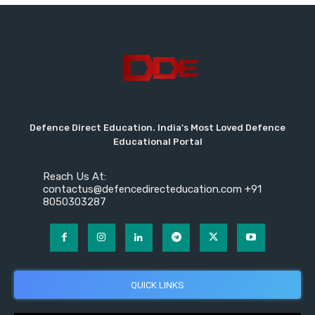
Defence Direct Education. India's Most Loved Defence
Educational Portal
Reach Us At:
contactus@defencedirecteducation.com +91
8050303287
QUICK LINKS