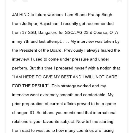
JAI HIND to future warriors. I am Bhanu Pratap Singh
from Jodhpur, Rajasthan. I recently got recommended
from 17 SSB, Bangalore for SSC/JAG 23rd Course, OTA
in my 7th and last attempt. . . . My interview was taken by
the President of the Board. Previously I always feared the
interview. I used to come under pressure and under
perform. But this time I prepared myself with a notion that
“I AM HERE TO GIVE MY BEST AND I WILL NOT CARE
FOR THE RESULT”. This strategy worked and my
interview went extremely smooth and comfortable. My
prior preparation of current affairs proved to be a game
changer. IO: So bhanu you mentioned that international
relations is your favourite subject. Now tell me starting
from east to west as to how many countries are facing