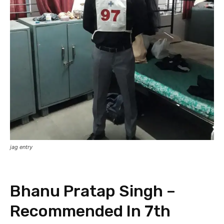
jag entry
Bhanu Pratap Singh –
Recommended In 7th