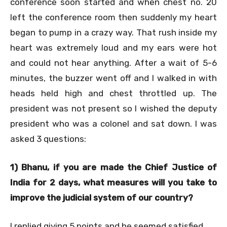
conference soon started and when chest no. 20
left the conference room then suddenly my heart
began to pump in a crazy way. That rush inside my
heart was extremely loud and my ears were hot
and could not hear anything. After a wait of 5-6
minutes, the buzzer went off and I walked in with
heads held high and chest throttled up. The
president was not present so I wished the deputy
president who was a colonel and sat down. I was
asked 3 questions:
1) Bhanu, if you are made the Chief Justice of
India for 2 days, what measures will you take to
improve the judicial system of our country?
I replied giving 5 points and he seemed satisfied.