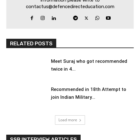
information please write to
contactus@defencedirecteducation.com
RELATED POSTS
Meet Suraj who got recommended
twice in 4...
Recommended in 18th Attempt to
join Indian Military...
Load more
SSB INTERVIEW ARTICLES