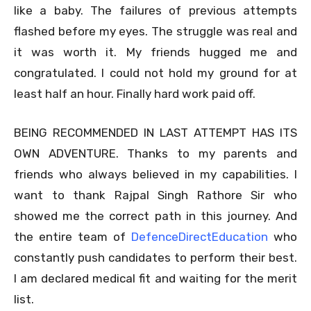
like a baby. The failures of previous attempts
flashed before my eyes. The struggle was real and
it was worth it. My friends hugged me and
congratulated. I could not hold my ground for at
least half an hour. Finally hard work paid off.
BEING RECOMMENDED IN LAST ATTEMPT HAS ITS
OWN ADVENTURE. Thanks to my parents and
friends who always believed in my capabilities. I
want to thank Rajpal Singh Rathore Sir who
showed me the correct path in this journey. And
the entire team of
DefenceDirectEducation
who
constantly push candidates to perform their best.
I am declared medical fit and waiting for the merit
list.