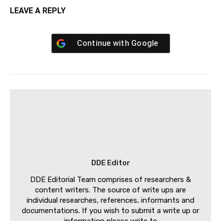
LEAVE A REPLY
Continue with
Google
DDE Editor
DDE Editorial Team comprises of researchers &
content writers. The source of write ups are
individual researches, references, informants and
documentations. If you wish to submit a write up or