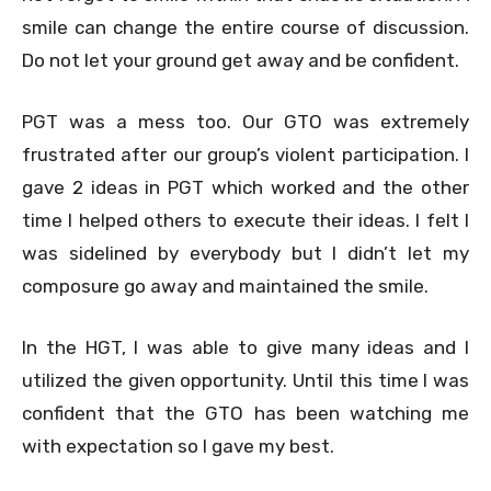
smile can change the entire course of discussion.
Do not let your ground get away and be confident.
PGT was a mess too. Our GTO was extremely
frustrated after our group’s violent participation. I
gave 2 ideas in PGT which worked and the other
time I helped others to execute their ideas. I felt I
was sidelined by everybody but I didn’t let my
composure go away and maintained the smile.
In the HGT, I was able to give many ideas and I
utilized the given opportunity. Until this time I was
confident that the GTO has been watching me
with expectation so I gave my best.