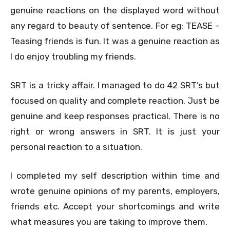
genuine reactions on the displayed word without
any regard to beauty of sentence. For eg: TEASE –
Teasing friends is fun. It was a genuine reaction as
I do enjoy troubling my friends.
SRT is a tricky affair. I managed to do 42 SRT’s but
focused on quality and complete reaction. Just be
genuine and keep responses practical. There is no
right or wrong answers in SRT. It is just your
personal reaction to a situation.
I completed my self description within time and
wrote genuine opinions of my parents, employers,
friends etc. Accept your shortcomings and write
what measures you are taking to improve them.