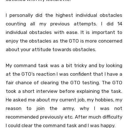
I personally did the highest individual obstacles
counting all my previous attempts. I did 14
individual obstacles with ease. It is important to
enjoy the obstacles as the GTO is more concerned
about your attitude towards obstacles.
My command task was a bit tricky and by looking
at the GTO’s reaction I was confident that I have a
fair chance of clearing the GTO testing. The GTO
took a short interview before explaining the task.
He asked me about my current job, my hobbies, my
reason to join the army, why I was not
recommended previously etc. After much difficulty
I could clear the command task and I was happy.