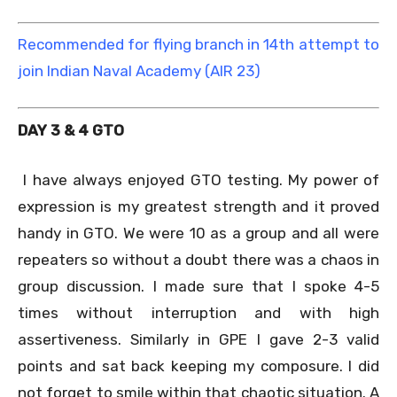
Recommended for flying branch in 14th attempt to
join Indian Naval Academy (AIR 23)
DAY 3 & 4 GTO
I have always enjoyed GTO testing. My power of
expression is my greatest strength and it proved
handy in GTO. We were 10 as a group and all were
repeaters so without a doubt there was a chaos in
group discussion. I made sure that I spoke 4-5
times without interruption and with high
assertiveness. Similarly in GPE I gave 2-3 valid
points and sat back keeping my composure. I did
not forget to smile within that chaotic situation. A