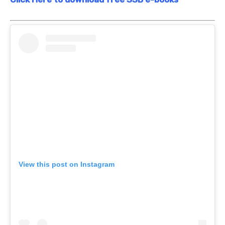
View this post on Instagram