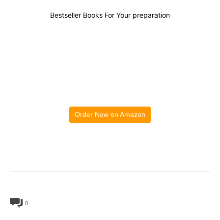
Bestseller Books For Your preparation
Order Now on Amazon
0