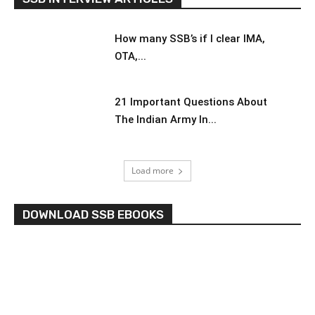
How many SSB’s if I clear IMA,
OTA,...
21 Important Questions About
The Indian Army In...
Load more
DOWNLOAD SSB EBOOKS