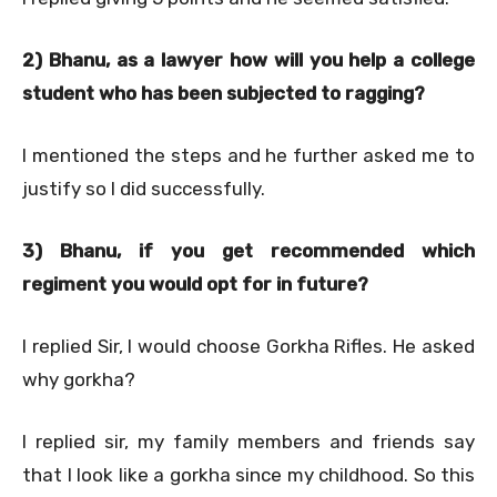
2) Bhanu, as a lawyer how will you help a college
student who has been subjected to ragging?
I mentioned the steps and he further asked me to
justify so I did successfully.
3) Bhanu, if you get recommended which
regiment you would opt for in future?
I replied Sir, I would choose Gorkha Rifles. He asked
why gorkha?
I replied sir, my family members and friends say
that I look like a gorkha since my childhood. So this