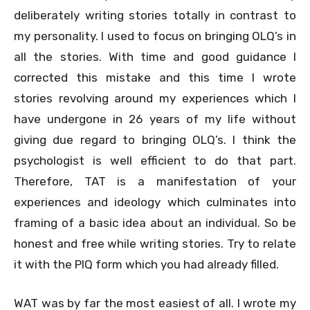
deliberately writing stories totally in contrast to
my personality. I used to focus on bringing OLQ’s in
all the stories. With time and good guidance I
corrected this mistake and this time I wrote
stories revolving around my experiences which I
have undergone in 26 years of my life without
giving due regard to bringing OLQ’s. I think the
psychologist is well efficient to do that part.
Therefore, TAT is a manifestation of your
experiences and ideology which culminates into
framing of a basic idea about an individual. So be
honest and free while writing stories. Try to relate
it with the PIQ form which you had already filled.
WAT was by far the most easiest of all. I wrote my