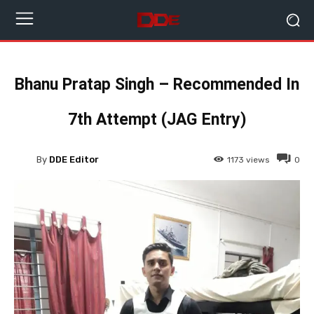
Bhanu Pratap Singh – Recommended In
7th Attempt (JAG Entry)
By
DDE Editor
1173
views
0