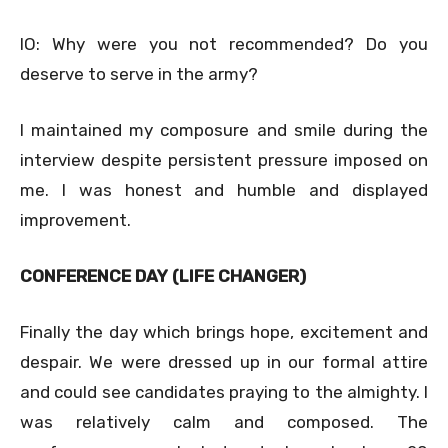
IO: Why were you not recommended? Do you
deserve to serve in the army?
I maintained my composure and smile during the
interview despite persistent pressure imposed on
me. I was honest and humble and displayed
improvement.
CONFERENCE DAY (LIFE CHANGER)
Finally the day which brings hope, excitement and
despair. We were dressed up in our formal attire
and could see candidates praying to the almighty. I
was relatively calm and composed. The