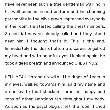
have never seen such a true gentleman walking in
his well creased, ironed uniform and his charming
personality in the olive green impressed everybody
in the room. He started calling the chest numbers.
3 candidates were already called and they stood
near him. I thought that’s it. This is the end.
Immediately the ides of alternate career engulfed
my head and with hopeful eyes I looked again. He
took a deep breath and announced CHEST NO.21.
HELL YEAH. I stood up with little drops of tears in
my eyes, walked towards him, said my name and
stood by. I stood shocked, surprised, happy and
tons of other emotions ran throughout my body.
As soon as the psychologist left the room, I cried