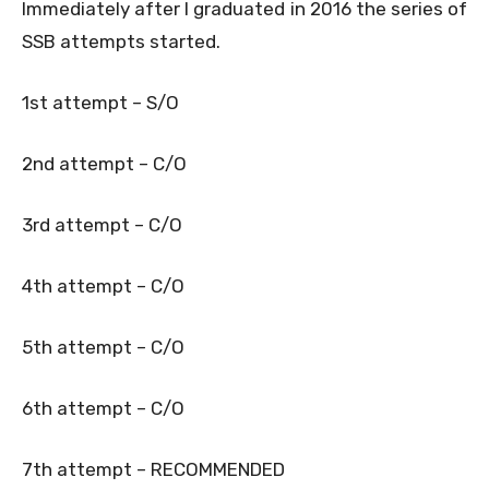
Immediately after I graduated in 2016 the series of
SSB attempts started.
1st attempt – S/O
2nd attempt – C/O
3rd attempt – C/O
4th attempt – C/O
5th attempt – C/O
6th attempt – C/O
7th attempt – RECOMMENDED