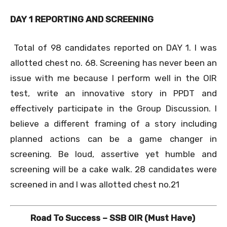
DAY 1 REPORTING AND SCREENING
Total of 98 candidates reported on DAY 1. I was
allotted chest no. 68. Screening has never been an
issue with me because I perform well in the OIR
test, write an innovative story in PPDT and
effectively participate in the Group Discussion. I
believe a different framing of a story including
planned actions can be a game changer in
screening. Be loud, assertive yet humble and
screening will be a cake walk. 28 candidates were
screened in and I was allotted chest no.21
Road To Success – SSB OIR (Must Have)