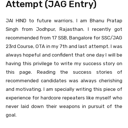
Attempt (JAG Entry)
JAI HIND to future warriors. I am Bhanu Pratap
Singh from Jodhpur, Rajasthan. I recently got
recommended from 17 SSB, Bangalore for SSC/JAG
23rd Course, OTA in my 7th and last attempt. I was
always hopeful and confident that one day I will be
having this privilege to write my success story on
this page. Reading the success stories of
recommended candidates was always cherishing
and motivating. I am specially writing this piece of
experience for hardcore repeaters like myself who
never laid down their weapons in pursuit of the
goal.