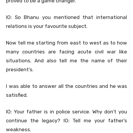
proved to be a game changer.
IO: So Bhanu you mentioned that international
relations is your favourite subject.
Now tell me starting from east to west as to how
many countries are facing acute civil war like
situations. And also tell me the name of their
president’s.
I was able to answer all the countries and he was
satisfied.
IO: Your father is in police service. Why don’t you
continue the legacy? IO: Tell me your father’s
weakness.