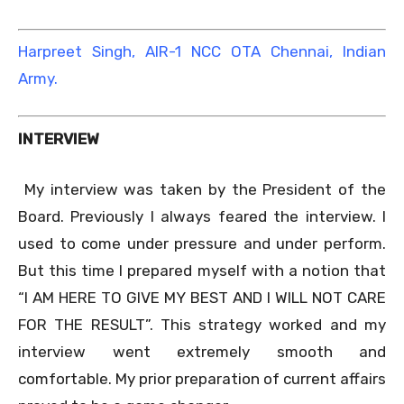
Harpreet Singh, AIR-1 NCC OTA Chennai, Indian
Army.
INTERVIEW
My interview was taken by the President of the
Board. Previously I always feared the interview. I
used to come under pressure and under perform.
But this time I prepared myself with a notion that
“I AM HERE TO GIVE MY BEST AND I WILL NOT CARE
FOR THE RESULT”. This strategy worked and my
interview went extremely smooth and
comfortable. My prior preparation of current affairs