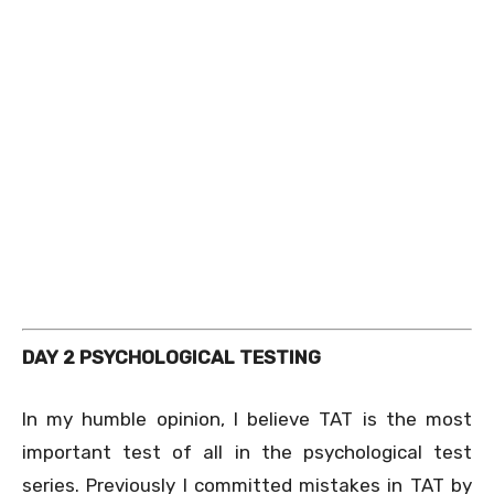
DAY 2 PSYCHOLOGICAL TESTING
In my humble opinion, I believe TAT is the most
important test of all in the psychological test
series. Previously I committed mistakes in TAT by