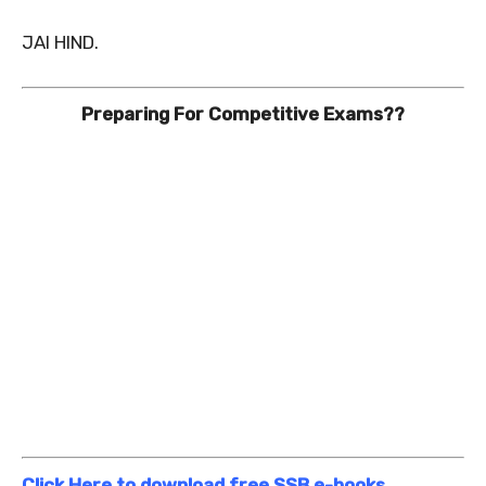
JAI HIND.
Preparing For Competitive Exams??
Click Here to download free SSB e-books