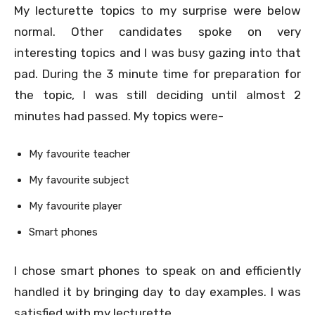
My lecturette topics to my surprise were below
normal. Other candidates spoke on very
interesting topics and I was busy gazing into that
pad. During the 3 minute time for preparation for
the topic, I was still deciding until almost 2
minutes had passed. My topics were-
My favourite teacher
My favourite subject
My favourite player
Smart phones
I chose smart phones to speak on and efficiently
handled it by bringing day to day examples. I was
satisfied with my lecturette.