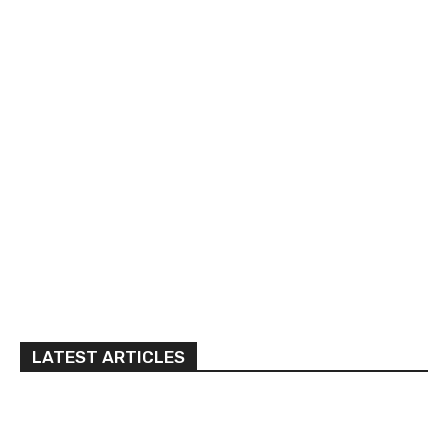
LATEST ARTICLES