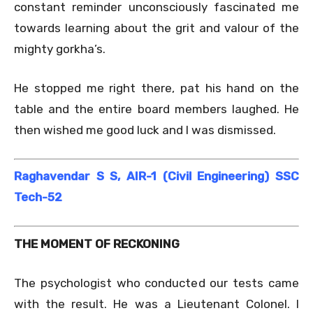
constant reminder unconsciously fascinated me
towards learning about the grit and valour of the
mighty gorkha’s.
He stopped me right there, pat his hand on the
table and the entire board members laughed. He
then wished me good luck and I was dismissed.
Raghavendar S S, AIR-1 (Civil Engineering) SSC
Tech-52
THE MOMENT OF RECKONING
The psychologist who conducted our tests came
with the result. He was a Lieutenant Colonel. I