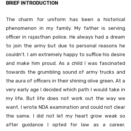
BRIEF INTRODUCTION
The charm for uniform has been a historical
phenomenon in my family. My father is serving
officer in rajasthan police. He always had a dream
to join the army but due to personal reasons he
couldn’t. I am extremely happy to suffice his desire
and make him proud. As a child I was fascinated
towards the grumbling sound of army trucks and
the aura of officers in their shining olive green. At a
very early age I decided which path I would take in
my life. But life does not work out the way we
want. I wrote NDA examination and could not clear
the same. I did not let my heart grow weak so
after guidance I opted for law as a career.