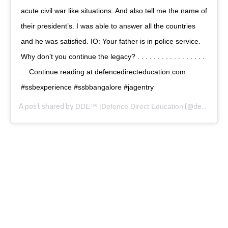
acute civil war like situations. And also tell me the name of
their president’s. I was able to answer all the countries
and he was satisfied. IO: Your father is in police service.
Why don’t you continue the legacy? . . . . . . . . . . . . . . . . .
. . Continue reading at defencedirecteducation.com
#ssbexperience #ssbbangalore #jagentry
A post shared by
DDE™ |Defence Direct Education
(@defencedirecteducation) on
0
0
0
1