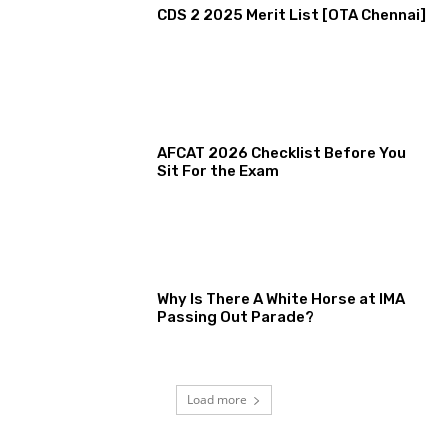
CDS 2 2025 Merit List [OTA Chennai]
AFCAT 2026 Checklist Before You
Sit For the Exam
Why Is There A White Horse at IMA
Passing Out Parade?
Load more