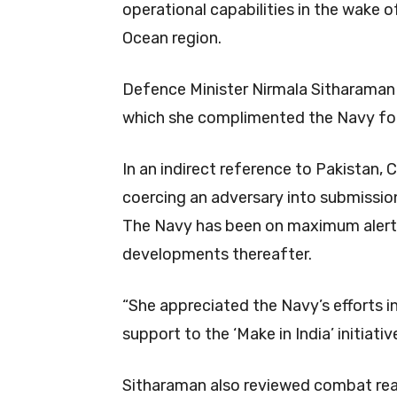
operational capabilities in the wake o
Ocean region.
Defence Minister Nirmala Sitharaman
which she complimented the Navy for 
In an indirect reference to Pakistan,
coercing an adversary into submission
The Navy has been on maximum alert 
developments thereafter.
“She appreciated the Navy’s efforts in
support to the ‘Make in India’ initiative
Sitharaman also reviewed combat rea