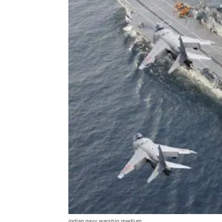
indian navy warship medium