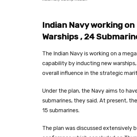
Indian Navy working on
Warships , 24 Submarine
The Indian Navy is working on a mega 
capability by inducting new warships,
overall influence in the strategic mari
Under the plan, the Navy aims to have
submarines, they said. At present, th
15 submarines.
The plan was discussed extensively 