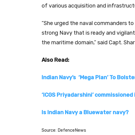
of various acquisition and infrastruct
“She urged the naval commanders to op
strong Navy that is ready and vigilan
the maritime domain,” said Capt. Sha
Also Read:
Indian Navy’s ‘Mega Plan’ To Bolste
‘ICGS Priyadarshini’ commissioned 
Is Indian Navy a Bluewater navy?
Source: DefenceNews