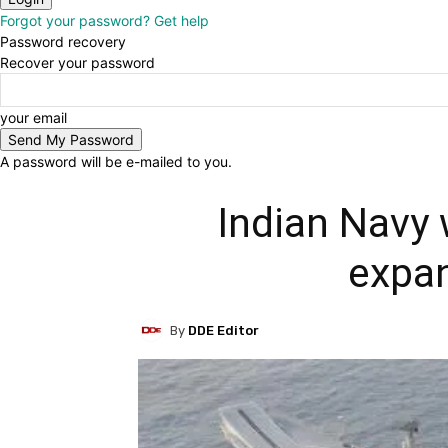
Forgot your password? Get help
Password recovery
Recover your password
your email
A password will be e-mailed to you.
Indian Navy
expan
By
DDE Editor