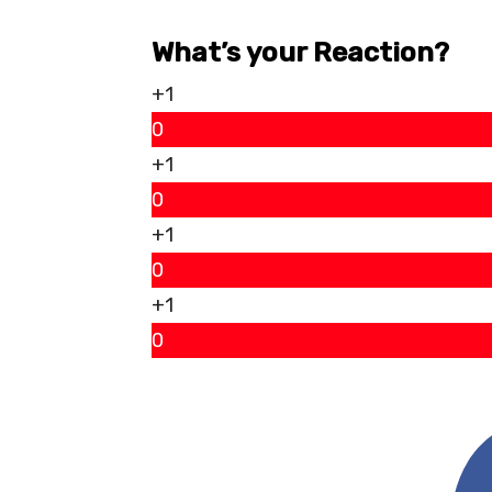
What’s your Reaction?
+1
0
+1
0
+1
0
+1
0