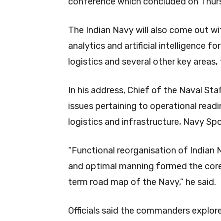
conference which concluded on Thur
The Indian Navy will also come out wi
analytics and artificial intelligence 
logistics and several other key areas, t
In his address, Chief of the Naval Sta
issues pertaining to operational read
logistics and infrastructure, Navy S
“Functional reorganisation of Indian 
and optimal manning formed the core 
term road map of the Navy,” he said.
Officials said the commanders explore