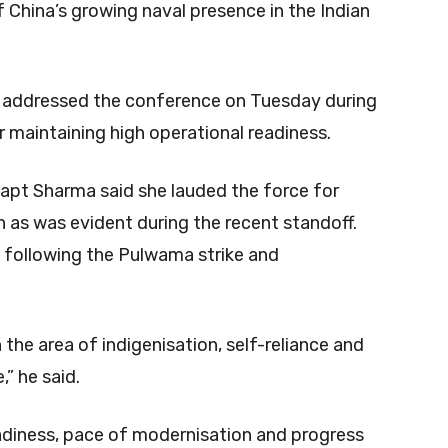
f China’s growing naval presence in the Indian
 addressed the conference on Tuesday during
maintaining high operational readiness.
 Capt Sharma said she lauded the force for
 as was evident during the recent standoff.
following the Pulwama strike and
 the area of indigenisation, self-reliance and
,” he said.
diness, pace of modernisation and progress