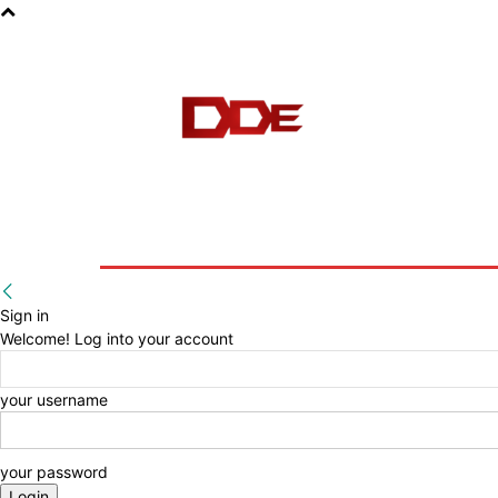
HOME
BLOG
E-BOOKS
Sign in
Welcome! Log into your account
your username
your password