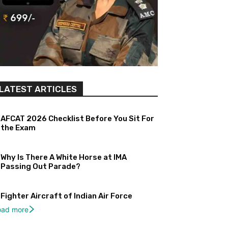
LATEST ARTICLES
AFCAT 2026 Checklist Before You Sit For
the Exam
Why Is There A White Horse at IMA
Passing Out Parade?
Fighter Aircraft of Indian Air Force
oad more