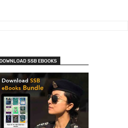
DOWNLOAD SSB EBOOKS