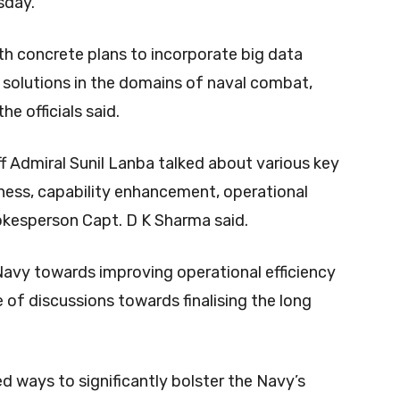
sday.
th concrete plans to incorporate big data
for solutions in the domains of naval combat,
he officials said.
ff Admiral Sunil Lanba talked about various key
iness, capability enhancement, operational
pokesperson Capt. D K Sharma said.
Navy towards improving operational efficiency
of discussions towards finalising the long
d ways to significantly bolster the Navy’s