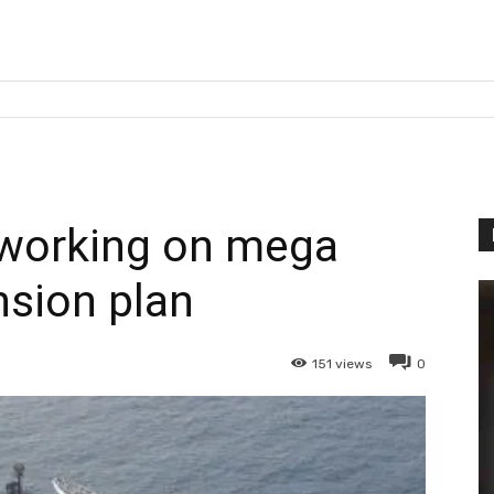
 working on mega
sion plan
151
views
0