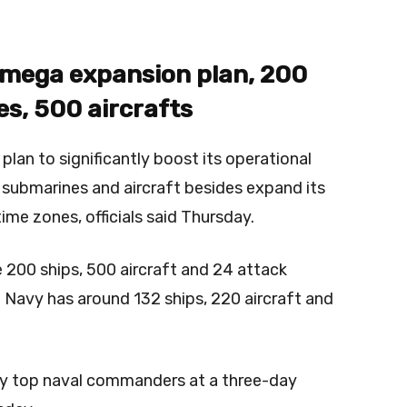
 mega expansion plan, 200
s, 500 aircrafts
plan to significantly boost its operational
 submarines and aircraft besides expand its
time zones, officials said Thursday.
 200 ships, 500 aircraft and 24 attack
e Navy has around 132 ships, 220 aircraft and
by top naval commanders at a three-day