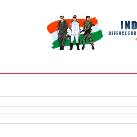
BOOKS
MY ACCOUNT