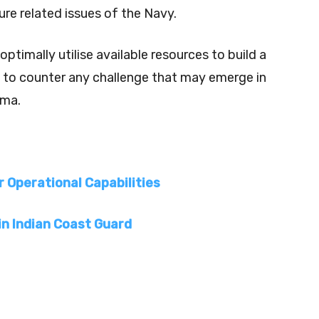
ure related issues of the Navy.
timally utilise available resources to build a
t to counter any challenge that may emerge in
rma.
r Operational Capabilities
in Indian Coast Guard