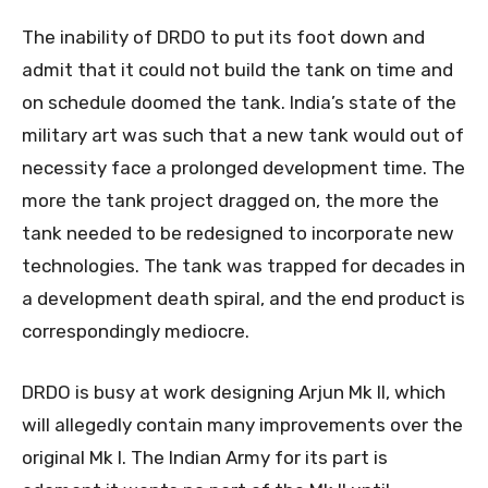
The inability of DRDO to put its foot down and
admit that it could not build the tank on time and
on schedule doomed the tank. India’s state of the
military art was such that a new tank would out of
necessity face a prolonged development time. The
more the tank project dragged on, the more the
tank needed to be redesigned to incorporate new
technologies. The tank was trapped for decades in
a development death spiral, and the end product is
correspondingly mediocre.
DRDO is busy at work designing Arjun Mk II, which
will allegedly contain many improvements over the
original Mk I. The Indian Army for its part is