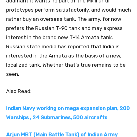
adamant it wants no part of the Mk II until
prototypes perform satisfactorily, and would much
rather buy an overseas tank. The army, for now
prefers the Russian T-90 tank and may express
interest in the brand new T-14 Armata tank.
Russian state media has reported that India is
interested in the Armata as the basis of a new,
localized tank. Whether that’s true remains to be
seen.
Also Read:
Indian Navy working on mega expansion plan, 200
Warships , 24 Submarines, 500 aircrafts
Arjun MBT (Main Battle Tank) of Indian Army