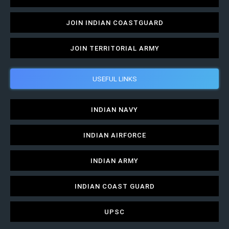
JOIN INDIAN COASTGUARD
JOIN TERRITORIAL ARMY
USEFUL LINKS
INDIAN NAVY
INDIAN AIRFORCE
INDIAN ARMY
INDIAN COAST GUARD
UPSC