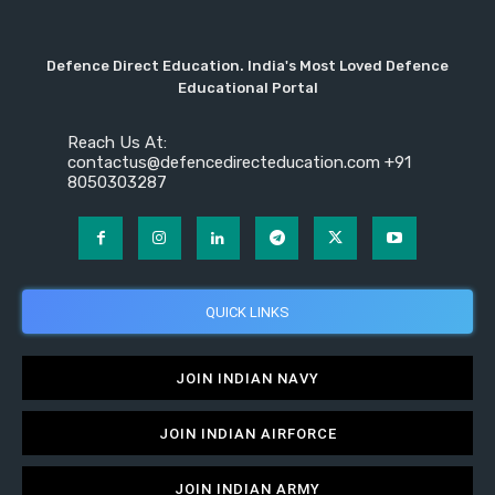
Defence Direct Education. India's Most Loved Defence
Educational Portal
Reach Us At:
contactus@defencedirecteducation.com +91
8050303287
QUICK LINKS
JOIN INDIAN NAVY
JOIN INDIAN AIRFORCE
JOIN INDIAN ARMY