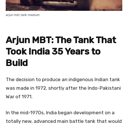
arjun mbt tank medium
Arjun MBT: The Tank That
Took India 35 Years to
Build
The decision to produce an indigenous Indian tank
was made in 1972, shortly after the Indo-Pakistani
War of 1971.
In the mid-1970s, India began development on a
totally new, advanced main battle tank that would