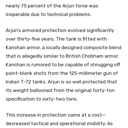
nearly 75 percent of the Arjun force was
inoperable due to technical problems.
Arjun’s armored protection evolved significantly
over thirty-five years. The tank is fitted with
Kanchan armor, a locally designed composite blend
that is allegedly similar to British Chobham armor.
Kanchan is rumored to be capable of shrugging off
point-blank shots from the 125-millimeter gun of
Indian T-72 tanks. Arjun is so well protected that
its weight ballooned from the original forty-ton
specification to sixty-two tons.
This increase in protection came at a cost—
decreased tactical and operational mobility. As