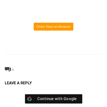
Order Now on Amazon
0
LEAVE A REPLY
Continue with
Google