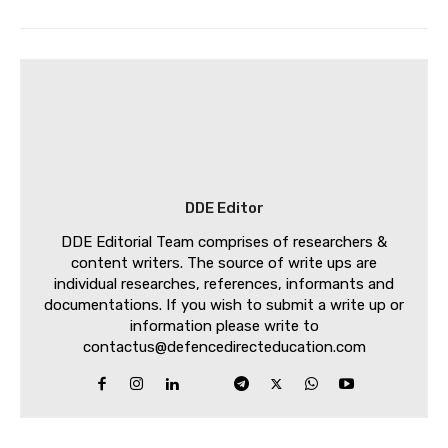
DDE Editor
DDE Editorial Team comprises of researchers &
content writers. The source of write ups are
individual researches, references, informants and
documentations. If you wish to submit a write up or
information please write to
contactus@defencedirecteducation.com