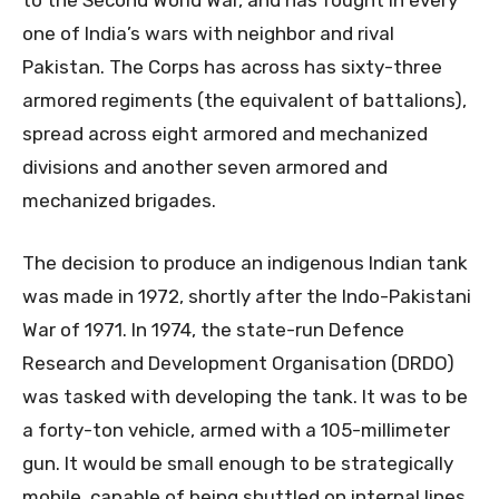
to the Second World War, and has fought in every
one of India’s wars with neighbor and rival
Pakistan. The Corps has across has sixty-three
armored regiments (the equivalent of battalions),
spread across eight armored and mechanized
divisions and another seven armored and
mechanized brigades.
The decision to produce an indigenous Indian tank
was made in 1972, shortly after the Indo-Pakistani
War of 1971. In 1974, the state-run Defence
Research and Development Organisation (DRDO)
was tasked with developing the tank. It was to be
a forty-ton vehicle, armed with a 105-millimeter
gun. It would be small enough to be strategically
mobile, capable of being shuttled on internal lines