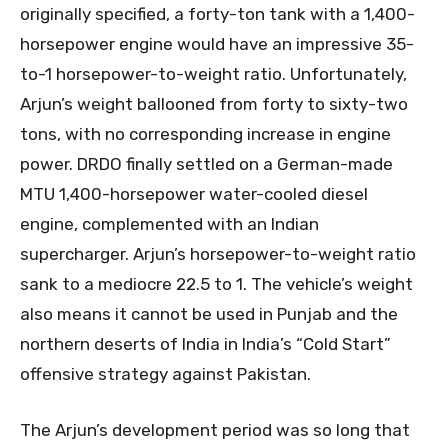
originally specified, a forty-ton tank with a 1,400-
horsepower engine would have an impressive 35-
to-1 horsepower-to-weight ratio. Unfortunately,
Arjun’s weight ballooned from forty to sixty-two
tons, with no corresponding increase in engine
power. DRDO finally settled on a German-made
MTU 1,400-horsepower water-cooled diesel
engine, complemented with an Indian
supercharger. Arjun’s horsepower-to-weight ratio
sank to a mediocre 22.5 to 1. The vehicle’s weight
also means it cannot be used in Punjab and the
northern deserts of India in India’s “Cold Start”
offensive strategy against Pakistan.
The Arjun’s development period was so long that