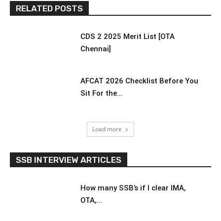
RELATED POSTS
CDS 2 2025 Merit List [OTA
Chennai]
AFCAT 2026 Checklist Before You
Sit For the...
Load more
SSB INTERVIEW ARTICLES
How many SSB’s if I clear IMA,
OTA,...