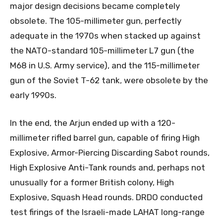
major design decisions became completely
obsolete. The 105-millimeter gun, perfectly
adequate in the 1970s when stacked up against
the NATO-standard 105-millimeter L7 gun (the
M68 in U.S. Army service), and the 115-millimeter
gun of the Soviet T-62 tank, were obsolete by the
early 1990s.
In the end, the Arjun ended up with a 120-
millimeter rifled barrel gun, capable of firing High
Explosive, Armor-Piercing Discarding Sabot rounds,
High Explosive Anti-Tank rounds and, perhaps not
unusually for a former British colony, High
Explosive, Squash Head rounds. DRDO conducted
test firings of the Israeli-made LAHAT long-range