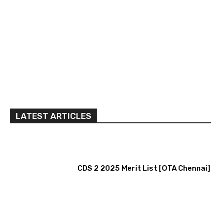
LATEST ARTICLES
CDS 2 2025 Merit List [OTA Chennai]