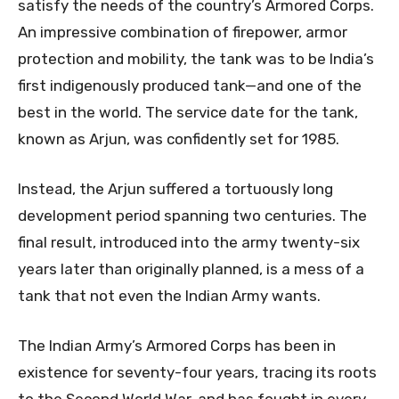
satisfy the needs of the country’s Armored Corps.
An impressive combination of firepower, armor
protection and mobility, the tank was to be India’s
first indigenously produced tank—and one of the
best in the world. The service date for the tank,
known as Arjun, was confidently set for 1985.
Instead, the Arjun suffered a tortuously long
development period spanning two centuries. The
final result, introduced into the army twenty-six
years later than originally planned, is a mess of a
tank that not even the Indian Army wants.
The Indian Army’s Armored Corps has been in
existence for seventy-four years, tracing its roots