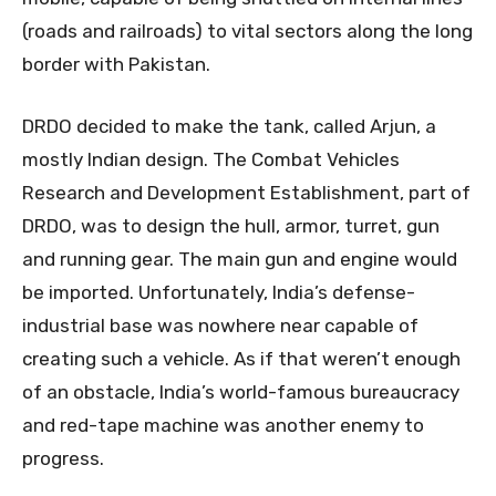
(roads and railroads) to vital sectors along the long
border with Pakistan.
DRDO decided to make the tank, called Arjun, a
mostly Indian design. The Combat Vehicles
Research and Development Establishment, part of
DRDO, was to design the hull, armor, turret, gun
and running gear. The main gun and engine would
be imported. Unfortunately, India’s defense-
industrial base was nowhere near capable of
creating such a vehicle. As if that weren’t enough
of an obstacle, India’s world-famous bureaucracy
and red-tape machine was another enemy to
progress.