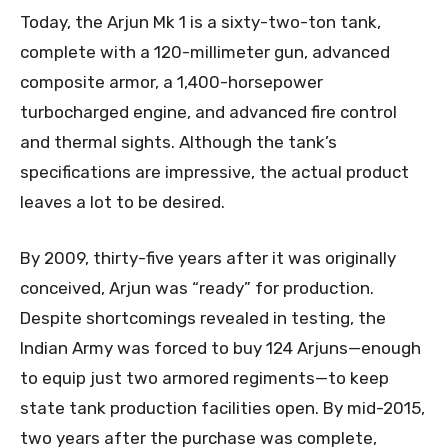
Today, the Arjun Mk 1 is a sixty-two-ton tank,
complete with a 120-millimeter gun, advanced
composite armor, a 1,400-horsepower
turbocharged engine, and advanced fire control
and thermal sights. Although the tank’s
specifications are impressive, the actual product
leaves a lot to be desired.
By 2009, thirty-five years after it was originally
conceived, Arjun was “ready” for production.
Despite shortcomings revealed in testing, the
Indian Army was forced to buy 124 Arjuns—enough
to equip just two armored regiments—to keep
state tank production facilities open. By mid-2015,
two years after the purchase was complete,