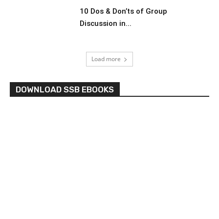
10 Dos & Don’ts of Group
Discussion in...
Load more
DOWNLOAD SSB EBOOKS