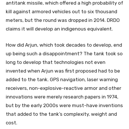
antitank missile, which offered a high probability of
kill against armored vehicles out to six thousand
meters, but the round was dropped in 2014. DRDO
claims it will develop an indigenous equivalent.
How did Arjun, which took decades to develop, end
up being such a disappointment? The tank took so
long to develop that technologies not even
invented when Arjun was first proposed had to be
added to the tank. GPS navigation, laser warning
receivers, non-explosive-reactive armor and other
innovations were merely research papers in 1974,
but by the early 2000s were must-have inventions
that added to the tank’s complexity, weight and
cost.