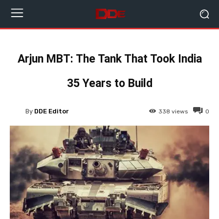
Arjun MBT: The Tank That Took India
35 Years to Build
By
DDE Editor
338
views
0