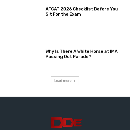
AFCAT 2026 Checklist Before You
Sit For the Exam
Why Is There A White Horse at IMA
Passing Out Parade?
Load more