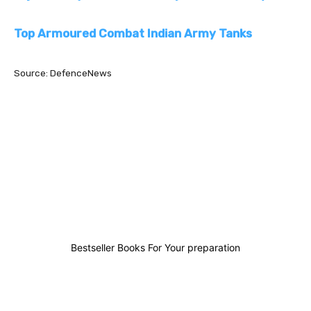
Top Armoured Combat Indian Army Tanks
Source: DefenceNews
0
0
0
0
Bestseller Books For Your preparation