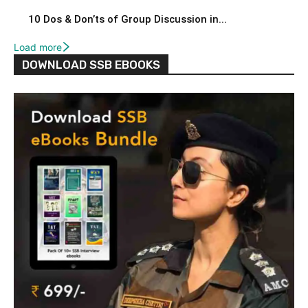
10 Dos & Don’ts of Group Discussion in...
Load more
DOWNLOAD SSB EBOOKS