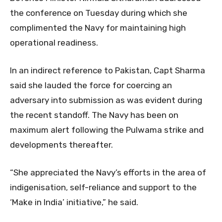
the conference on Tuesday during which she
complimented the Navy for maintaining high
operational readiness.
In an indirect reference to Pakistan, Capt Sharma
said she lauded the force for coercing an
adversary into submission as was evident during
the recent standoff. The Navy has been on
maximum alert following the Pulwama strike and
developments thereafter.
“She appreciated the Navy’s efforts in the area of
indigenisation, self-reliance and support to the
‘Make in India’ initiative,” he said.