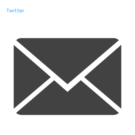
Twitter