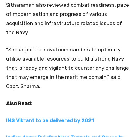
Sitharaman also reviewed combat readiness, pace
of modernisation and progress of various
acquisition and infrastructure related issues of
the Navy.
“She urged the naval commanders to optimally
utilise available resources to build a strong Navy
that is ready and vigilant to counter any challenge
that may emerge in the maritime domain,” said
Capt. Sharma.
Also Read:
INS Vikrant to be delivered by 2021