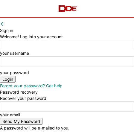
Sign in
Welcome! Log into your account
your username
your password
Forgot your password? Get help
Password recovery
Recover your password
your email
A password will be e-mailed to you.