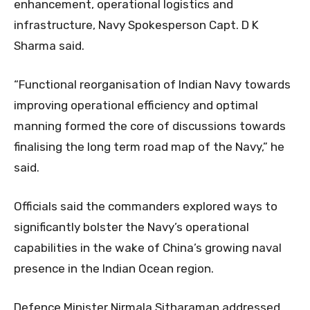
enhancement, operational logistics and
infrastructure, Navy Spokesperson Capt. D K
Sharma said.
“Functional reorganisation of Indian Navy towards
improving operational efficiency and optimal
manning formed the core of discussions towards
finalising the long term road map of the Navy,” he
said.
Officials said the commanders explored ways to
significantly bolster the Navy’s operational
capabilities in the wake of China’s growing naval
presence in the Indian Ocean region.
Defence Minister Nirmala Sitharaman addressed