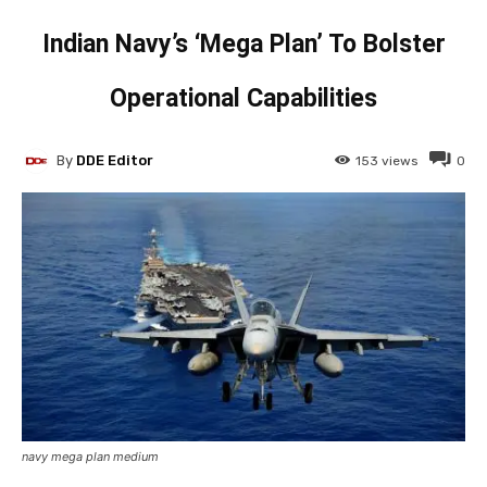
Indian Navy’s ‘Mega Plan’ To Bolster
Operational Capabilities
By
DDE Editor
153
views
0
navy mega plan medium