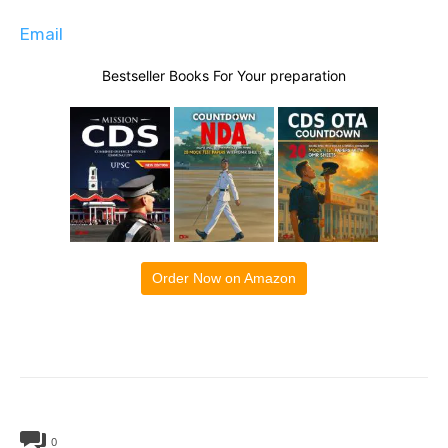
Email
Bestseller Books For Your preparation
Order Now on Amazon
0