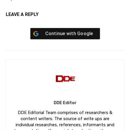
LEAVE A REPLY
Continue with
Google
DDE Editor
DDE Editorial Team comprises of researchers &
content writers. The source of write ups are
individual researches, references, informants and