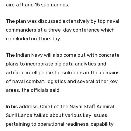
aircraft and 15 submarines.
The plan was discussed extensively by top naval
commanders at a three-day conference which
concluded on Thursday.
The Indian Navy will also come out with concrete
plans to incorporate big data analytics and
artificial intelligence for solutions in the domains
of naval combat, logistics and several other key
areas, the officials said.
In his address, Chief of the Naval Staff Admiral
Sunil Lanba talked about various key issues
pertaining to operational readiness, capability