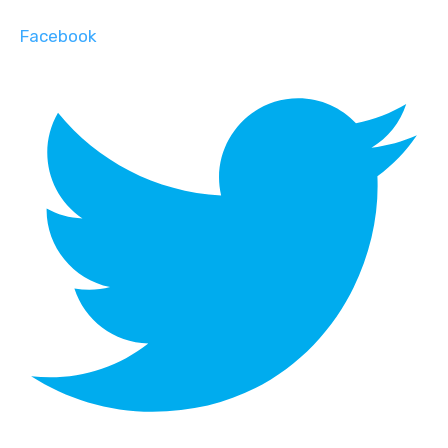
Facebook