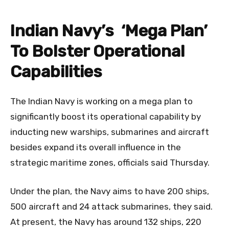
Indian Navy’s ‘Mega Plan’
To Bolster Operational
Capabilities
The Indian Navy is working on a mega plan to
significantly boost its operational capability by
inducting new warships, submarines and aircraft
besides expand its overall influence in the
strategic maritime zones, officials said Thursday.
Under the plan, the Navy aims to have 200 ships,
500 aircraft and 24 attack submarines, they said.
At present, the Navy has around 132 ships, 220