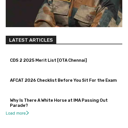
LATEST ARTICLES
CDS 2 2025 Merit List [OTA Chennai]
AFCAT 2026 Checklist Before You Sit For the Exam
Why Is There A White Horse at IMA Passing Out
Parade?
Load more