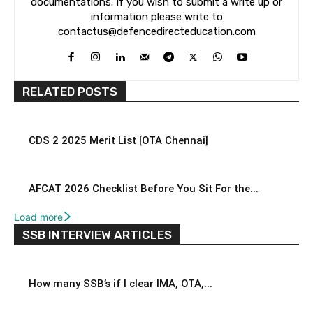
documentations. If you wish to submit a write up or
information please write to
contactus@defencedirecteducation.com
RELATED POSTS
CDS 2 2025 Merit List [OTA Chennai]
AFCAT 2026 Checklist Before You Sit For the...
Load more
SSB INTERVIEW ARTICLES
How many SSB’s if I clear IMA, OTA,...