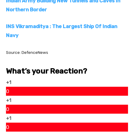
Indian Army Building New Tunnels and Caves In
Northern Border
INS Vikramaditya : The Largest Ship Of Indian
Navy
Source: DefenceNews
What’s your Reaction?
+1
0
+1
0
+1
0