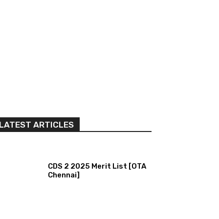
LATEST ARTICLES
CDS 2 2025 Merit List [OTA
Chennai]