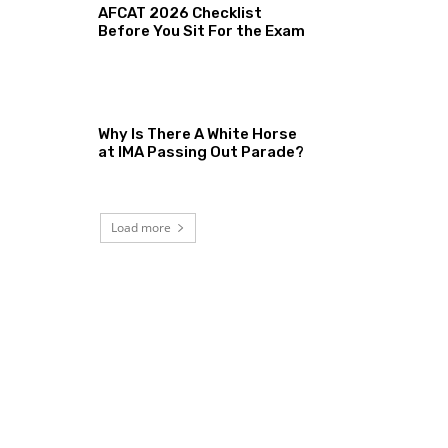
AFCAT 2026 Checklist
Before You Sit For the Exam
Why Is There A White Horse
at IMA Passing Out Parade?
Load more