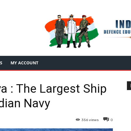
S
MY ACCOUNT
a : The Largest Ship
ndian Navy
356
views
0