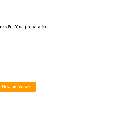
ooks For Your preparation
r Now on Amazon