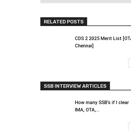
RELATED POSTS
CDS 2 2025 Merit List [O
Chennai]
SSB INTERVIEW ARTICLES
How many SSB’s if I clear
IMA, OTA,...