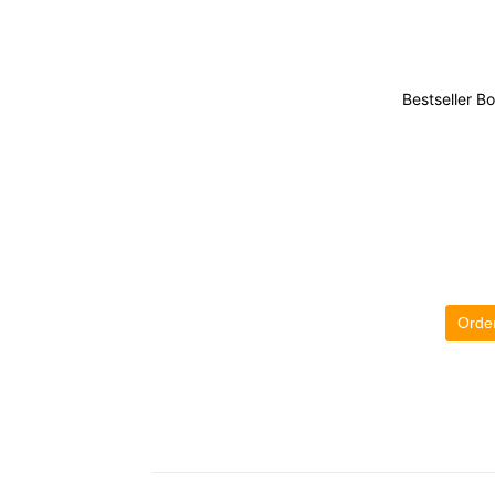
Bestseller B
Orde