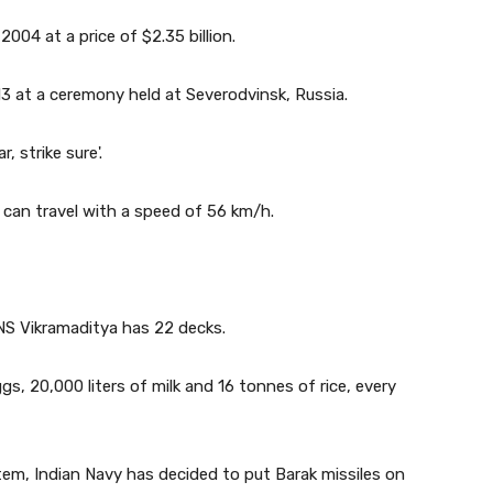
004 at a price of $2.35 billion.
 at a ceremony held at Severodvinsk, Russia.
, strike sure'.
t can travel with a speed of 56 km/h.
INS Vikramaditya has 22 decks.
ggs, 20,000 liters of milk and 16 tonnes of rice, every
stem, Indian Navy has decided to put Barak missiles on