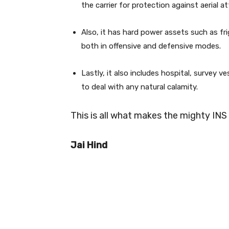
the carrier for protection against aerial at
Also, it has hard power assets such as fr
both in offensive and defensive modes.
Lastly, it also includes hospital, survey v
to deal with any natural calamity.
This is all what makes the mighty INS 
Jai Hind
0