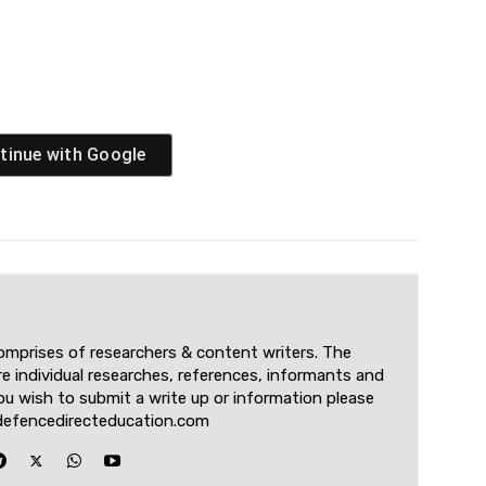
tinue with
Google
omprises of researchers & content writers. The
re individual researches, references, informants and
u wish to submit a write up or information please
defencedirecteducation.com