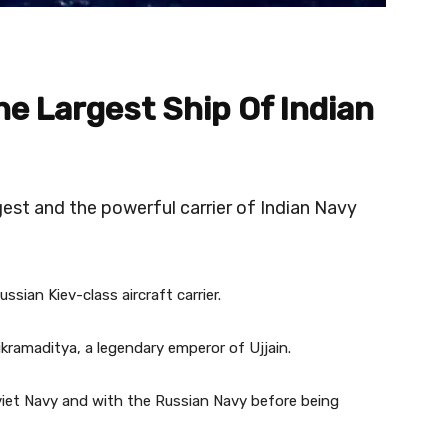
he Largest Ship Of Indian
est and the powerful carrier of Indian Navy
ussian Kiev-class aircraft carrier.
ikramaditya, a legendary emperor of Ujjain.
oviet Navy and with the Russian Navy before being