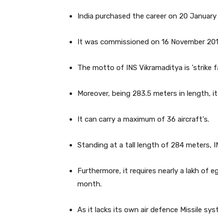
India purchased the career on 20 January 2
It was commissioned on 16 November 2013
The motto of INS Vikramaditya is 'strike far
Moreover, being 283.5 meters in length, i
It can carry a maximum of 36 aircraft's.
Standing at a tall length of 284 meters, 
Furthermore, it requires nearly a lakh of e
month.
As it lacks its own air defence Missile sy