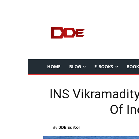
HOME
BLOG
E-BOOKS
BOOK
INS Vikramadity
Of I
By
DDE Editor