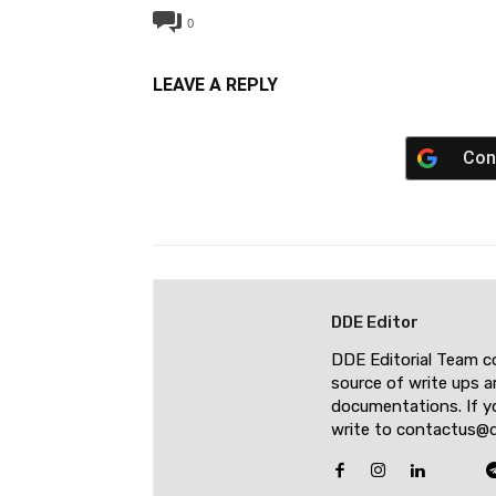
0
LEAVE A REPLY
Con
DDE Editor
DDE Editorial Team c
source of write ups a
documentations. If yo
write to contactus@