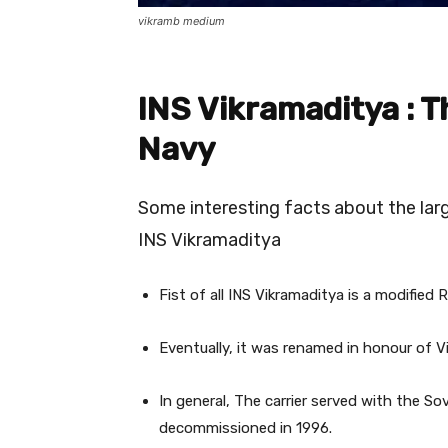
vikramb medium
INS Vikramaditya : T
Navy
Some interesting facts about the larg
INS Vikramaditya
Fist of all INS Vikramaditya is a modified R
Eventually, it was renamed in honour of V
In general, The carrier served with the S
decommissioned in 1996.