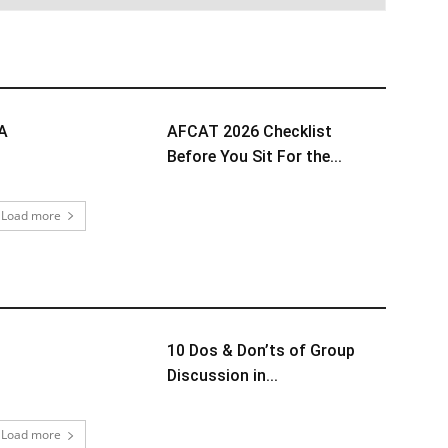
TA
AFCAT 2026 Checklist
Before You Sit For the...
Load more
10 Dos & Don’ts of Group
Discussion in...
Load more