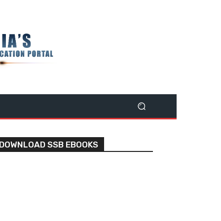
DOWNLOAD SSB EBOOKS