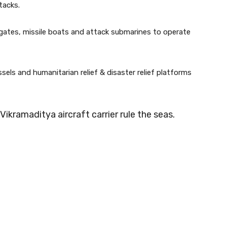
tacks.
igates, missile boats and attack submarines to operate
essels and humanitarian relief & disaster relief platforms
Vikramaditya aircraft carrier rule the seas.
0
0
0