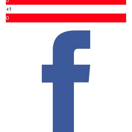
0
+1
0