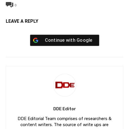
0
LEAVE A REPLY
Continue with
Google
DDE Editor
DDE Editorial Team comprises of researchers &
content writers. The source of write ups are