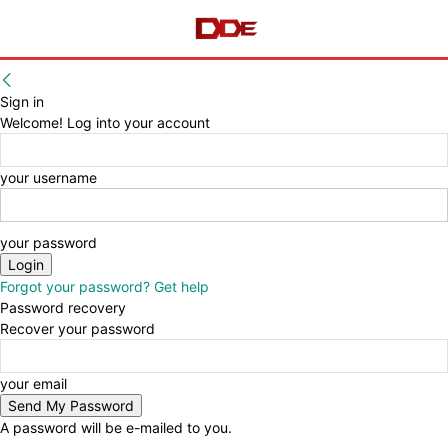
Sign in
Welcome! Log into your account
your username
your password
Forgot your password? Get help
Password recovery
Recover your password
your email
A password will be e-mailed to you.