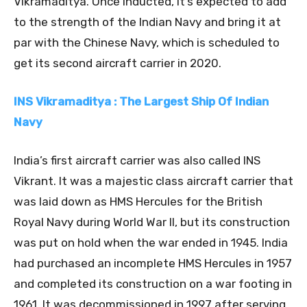
Vikramaditya. Once inducted, it’s expected to add
to the strength of the Indian Navy and bring it at
par with the Chinese Navy, which is scheduled to
get its second aircraft carrier in 2020.
INS Vikramaditya : The Largest Ship Of Indian
Navy
India’s first aircraft carrier was also called INS
Vikrant. It was a majestic class aircraft carrier that
was laid down as HMS Hercules for the British
Royal Navy during World War II, but its construction
was put on hold when the war ended in 1945. India
had purchased an incomplete HMS Hercules in 1957
and completed its construction on a war footing in
1961. It was decommissioned in 1997 after serving