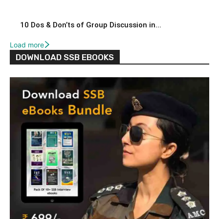
10 Dos & Don’ts of Group Discussion in...
Load more
DOWNLOAD SSB EBOOKS