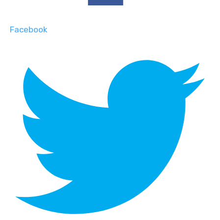
Facebook