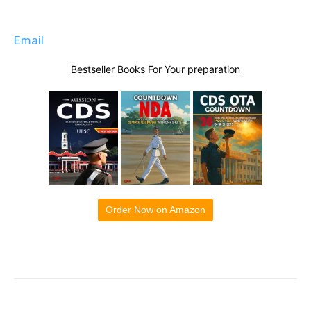
Email
Bestseller Books For Your preparation
Order Now on Amazon