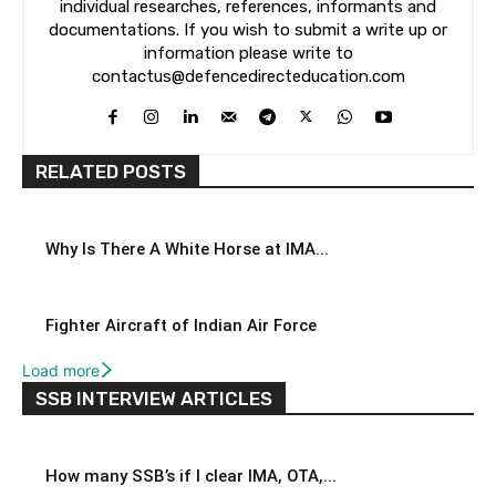
individual researches, references, informants and
documentations. If you wish to submit a write up or
information please write to
contactus@defencedirecteducation.com
RELATED POSTS
Why Is There A White Horse at IMA...
Fighter Aircraft of Indian Air Force
Load more
SSB INTERVIEW ARTICLES
How many SSB’s if I clear IMA, OTA,...