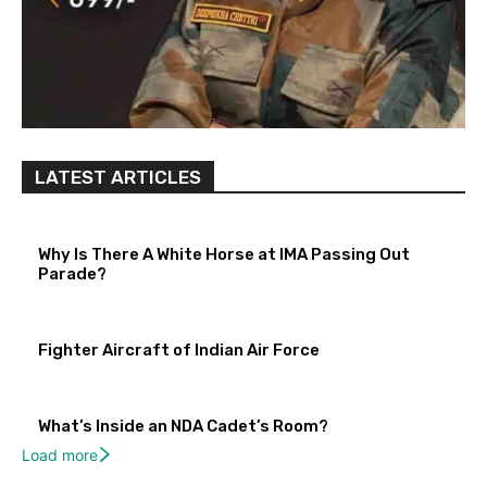
LATEST ARTICLES
Why Is There A White Horse at IMA Passing Out
Parade?
Fighter Aircraft of Indian Air Force
What’s Inside an NDA Cadet’s Room?
Load more