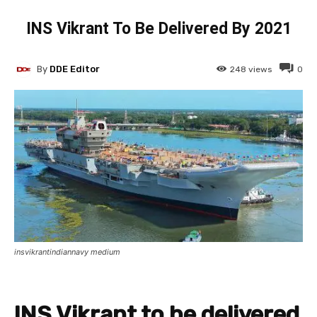
INS Vikrant To Be Delivered By 2021
By
DDE Editor
248
views
0
insvikrantindiannavy medium
INS Vikrant to be delivered