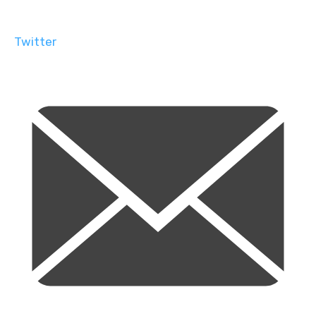
Twitter