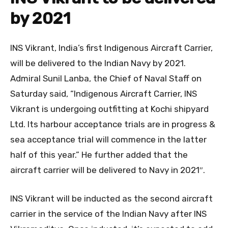
by 2021
INS Vikrant, India’s first Indigenous Aircraft Carrier,
will be delivered to the Indian Navy by 2021.
Admiral Sunil Lanba, the Chief of Naval Staff on
Saturday said, “Indigenous Aircraft Carrier, INS
Vikrant is undergoing outfitting at Kochi shipyard
Ltd. Its harbour acceptance trials are in progress &
sea acceptance trial will commence in the latter
half of this year.” He further added that the
aircraft carrier will be delivered to Navy in 2021″.
INS Vikrant will be inducted as the second aircraft
carrier in the service of the Indian Navy after INS