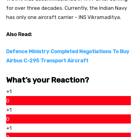
for over three decades. Currently, the Indian Navy
has only one aircraft carrier – INS Vikramaditya.
Also Read:
Defence Ministry Completed Negotiations To Buy
Airbus C-295 Transport Aircraft
What’s your Reaction?
+1
0
+1
0
+1