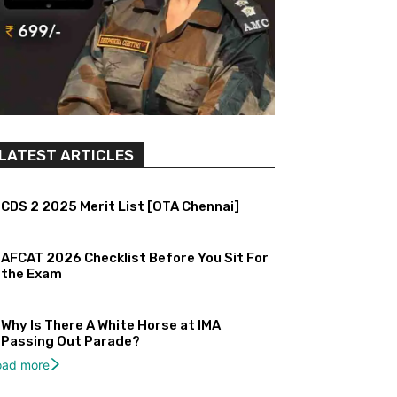
LATEST ARTICLES
CDS 2 2025 Merit List [OTA Chennai]
AFCAT 2026 Checklist Before You Sit For
the Exam
Why Is There A White Horse at IMA
Passing Out Parade?
oad more