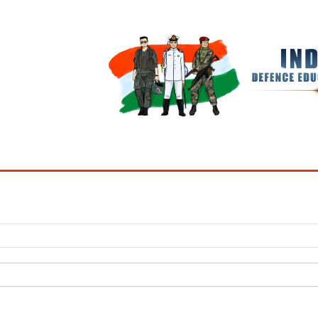
BOOKS
MY ACCOUNT