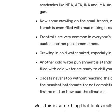
academies like NDA, AFA, INA and IMA. An
gun.
Now some crawling on the small trench, 
trench is even filled with mud making it rea
Frontrolls are very common in everyone's
back is another punishment there.
Crawling in cold water naked, especially i
Another cold water punishment is standi
filled with cold water are ready to chill yo
Cadets never stop without reaching the de
the heaviest batchmate for not completin
first no matter how bad the climate is.
Well, this is something that looks real