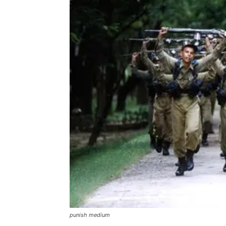
punish medium