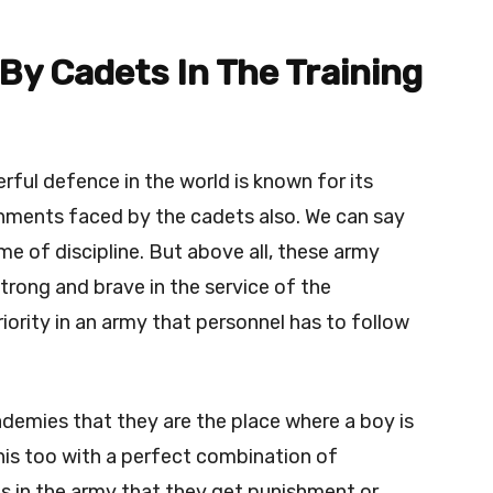
y Cadets In The Training
ful defence in the world is known for its
shments faced by the cadets also. We can say
me of discipline. But above all, these army
ong and brave in the service of the
riority in an army that personnel has to follow
academies that they are the place where a boy is
his too with a perfect combination of
 is in the army that they get punishment or