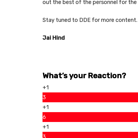
out the best of the personnel for the 
Stay tuned to DDE for more content.
Jai Hind
What’s your Reaction?
+1
3
+1
6
+1
3