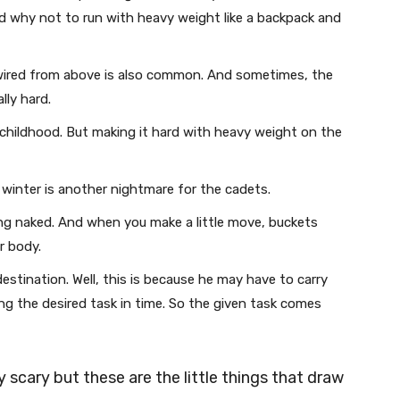
d why not to run with heavy weight like a backpack and
wired from above is also common. And sometimes, the
lly hard.
 childhood. But making it hard with heavy weight on the
n winter is another nightmare for the cadets.
ng naked. And when you make a little move, buckets
ur body.
stination. Well, this is because he may have to carry
g the desired task in time. So the given task comes
ly scary but these are the little things that draw