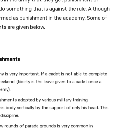
do something that is against the rule. Although
 termed as punishment in the academy. Some of
s are given below.
ishments
my is very important. If a cadet is not able to complete
 weekend. (liberty is the leave given to a cadet once a
demy).
hments adopted by various military training
 his body vertically by the support of only his head. This
discipline.
ew rounds of parade grounds is very common in