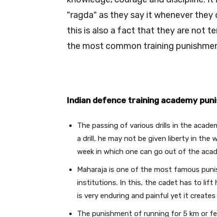
"ragda" as they say it whenever they 
this is also a fact that they are not
the most common training punishment
Indian defence training academy pun
The passing of various drills in the acade
a drill, he may not be given liberty in the
week in which one can go out of the aca
Maharaja is one of the most famous punis
institutions. In this, the cadet has to lift
is very enduring and painful yet it creates 
The punishment of running for 5 km or f