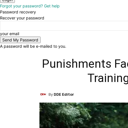
Forgot your password? Get help
Password recovery
Recover your password
your email
A password will be e-mailed to you.
Punishments Fac
Trainin
By
DDE Editor