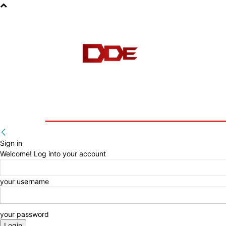
HOME
BLOG
E-BOOKS
Sign in
Welcome! Log into your account
your username
your password