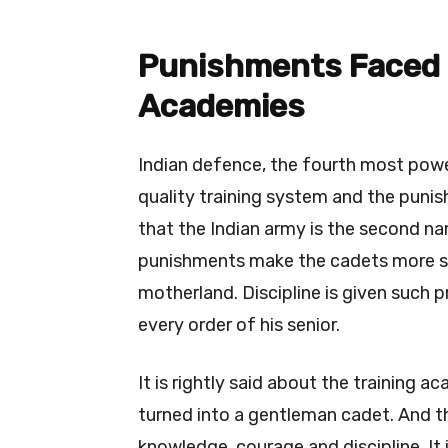
Punishments Faced B
Academies
Indian defence, the fourth most power
quality training system and the puni
that the Indian army is the second na
punishments make the cadets more str
motherland. Discipline is given such p
every order of his senior.
It is rightly said about the training 
turned into a gentleman cadet. And t
knowledge, courage and discipline. It