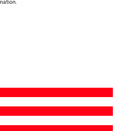
nation.