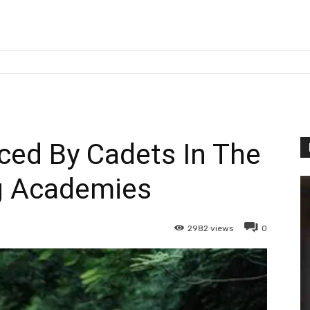
ed By Cadets In The
g Academies
2982
views
0