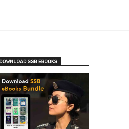
DOWNLOAD SSB EBOOKS