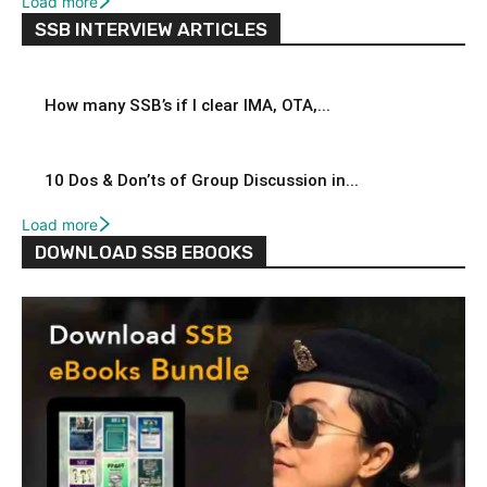
Load more
SSB INTERVIEW ARTICLES
How many SSB’s if I clear IMA, OTA,...
10 Dos & Don’ts of Group Discussion in...
Load more
DOWNLOAD SSB EBOOKS