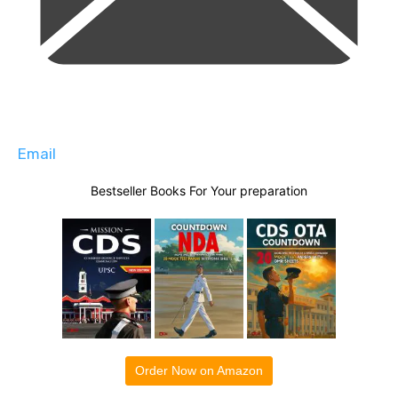
Email
Bestseller Books For Your preparation
Order Now on Amazon