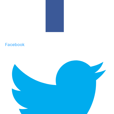
Facebook