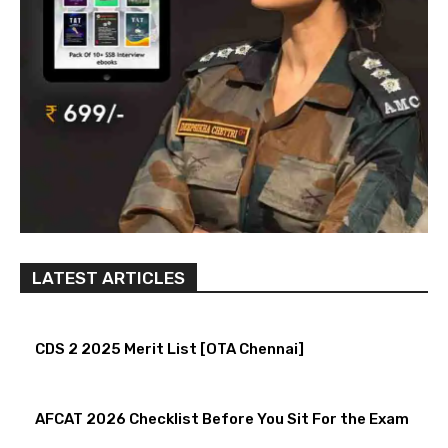
LATEST ARTICLES
CDS 2 2025 Merit List [OTA Chennai]
AFCAT 2026 Checklist Before You Sit For the Exam