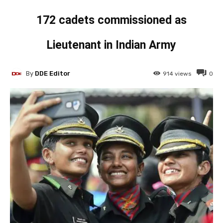
172 cadets commissioned as
Lieutenant in Indian Army
By
DDE Editor
914
views
0