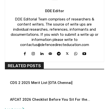
DDE Editor
DDE Editorial Team comprises of researchers &
content writers. The source of write ups are
individual researches, references, informants and
documentations. If you wish to submit a write up or
information please write to
contactus@defencedirecteducation.com
RELATED POSTS
CDS 2 2025 Merit List [OTA Chennai]
AFCAT 2026 Checklist Before You Sit For the...