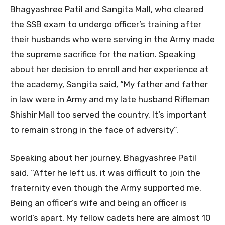
Bhagyashree Patil and Sangita Mall, who cleared
the SSB exam to undergo officer’s training after
their husbands who were serving in the Army made
the supreme sacrifice for the nation. Speaking
about her decision to enroll and her experience at
the academy, Sangita said, “My father and father
in law were in Army and my late husband Rifleman
Shishir Mall too served the country. It’s important
to remain strong in the face of adversity”.
Speaking about her journey, Bhagyashree Patil
said, “After he left us, it was difficult to join the
fraternity even though the Army supported me.
Being an officer’s wife and being an officer is
world’s apart. My fellow cadets here are almost 10