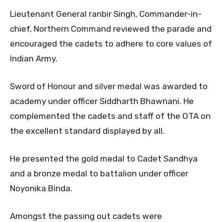
Lieutenant General ranbir Singh, Commander-in-
chief, Northern Command reviewed the parade and
encouraged the cadets to adhere to core values of
Indian Army.
Sword of Honour and silver medal was awarded to
academy under officer Siddharth Bhawnani. He
complemented the cadets and staff of the OTA on
the excellent standard displayed by all.
He presented the gold medal to Cadet Sandhya
and a bronze medal to battalion under officer
Noyonika Binda.
Amongst the passing out cadets were