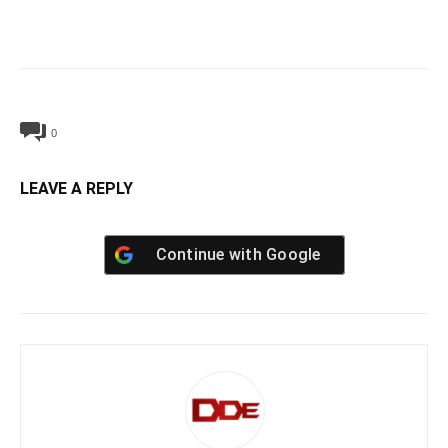
0
LEAVE A REPLY
Continue with
Google