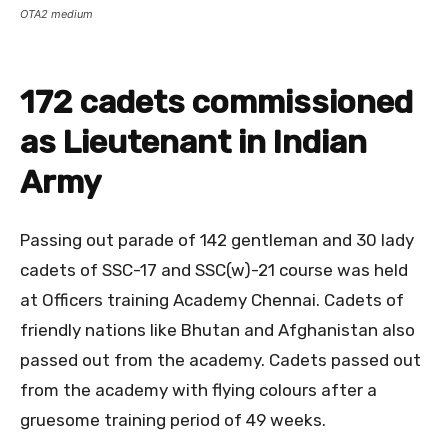
OTA2 medium
172 cadets commissioned
as Lieutenant in Indian
Army
Passing out parade of 142 gentleman and 30 lady
cadets of SSC-17 and SSC(w)-21 course was held
at Officers training Academy Chennai. Cadets of
friendly nations like Bhutan and Afghanistan also
passed out from the academy. Cadets passed out
from the academy with flying colours after a
gruesome training period of 49 weeks.