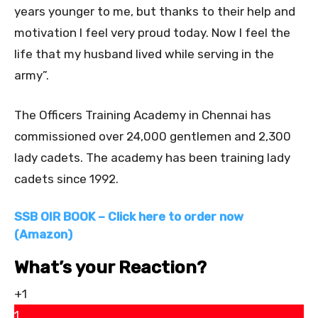
years younger to me, but thanks to their help and
motivation I feel very proud today. Now I feel the
life that my husband lived while serving in the
army”.
The Officers Training Academy in Chennai has
commissioned over 24,000 gentlemen and 2,300
lady cadets. The academy has been training lady
cadets since 1992.
SSB OIR BOOK – Click here to order now
(Amazon)
What’s your Reaction?
+1
1