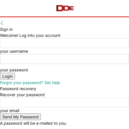
Sign in
Welcome! Log into your account
your username
your password
Forgot your password? Get help
Password recovery
Recover your password
your email
A password will be e-mailed to you.