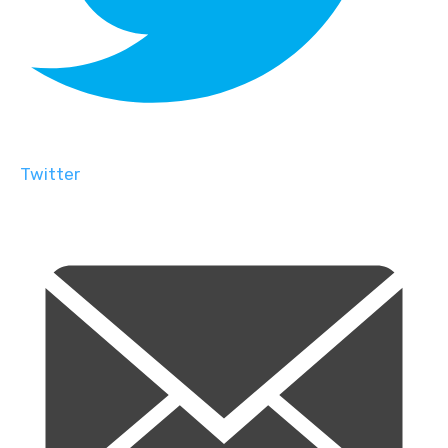
Twitter