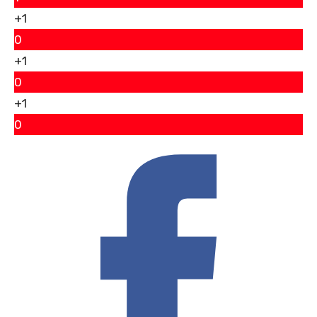
+1
0
+1
0
+1
0