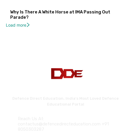
Why Is There A White Horse at IMA Passing Out
Parade?
Load more
Defence Direct Education. India's Most Loved Defence
Educational Portal
Reach Us At:
contactus@defencedirecteducation.com +91
8050303287