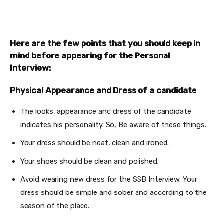
Here are the few points that you should keep in
mind before appearing for the Personal
Interview:
Physical Appearance and Dress of a candidate
The looks, appearance and dress of the candidate
indicates his personality. So, Be aware of these things.
Your dress should be neat, clean and ironed.
Your shoes should be clean and polished.
Avoid wearing new dress for the SSB Interview. Your
dress should be simple and sober and according to the
season of the place.