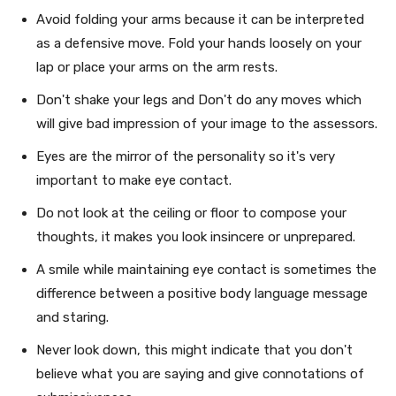
Avoid folding your arms because it can be interpreted
as a defensive move. Fold your hands loosely on your
lap or place your arms on the arm rests.
Don't shake your legs and Don't do any moves which
will give bad impression of your image to the assessors.
Eyes are the mirror of the personality so it's very
important to make eye contact.
Do not look at the ceiling or floor to compose your
thoughts, it makes you look insincere or unprepared.
A smile while maintaining eye contact is sometimes the
difference between a positive body language message
and staring.
Never look down, this might indicate that you don't
believe what you are saying and give connotations of