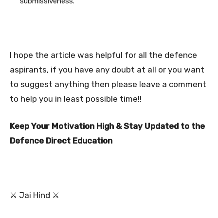
submissiveness.
I hope the article was helpful for all the defence
aspirants, if you have any doubt at all or you want
to suggest anything then please leave a comment
to help you in least possible time!!
Keep Your Motivation High & Stay Updated to the
Defence Direct Education
⚔ Jai Hind ⚔