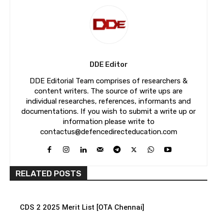
DDE Editor
DDE Editorial Team comprises of researchers &
content writers. The source of write ups are
individual researches, references, informants and
documentations. If you wish to submit a write up or
information please write to
contactus@defencedirecteducation.com
RELATED POSTS
CDS 2 2025 Merit List [OTA Chennai]