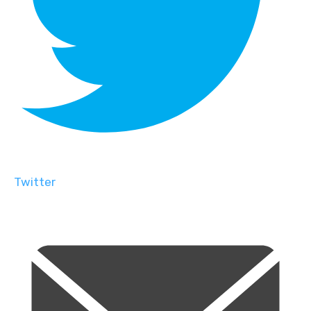
Twitter