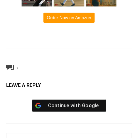
Order Now on Amazon
0
LEAVE A REPLY
Continue with
Google