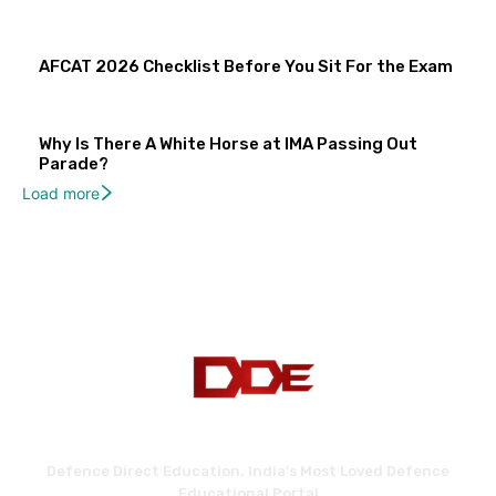
AFCAT 2026 Checklist Before You Sit For the Exam
Why Is There A White Horse at IMA Passing Out
Parade?
Load more
Defence Direct Education. India's Most Loved Defence
Educational Portal