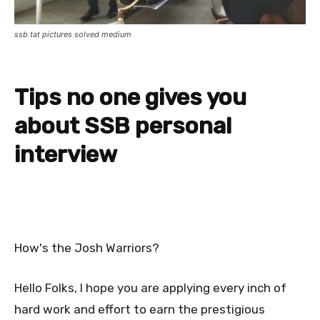
ssb tat pictures solved medium
Tips no one gives you
about SSB personal
interview
How's the Josh Warriors?
Hello Folks, I hope you are applying every inch of
hard work and effort to earn the prestigious