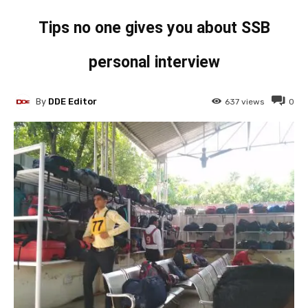
Tips no one gives you about SSB
personal interview
By
DDE Editor
637
views
0