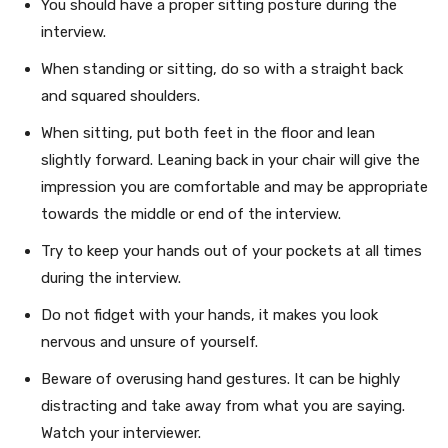
You should have a proper sitting posture during the
interview.
When standing or sitting, do so with a straight back
and squared shoulders.
When sitting, put both feet in the floor and lean
slightly forward. Leaning back in your chair will give the
impression you are comfortable and may be appropriate
towards the middle or end of the interview.
Try to keep your hands out of your pockets at all times
during the interview.
Do not fidget with your hands, it makes you look
nervous and unsure of yourself.
Beware of overusing hand gestures. It can be highly
distracting and take away from what you are saying.
Watch your interviewer.