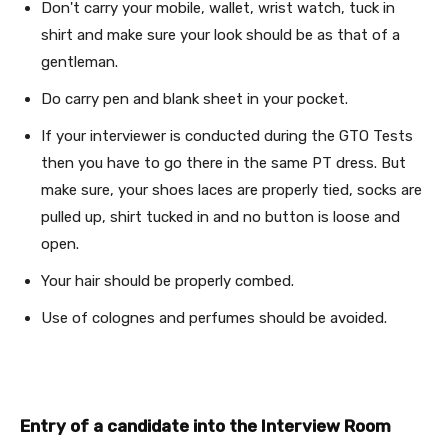
Don't carry your mobile, wallet, wrist watch, tuck in
shirt and make sure your look should be as that of a
gentleman.
Do carry pen and blank sheet in your pocket.
If your interviewer is conducted during the GTO Tests
then you have to go there in the same PT dress. But
make sure, your shoes laces are properly tied, socks are
pulled up, shirt tucked in and no button is loose and
open.
Your hair should be properly combed.
Use of colognes and perfumes should be avoided.
Entry of a candidate into the Interview Room