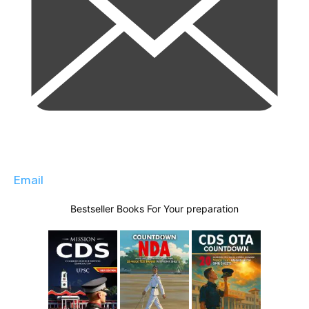
Email
Bestseller Books For Your preparation