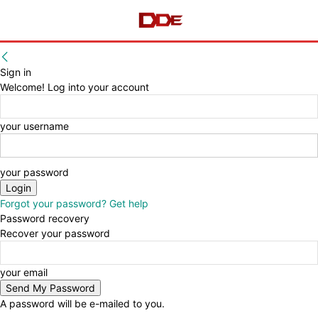
Sign in
Welcome! Log into your account
your username
your password
Forgot your password? Get help
Password recovery
Recover your password
your email
A password will be e-mailed to you.