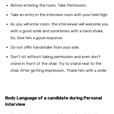
Before entering the room, Take Permission.
Take an entry in the interview room with your held high.
As you will enter room, the interviewer will welcome you
with a good smile and sometimes with a hand shake.
So, Give him a good response.
Do not offer handshake from your side.
Don't sit without taking permission and even don't
stand in front of the chair. Try to stand near to the
chair. After getting impression, Thank him with a smile
Body Language of a candidate during Personal
Interview