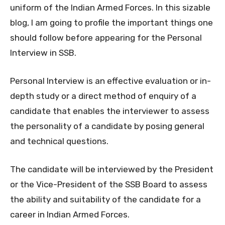
uniform of the Indian Armed Forces. In this sizable
blog, I am going to profile the important things one
should follow before appearing for the Personal
Interview in SSB.
Personal Interview is an effective evaluation or in-
depth study or a direct method of enquiry of a
candidate that enables the interviewer to assess
the personality of a candidate by posing general
and technical questions.
The candidate will be interviewed by the President
or the Vice-President of the SSB Board to assess
the ability and suitability of the candidate for a
career in Indian Armed Forces.