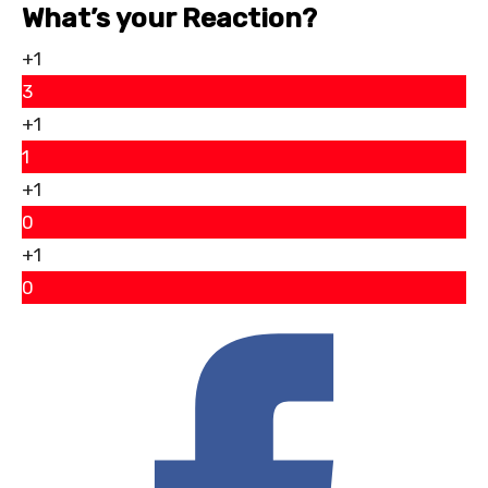
What’s your Reaction?
+1
3
+1
1
+1
0
+1
0