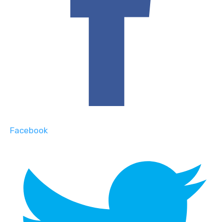
Facebook