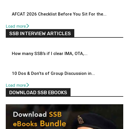
AFCAT 2026 Checklist Before You Sit For the...
Load more
SSB INTERVIEW ARTICLES
How many SSB’s if I clear IMA, OTA,...
10 Dos & Don’ts of Group Discussion in...
Load more
DOWNLOAD SSB EBOOKS