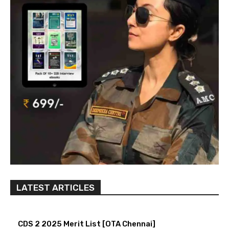
LATEST ARTICLES
CDS 2 2025 Merit List [OTA Chennai]