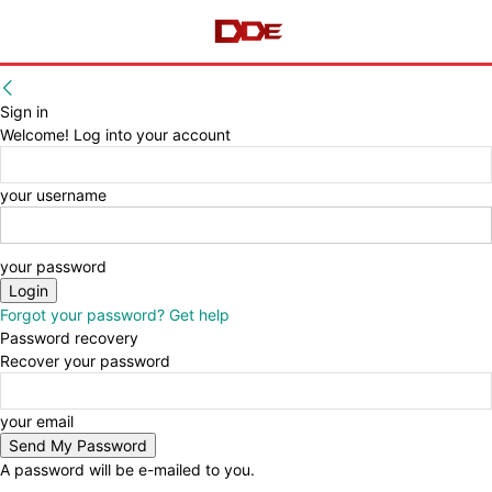
Sign in
Welcome! Log into your account
your username
your password
Forgot your password? Get help
Password recovery
Recover your password
your email
A password will be e-mailed to you.