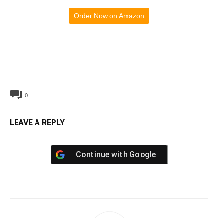
Order Now on Amazon
0
LEAVE A REPLY
Continue with
Google