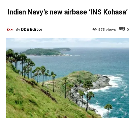
Indian Navy’s new airbase ‘INS Kohasa’
By
DDE Editor
575
views
0