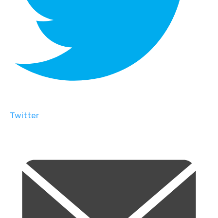
Twitter