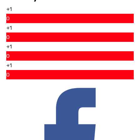
+1
0
+1
0
+1
0
+1
0