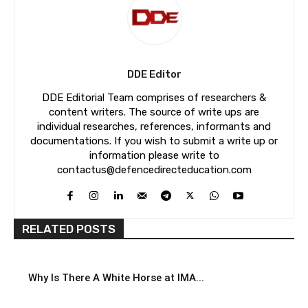
DDE Editor
DDE Editorial Team comprises of researchers &
content writers. The source of write ups are
individual researches, references, informants and
documentations. If you wish to submit a write up or
information please write to
contactus@defencedirecteducation.com
RELATED POSTS
Why Is There A White Horse at IMA...