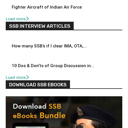
Fighter Aircraft of Indian Air Force
Load more
SSB INTERVIEW ARTICLES
How many SSB’s if I clear IMA, OTA,...
10 Dos & Don’ts of Group Discussion in...
Load more
DOWNLOAD SSB EBOOKS