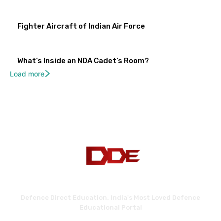
Fighter Aircraft of Indian Air Force
What’s Inside an NDA Cadet’s Room?
Load more
Defence Direct Education. India's Most Loved Defence
Educational Portal