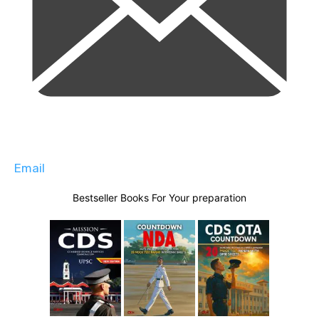
Email
Bestseller Books For Your preparation