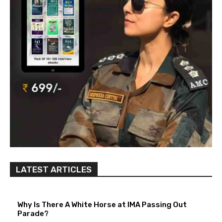
LATEST ARTICLES
Why Is There A White Horse at IMA Passing Out
Parade?