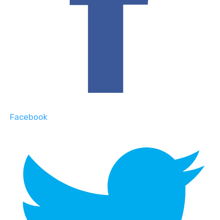
Facebook