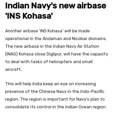
Indian Navy's new airbase
'INS
Kohasa
'
Another airbase 'INS Kohasa' will be made
operational in the Andaman and Nicobar domains.
The new airbase in the Indian Navy Air Station
(INAS) Kohasa close Diglipur, will have the capacity
to deal with tasks of helicopters and small
aircraft.
This will help India keep an eye on increasing
presence of the Chinese Navy in the Indo-Pacific
region. The region is important for Navy’s plan to
consolidate its control in the Indian Ocean region.