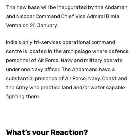
The new base will be inaugurated by the Andaman
and Nicobar Command Chief Vice Admiral Bimla
Verma on 24 January.
India’s only tri-services operational command
centre is located in the archipelago where defence
personnel of Air Force, Navy and military operate
under one Navy officer. The Andamans have a
substantial presence of Air Force, Navy, Coast and
the Army who practice land and/or water capable
fighting there.
What’s your Reaction?