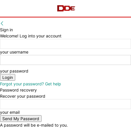
Sign in
Welcome! Log into your account
your username
your password
Forgot your password? Get help
Password recovery
Recover your password
your email
A password will be e-mailed to you.