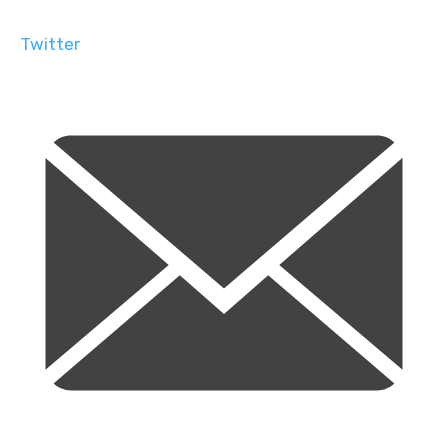
Twitter