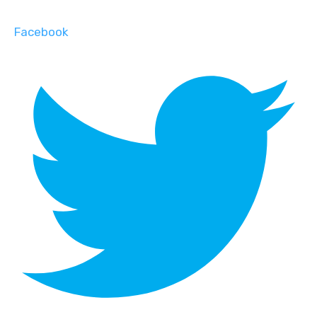
Facebook