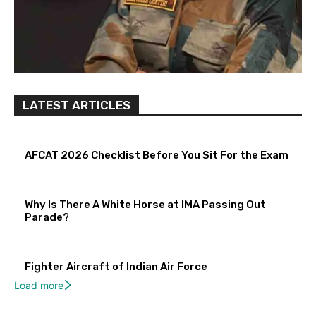
LATEST ARTICLES
AFCAT 2026 Checklist Before You Sit For the Exam
Why Is There A White Horse at IMA Passing Out
Parade?
Fighter Aircraft of Indian Air Force
Load more