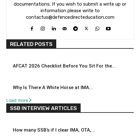
documentations. If you wish to submit a write up or
information please write to
contactus@defencedirecteducation.com
RELATED POSTS
AFCAT 2026 Checklist Before You Sit For the...
Why Is There A White Horse at IMA...
Load more
SSB INTERVIEW ARTICLES
How many SSB’s if I clear IMA, OTA,...