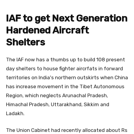
IAF to get Next Generation
Hardened Aircraft
Shelters
The IAF now has a thumbs up to build 108 present
day shelters to house fighter aircrfats in forward
territories on India's northern outskirts when China
has increase movement in the Tibet Autonomous
Region, which neglects Arunachal Pradesh,
Himachal Pradesh, Uttarakhand, Sikkim and
Ladakh.
The Union Cabinet had recently allocated about Rs