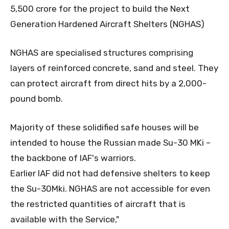
5,500 crore for the project to build the Next
Generation Hardened Aircraft Shelters (NGHAS)
NGHAS are specialised structures comprising
layers of reinforced concrete, sand and steel. They
can protect aircraft from direct hits by a 2,000-
pound bomb.
Majority of these solidified safe houses will be
intended to house the Russian made Su-30 MKi –
the backbone of IAF's warriors.
Earlier IAF did not had defensive shelters to keep
the Su-30Mki. NGHAS are not accessible for even
the restricted quantities of aircraft that is
available with the Service,"