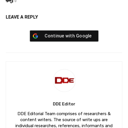
0
LEAVE A REPLY
Continue with
Google
DDE Editor
DDE Editorial Team comprises of researchers &
content writers. The source of write ups are
individual researches, references, informants and