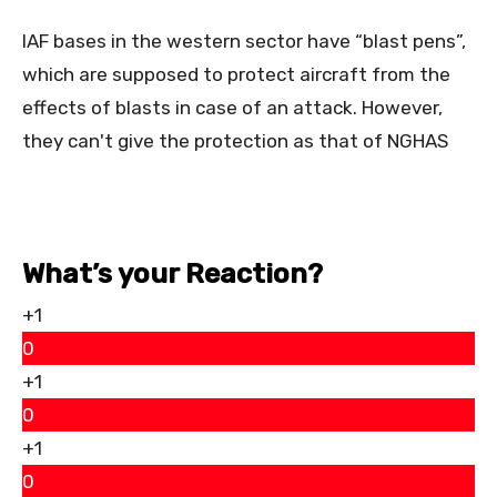
IAF bases in the western sector have “blast pens”,
which are supposed to protect aircraft from the
effects of blasts in case of an attack. However,
they can't give the protection as that of NGHAS
What’s your Reaction?
+1
0
+1
0
+1
0