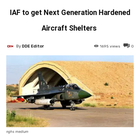
IAF to get Next Generation Hardened
Aircraft Shelters
By
DDE Editor
1695
views
0
nghs medium