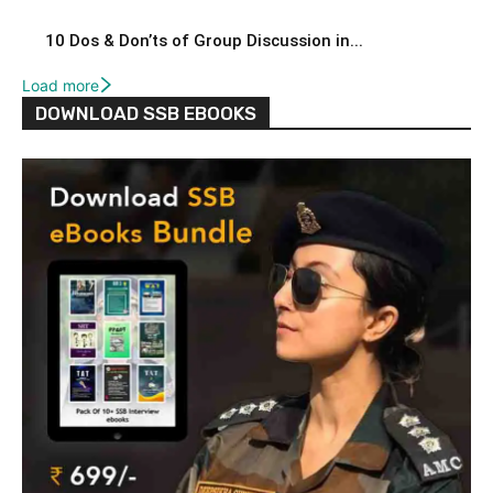
10 Dos & Don’ts of Group Discussion in...
Load more
DOWNLOAD SSB EBOOKS