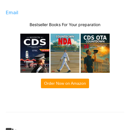
Email
Bestseller Books For Your preparation
Order Now on Amazon