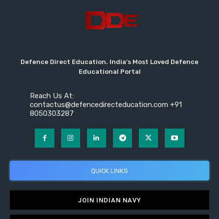
Defence Direct Education. India's Most Loved Defence
Educational Portal
Reach Us At:
contactus@defencedirecteducation.com +91
8050303287
QUICK LINKS
JOIN INDIAN NAVY