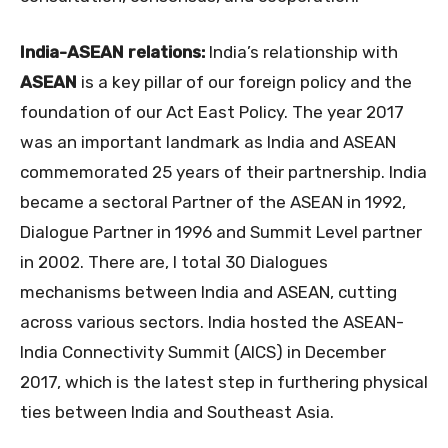
India-ASEAN relations:
India’s relationship with
ASEAN
is a key pillar of our foreign policy and the
foundation of our Act East Policy. The year 2017
was an important landmark as India and ASEAN
commemorated 25 years of their partnership. India
became a sectoral Partner of the ASEAN in 1992,
Dialogue Partner in 1996 and Summit Level partner
in 2002. There are, I total 30 Dialogues
mechanisms between India and ASEAN, cutting
across various sectors. India hosted the ASEAN-
India Connectivity Summit (AICS) in December
2017, which is the latest step in furthering physical
ties between India and Southeast Asia.