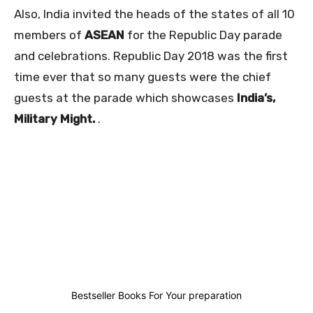
Also, India invited the heads of the states of all 10
members of
ASEAN
for the Republic Day parade
and celebrations. Republic Day 2018 was the first
time ever that so many guests were the chief
guests at the parade which showcases
India’s,
Military Might.
.
3
1
2
6
Bestseller Books For Your preparation