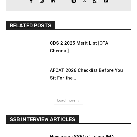
RELATED POSTS
CDS 2 2025 Merit List [OTA
Chennai]
AFCAT 2026 Checklist Before You
Sit For the...
Load more
SSB INTERVIEW ARTICLES
How many SSB’s if I clear IMA,