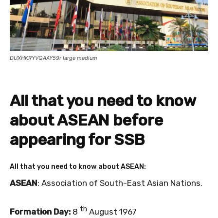
DUXHKRYVQAAY59r large medium
All that you need to know
about ASEAN before
appearing for SSB
All that you need to know about ASEAN:
ASEAN
: Association of South-East Asian Nations.
th
Formation Day:
8
August 1967