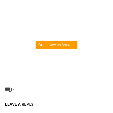
Order Now on Amazon
0
LEAVE A REPLY