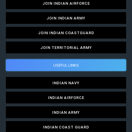
JOIN INDIAN AIRFORCE
JOIN INDIAN ARMY
JOIN INDIAN COASTGUARD
JOIN TERRITORIAL ARMY
USEFUL LINKS
INDIAN NAVY
INDIAN AIRFORCE
INDIAN ARMY
INDIAN COAST GUARD