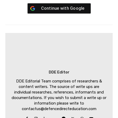
Continue with
Google
DDE Editor
DDE Editorial Team comprises of researchers &
content writers. The source of write ups are
individual researches, references, informants and
documentations. If you wish to submit a write up or
information please write to
contactus@defencedirecteducation.com