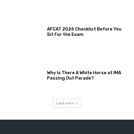
AFCAT 2026 Checklist Before You
Sit For the Exam
Why Is There A White Horse at IMA
Passing Out Parade?
Load more