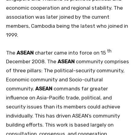
economic cooperation and regional stability. The
association was later joined by the current
members, Cambodia being the latest who joined in
1999.
th
The
ASEAN
charter came into force on 15
December 2008. The
ASEAN
community comprises
of three pillars: The political-security community,
Economic community and Socio-cultural
community.
ASEAN
commands far greater
influence on Asia-Pacific trade, political, and
security issues than its members could achieve
individually. This has driven ASEAN’s community
building efforts. This work is based largely on
consultation, consensus, and cooperation.