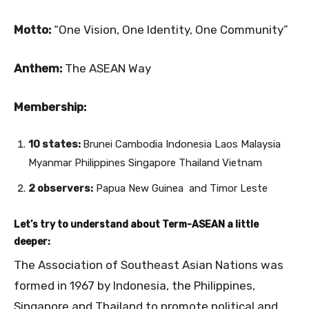
Motto:
“One Vision, One Identity, One Community”
Anthem:
The ASEAN Way
Membership:
10 states:
Brunei Cambodia Indonesia Laos Malaysia
Myanmar Philippines Singapore Thailand Vietnam
2 observers:
Papua New Guinea and Timor Leste
Let’s try to understand about Term-ASEAN a little
deeper:
The Association of Southeast Asian Nations was
formed in 1967 by Indonesia, the Philippines,
Singapore and Thailand to promote political and