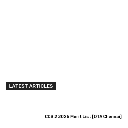
LATEST ARTICLES
CDS 2 2025 Merit List [OTA Chennai]