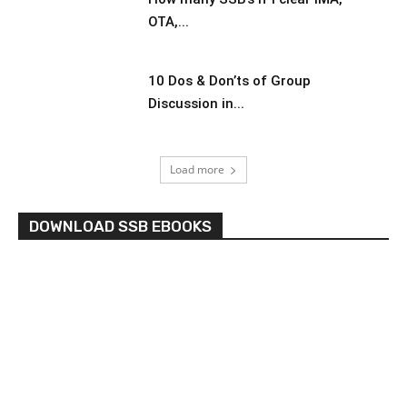
OTA,...
10 Dos & Don’ts of Group
Discussion in...
Load more
DOWNLOAD SSB EBOOKS