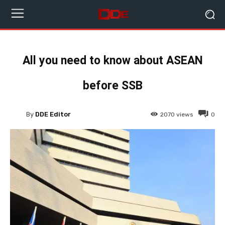
All you need to know about ASEAN
before SSB
By
DDE Editor
2070
views
0