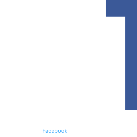
Facebook