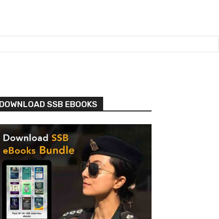
DOWNLOAD SSB EBOOKS