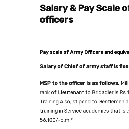
Salary & Pay Scale 
officers
Pay scale of Army Officers and equiva
Salary of Chief of army staff is fix
MSP to the officer is as follows,
Mil
rank of Lieutenant to Brigadier is Rs 
Training Also, stipend to Gentlemen a
training in Service academies that is 
56,100/-p.m.*