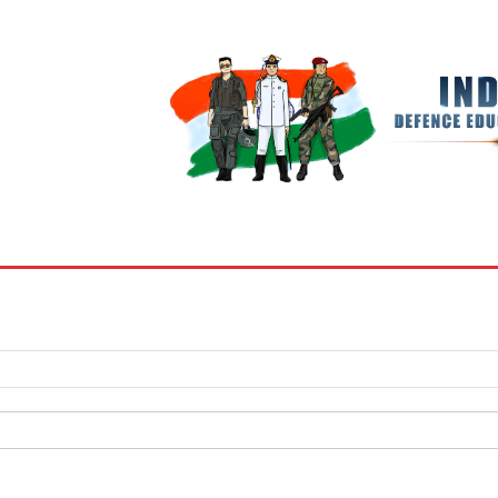
BOOKS
MY ACCOUNT