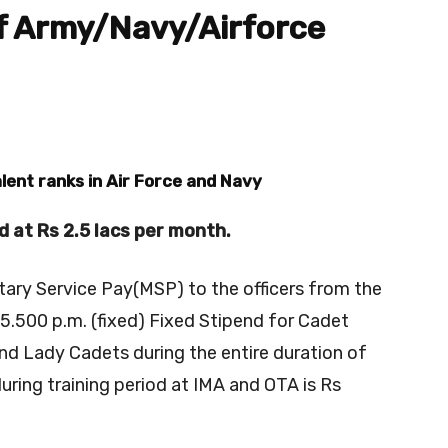
of Army/Navy/Airforce
lent ranks in Air Force and Navy
ed at Rs 2.5 lacs per month.
itary Service Pay(MSP) to the officers from the
15.500 p.m. (fixed) Fixed Stipend for Cadet
nd Lady Cadets during the entire duration of
during training period at IMA and OTA is Rs