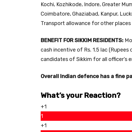
Kochi, Kozhikode, Indore, Greater Mum
Coimbatore, Ghaziabad, Kanpur, Luckn
Transport allowance for other places 
BENEFIT FOR SIKKIM RESIDENTS:
Mor
cash incentive of Rs. 1.5 lac (Rupees 
candidates of Sikkim for all officer’s
Overall Indian defence has a fine pa
What’s your Reaction?
+1
1
+1