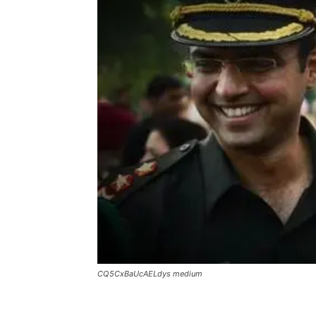
CQ5CxBaUcAELdys medium