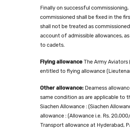
Finally on successful commissioning, 
commissioned shall be fixed in the firs
shall not be treated as commissioned 
account of admissible allowances, as a
to cadets.
Flying allowance
The Army Aviators (
entitled to flying allowance (Lieuten
Other allowance:
Dearness allowance
same condition as are applicable to t
Siachen Allowance : (Siachen Allowan
allowance : (Allowance i.e. Rs. 20,000
Transport allowance at Hyderabad, Pa