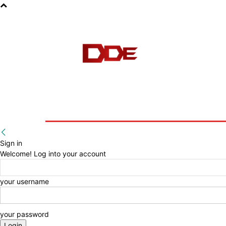
HOME
BLOG
E-BOOKS
Sign in
Welcome! Log into your account
your username
your password