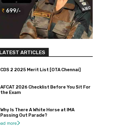
LATEST ARTICLES
CDS 2 2025 Merit List [OTA Chennai]
AFCAT 2026 Checklist Before You Sit For
the Exam
Why Is There A White Horse at IMA
Passing Out Parade?
oad more