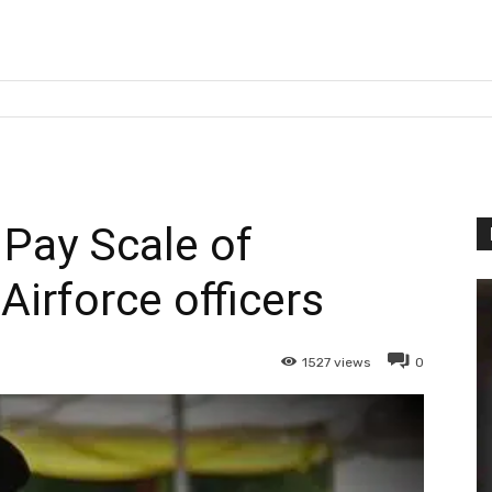
 Pay Scale of
irforce officers
1527
views
0