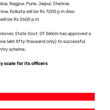
bai, Nagpur, Pune, Jaipur, Chennai,
ow, Kolkata will be Rs 7200 p.m Also
will be Rs 3600 p.m
eover, State Govt. Of Sikkim has approved a
one lakh fifty thousand only) to successful
 entry scheme.
y scale for its officers