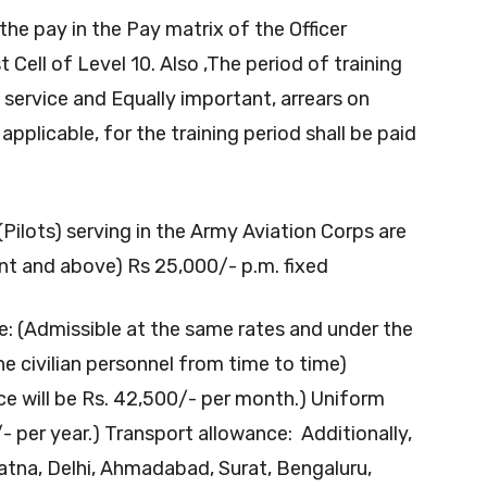
the pay in the Pay matrix of the Officer
t Cell of Level 10. Also ,The period of training
service and Equally important, arrears on
pplicable, for the training period shall be paid
Pilots) serving in the Army Aviation Corps are
ant and above) Rs 25,000/- p.m. fixed
: (Admissible at the same rates and under the
he civilian personnel from time to time)
ce will be Rs. 42,500/- per month.) Uniform
/- per year.) Transport allowance: Additionally,
tna, Delhi, Ahmadabad, Surat, Bengaluru,