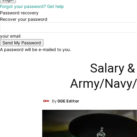
Forgot your password? Get help
Password recovery
Recover your password
your email
A password will be e-mailed to you.
Salary &
Army/Navy/A
By
DDE Editor