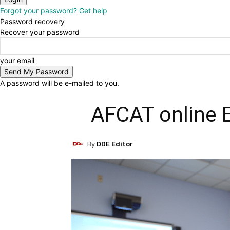
Forgot your password? Get help
Password recovery
Recover your password
your email
A password will be e-mailed to you.
AFCAT online 
By
DDE Editor