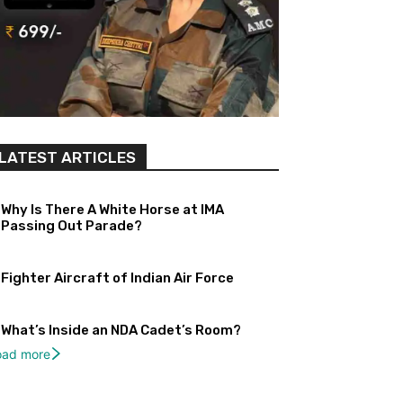
LATEST ARTICLES
Why Is There A White Horse at IMA
Passing Out Parade?
Fighter Aircraft of Indian Air Force
What’s Inside an NDA Cadet’s Room?
oad more