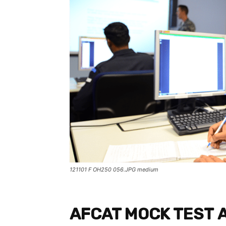
121101 F OH250 056.JPG medium
AFCAT MOCK TEST