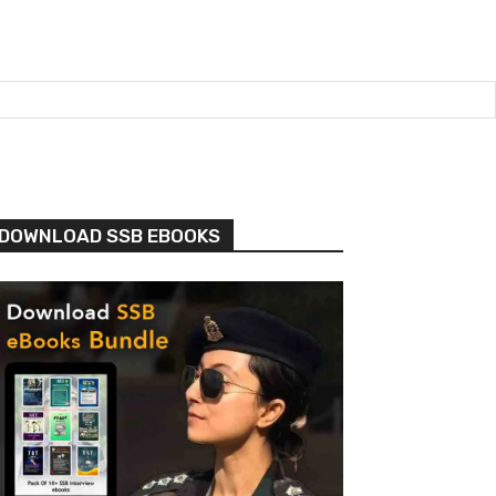
DOWNLOAD SSB EBOOKS