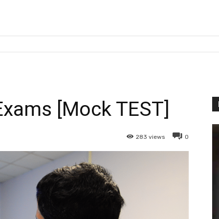
Exams [Mock TEST]
283
views
0