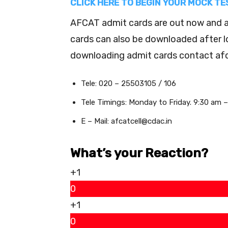
CLICK HERE TO BEGIN YOUR MOCK T
AFCAT admit cards are out now and ar
cards can also be downloaded after logi
downloading admit cards contact afca
Tele: 020 – 25503105 / 106
Tele Timings: Monday to Friday. 9:30 am 
E – Mail: afcatcell@cdac.in
What’s your Reaction?
+1
0
+1
0