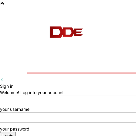
HOME
BLOG
E-BOOKS
Sign in
Welcome! Log into your account
your username
your password