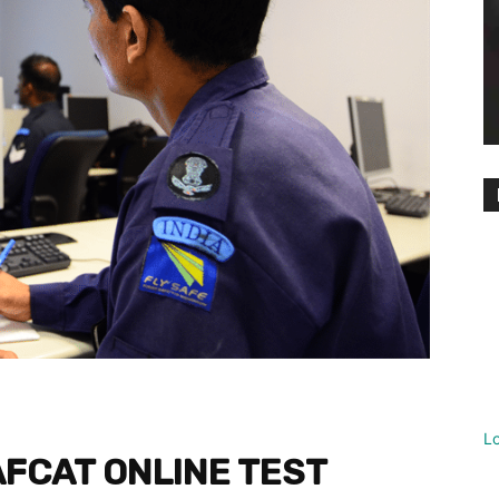
L
AFCAT ONLINE TEST