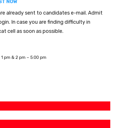
EST NOW
e already sent to candidates e-mail. Admit
n. In case you are finding difficulty in
t cell as soon as possible.
– 1 pm & 2 pm – 5:00 pm