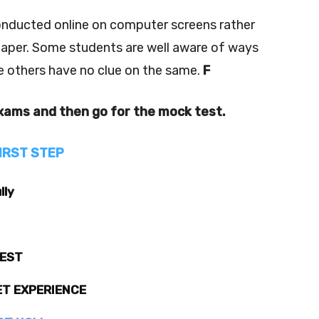
nducted online on computer screens rather
paper. Some students are well aware of ways
e others have no clue on the same.
F
exams and then go for the mock test.
IRST STEP
lly
TEST
ET EXPERIENCE