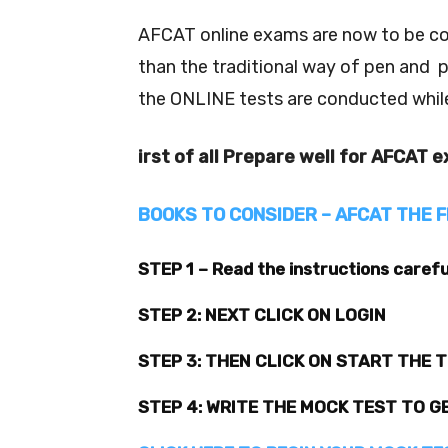
AFCAT online exams are now to be co
than the traditional way of pen and 
the ONLINE tests are conducted whil
irst of all Prepare well for AFCAT 
BOOKS TO CONSIDER – AFCAT THE F
STEP 1 – Read the instructions carefu
STEP 2: NEXT CLICK ON LOGIN
STEP 3: THEN CLICK ON START THE 
STEP 4: WRITE THE MOCK TEST TO G