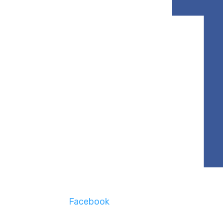
Facebook