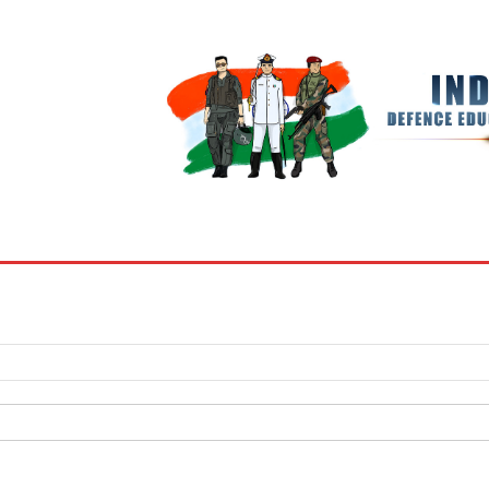
BOOKS
MY ACCOUNT