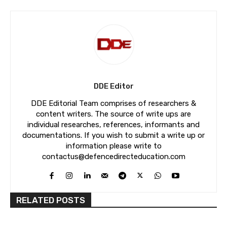
DDE Editor
DDE Editorial Team comprises of researchers &
content writers. The source of write ups are
individual researches, references, informants and
documentations. If you wish to submit a write up or
information please write to
contactus@defencedirecteducation.com
RELATED POSTS