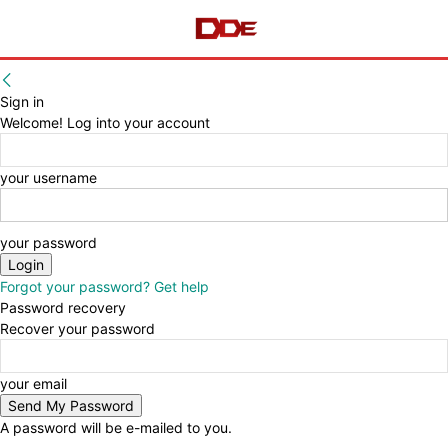
Sign in
Welcome! Log into your account
your username
your password
Forgot your password? Get help
Password recovery
Recover your password
your email
A password will be e-mailed to you.