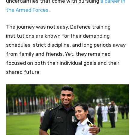
uncertainties that come with pursuing
a career in
the Armed Forces
.
The journey was not easy. Defence training
institutions are known for their demanding
schedules, strict discipline, and long periods away
from family and friends. Yet, they remained
focused on both their individual goals and their
shared future.