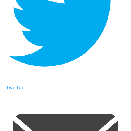
Twitter