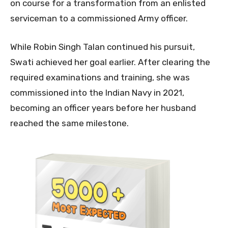
on course for a transformation from an enlisted
serviceman to a commissioned Army officer.
While Robin Singh Talan continued his pursuit,
Swati achieved her goal earlier. After clearing the
required examinations and training, she was
commissioned into the Indian Navy in 2021,
becoming an officer years before her husband
reached the same milestone.