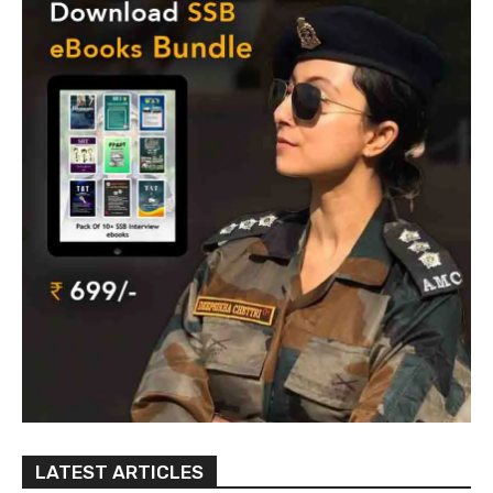
LATEST ARTICLES