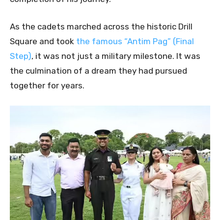
As the cadets marched across the historic Drill
Square and took
the famous “Antim Pag” (Final
Step)
, it was not just a military milestone. It was
the culmination of a dream they had pursued
together for years.