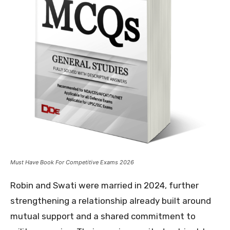
Must Have Book For Competitive Exams 2026
Robin and Swati were married in 2024, further
strengthening a relationship already built around
mutual support and a shared commitment to