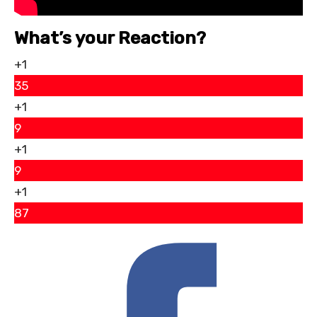
What’s your Reaction?
+1
35
+1
9
+1
9
+1
87