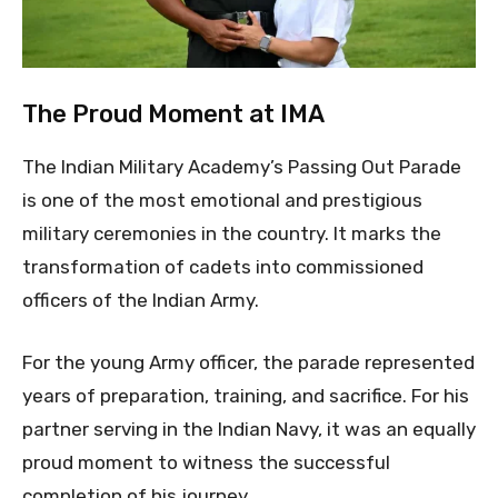
The Proud Moment at IMA
The Indian Military Academy’s Passing Out Parade
is one of the most emotional and prestigious
military ceremonies in the country. It marks the
transformation of cadets into commissioned
officers of the Indian Army.
For the young Army officer, the parade represented
years of preparation, training, and sacrifice. For his
partner serving in the Indian Navy, it was an equally
proud moment to witness the successful
completion of his journey.