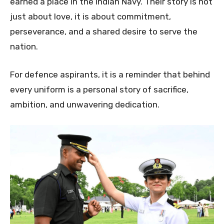
earned a place in the Indian Navy. Their story is not
just about love, it is about commitment,
perseverance, and a shared desire to serve the
nation.
For defence aspirants, it is a reminder that behind
every uniform is a personal story of sacrifice,
ambition, and unwavering dedication.