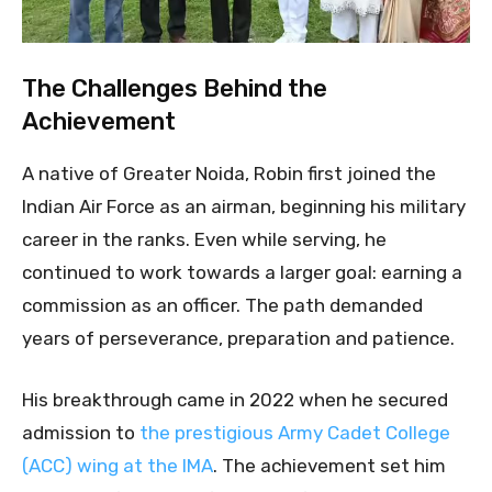
The Challenges Behind the
Achievement
A native of Greater Noida, Robin first joined the
Indian Air Force as an airman, beginning his military
career in the ranks. Even while serving, he
continued to work towards a larger goal: earning a
commission as an officer. The path demanded
years of perseverance, preparation and patience.
His breakthrough came in 2022 when he secured
admission to
the prestigious Army Cadet College
(ACC) wing at the IMA
. The achievement set him