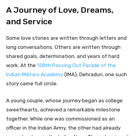
A Journey of Love, Dreams,
and Service
Some love stories are written through letters and
long conversations. Others are written through
shared goals, determination, and years of hard
work. At the
158th Passing Out Parade of the
Indian Military Academy
(IMA), Dehradun, one such
story came full circle.
A young couple, whose journey began as college
sweethearts, achieved a remarkable milestone
together. While one was commissioned as an
officer in the Indian Army, the other had already