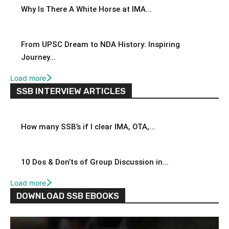
Why Is There A White Horse at IMA...
From UPSC Dream to NDA History: Inspiring
Journey...
Load more
SSB INTERVIEW ARTICLES
How many SSB’s if I clear IMA, OTA,...
10 Dos & Don’ts of Group Discussion in...
Load more
DOWNLOAD SSB EBOOKS