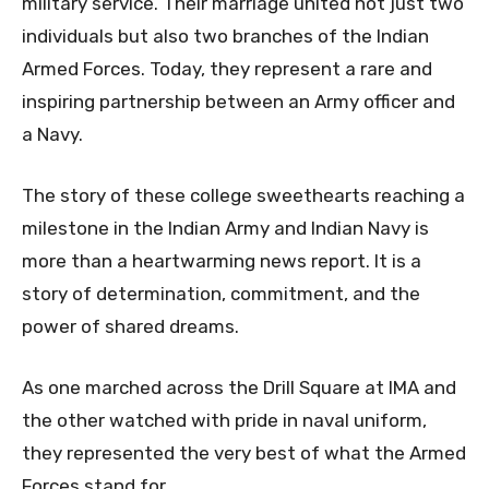
military service. Their marriage united not just two
individuals but also two branches of the Indian
Armed Forces. Today, they represent a rare and
inspiring partnership between an Army officer and
a Navy.
The story of these college sweethearts reaching a
milestone in the Indian Army and Indian Navy is
more than a heartwarming news report. It is a
story of determination, commitment, and the
power of shared dreams.
As one marched across the Drill Square at IMA and
the other watched with pride in naval uniform,
they represented the very best of what the Armed
Forces stand for.