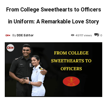
From College Sweethearts to Officers
in Uniform: A Remarkable Love Story
By
DDE Editor
45117
views
0