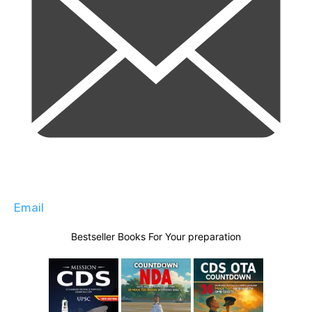
Email
Bestseller Books For Your preparation