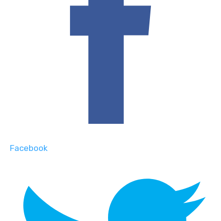
Facebook