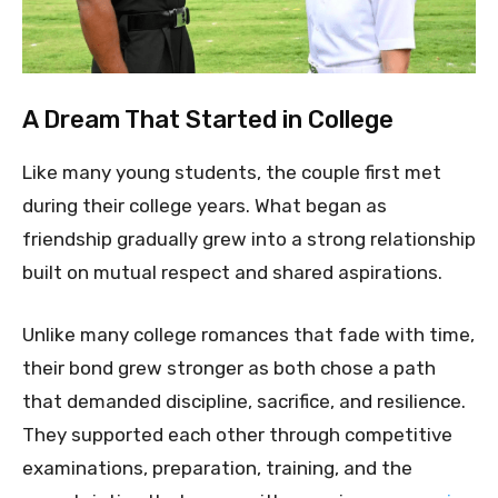
A Dream That Started in College
Like many young students, the couple first met
during their college years. What began as
friendship gradually grew into a strong relationship
built on mutual respect and shared aspirations.
Unlike many college romances that fade with time,
their bond grew stronger as both chose a path
that demanded discipline, sacrifice, and resilience.
They supported each other through competitive
examinations, preparation, training, and the