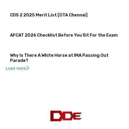
CDS 2 2025 Merit List [OTA Chennai]
AFCAT 2026 Checklist Before You Sit For the Exam
Why Is There A White Horse at IMA Passing Out
Parade?
Load more