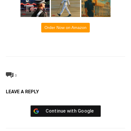
Order Now on Amazon
0
LEAVE A REPLY
Continue with
Google