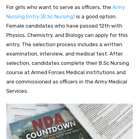
For girls who want to serve as officers, the
Army
Nursing Entry (B.Sc Nursing)
is a good option.
Female candidates who have passed 12th with
Physics, Chemistry, and Biology can apply for this
entry. The selection process includes a written
examination, interview, and medical test. After
selection, candidates complete their B.Sc Nursing
course at Armed Forces Medical institutions and
are commissioned as officers in the Army Medical
Services.