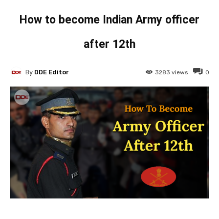
How to become Indian Army officer
after 12th
By
DDE Editor
3283
views
0