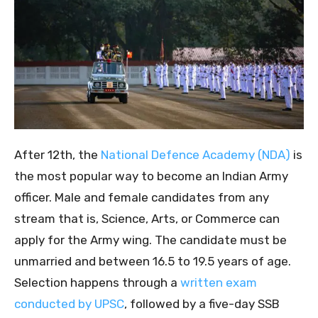
After 12th, the
National Defence Academy (NDA)
is
the most popular way to become an Indian Army
officer. Male and female candidates from any
stream that is, Science, Arts, or Commerce can
apply for the Army wing. The candidate must be
unmarried and between 16.5 to 19.5 years of age.
Selection happens through a
written exam
conducted by UPSC
, followed by a five-day SSB