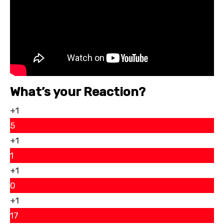
What’s your Reaction?
+1
5
+1
1
+1
0
+1
17