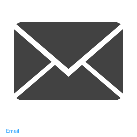
Email