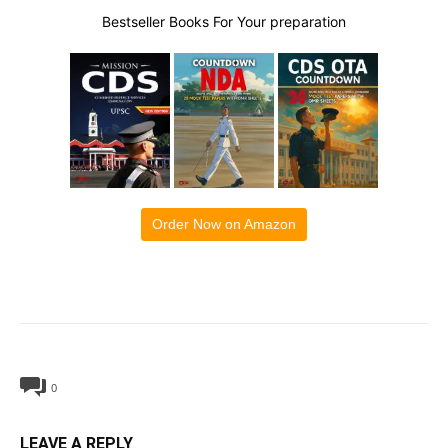
Bestseller Books For Your preparation
Order Now on Amazon
0
LEAVE A REPLY