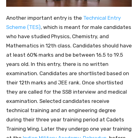
Another important entry is the
Technical Entry
Scheme (TES)
, which is meant for male candidates
who have studied Physics, Chemistry, and
Mathematics in 12th class. Candidates should have
at least 60% marks and be between 16.5 to 19.5
years old. In this entry, there is no written
examination. Candidates are shortlisted based on
their 12th marks and JEE rank. Once shortlisted
they are called for the SSB interview and medical
examination. Selected candidates receive
technical training and an engineering degree
during their three year training period at Cadets
Training Wing. Later they undergo one year training
at the
Indian Military Academy, Dehradun
, before