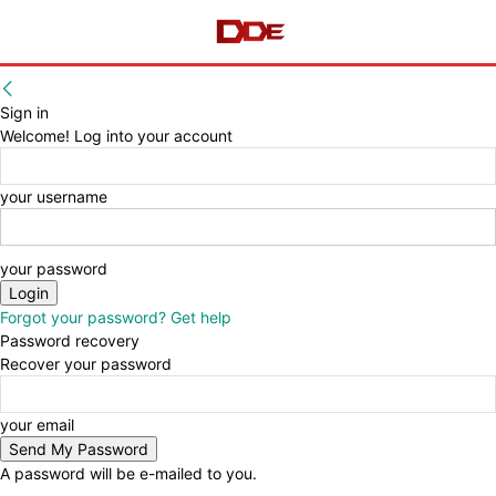
Sign in
Welcome! Log into your account
your username
your password
Forgot your password? Get help
Password recovery
Recover your password
your email
A password will be e-mailed to you.