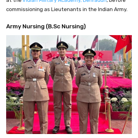
commissioning as Lieutenants in the Indian Army.
Army Nursing (B.Sc Nursing)