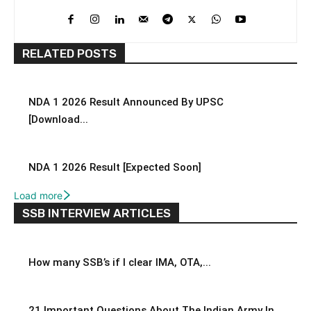
RELATED POSTS
NDA 1 2026 Result Announced By UPSC
[Download...
NDA 1 2026 Result [Expected Soon]
Load more
SSB INTERVIEW ARTICLES
How many SSB’s if I clear IMA, OTA,...
21 Important Questions About The Indian Army In...