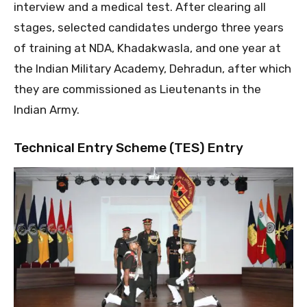
interview and a medical test. After clearing all
stages, selected candidates undergo three years
of training at NDA, Khadakwasla, and one year at
the Indian Military Academy, Dehradun, after which
they are commissioned as Lieutenants in the
Indian Army.
Technical Entry Scheme (TES) Entry