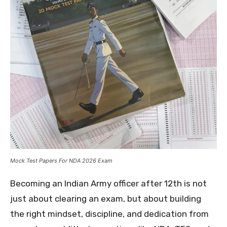
Mock Test Papers For NDA 2026 Exam
Becoming an Indian Army officer after 12th is not
just about clearing an exam, but about building
the right mindset, discipline, and dedication from