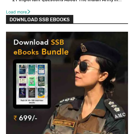
Load more
DOWNLOAD SSB EBOOKS