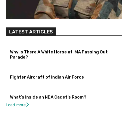
LATEST ARTICLES
Why Is There A White Horse at IMA Passing Out
Parade?
Fighter Aircraft of Indian Air Force
What’s Inside an NDA Cadet’s Room?
Load more