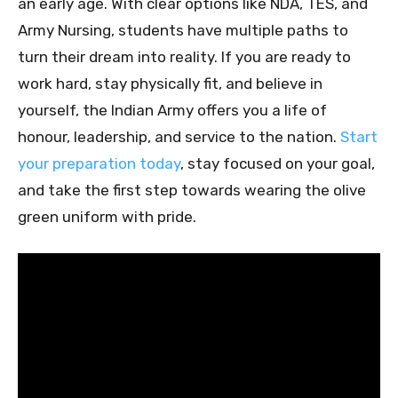
an early age. With clear options like NDA, TES, and
Army Nursing, students have multiple paths to
turn their dream into reality. If you are ready to
work hard, stay physically fit, and believe in
yourself, the Indian Army offers you a life of
honour, leadership, and service to the nation.
Start
your preparation today
, stay focused on your goal,
and take the first step towards wearing the olive
green uniform with pride.