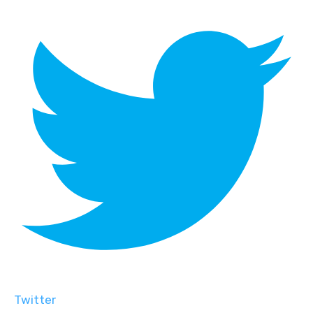
Twitter