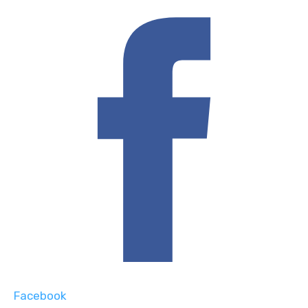
Facebook