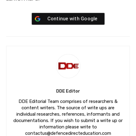
Continue with
Google
DDE Editor
DDE Editorial Team comprises of researchers &
content writers. The source of write ups are
individual researches, references, informants and
documentations. If you wish to submit a write up or
information please write to
contactus@defencedirecteducation.com