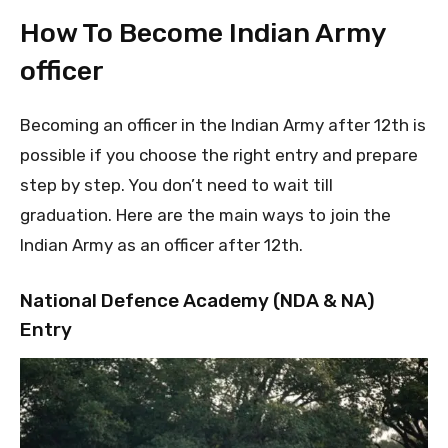
How To Become Indian Army
officer
Becoming an officer in the Indian Army after 12th is
possible if you choose the right entry and prepare
step by step. You don’t need to wait till
graduation. Here are the main ways to join the
Indian Army as an officer after 12th.
National Defence Academy (NDA & NA)
Entry