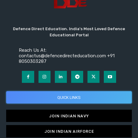
Defence Direct Education. India's Most Loved Defence
Educational Portal
Reach Us At:
contactus@defencedirecteducation.com +91
8050303287
QUICK LINKS
JOIN INDIAN NAVY
JOIN INDIAN AIRFORCE