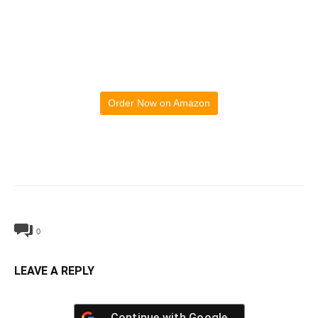
Order Now on Amazon
0
LEAVE A REPLY
Continue with
Google