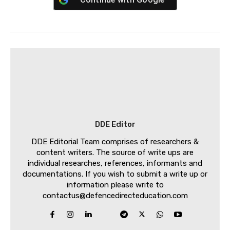
DDE Editor
DDE Editorial Team comprises of researchers &
content writers. The source of write ups are
individual researches, references, informants and
documentations. If you wish to submit a write up or
information please write to
contactus@defencedirecteducation.com