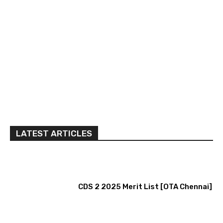
LATEST ARTICLES
CDS 2 2025 Merit List [OTA Chennai]