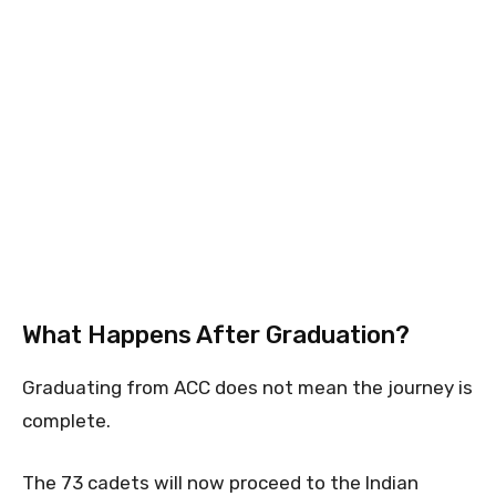
What Happens After Graduation?
Graduating from ACC does not mean the journey is
complete.
The 73 cadets will now proceed to the Indian