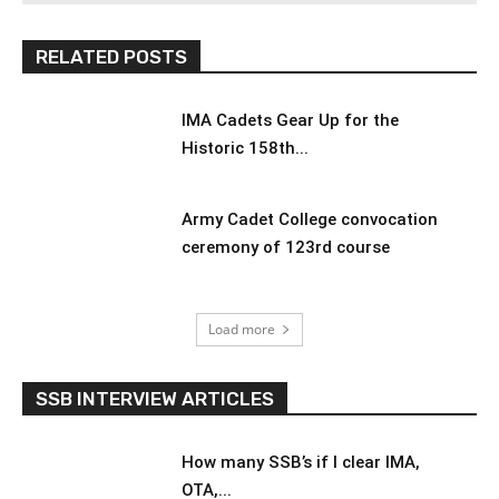
RELATED POSTS
IMA Cadets Gear Up for the
Historic 158th...
Army Cadet College convocation
ceremony of 123rd course
Load more
SSB INTERVIEW ARTICLES
How many SSB’s if I clear IMA,
OTA,...