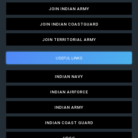
JOIN INDIAN ARMY
JOIN INDIAN COASTGUARD
JOIN TERRITORIAL ARMY
USEFUL LINKS
INDIAN NAVY
INDIAN AIRFORCE
INDIAN ARMY
INDIAN COAST GUARD
UPSC