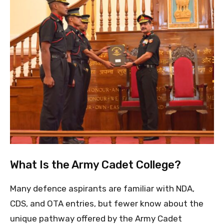
What Is the Army Cadet College?
Many defence aspirants are familiar with NDA,
CDS, and OTA entries, but fewer know about the
unique pathway offered by the Army Cadet