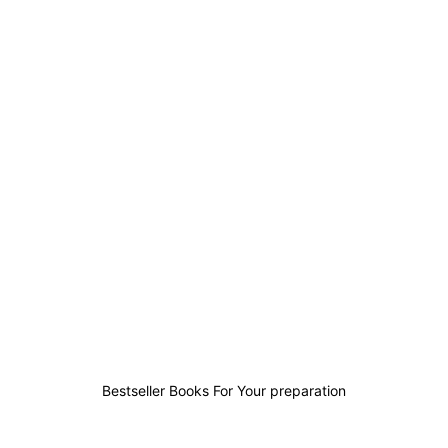
1
0
0
1
Bestseller Books For Your preparation