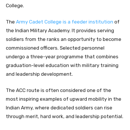
College.
The
Army Cadet College is a feeder institution
of
the Indian Military Academy. It provides serving
soldiers from the ranks an opportunity to become
commissioned officers. Selected personnel
undergo a three-year programme that combines
graduation-level education with military training
and leadership development.
The ACC route is often considered one of the
most inspiring examples of upward mobility in the
Indian Army, where dedicated soldiers can rise
through merit, hard work, and leadership potential.