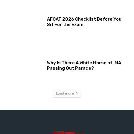
AFCAT 2026 Checklist Before You
Sit For the Exam
Why Is There A White Horse at IMA
Passing Out Parade?
Load more