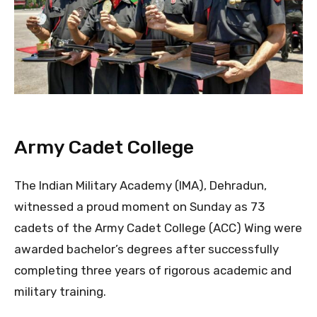
Army Cadet College
The Indian Military Academy (IMA), Dehradun,
witnessed a proud moment on Sunday as 73
cadets of the Army Cadet College (ACC) Wing were
awarded bachelor’s degrees after successfully
completing three years of rigorous academic and
military training.