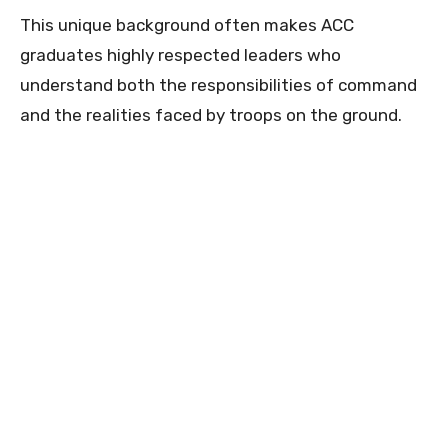
This unique background often makes ACC
graduates highly respected leaders who
understand both the responsibilities of command
and the realities faced by troops on the ground.