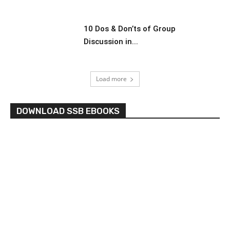
10 Dos & Don’ts of Group
Discussion in...
Load more
DOWNLOAD SSB EBOOKS