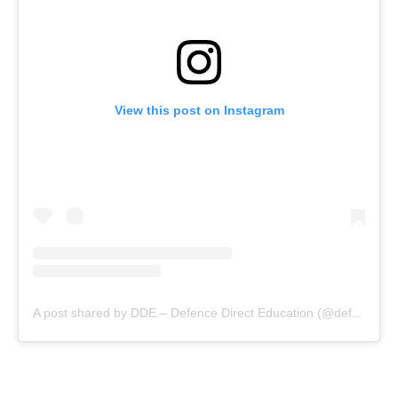
View this post on Instagram
A post shared by DDE – Defence Direct Education (@defencedirecteducation)