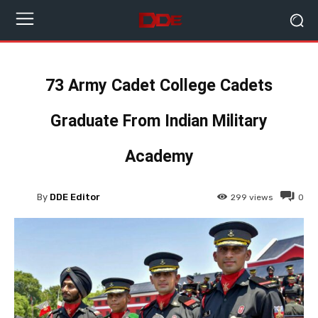
73 Army Cadet College Cadets
Graduate From Indian Military
Academy
By
DDE Editor
299
views
0