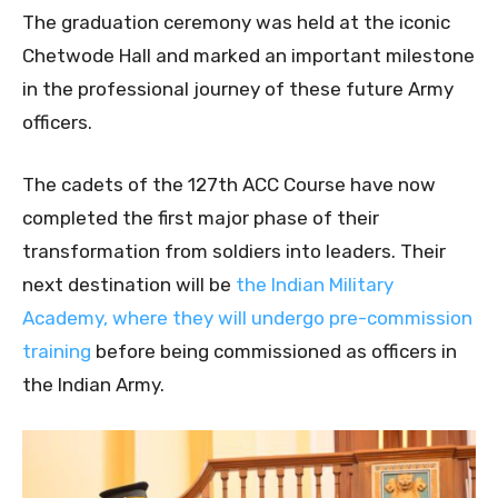
The graduation ceremony was held at the iconic
Chetwode Hall and marked an important milestone
in the professional journey of these future Army
officers.
The cadets of the 127th ACC Course have now
completed the first major phase of their
transformation from soldiers into leaders. Their
next destination will be
the Indian Military
Academy, where they will undergo pre-commission
training
before being commissioned as officers in
the Indian Army.