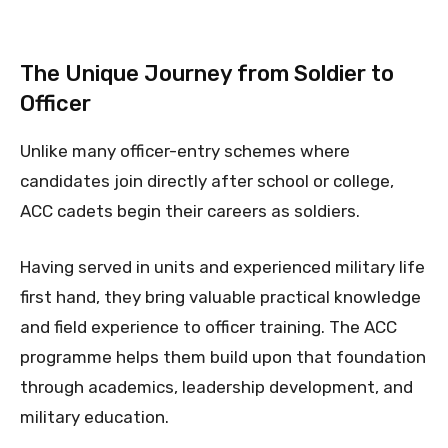
The Unique Journey from Soldier to
Officer
Unlike many officer-entry schemes where
candidates join directly after school or college,
ACC cadets begin their careers as soldiers.
Having served in units and experienced military life
first hand, they bring valuable practical knowledge
and field experience to officer training. The ACC
programme helps them build upon that foundation
through academics, leadership development, and
military education.