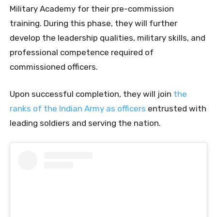
Military Academy for their pre-commission
training. During this phase, they will further
develop the leadership qualities, military skills, and
professional competence required of
commissioned officers.
Upon successful completion, they will join
the
ranks of the Indian Army as officers
entrusted with
leading soldiers and serving the nation.