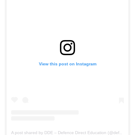
View this post on Instagram
A post shared by DDE – Defence Direct Education (@defencedirecteducation)