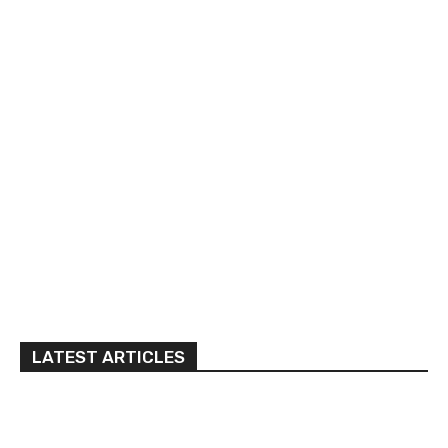
LATEST ARTICLES