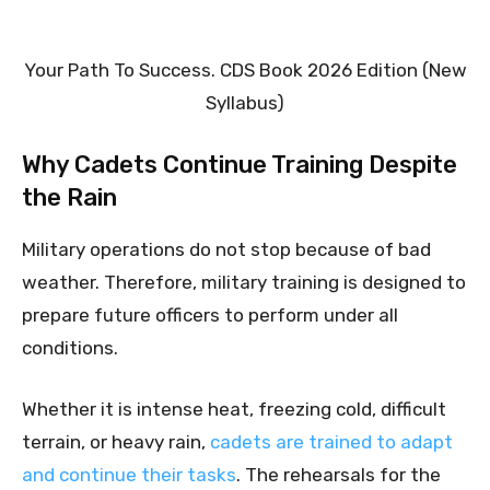
Your Path To Success. CDS Book 2026 Edition (New
Syllabus)
Why Cadets Continue Training Despite
the Rain
Military operations do not stop because of bad
weather. Therefore, military training is designed to
prepare future officers to perform under all
conditions.
Whether it is intense heat, freezing cold, difficult
terrain, or heavy rain,
cadets are trained to adapt
and continue their tasks
. The rehearsals for the