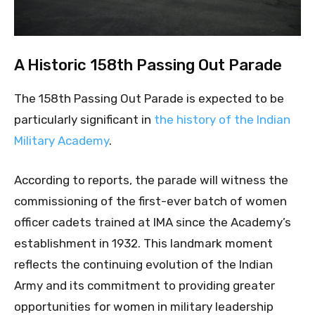
A Historic 158th Passing Out Parade
The 158th Passing Out Parade is expected to be
particularly significant in
the history of the Indian
Military Academy
.
According to reports, the parade will witness the
commissioning of the first-ever batch of women
officer cadets trained at IMA since the Academy’s
establishment in 1932. This landmark moment
reflects the continuing evolution of the Indian
Army and its commitment to providing greater
opportunities for women in military leadership