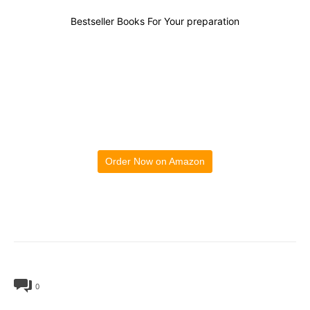
Bestseller Books For Your preparation
Order Now on Amazon
0