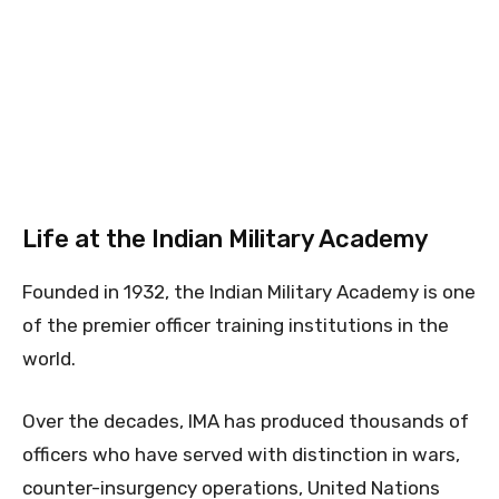
Life at the Indian Military Academy
Founded in 1932, the Indian Military Academy is one
of the premier officer training institutions in the
world.
Over the decades, IMA has produced thousands of
officers who have served with distinction in wars,
counter-insurgency operations, United Nations