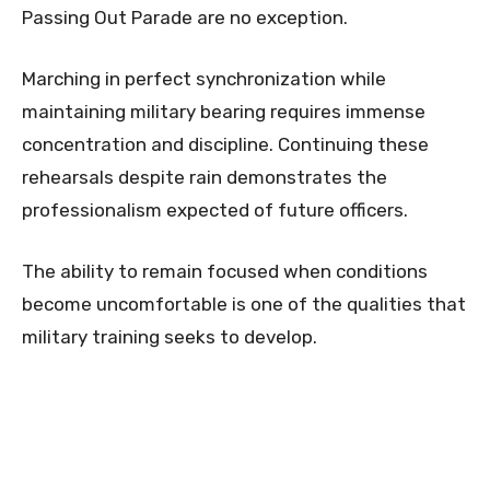
Passing Out Parade are no exception.
Marching in perfect synchronization while
maintaining military bearing requires immense
concentration and discipline. Continuing these
rehearsals despite rain demonstrates the
professionalism expected of future officers.
The ability to remain focused when conditions
become uncomfortable is one of the qualities that
military training seeks to develop.