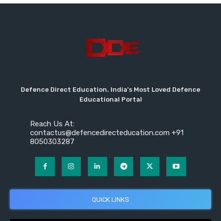
Defence Direct Education. India's Most Loved Defence
Educational Portal
Reach Us At:
contactus@defencedirecteducation.com +91
8050303287
QUICK LINKS