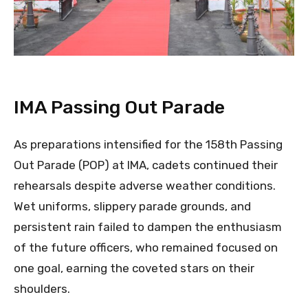
IMA Passing Out Parade
As preparations intensified for the 158th Passing
Out Parade (POP) at IMA, cadets continued their
rehearsals despite adverse weather conditions.
Wet uniforms, slippery parade grounds, and
persistent rain failed to dampen the enthusiasm
of the future officers, who remained focused on
one goal, earning the coveted stars on their
shoulders.