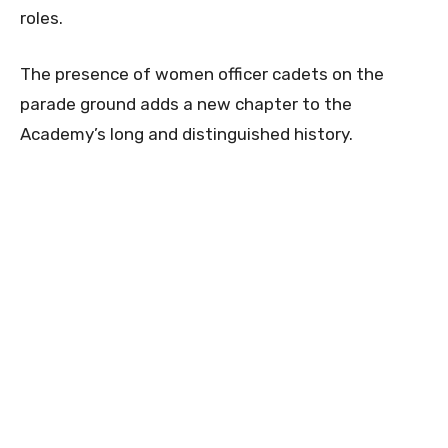
roles.
The presence of women officer cadets on the
parade ground adds a new chapter to the
Academy’s long and distinguished history.