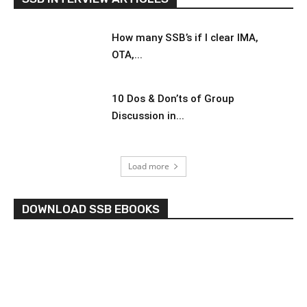
How many SSB’s if I clear IMA,
OTA,...
10 Dos & Don’ts of Group
Discussion in...
Load more
DOWNLOAD SSB EBOOKS