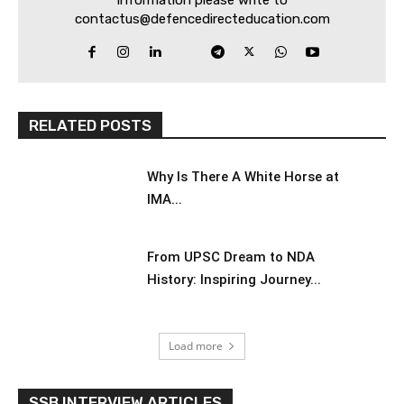
contactus@defencedirecteducation.com
RELATED POSTS
Why Is There A White Horse at
IMA...
From UPSC Dream to NDA
History: Inspiring Journey...
Load more
SSB INTERVIEW ARTICLES