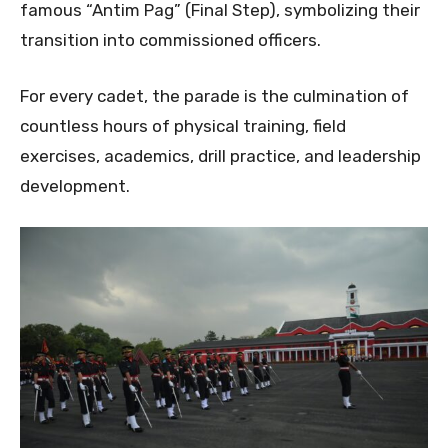
famous “Antim Pag” (Final Step), symbolizing their
transition into commissioned officers.
For every cadet, the parade is the culmination of
countless hours of physical training, field
exercises, academics, drill practice, and leadership
development.