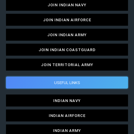
JOIN INDIAN NAVY
JOIN INDIAN AIRFORCE
JOIN INDIAN ARMY
JOIN INDIAN COASTGUARD
JOIN TERRITORIAL ARMY
USEFUL LINKS
INDIAN NAVY
INDIAN AIRFORCE
INDIAN ARMY