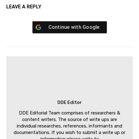
LEAVE A REPLY
Continue with
Google
DDE Editor
DDE Editorial Team comprises of researchers &
content writers. The source of write ups are
individual researches, references, informants and
documentations. If you wish to submit a write up or
information please write to