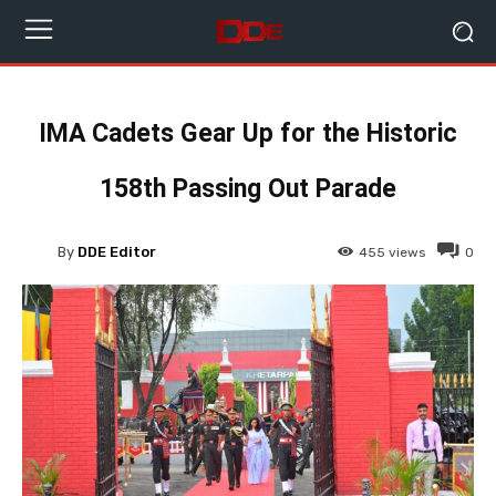
IMA Cadets Gear Up for the Historic
158th Passing Out Parade
By
DDE Editor
455
views
0