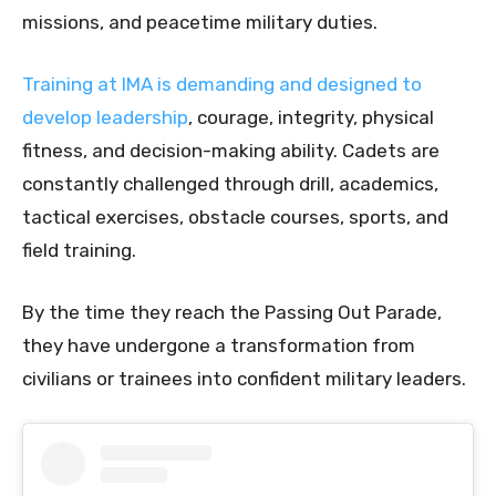
missions, and peacetime military duties.
Training at IMA is demanding and designed to
develop leadership
, courage, integrity, physical
fitness, and decision-making ability. Cadets are
constantly challenged through drill, academics,
tactical exercises, obstacle courses, sports, and
field training.
By the time they reach the Passing Out Parade,
they have undergone a transformation from
civilians or trainees into confident military leaders.