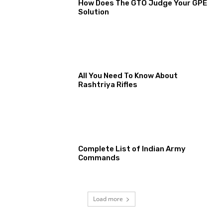
How Does The GTO Judge Your GPE
Solution
All You Need To Know About
Rashtriya Rifles
Complete List of Indian Army
Commands
Load more