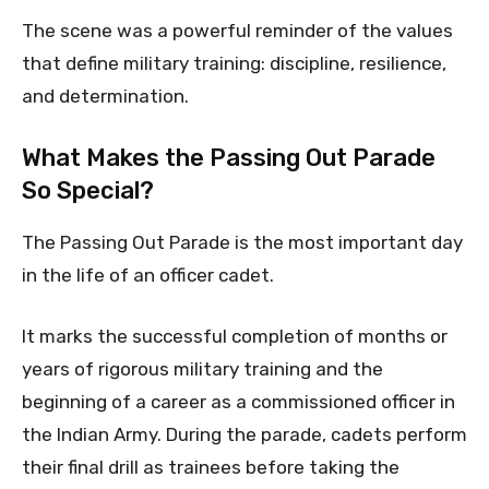
The scene was a powerful reminder of the values
that define military training: discipline, resilience,
and determination.
What Makes the Passing Out Parade
So Special?
The Passing Out Parade is the most important day
in the life of an officer cadet.
It marks the successful completion of months or
years of rigorous military training and the
beginning of a career as a commissioned officer in
the Indian Army. During the parade, cadets perform
their final drill as trainees before taking the