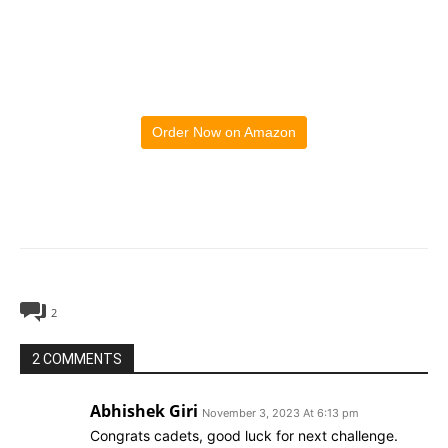
Order Now on Amazon
2
2 COMMENTS
Abhishek Giri
November 3, 2023 At 6:13 pm
Congrats cadets, good luck for next challenge.