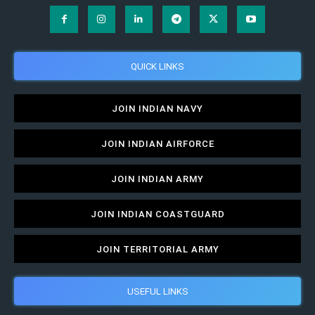
QUICK LINKS
JOIN INDIAN NAVY
JOIN INDIAN AIRFORCE
JOIN INDIAN ARMY
JOIN INDIAN COASTGUARD
JOIN TERRITORIAL ARMY
USEFUL LINKS