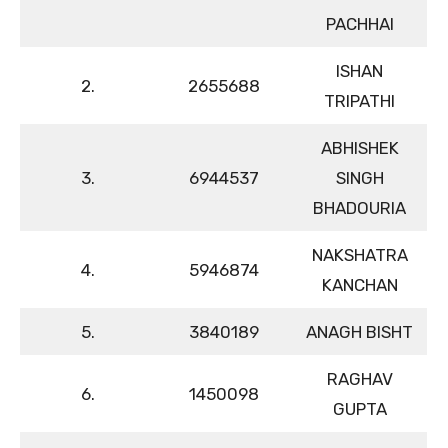
PACHHAI
ISHAN
2.
2655688
TRIPATHI
ABHISHEK
3.
6944537
SINGH
BHADOURIA
NAKSHATRA
4.
5946874
KANCHAN
5.
3840189
ANAGH BISHT
RAGHAV
6.
1450098
GUPTA