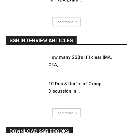
For NDA Exam...
Load more
SSB INTERVIEW ARTICLES
How many SSB’s if I clear IMA,
OTA,...
10 Dos & Don’ts of Group
Discussion in...
Load more
DOWNLOAD SSB EBOOKS