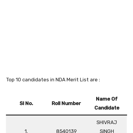
Top 10 candidates in NDA Merit List are :
Name Of
Sl No.
Roll Number
Candidate
SHIVRAJ
1.
8540139
SINGH