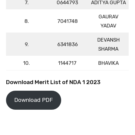
7.
0644793
ADITYA GUPTA
GAURAV
8.
7041748
YADAV
DEVANSH
9.
6341836
SHARMA
10.
1144717
BHAVIKA
Download Merit List of NDA 1 2023
Download PDF