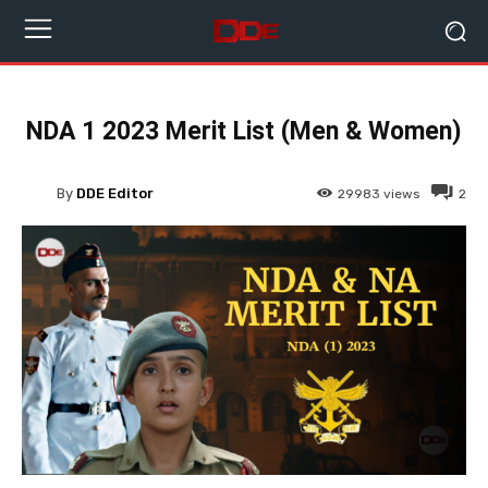
NDA 1 2023 Merit List (Men & Women)
By
DDE Editor
29983
views
2