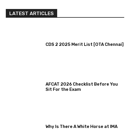
LATEST ARTICLES
CDS 2 2025 Merit List [OTA Chennai]
AFCAT 2026 Checklist Before You
Sit For the Exam
Why Is There A White Horse at IMA