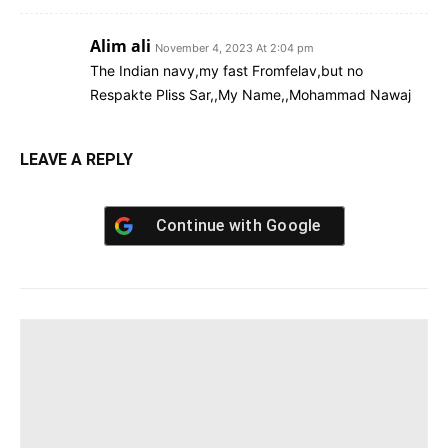
Alim ali
November 4, 2023 At 2:04 pm
The Indian navy,my fast Fromfelav,but no
Respakte Pliss Sar,,My Name,,Mohammad Nawaj
LEAVE A REPLY
Continue with
Google