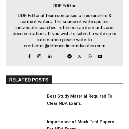
DDE Editor
DDE Editorial Team comprises of researchers &
content writers. The source of write ups are
individual researches, references, informants and
documentations. If you wish to submit a write up or
information please write to
contactus@defencedirecteducation.com
RELATED POSTS
Best Study Material Required To
Clear NDA Exam...
Importance of Mock Test Papers