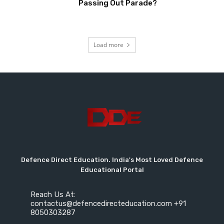
Passing Out Parade?
Load more
Defence Direct Education. India's Most Loved Defence
Educational Portal
Reach Us At:
contactus@defencedirecteducation.com +91
8050303287