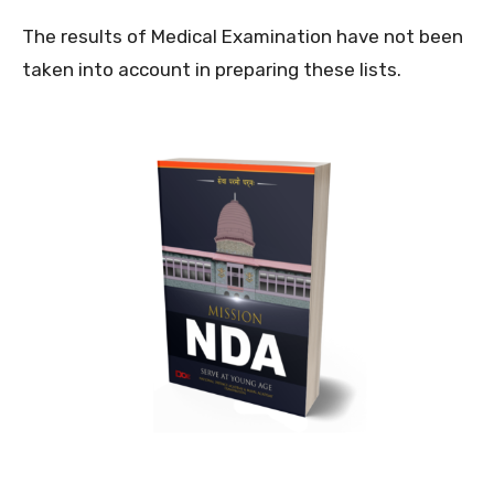
The results of Medical Examination have not been
taken into account in preparing these lists.