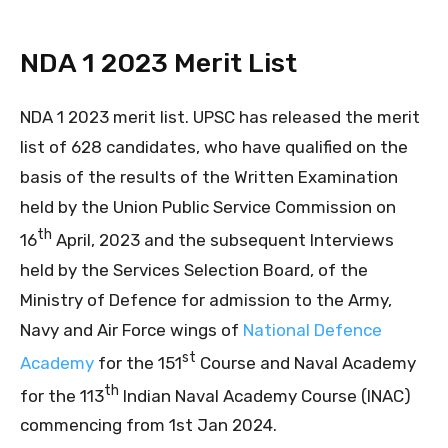
NDA 1 2023 Merit List
NDA 1 2023 merit list. UPSC has released the merit
list of 628 candidates, who have qualified on the
basis of the results of the Written Examination
held by the Union Public Service Commission on
th
16
April, 2023 and the subsequent Interviews
held by the Services Selection Board, of the
Ministry of Defence for admission to the Army,
Navy and Air Force wings of
National Defence
st
Academy
for the 151
Course and Naval Academy
th
for the 113
Indian Naval Academy Course (INAC)
commencing from 1st Jan 2024.