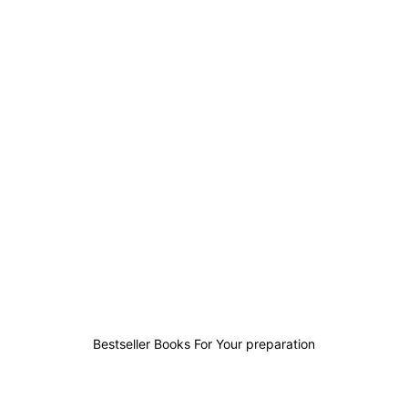
138
39
35
293
Bestseller Books For Your preparation