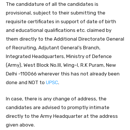
The candidature of all the candidates is
provisional, subject to their submitting the
requisite certificates in support of date of birth
and educational qualifications etc. claimed by
them directly to the Additional Directorate General
of Recruiting, Adjutant General’s Branch,
Integrated Headquarters, Ministry of Defence
(Army), West Block No.III, Wing–I, R.K Puram, New
Delhi -110066 wherever this has not already been
done and NOT to
UPSC
.
In case, there is any change of address, the
candidates are advised to promptly intimate
directly to the Army Headquarter at the address
given above.