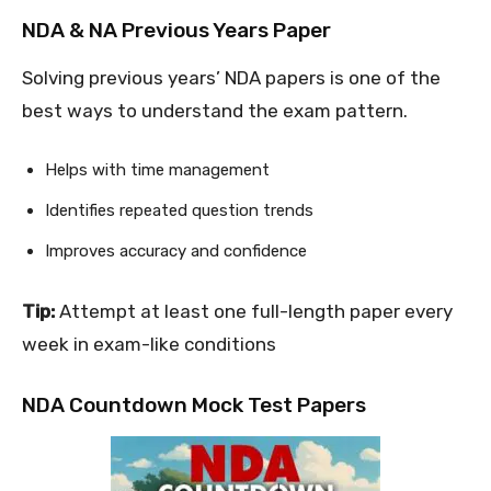
NDA & NA Previous Years Paper
Solving previous years’ NDA papers is one of the
best ways to understand the exam pattern.
Helps with time management
Identifies repeated question trends
Improves accuracy and confidence
Tip:
Attempt at least one full-length paper every
week in exam-like conditions
NDA Countdown Mock Test Papers