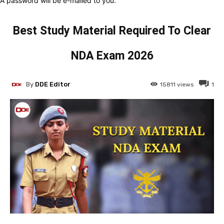
A password will be e-mailed to you.
Best Study Material Required To Clear
NDA Exam 2026
By
DDE Editor
15811
views
1