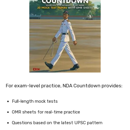
For exam-level practice, NDA Countdown provides:
Full-length mock tests
OMR sheets for real-time practice
Questions based on the latest UPSC pattern