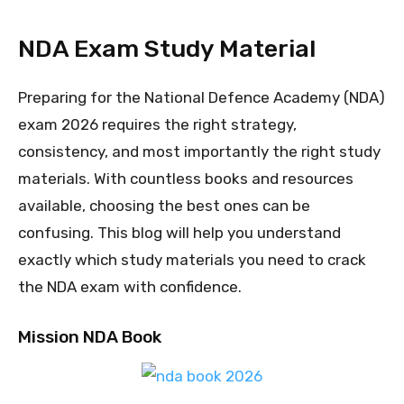
NDA Exam Study Material
Preparing for the National Defence Academy (NDA)
exam 2026 requires the right strategy,
consistency, and most importantly the right study
materials. With countless books and resources
available, choosing the best ones can be
confusing. This blog will help you understand
exactly which study materials you need to crack
the NDA exam with confidence.
Mission NDA Book