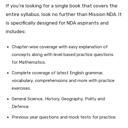
If you’re looking for a single book that covers the
entire syllabus, look no further than Mission NDA. It
is specifically designed for NDA aspirants and
includes:
Chapter-wise coverage with easy explanation of
concepts along with level based practice questions
for Mathematics.
Complete coverage of latest English grammar,
vocabulary, comprehensions and more with practice
exercises.
General Science, History, Geography, Polity and
Defence.
Previous year questions and mock tests for practice.