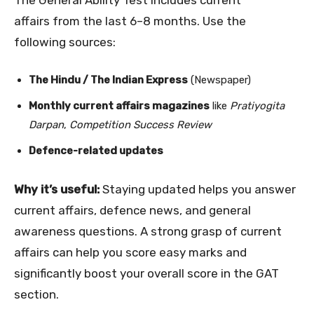
The General Ability Test includes current
affairs from the last 6–8 months. Use the
following sources:
The Hindu / The Indian Express
(Newspaper)
Monthly current affairs magazines
like
Pratiyogita
Darpan
,
Competition Success Review
Defence-related updates
Why it’s useful:
Staying updated helps you answer
current affairs, defence news, and general
awareness questions. A strong grasp of current
affairs can help you score easy marks and
significantly boost your overall score in the GAT
section.