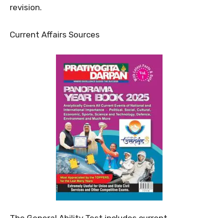
revision.
Current Affairs Sources