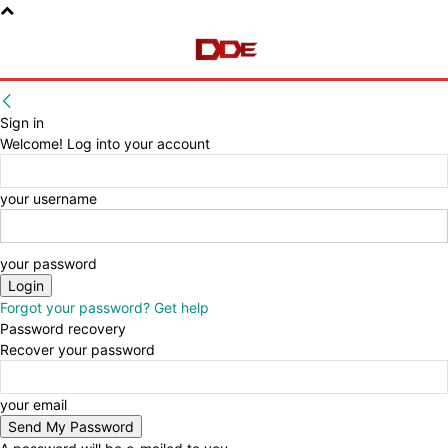
Sign in
Welcome! Log into your account
your username
your password
Forgot your password? Get help
Password recovery
Recover your password
your email