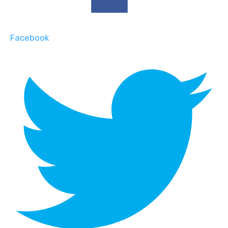
Facebook