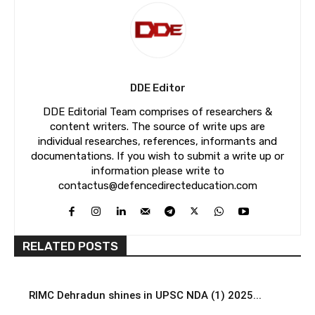
DDE Editor
DDE Editorial Team comprises of researchers &
content writers. The source of write ups are
individual researches, references, informants and
documentations. If you wish to submit a write up or
information please write to
contactus@defencedirecteducation.com
RELATED POSTS
RIMC Dehradun shines in UPSC NDA (1) 2025...