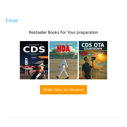
Email
Bestseller Books For Your preparation
Order Now on Amazon