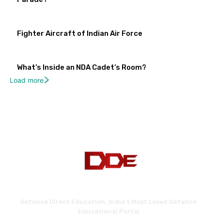
Fighter Aircraft of Indian Air Force
What’s Inside an NDA Cadet’s Room?
Load more
Defence Direct Education. India's Most Loved Defence
Educational Portal