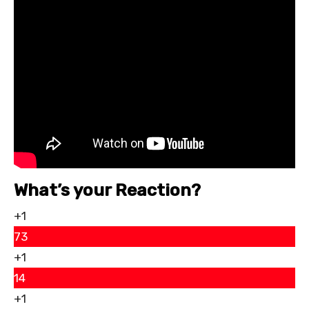
What’s your Reaction?
+1
73
+1
14
+1