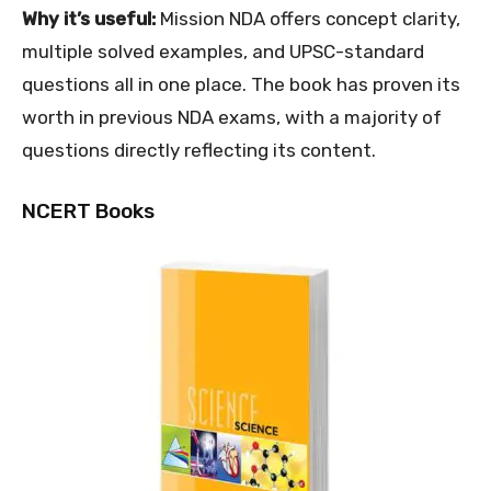
Why it’s useful:
Mission NDA offers concept clarity,
multiple solved examples, and UPSC-standard
questions all in one place. The book has proven its
worth in previous NDA exams, with a majority of
questions directly reflecting its content.
NCERT Books