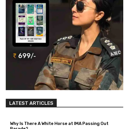
LATEST ARTICLES
Why Is There A White Horse at IMA Passing Out
Parade?