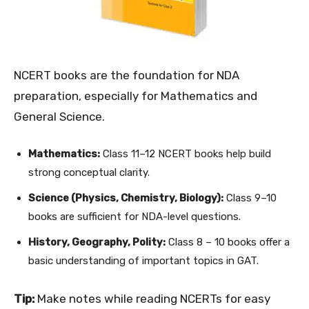
NCERT books are the foundation for NDA
preparation, especially for Mathematics and
General Science.
Mathematics:
Class 11–12 NCERT books help build
strong conceptual clarity.
Science (Physics, Chemistry, Biology):
Class 9–10
books are sufficient for NDA-level questions.
History, Geography, Polity:
Class 8 – 10 books offer a
basic understanding of important topics in GAT.
Tip:
Make notes while reading NCERTs for easy