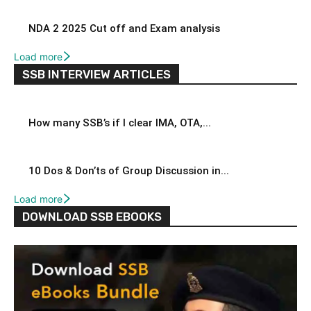
NDA 2 2025 Cut off and Exam analysis
Load more
SSB INTERVIEW ARTICLES
How many SSB’s if I clear IMA, OTA,...
10 Dos & Don’ts of Group Discussion in...
Load more
DOWNLOAD SSB EBOOKS