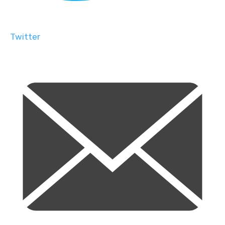
Twitter