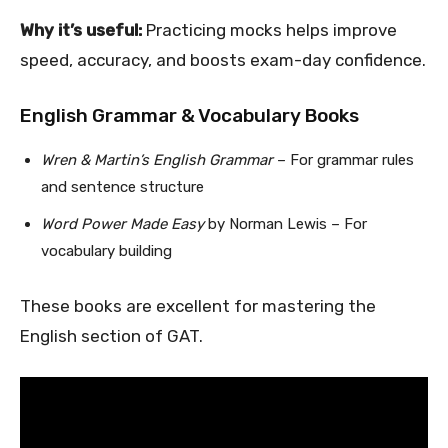
Why it’s useful:
Practicing mocks helps improve
speed, accuracy, and boosts exam-day confidence.
English Grammar & Vocabulary Books
Wren & Martin’s English Grammar
– For grammar rules
and sentence structure
Word Power Made Easy
by Norman Lewis – For
vocabulary building
These books are excellent for mastering the
English section of GAT.