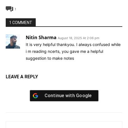
1
1 COMMENT
Nitin Sharma
August 18, 2025 At 2:06 pm
It is very helpful thankyou. I always confused while
i m reading ncerts, you gave me a helpful
suggestion to make notes
LEAVE A REPLY
Continue with
Google