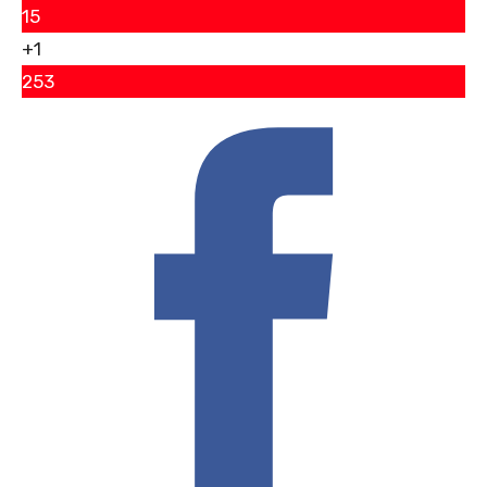
15
+1
253