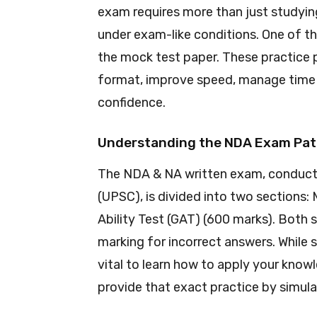
exam requires more than just studyin
under exam-like conditions. One of th
the mock test paper. These practice
format, improve speed, manage time e
confidence.
Understanding the NDA Exam Pat
The NDA & NA written exam, conduct
(UPSC), is divided into two sections
Ability Test (GAT) (600 marks). Both 
marking for incorrect answers. While s
vital to learn how to apply your kno
provide that exact practice by simul