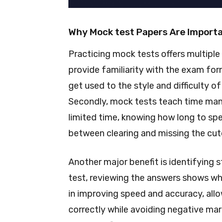
Why Mock test Papers Are Import
Practicing mock tests offers multiple 
provide familiarity with the exam fo
get used to the style and difficulty o
Secondly, mock tests teach time ma
limited time, knowing how long to sp
between clearing and missing the cuto
Another major benefit is identifying
test, reviewing the answers shows wh
in improving speed and accuracy, al
correctly while avoiding negative mark