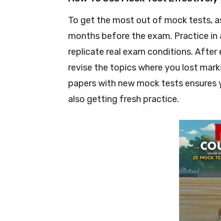
To get the most out of mock tests, asp
months before the exam. Practice in a
replicate real exam conditions. After 
revise the topics where you lost mar
papers with new mock tests ensures y
also getting fresh practice.