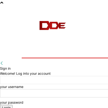
HOME
BLOG
E-BOOKS
Sign in
Welcome! Log into your account
your username
your password