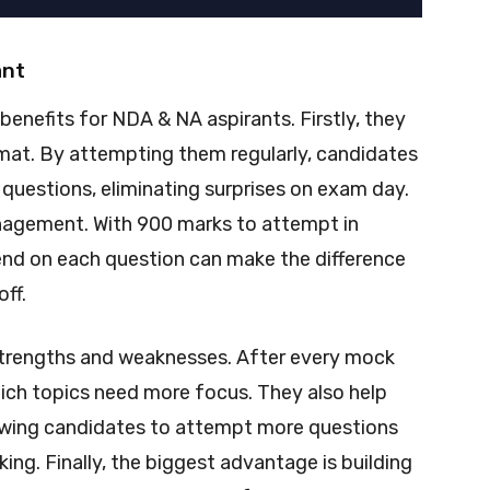
ant
benefits for NDA & NA aspirants. Firstly, they
rmat. By attempting them regularly, candidates
f questions, eliminating surprises on exam day.
nagement. With 900 marks to attempt in
end on each question can make the difference
ff.
 strengths and weaknesses. After every mock
ich topics need more focus. They also help
lowing candidates to attempt more questions
ing. Finally, the biggest advantage is building