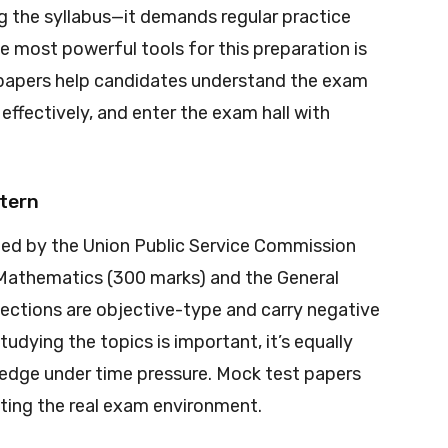
g the syllabus—it demands regular practice
e most powerful tools for this preparation is
 papers help candidates understand the exam
ffectively, and enter the exam hall with
tern
ed by the Union Public Service Commission
: Mathematics (300 marks) and the General
sections are objective-type and carry negative
tudying the topics is important, it’s equally
wledge under time pressure. Mock test papers
ating the real exam environment.