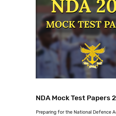
NDA Mock Test Papers 
Preparing for the National Defence