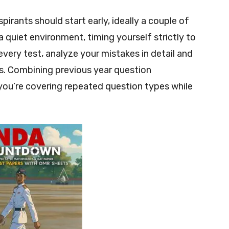
irants should start early, ideally a couple of
 quiet environment, timing yourself strictly to
every test, analyze your mistakes in detail and
ks. Combining previous year question
ou’re covering repeated question types while