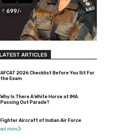
LATEST ARTICLES
AFCAT 2026 Checklist Before You Sit For
the Exam
Why Is There A White Horse at IMA
Passing Out Parade?
Fighter Aircraft of Indian Air Force
oad more