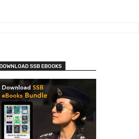
DOWNLOAD SSB EBOOKS