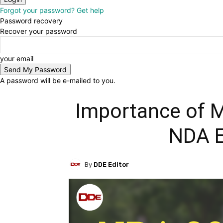
Forgot your password? Get help
Password recovery
Recover your password
your email
A password will be e-mailed to you.
Importance of M
NDA 
By
DDE Editor