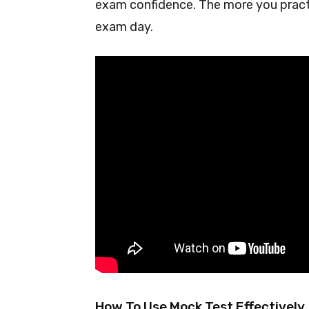
exam confidence. The more you practic
exam day.
How To Use Mock Test Effectively