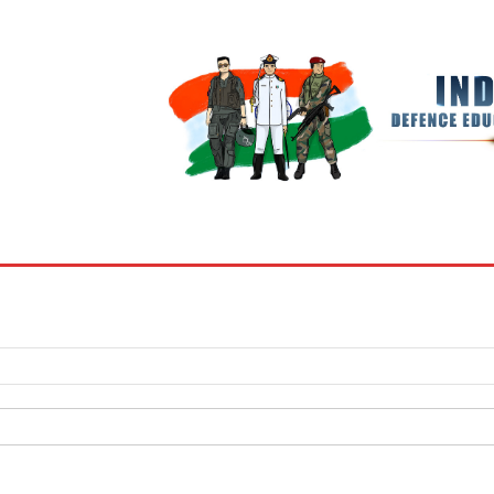
BOOKS
MY ACCOUNT