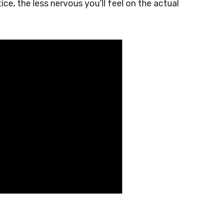
e, the less nervous you’ll feel on the actual