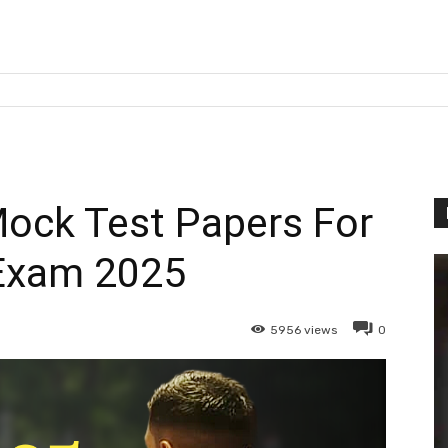
ock Test Papers For
Exam 2025
5956
views
0