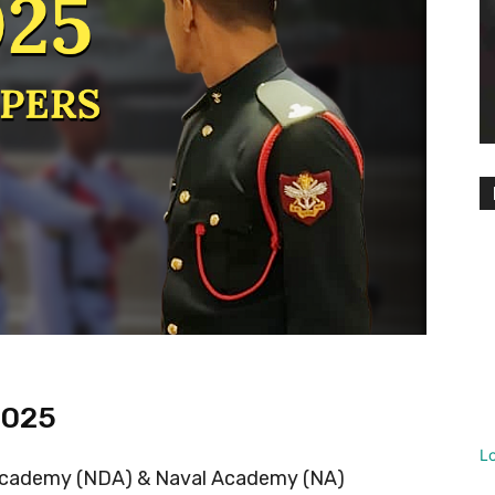
2025
L
 Academy (NDA) & Naval Academy (NA)