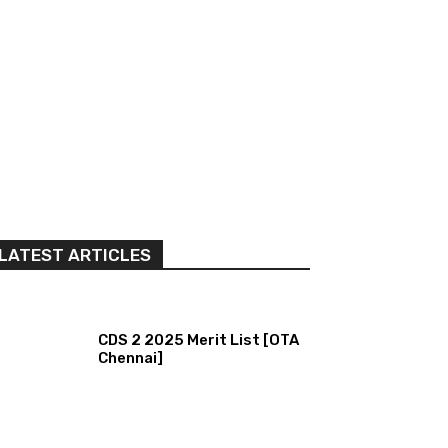
LATEST ARTICLES
CDS 2 2025 Merit List [OTA
Chennai]