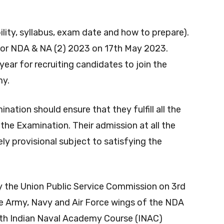
n
ility, syllabus, exam date and how to prepare).
 for NDA & NA
(2) 2023 on 17th May 2023.
ar for recruiting candidates to join the
my.
ation should ensure that they fulfill all the
o the Examination. Their admission at all the
ly provisional subject to satisfying the
y the Union Public Service Commission on 3rd
e Army, Navy and Air Force wings of the NDA
4th Indian Naval Academy Course (INAC)