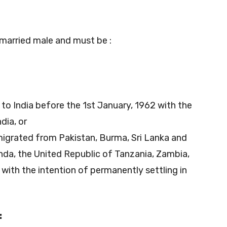
married male and must be :
to India before the 1st January, 1962 with the
dia, or
 migrated from Pakistan, Burma, Sri Lanka and
nda, the United Republic of Tanzania, Zambia,
 with the intention of permanently settling in
: