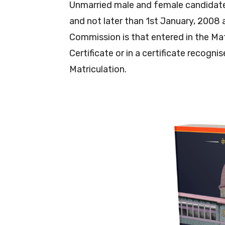
Unmarried male and female candidate
and not later than 1st January, 2008 a
Commission is that entered in the Ma
Certificate or in a certificate recogni
Matriculation.