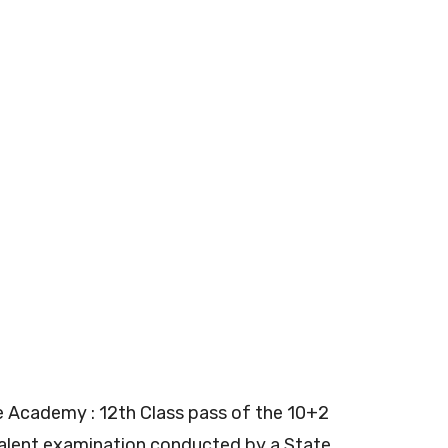
e Academy : 12th Class pass of the 10+2
valent examination conducted by a State