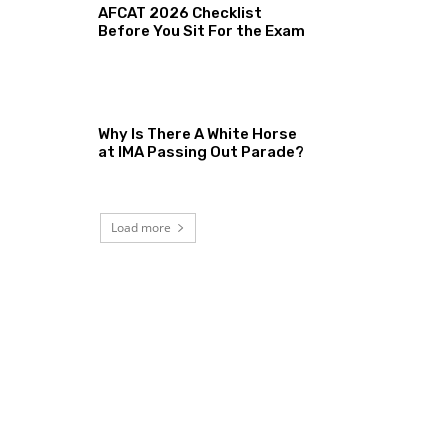
AFCAT 2026 Checklist
Before You Sit For the Exam
Why Is There A White Horse
at IMA Passing Out Parade?
Load more