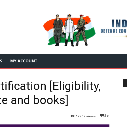
S
MY ACCOUNT
ication [Eligibility,
e and books]
19737
views
0