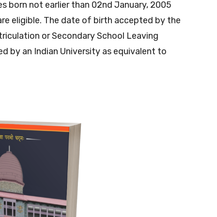
s born not earlier than 02nd January, 2005
re eligible. The date of birth accepted by the
triculation or Secondary School Leaving
sed by an Indian University as equivalent to