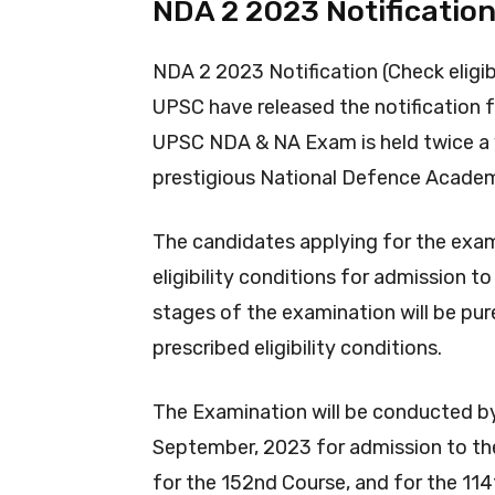
NDA 2 2023 Notificatio
NDA 2 2023 Notification (Check eligib
UPSC have released the notification
UPSC NDA & NA Exam is held twice a ye
prestigious National Defence Acade
The candidates applying for the examin
eligibility conditions for admission t
stages of the examination will be pure
prescribed eligibility conditions.
The Examination will be conducted b
September, 2023 for admission to th
for the 152nd Course, and for the 11