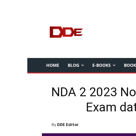
HOME
BLOG
E-BOOKS
BOOK
NDA 2 2023 Notif
Exam dat
By
DDE Editor