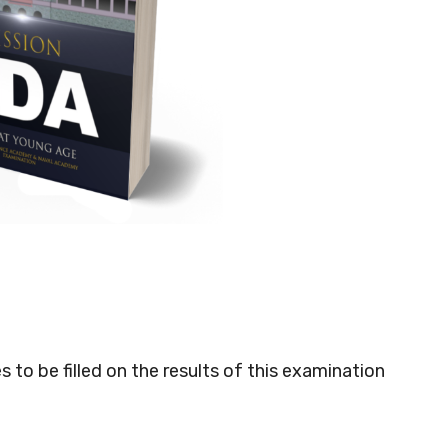
o be filled on the results of this examination