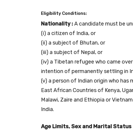
Eligibility Conditions:
Nationality :
A candidate must be un
(i) a citizen of India, or
(ii) a subject of Bhutan, or
(iii) a subject of Nepal, or
(iv) a Tibetan refugee who came over 
intention of permanently settling in In
(v) a person of Indian origin who has
East African Countries of Kenya, Uga
Malawi, Zaire and Ethiopia or Vietnam
India.
Age Limits, Sex and Marital Status 