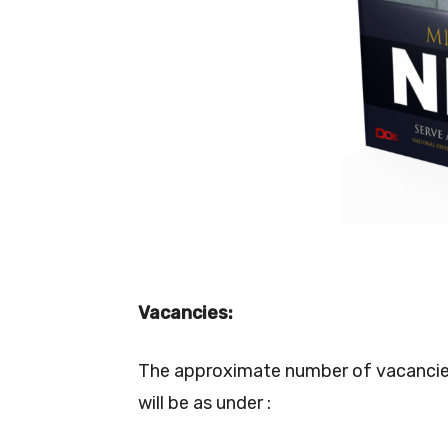
Vacancies:
The approximate number of vacancies t
will be as under :