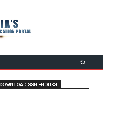
DOWNLOAD SSB EBOOKS