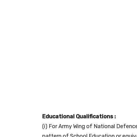
Educational Qualifications :
(i) For Army Wing of National Defenc
pattern of School Education or equi