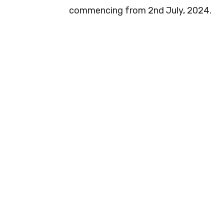
commencing from 2nd July, 2024.