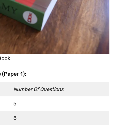
 Book
(Paper 1):
Number Of Questions
5
8