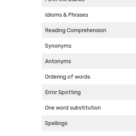
Idioms & Phrases
Reading Comprehension
Synonyms
Antonyms
Ordering of words
Error Spotting
One word substitution
Spellings