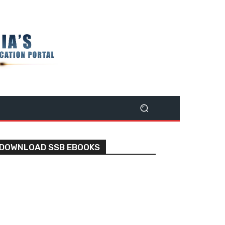
DOWNLOAD SSB EBOOKS