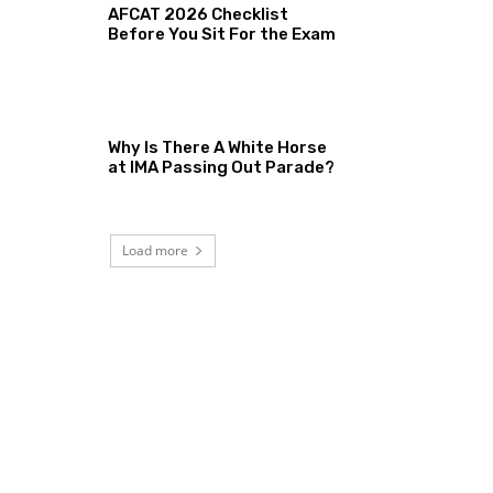
AFCAT 2026 Checklist
Before You Sit For the Exam
Why Is There A White Horse
at IMA Passing Out Parade?
Load more