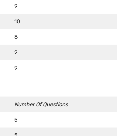
9
10
8
2
9
Number Of Questions
5
5