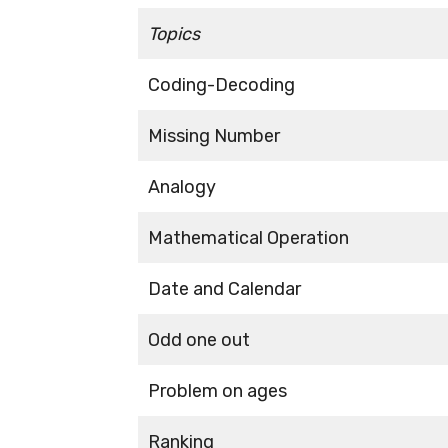
Topics
Coding-Decoding
Missing Number
Analogy
Mathematical Operation
Date and Calendar
Odd one out
Problem on ages
Ranking