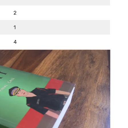
2
1
4