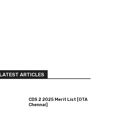
LATEST ARTICLES
CDS 2 2025 Merit List [OTA
Chennai]