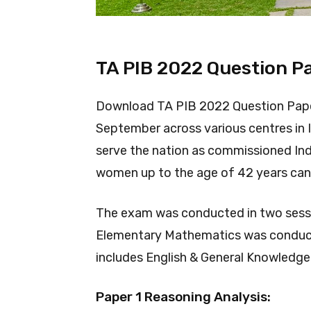
TA PIB 2022 Question P
Download TA PIB 2022 Question Pap
September across various centres in I
serve the nation as commissioned Ind
women up to the age of 42 years can 
The exam was conducted in two sessi
Elementary Mathematics was conduct
includes English & General Knowled
Paper 1 Reasoning Analysis: