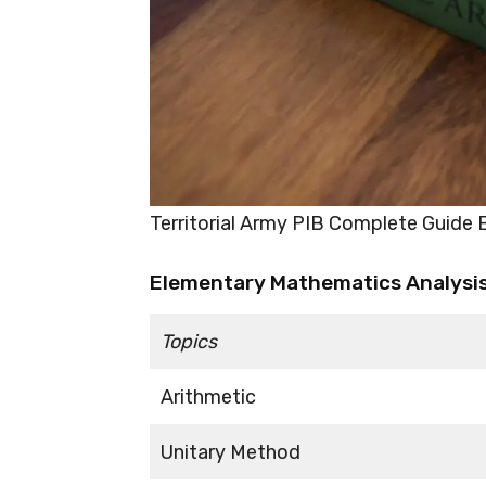
Territorial Army PIB Complete Guide
Elementary Mathematics Analysis 
Topics
Arithmetic
Unitary Method