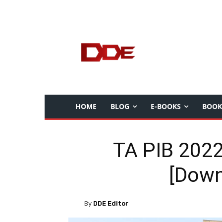
HOME
BLOG
E-BOOKS
BOOK
TA PIB 2022
[Down
By
DDE Editor