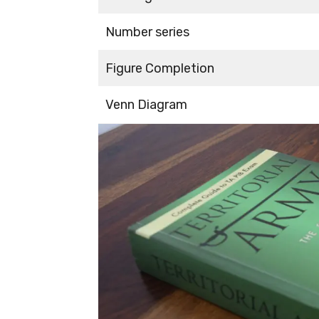
Number series
Figure Completion
Venn Diagram