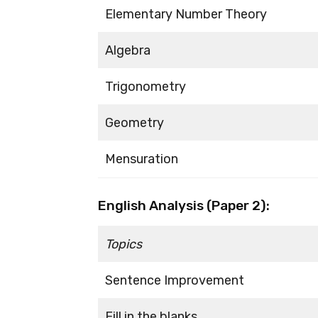
Elementary Number Theory
Algebra
Trigonometry
Geometry
Mensuration
English Analysis (Paper 2):
Topics
Sentence Improvement
Fill in the blanks