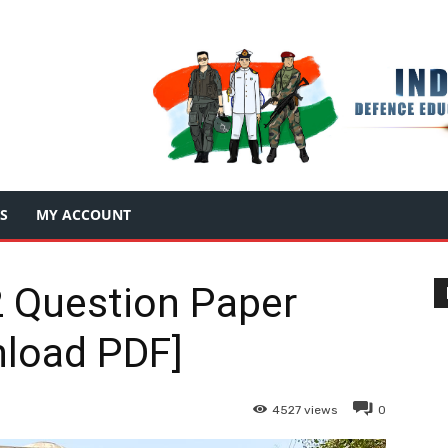
S
MY ACCOUNT
 Question Paper
load PDF]
4527
views
0