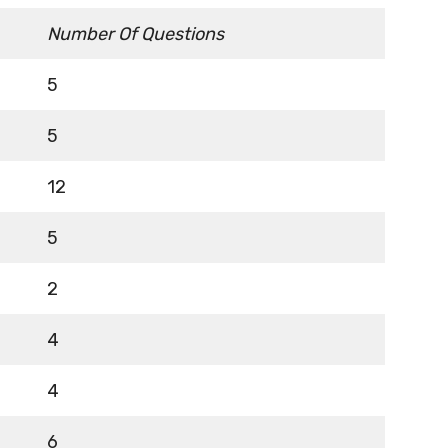
Number Of Questions
5
5
12
5
2
4
4
6