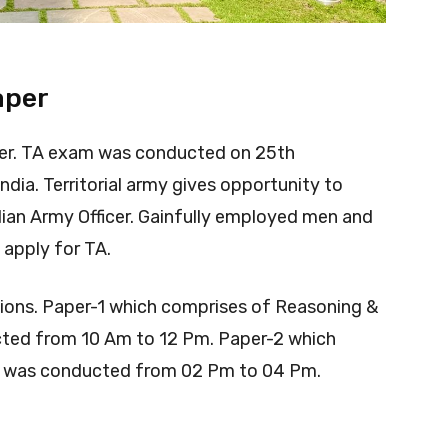
aper
er. TA exam was conducted on 25th
ndia. Territorial army gives opportunity to
ian Army Officer. Gainfully employed men and
apply for TA.
ons. Paper-1 which comprises of Reasoning &
ed from 10 Am to 12 Pm. Paper-2 which
ge was conducted from 02 Pm to 04 Pm.