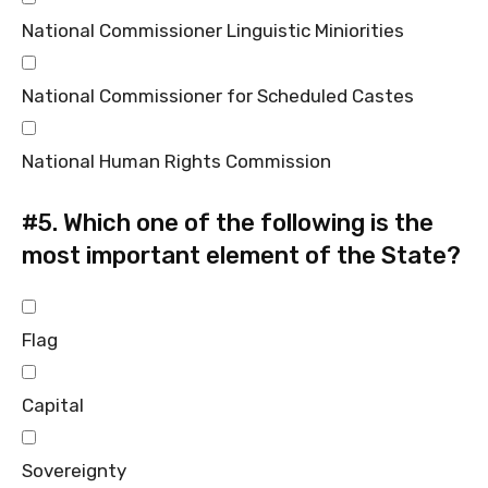
National Commissioner Linguistic Miniorities
National Commissioner for Scheduled Castes
National Human Rights Commission
#5.
Which one of the following is the
most important element of the State?
Flag
Capital
Sovereignty