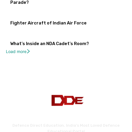
Parade?
Fighter Aircraft of Indian Air Force
What’s Inside an NDA Cadet’s Room?
Load more
Defence Direct Education. India's Most Loved Defence
Educational Portal