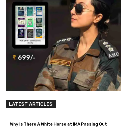
LATEST ARTICLES
Why Is There A White Horse at IMA Passing Out