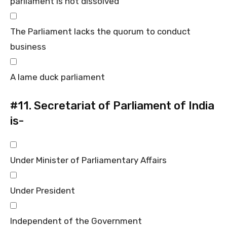
parliament is not dissolved
The Parliament lacks the quorum to conduct
business
A lame duck parliament
#11.
Secretariat of Parliament of India
is-
Under Minister of Parliamentary Affairs
Under President
Independent of the Government