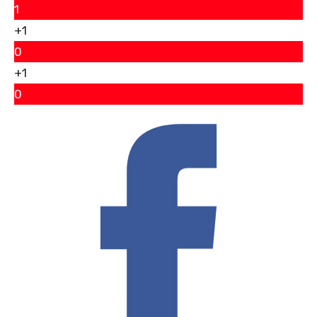
1
+1
0
+1
0