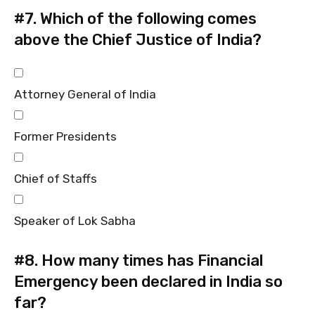
#7.
Which of the following comes
above the Chief Justice of India?
Attorney General of India
Former Presidents
Chief of Staffs
Speaker of Lok Sabha
#8.
How many times has Financial
Emergency been declared in India so
far?