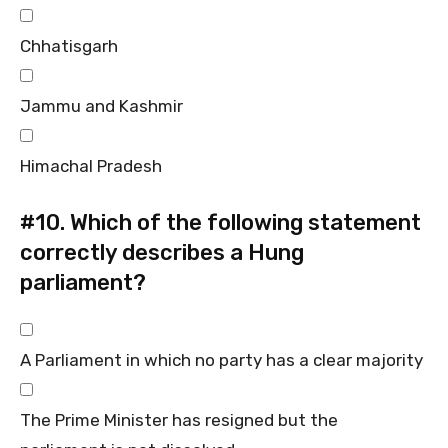
Chhatisgarh
Jammu and Kashmir
Himachal Pradesh
#10.
Which of the following statement
correctly describes a Hung
parliament?
A Parliament in which no party has a clear majority
The Prime Minister has resigned but the