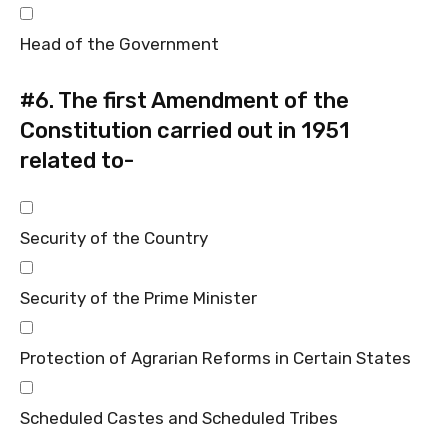
Head of the Government
#6.
The first Amendment of the
Constitution carried out in 1951
related to-
Security of the Country
Security of the Prime Minister
Protection of Agrarian Reforms in Certain States
Scheduled Castes and Scheduled Tribes