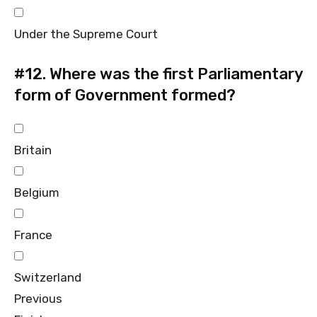
Under the Supreme Court
#12.
Where was the first Parliamentary
form of Government formed?
Britain
Belgium
France
Switzerland
Previous