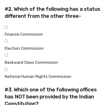
#2.
Which of the following has a status
different from the other three-
Finance Commission
Election Commission
Backward Class Commission
National Human Rights Commission
#3.
Which one of the following offices
has NOT been provided by the Indian
Constitution?