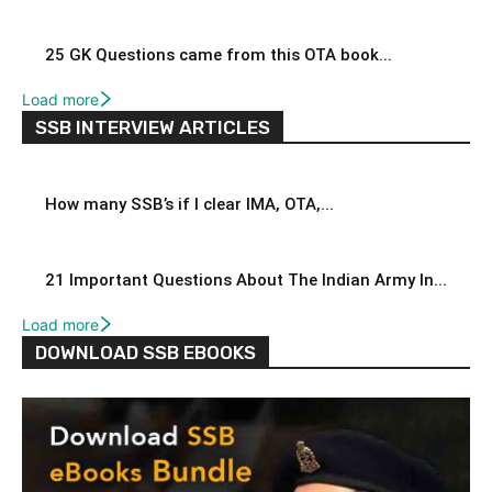
25 GK Questions came from this OTA book...
Load more
SSB INTERVIEW ARTICLES
How many SSB’s if I clear IMA, OTA,...
21 Important Questions About The Indian Army In...
Load more
DOWNLOAD SSB EBOOKS