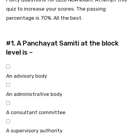
quiz to increase your scores. The passing
percentage is 70%. All the best.
#1.
A Panchayat Samiti at the block
level is –
An advisory body
An administrative body
A consultant committee
A supervisory authority