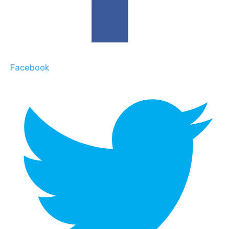
Facebook