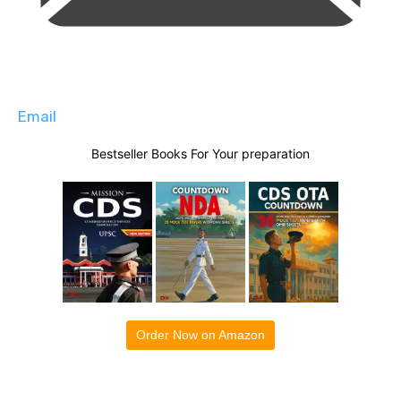
Email
Bestseller Books For Your preparation
Order Now on Amazon