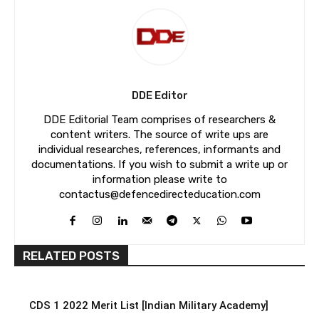
DDE Editor
DDE Editorial Team comprises of researchers &
content writers. The source of write ups are
individual researches, references, informants and
documentations. If you wish to submit a write up or
information please write to
contactus@defencedirecteducation.com
RELATED POSTS
CDS 1 2022 Merit List [Indian Military Academy]