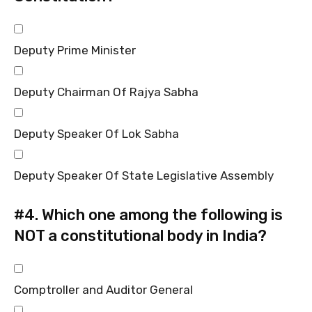
Deputy Prime Minister
Deputy Chairman Of Rajya Sabha
Deputy Speaker Of Lok Sabha
Deputy Speaker Of State Legislative Assembly
#4.
Which one among the following is
NOT a constitutional body in India?
Comptroller and Auditor General