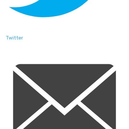
Twitter