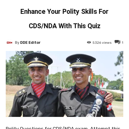
Enhance Your Polity Skills For
CDS/NDA With This Quiz
By
DDE Editor
5326
views
1
Polity Questions for CDS/NDA exam. Attempt this