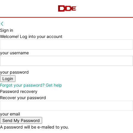
Sign in
Welcome! Log into your account
your username
your password
Forgot your password? Get help
Password recovery
Recover your password
your email
A password will be e-mailed to you.