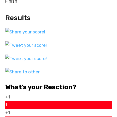
Finish
Results
What’s your Reaction?
+1
1
+1