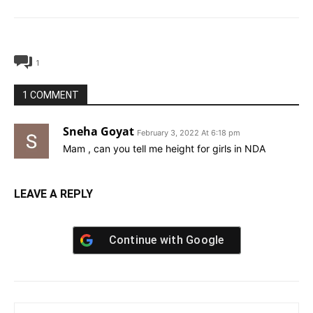
1
1 COMMENT
Sneha Goyat
February 3, 2022 At 6:18 pm
Mam , can you tell me height for girls in NDA
LEAVE A REPLY
Continue with
Google