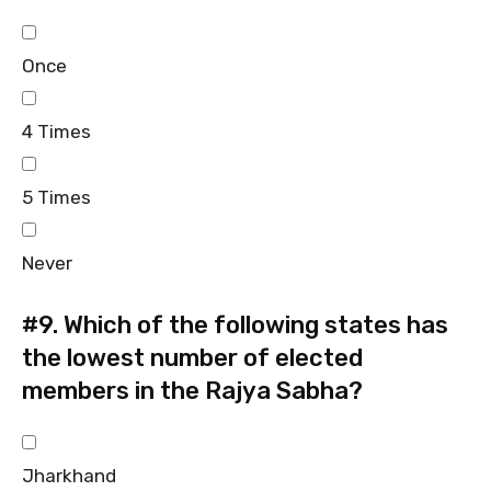
Once
4 Times
5 Times
Never
#9.
Which of the following states has
the lowest number of elected
members in the Rajya Sabha?
Jharkhand